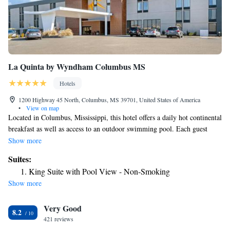
La Quinta by Wyndham Columbus MS
Hotels
1200 Highway 45 North, Columbus, MS 39701, United States of America
•
View on map
Located in Columbus, Mississippi, this hotel offers a daily hot continental
breakfast as well as access to an outdoor swimming pool. Each guest
room is equipped with free Wi-Fi access. A microwave and refrigerator
Show more
come standard in each room at Ramada Columbus. Each room also
Suites:
comes with a cable TV and a work desk. The private bathroom comes
King Suite with Pool View - Non-Smoking
with free toiletries. Guests can work up a sweat at the on-site fitness
Show more
center. Other offerings include meeting facilities, a shared lounge and dry
cleaning services. The property has free parking. Waverly Plantation
Very Good
Mansion is 16 minutes' drive from this hotel. Guests will be 6 mi from
8.2
Columbus-Lowndes County Airport.
421 reviews