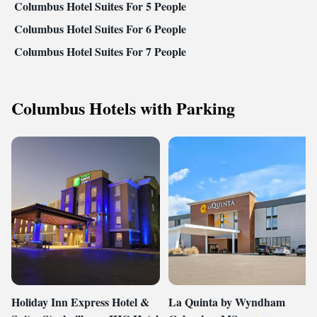
Columbus Hotel Suites For 5 People
Columbus Hotel Suites For 6 People
Columbus Hotel Suites For 7 People
Columbus Hotels with Parking
Holiday Inn Express Hotel &
La Quinta by Wyndham