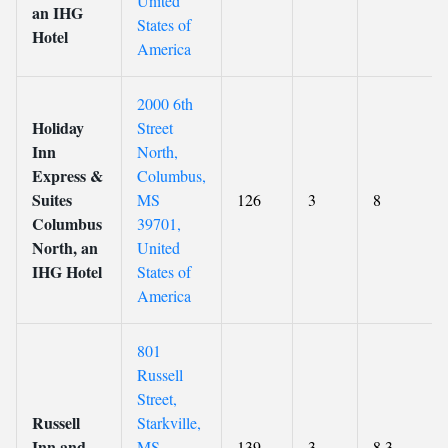
United
an IHG
States of
Hotel
America
2000 6th
Holiday
Street
Inn
North,
Express &
Columbus,
Suites
MS
126
3
8
Columbus
39701,
North, an
United
IHG Hotel
States of
America
801
Russell
Street,
Russell
Starkville,
Inn and
MS
139
3
8.3