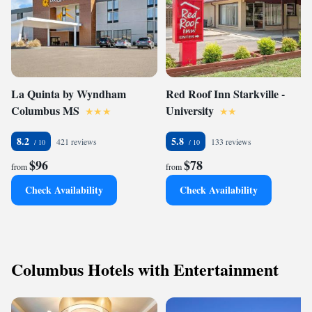
La Quinta by Wyndham
Red Roof Inn Starkville -
Columbus MS
University
8.2
5.8
421 reviews
133 reviews
$96
$78
from
from
Check Availability
Check Availability
Columbus Hotels with Entertainment