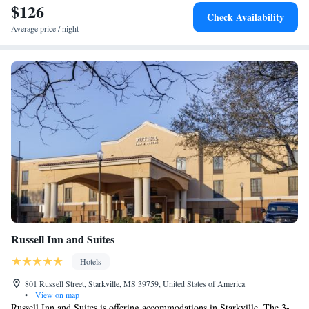
$126
Check Availability
Average price / night
Russell Inn and Suites
Hotels
801 Russell Street, Starkville, MS 39759, United States of America
•
View on map
Russell Inn and Suites is offering accommodations in Starkville. The 3-