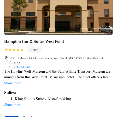
Hampton Inn & Suites West Point
Hotels
1281 Highway 45 Alternate South, West Point, MS 39773, United States of
America
•
View on map
The Howlin’ Wolf Museum and the Sam Wilhite Transport Museum are
minutes from this West Point, Mississippi hotel. The hotel offers a free
hot breakfast and free high-speed internet access. Guest rooms at the
Show more
Hampton Inn & Suites West Point include a 32-inch flat-screen LCD TV.
Suites:
A coffeemaker and a work desk are also available in the rooms. West
King Studio Suite - Non-Smoking
Point Hampton Inn & Suites features an outdoor pool and a fitness room.
Show more
The hotel also offers on-site laundry facilities. Mississippi State
University and the Magnolia Motor Speedway are a short drive from this