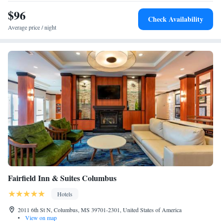
$96
Check Availability
Average price / night
Fairfield Inn & Suites Columbus
Hotels
2011 6th St N, Columbus, MS 39701-2301, United States of America
•
View on map