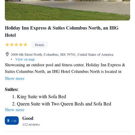
Holiday Inn Express & Suites Columbus North, an IHG
Hotel
Hotels
2000 6th Street North, Columbus, MS 39701, United States of America
•
View on map
Showcasing an outdoor pool and fitness center, Holiday Inn Express &
Suites Columbus North, an IHG Hotel Columbus North is located in
Columbus in the region of Mississippi, just 11 miles from Cedar Point
Show more
Amusement Park. The rooms come with a flat-screen TV with cable
Suites:
channels. Each room is equipped with a private bathroom. There is a 24-
King Suite with Sofa Bed
hour front desk at the property.
Queen Suite with Two Queen Beds and Sofa Bed
Show more
Suite - Hearing Accessible - Non-Smoking
Good
8
112 reviews