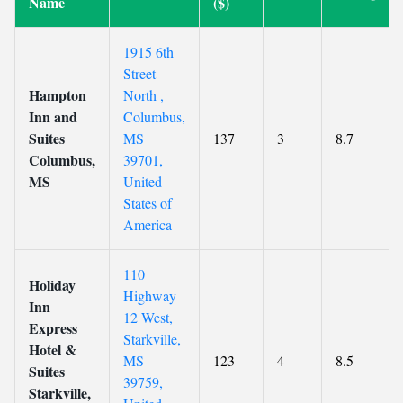
Name
($)
1915 6th
Street
Hampton
North ,
Inn and
Columbus,
Suites
MS
137
3
8.7
Columbus,
39701,
MS
United
States of
America
110
Holiday
Highway
Inn
12 West,
Express
Starkville,
Hotel &
MS
123
4
8.5
Suites
39759,
Starkville,