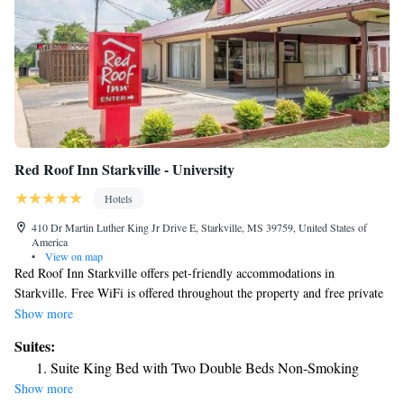
Red Roof Inn Starkville - University
Hotels
410 Dr Martin Luther King Jr Drive E, Starkville, MS 39759, United States of
America
•
View on map
Red Roof Inn Starkville offers pet-friendly accommodations in
Starkville. Free WiFi is offered throughout the property and free private
parking is available on site. All rooms include a flat-screen TV. Rooms
Show more
come with a private bathroom. For your comfort, you will find free
Suites:
toiletries and a hairdryer. There is a 24-hour front desk at the property.
Suite King Bed with Two Double Beds Non-Smoking
Show more