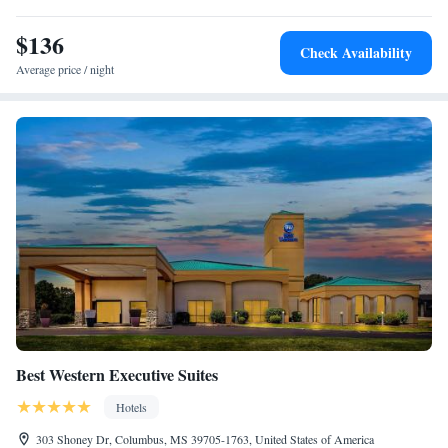
miles from this hotel, and Mississippi State University Golf Course is 8.2
miles away. The Golden Triangle Regional Airport is a 20-minute drive
$136
Check Availability
from the hotel.
Average price / night
Best Western Executive Suites
Hotels
303 Shoney Dr, Columbus, MS 39705-1763, United States of America