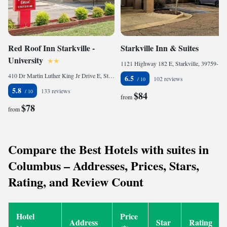
Red Roof Inn Starkville -
Starkville Inn & Suites
University
1121 Highway 182 E, Starkville, 39759-7102, United States of America
410 Dr Martin Luther King Jr Drive E, Starkville, MS 39759, United States of America
6.5
102 reviews
5.8
133 reviews
$84
from
$78
from
Compare the Best Hotels with suites in
Columbus – Addresses, Prices, Stars,
Rating, and Review Count
Hotel
Price
Address
Star
Rating