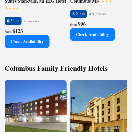
Suites Starkville, an IHG Hotel
Columbus MS
8.2
421 reviews
8.5
40 reviews
$96
from
$123
from
Check Availability
Check Availability
Columbus Family Friendly Hotels