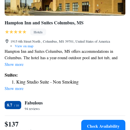
Hampton Inn and Suites Columbus, MS
Hotels
1915 6th Street North , Columbus, MS 39701, United States of America
•
View on map
Hampton Inn and Suites Columbus, MS offers accommodations in
Columbus. The hotel has a year-round outdoor pool and hot tub, and
guests can enjoy a meal at the restaurant. Every room has a TV. Every
Show more
room is fitted with a private bathroom fitted with a bath or shower. For
Suites:
your comfort, you will find free toiletries and a hair dryer. You will find
King Studio Suite - Non Smoking
a gift shop at the property.
Show more
Fabulous
8.7
94 reviews
$137
Check Availability