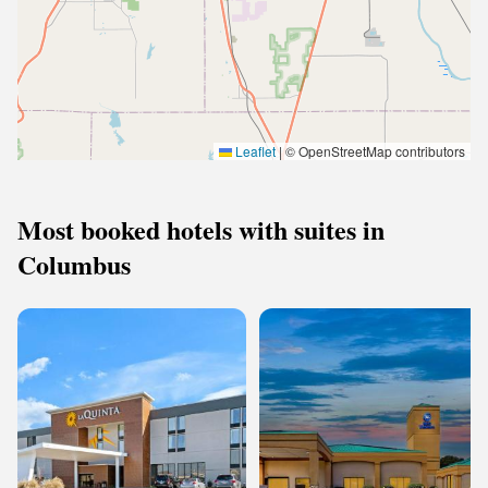
Leaflet
|
© OpenStreetMap contributors
Most booked hotels with suites in
Columbus