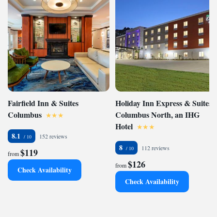
Fairfield Inn & Suites
Holiday Inn Express & Suites
Columbus
Columbus North, an IHG
Hotel
8.1
152 reviews
8
112 reviews
$119
from
$126
from
Check Availability
Check Availability