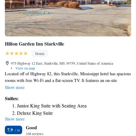
Hilton Garden Inn Starkville
Hotels
975 Highway 12 East, Starkville, MS 39759, United States of America
•
View on map
Located off of Highway 82, this Starkville, Mississippi hotel has spacious
rooms with free Wi-Fi and a flat-screen TV. It features an on-site
restaurant and is 2 miles from Mississippi State University. A work desk
Show more
and clock radio with an MP3 connection are provided in all rooms at the
Suites:
Hilton Garden Inn Starkville. Each room includes a microwave, fridge
Junior King Suite with Seating Area
and coffee maker. The on-site Great American Grill Restaurant features
Deluxe King Suite
traditional American cuisine for all meals. The Pavilion Lounge has a
Show more
full bar. Free access to the fitness room, indoor pool and hot tub is
Good
available to guests of the Starkville Hilton Garden Inn. The full-service
7.9
business center is available 24/7. Dunn-Seiler Geology Museum is 1.7
108 reviews