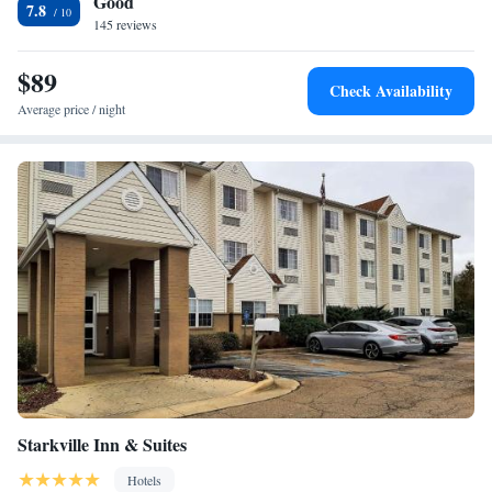
Good
West Point, Mississippi Hampton Inn & Suites. The Ellis Bridge Civil
7.8
War Site is within driving distance of the hotel.
145 reviews
$89
Check Availability
Average price / night
Starkville Inn & Suites
Hotels