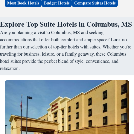
Most Book Hotels
Budget Hotels
Compare Suites Hotels
Explore Top Suite Hotels in Columbus, MS
Are you planning a visit to Columbus, MS and seeking
accommodations that offer both comfort and ample space? Look no
further than our selection of top-tier hotels with suites. Whether you're
traveling for business, leisure, or a family getaway, these Columbus
hotel suites provide the perfect blend of style, convenience, and
relaxation.