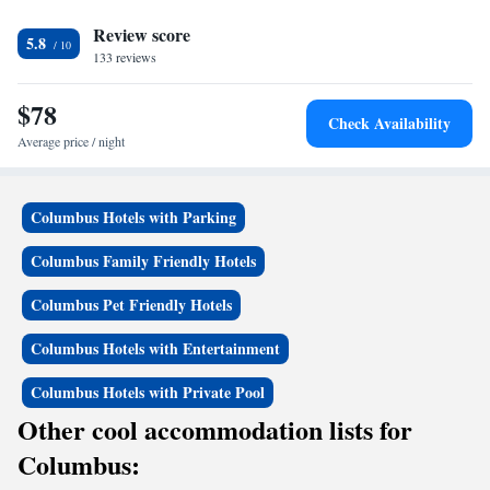
Review score
5.8
133 reviews
$78
Check Availability
Average price / night
Columbus Hotels with Parking
Columbus Family Friendly Hotels
Columbus Pet Friendly Hotels
Columbus Hotels with Entertainment
Columbus Hotels with Private Pool
Other cool accommodation lists for
Columbus: