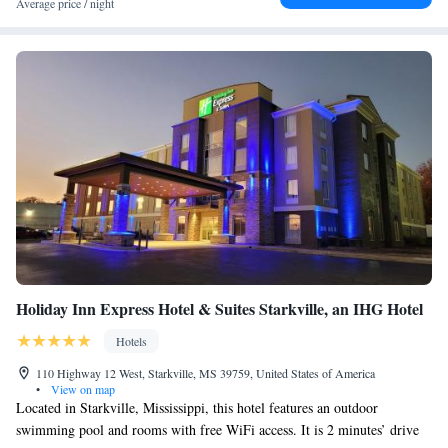
Average price / night
Holiday Inn Express Hotel & Suites Starkville, an IHG Hotel
Hotels
110 Highway 12 West, Starkville, MS 39759, United States of America
•
View on map
Located in Starkville, Mississippi, this hotel features an outdoor
swimming pool and rooms with free WiFi access. It is 2 minutes’ drive