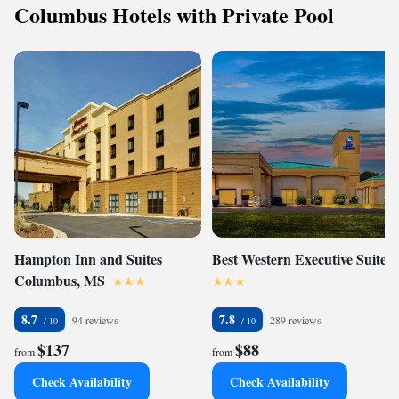
Columbus Hotels with Private Pool
Hampton Inn and Suites
Best Western Executive Suites
Columbus, MS
8.7
7.8
94 reviews
289 reviews
$137
$88
from
from
Check Availability
Check Availability