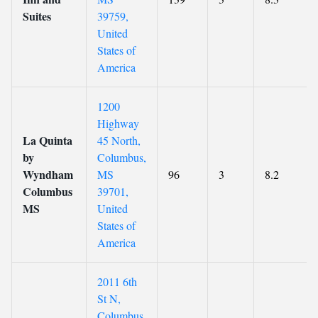
Suites
39759,
United
States of
America
1200
Highway
La Quinta
45 North,
by
Columbus,
Wyndham
MS
96
3
8.2
Columbus
39701,
MS
United
States of
America
2011 6th
St N,
Columbus,