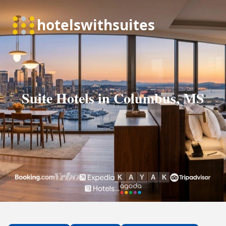
Suite Hotels in Columbus, MS