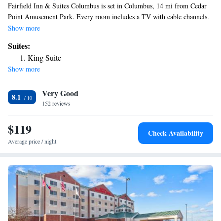
Fairfield Inn & Suites Columbus is set in Columbus, 14 mi from Cedar
Point Amusement Park. Every room includes a TV with cable channels.
All rooms come with a private bathroom equipped with a bath or shower.
Show more
You will find a 24-hour front desk at the property.
Suites:
King Suite
Show more
Very Good
8.1
152 reviews
$119
Check Availability
Average price / night