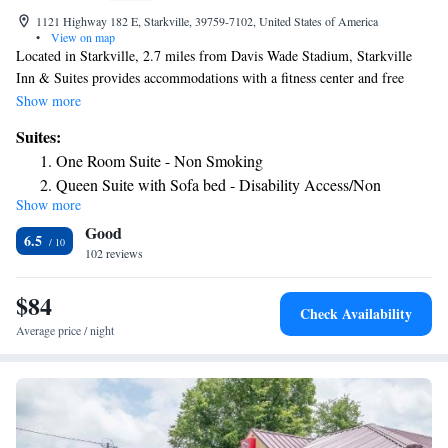
1121 Highway 182 E, Starkville, 39759-7102, United States of America
•
View on map
Located in Starkville, 2.7 miles from Davis Wade Stadium, Starkville
Inn & Suites provides accommodations with a fitness center and free
private parking. Guest rooms will provide guests with a fridge. Staff at
Show more
the hotel are always available to provide guidance at the reception. The
Suites:
nearest airport is Golden Triangle Regional Airport, 13 miles from
One Room Suite - Non Smoking
Starkville Inn & Suites.
Queen Suite with Sofa bed - Disability Access/Non
Show more
Smoking
Good
Queen Suite with Sofa Bed - Non Smoking
6.5
102 reviews
One Room Suite with Two Queen Beds and Sofa -
Disability Access/Non Smoking
$84
Check Availability
Average price / night