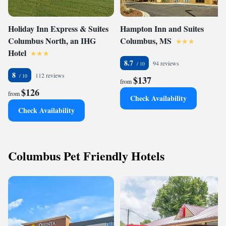
Holiday Inn Express & Suites
Hampton Inn and Suites
Columbus North, an IHG
Columbus, MS
Hotel
8.7
94 reviews
8
112 reviews
$137
from
$126
from
Check Availability
Check Availability
Columbus Pet Friendly Hotels