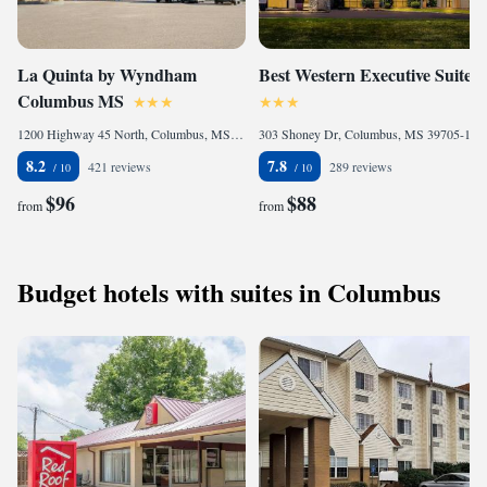
La Quinta by Wyndham
Best Western Executive Suites
Columbus MS
1200 Highway 45 North, Columbus, MS 39701, United States of America
303 Shoney Dr, Columbus, MS 39705-1763, United States of America
8.2
7.8
421 reviews
289 reviews
$96
$88
from
from
Budget hotels with suites in Columbus