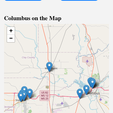
Columbus on the Map
+
−