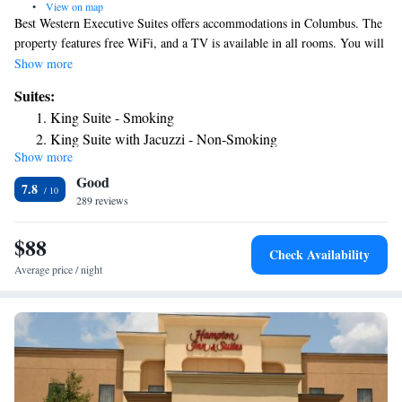
•
View on map
Best Western Executive Suites offers accommodations in Columbus. The
property features free WiFi, and a TV is available in all rooms. You will
find a 24-hour front desk at the property. Meeting facilities are available
Show more
on site.
Suites:
King Suite - Smoking
King Suite with Jacuzzi - Non-Smoking
Show more
Good
7.8
289 reviews
$88
Check Availability
Average price / night