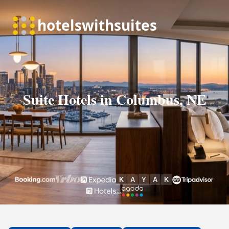
Suite Hotels in Columbus, NE