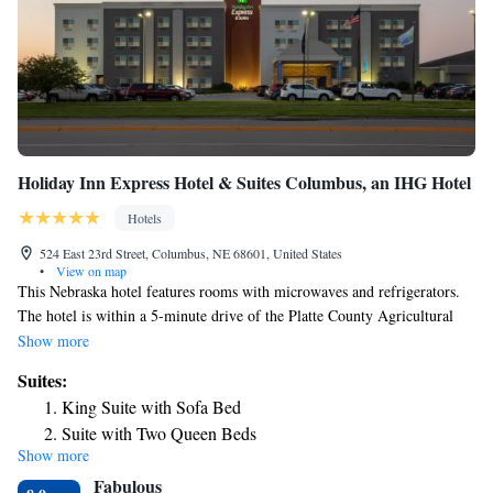
Holiday Inn Express Hotel & Suites Columbus, an IHG Hotel
Hotels
524 East 23rd Street, Columbus, NE 68601, United States
•
View on map
This Nebraska hotel features rooms with microwaves and refrigerators.
The hotel is within a 5-minute drive of the Platte County Agricultural
Park, which features horse racing. Seating areas with DVD players and
Show more
free Wi-Fi are standard in all Holiday Inn Express Hotel & Suites
Suites:
Columbus rooms. The rooms are bright and feature large windows and
King Suite with Sofa Bed
white bedding. Guests can swim in the indoor pool or relax in the hot
Suite with Two Queen Beds
tub. The hotel offers a daily breakfast buffet and the weekday evening
Show more
reception with snacks and drinks. The Holiday Inn Express Columbus is
Fabulous
2 miles from the Quail Run Golf Course. The Thunderlake Speedway is