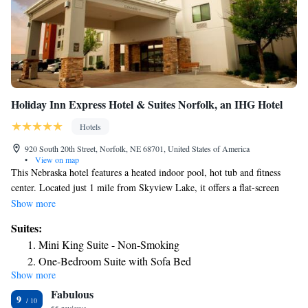
Holiday Inn Express Hotel & Suites Norfolk, an IHG Hotel
Hotels
920 South 20th Street, Norfolk, NE 68701, United States of America
•
View on map
This Nebraska hotel features a heated indoor pool, hot tub and fitness
center. Located just 1 mile from Skyview Lake, it offers a flat-screen
cable TV and DVD player in every room. A microwave, fridge and
Show more
coffee maker are provided in the warmly decorated, modern rooms at
Suites:
Holiday Inn Express Hotel & Suites Norfolk. There is free Wi-Fi along
Mini King Suite - Non-Smoking
with a desk and comfortable seating area. Guests can enjoy a hot
One-Bedroom Suite with Sofa Bed
breakfast that includes cinnamon rolls. Norfolk Holiday Inn offers free
Show more
daily newspapers and also has a business center. Eldorado Hills Golf
Fabulous
Course and Elkhorn Valley Museum & Research Center are within an 8-
9