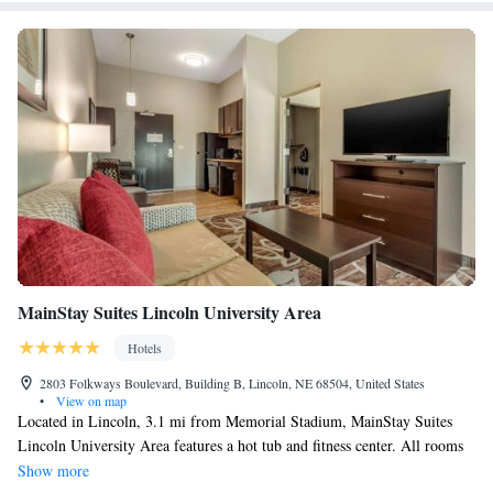
MainStay Suites Lincoln University Area
Hotels
2803 Folkways Boulevard, Building B, Lincoln, NE 68504, United States
•
View on map
Located in Lincoln, 3.1 mi from Memorial Stadium, MainStay Suites
Lincoln University Area features a hot tub and fitness center. All rooms
are equipped with a flat-screen TV with cable channels. Some rooms
Show more