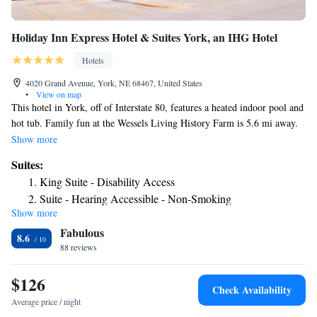
Holiday Inn Express Hotel & Suites York, an IHG Hotel
Hotels
4020 Grand Avenue, York, NE 68467, United States
•
View on map
This hotel in York, off of Interstate 80, features a heated indoor pool and
hot tub. Family fun at the Wessels Living History Farm is 5.6 mi away.
Free WiFi is available. Guest rooms feature a 32 inch flat-screen TV at
Show more
Holiday Inn Express Hotel & Suites York. A microwave, coffee machine,
Suites:
and refrigerator are provided for guests’ convenience. The York Holiday
King Suite - Disability Access
Inn Express Hotel & Suites has a fitness center with cardiovascular
Suite - Hearing Accessible - Non-Smoking
equipment. A business center with a large meeting room takes care of
Show more
King Suite with Dining Area
professional needs. Guests are offered a free USA today in the lobby. A
Fabulous
complimentary breakfast bar is served every morning. Items include hot
8.6
entrees, pastries, and fruit. Lincoln, Nebraska is 55 minutes’ drive away.
88 reviews
York Country Club (2.5 mi away) and the York Hospital (1312 ft away)
are near the hotel.
$126
Check Availability
Average price / night