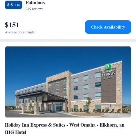
Fabulous
luggage storage are provided. The hotel is 2625 feet from Memorial
8.8
Stadium. Eppley Airfield Airport is 1 hour’s drive from Hyatt Place
249 reviews
Lincoln/Downtown-Haymarket.
$151
Check Availability
Average price / night
Holiday Inn Express & Suites - West Omaha - Elkhorn, an
IHG Hotel