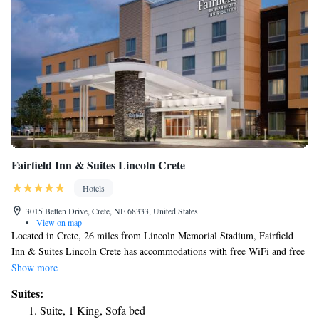
Fairfield Inn & Suites Lincoln Crete
Hotels
3015 Betten Drive, Crete, NE 68333, United States
•
View on map
Located in Crete, 26 miles from Lincoln Memorial Stadium, Fairfield
Inn & Suites Lincoln Crete has accommodations with free WiFi and free
private parking. This 3-star hotel offers a 24-hour front desk. The hotel
Show more
has family rooms. At the hotel, the rooms come with a desk. Complete
Suites:
with a private bathroom equipped with a bath or shower and free
Suite, 1 King, Sofa bed
toiletries, all rooms at Fairfield Inn & Suites Lincoln Crete have a flat-