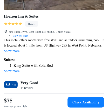
Horizon Inn & Suites
Hotels
301 Plaza Drive, West Point, NE 68788, United States
•
View on map
This motel offers rooms with free WiFi and an indoor swimming pool. It
is located about 1 mile from US Highway 275 in West Point, Nebraska.
Air-conditioned guest rooms at Horizon Inn & Suites are furnished with
Show more
a cable TV and a compact refrigerator. A work desk and a private
Suites:
bathroom are also included. Horizon Inn has a 24-hour front desk to
King Suite with Sofa Bed
serve guests at any time. Other facilities offered include meeting
Show more
facilities, a laundry and a vending machine. The property offers free
parking and breakfast is served to guest daily. Sioux Gateway Airport is
Very Good
42 mi away and Omaha's Eppley Airfield is 73 mi away. PLEASE
8.5
NOTE: * Our pool is currently closed. *
44 reviews
$75
Check Availability
Average price / night