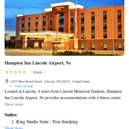
Hampton Inn Lincoln Airport, Ne
Hotels
1055 West Bond Street , Lincoln, NE 68521, United States
•
View on map
Located in Lincoln, 4 miles from Lincoln Memorial Stadium, Hampton
Inn Lincoln Airport, Ne provides accommodations with a fitness center,
free private parking and a shared lounge. This 3-star hotel offers free
Show more
shuttle service, a 24-hour front desk and free WiFi. Guests can have a
Suites:
drink at the snack bar. All guest rooms in the hotel are equipped with a
King Studio Suite - Non Smoking
flat-screen TV and a hairdryer. A buffet, continental or American
Show more