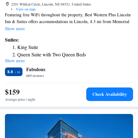
2201 Wildcat Circle, Lincoln, NE 68521, United States
•
View on map
Featuring free WiFi throughout the property, Best Western Plus Lincoln
Inn & Suites offers accommodations in Lincoln, 4.3 mi from Memorial
Stadium. A free hot breakfast is served each morning. There is a 24-hour
Show more
front desk at the property. Pershing Center is 5 mi from Best Western
Suites:
Plus Lincoln, while University of Nebraska State Museum is 3.1 mi from
King Suite
the property. The nearest airport is Eppley Airfield Airport, 51 mi from
Queen Suite with Two Queen Beds
Best Western Plus Lincoln Inn & Suites.
Show more
King Suite - Disability Access
Fabulous
Queen Suite with Two Queen Beds - Hearing Accessible
8.8
689 reviews
Queen Suite with Two Queen Beds - Disability Access
$159
Check Availability
Average price / night