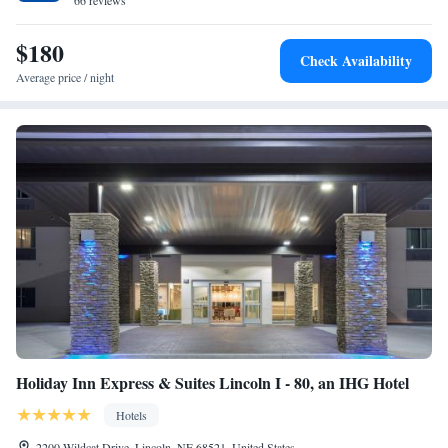
minute drive of the hotel. Cuthills Vineyards is 29 minutes away.
66 reviews
$180
Check Availability
Average price / night
Holiday Inn Express & Suites Lincoln I - 80, an IHG Hotel
Hotels
2200 Wildcat Drive, Lincoln, NE 68521, United States