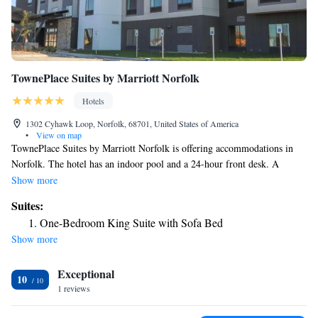
TownePlace Suites by Marriott Norfolk
Hotels
1302 Cyhawk Loop, Norfolk, 68701, United States of America
•
View on map
TownePlace Suites by Marriott Norfolk is offering accommodations in
Norfolk. The hotel has an indoor pool and a 24-hour front desk. A
business center and a gym are available at the property as well as free
Show more
private parking. The nearest airport is Sioux Gateway Airport, 86 miles
Suites:
from the hotel.
One-Bedroom King Suite with Sofa Bed
Show more
Exceptional
10
1 reviews