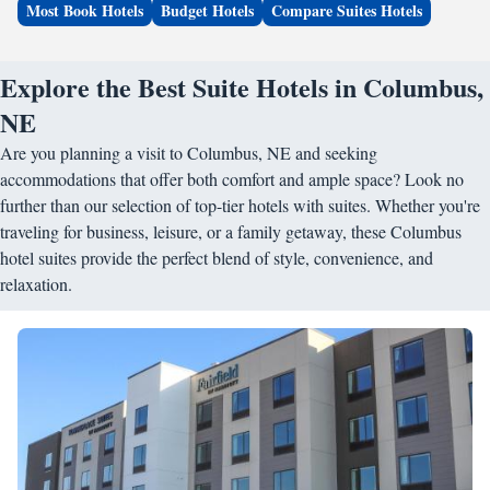
Most Book Hotels
Budget Hotels
Compare Suites Hotels
Explore the Best Suite Hotels in Columbus,
NE
Are you planning a visit to Columbus, NE and seeking
accommodations that offer both comfort and ample space? Look no
further than our selection of top-tier hotels with suites. Whether you're
traveling for business, leisure, or a family getaway, these Columbus
hotel suites provide the perfect blend of style, convenience, and
relaxation.