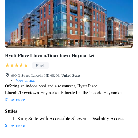
Hyatt Place Lincoln/Downtown-Haymarket
Hotels
600 Q Street, Lincoln, NE 68508, United States
•
View on map
Offering an indoor pool and a restaurant, Hyatt Place
Lincoln/Downtown-Haymarket is located in the historic Haymarket
Entertainment District. Free WiFi is available. A TV, air conditioning
Show more
and a seating area are featured in all rooms at Hyatt Place
Suites:
Lincoln/Downtown-Haymarket. There is also a refrigerator. Featuring a
King Suite with Accessible Shower - Disability Access
bath or shower, private bathrooms also comes with a hairdryer. Extras
Show more
include cable channels. At Lincoln/Downtown-Haymarket Hyatt Place
Lincoln/Downtown-Haymarket a fitness center, a shared lounge and