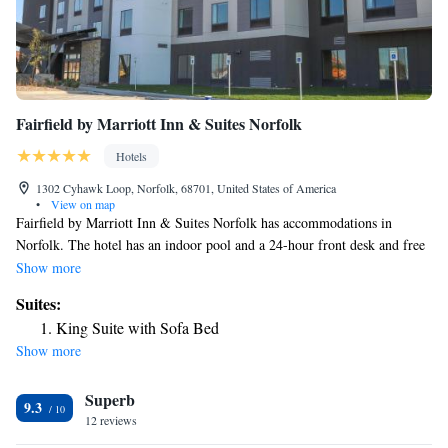
Fairfield by Marriott Inn & Suites Norfolk
Hotels
1302 Cyhawk Loop, Norfolk, 68701, United States of America
•
View on map
Fairfield by Marriott Inn & Suites Norfolk has accommodations in
Norfolk. The hotel has an indoor pool and a 24-hour front desk and free
WiFi throughout the property. A business center and a gym are available
Show more
at the property as well as free private parking. The nearest airport is
Suites:
Sioux Gateway Airport, 86 miles from the hotel.
King Suite with Sofa Bed
Show more
Superb
9.3
12 reviews