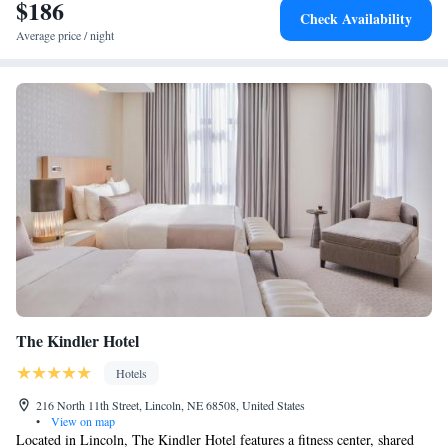
$186
Check Availability
Average price / night
The Kindler Hotel
Hotels
216 North 11th Street, Lincoln, NE 68508, United States
•
View on map
Located in Lincoln, The Kindler Hotel features a fitness center, shared