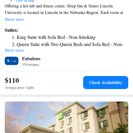
•
View on map
Offering a hot tub and fitness center, Sleep Inn & Suites Lincoln
University is located in Lincoln in the Nebraska Region. Each room at
this hotel is air conditioned and is fitted with a flat-screen TV. You will
Show more
find a coffee machine in the room. All rooms have a private bathroom
Suites:
equipped with a bath or shower. Extras include free toiletries and a
King Suite with Sofa Bed - Non-Smoking
hairdryer. Sleep Inn & Suites University features free WiFi throughout
Queen Suite with Two Queen Beds and Sofa Bed - Non-
the property. There is a 24-hour front desk at the property. Memorial
Show more
Smoking
Stadium is 3.1 mi from Sleep Inn & Suites University. The nearest
Fabulous
airport is Lincoln Airport, 7 mi from Sleep Inn & Suites University.
King Suite - Accessible/Non-Smoking
9
379 reviews
Queen Suite with Two Queen Beds - Hearing
Accessible/Non-Smoking
$110
Queen Suite with Two Queen Beds - Accessible/Non-
Check Availability
Smoking
Average price / night
King Suite - Hearing Accessible/Non-Smoking