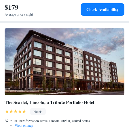
$179
Check Availability
Average price / night
The Scarlet, Lincoln, a Tribute Portfolio Hotel
Hotels
2101 Transformation Drive, Lincoln, 68508, United States
•
View on map