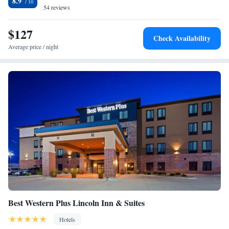
8.9
within a 25-minute drive of the property.
54 reviews
$127
Check Availability
Average price / night
Best Western Plus Lincoln Inn & Suites
Hotels