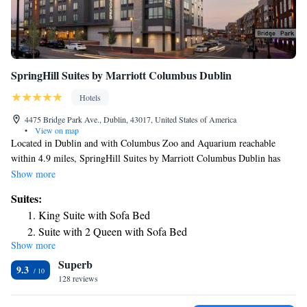
SpringHill Suites by Marriott Columbus Dublin
Hotels
4475 Bridge Park Ave., Dublin, 43017, United States of America
•
View on map
Located in Dublin and with Columbus Zoo and Aquarium reachable
within 4.9 miles, SpringHill Suites by Marriott Columbus Dublin has
express check-in and check-out, non-smoking rooms, a fitness center, free
Show more
WiFi and a bar. This 3-star hotel offers a 24-hour front desk and a
Suites:
business center. Ohio Historical Center is 13 miles from the hotel and
King Suite with Sofa Bed
Italian Village is 13 miles away. All rooms at the hotel come with a
Suite with 2 Queen with Sofa Bed
seating area, a flat-screen TV with cable channels and a private bathroom
Show more
King Corner Suite with Sofa Bed
with free toiletries and a shower. Guest rooms will provide guests with a
Superb
fridge. Buffet and American breakfast options are available every
Queen Suite with Sofa Bed - Hearing Accessible
9.3
morning at SpringHill Suites by Marriott Columbus Dublin. The
128 reviews
King Suite with Sofa Bed - Hearing Accessible
accommodation has a grill. Natural Resources Park is 13 miles from