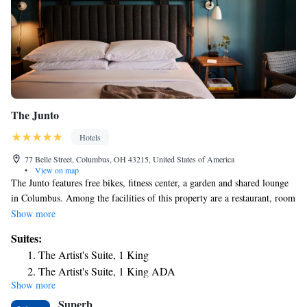
The Junto
Hotels
77 Belle Street, Columbus, OH 43215, United States of America
•
View on map
The Junto features free bikes, fitness center, a garden and shared lounge
in Columbus. Among the facilities of this property are a restaurant, room
service and a 24-hour front desk, along with free WiFi throughout the
Show more
property. The property is a 14-minute walk from Ohio Theater, and
Suites:
within half a mile of the city center. Selected rooms include a kitchenette
The Artist's Suite, 1 King
with a fridge. Guest rooms in the hotel are equipped with a TV and free
The Artist's Suite, 1 King ADA
toiletries. The Junto has a terrace. Guests at the accommodation will be
Show more
Presidential Suite
able to enjoy activities in and around Columbus, like canoeing and
Superb
cycling. Popular points of interest near The Junto include Capitol