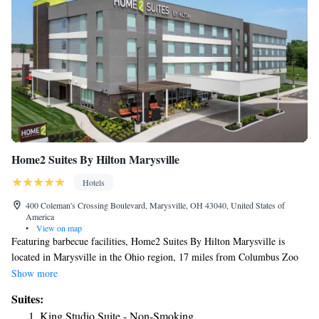
Home2 Suites By Hilton Marysville
Hotels
400 Coleman's Crossing Boulevard, Marysville, OH 43040, United States of
America
•
View on map
Featuring barbecue facilities, Home2 Suites By Hilton Marysville is
located in Marysville in the Ohio region, 17 miles from Columbus Zoo
and Aquarium. Featuring a fitness center, the 3-star hotel has air-
Show more
conditioned rooms with free WiFi. The hotel features an indoor pool and
Suites:
a 24-hour front desk. All guest rooms at the hotel are equipped with a
King Studio Suite - Non-Smoking