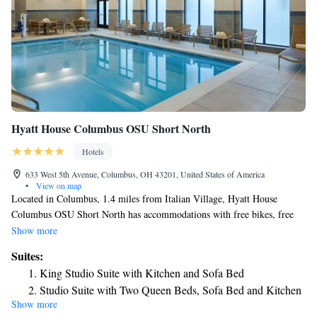
Hyatt House Columbus OSU Short North
Hotels
633 West 5th Avenue, Columbus, OH 43201, United States of America
•
View on map
Located in Columbus, 1.4 miles from Italian Village, Hyatt House
Columbus OSU Short North has accommodations with free bikes, free
private parking, a fitness center and a garden. Featuring a terrace, the 3-
Show more
star hotel has air-conditioned rooms with free WiFi, each with a private
Suites:
bathroom. Guests can enjoy American dishes at the restaurant or have a
King Studio Suite with Kitchen and Sofa Bed
drink at the bar. At the hotel, all rooms have a desk. Some rooms also
Studio Suite with Two Queen Beds, Sofa Bed and Kitchen
offer a kitchenette with a fridge, a dishwasher and a microwave. All
Show more
King Studio Suite with Sofa Bed, Kitchen and Accessible
rooms in Hyatt House Columbus OSU Short North are equipped with a