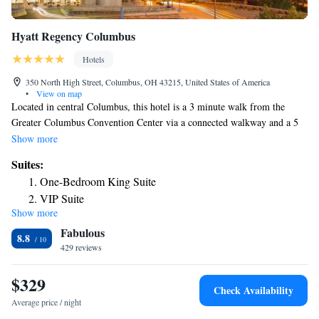
Hyatt Regency Columbus
Hotels
350 North High Street, Columbus, OH 43215, United States of America
•
View on map
Located in central Columbus, this hotel is a 3 minute walk from the
Greater Columbus Convention Center via a connected walkway and a 5
minute walk from Nationwide Arena. All rooms at the Hyatt Regency
Show more
Columbus feature a flat-screen TV with cable channels, desk and coffee
Suites:
maker. Complimentary WiFi is accessible throughout the Columbus
One-Bedroom King Suite
Hyatt Regency. The hotel has a 24-hour business center and laundry
VIP Suite
services, along with a fitness center. The Columbus Museum of Art is 1
Show more
One-Bedroom Suite with Two Queen Beds
mile away and The Ohio State University is 3 mi away.
Fabulous
8.8
429 reviews
$329
Check Availability
Average price / night