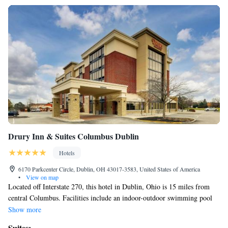
Drury Inn & Suites Columbus Dublin
Hotels
6170 Parkcenter Circle, Dublin, OH 43017-3583, United States of America
•
View on map
Located off Interstate 270, this hotel in Dublin, Ohio is 15 miles from
central Columbus. Facilities include an indoor-outdoor swimming pool
and free WiFi access. A microwave and refrigerator are included in
Show more
every room at the Drury Inn & Suites Columbus Dublin. The rooms
Suites: