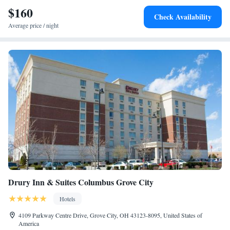
$160
Check Availability
Average price / night
Drury Inn & Suites Columbus Grove City
Hotels
4109 Parkway Centre Drive, Grove City, OH 43123-8095, United States of
America