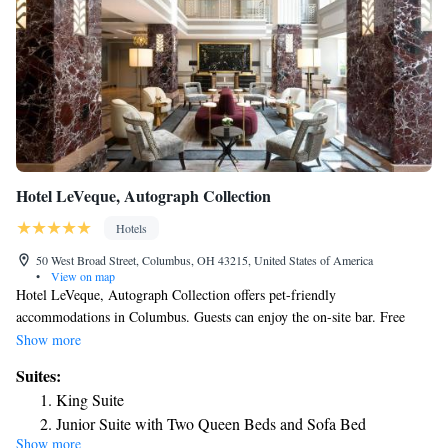
Hotel LeVeque, Autograph Collection
Hotels
50 West Broad Street, Columbus, OH 43215, United States of America
•
View on map
Hotel LeVeque, Autograph Collection offers pet-friendly
accommodations in Columbus. Guests can enjoy the on-site bar. Free
WiFi is available throughout the property and private parking is available
Show more
on site. Every room at this hotel is air conditioned and comes with a flat-
Suites:
screen TV. You will find a coffee machine in the room. Each room is
King Suite
fitted with a private bathroom fitted with a bath or shower. Extras
Junior Suite with Two Queen Beds and Sofa Bed
include free toiletries and a hairdryer. You will find a 24-hour front desk
Show more
One-Bedroom Large Queen Suite with Sofa Bed and River