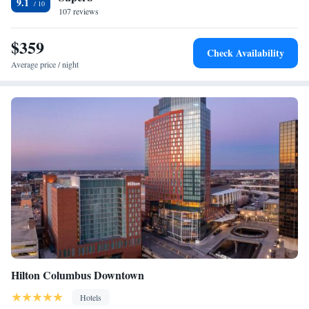
9.1
Square, City Center and Columbus Museum of Art. The nearest airport is
107 reviews
John Glenn Columbus International Airport, 6.8 miles from the hotel.
$359
Check Availability
Average price / night
Hilton Columbus Downtown
Hotels