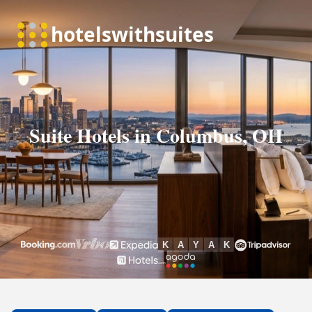
Suite Hotels in Columbus, OH