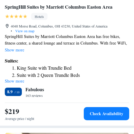
SpringHill Suites by Marriott Columbus Easton Area
Hotels
4048 Morse Road, Columbus, OH 43230, United States of America
•
View on map
SpringHill Suites by Marriott Columbus Easton Area has free bikes,
fitness center, a shared lounge and terrace in Columbus. With free WiFi,
this 3-star hotel offers a 24-hour front desk and a business center. The
Show more
hotel has a grill and an indoor pool. All rooms come with air
Suites:
conditioning, a flat-screen TV with cable channels, a fridge, a coffee
King Suite with Trundle Bed
machine, a shower, free toiletries and a desk. The rooms have a private
Suite with 2 Queen Trundle Beds
bathroom, a hairdryer and bed linen. Guests at the hotel can enjoy an
Show more
King Suite with Trundle Bed - Hearing Accessible
American breakfast. You can play pool at SpringHill Suites by Marriott
Fabulous
Columbus Easton Area. Natural Resources Park is 7.2 miles from the
8.9
accommodation, while Ohio Historical Center is 7.2 miles from the
163 reviews
property. The nearest airport is John Glenn Columbus International
Airport, 4.3 miles from SpringHill Suites by Marriott Columbus Easton
$219
Check Availability
Area.
Average price / night