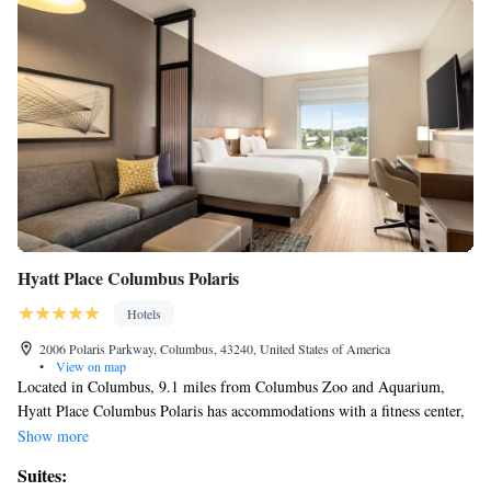
Hyatt Place Columbus Polaris
Hotels
2006 Polaris Parkway, Columbus, 43240, United States of America
•
View on map
Located in Columbus, 9.1 miles from Columbus Zoo and Aquarium,
Hyatt Place Columbus Polaris has accommodations with a fitness center,
free private parking, a shared lounge and a terrace. Offering a restaurant,
Show more
the property also has a bar, as well as an indoor pool. The property
Suites:
provides a concierge service and luggage storage space for guests. At the