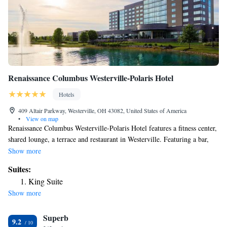
Renaissance Columbus Westerville-Polaris Hotel
Hotels
409 Altair Parkway, Westerville, OH 43082, United States of America
•
View on map
Renaissance Columbus Westerville-Polaris Hotel features a fitness center,
shared lounge, a terrace and restaurant in Westerville. Featuring a bar,
the 4-star hotel has air-conditioned rooms with free WiFi, each with a
Show more
private bathroom. The hotel has an indoor pool and room service. All
Suites:
guest rooms at the hotel are equipped with a flat-screen TV with cable
King Suite
channels and a safety deposit box. At Renaissance Columbus Westerville-
Show more
Polaris Hotel all rooms are equipped with bed linen and towels. Guests at
the accommodation can enjoy an American breakfast. A business center
Superb
is at guests' disposal at Renaissance Columbus Westerville-Polaris Hotel.
9.2