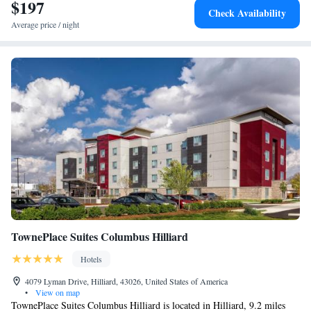
SpringHill Suites by Marriott Columbus Dublin, while Ohio Theater is
$197
Check Availability
14 miles from the property. The nearest airport is John Glenn Columbus
Average price / night
International Airport, 19 miles from the hotel.
TownePlace Suites Columbus Hilliard
Hotels
4079 Lyman Drive, Hilliard, 43026, United States of America
•
View on map
TownePlace Suites Columbus Hilliard is located in Hilliard, 9.2 miles