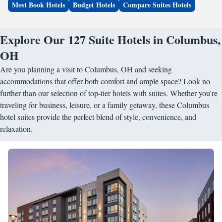
Most Book Hotels
Budget Hotels
Compare Suites Hotels
Explore Our 127 Suite Hotels in Columbus,
OH
Are you planning a visit to Columbus, OH and seeking
accommodations that offer both comfort and ample space? Look no
further than our selection of top-tier hotels with suites. Whether you're
traveling for business, leisure, or a family getaway, these Columbus
hotel suites provide the perfect blend of style, convenience, and
relaxation.