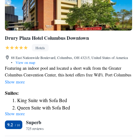
Drury Plaza Hotel Columbus Downtown
Hotels
88 East Nationwide Boulevard, Columbus, OH 43215, United States of America
•
View on map
Featuring an indoor pool and located a short walk from the Greater
Columbus Convention Center, this hotel offers free WiFi. Port Columbus
International Airport is 12 minutes’ drive. A microwave, refrigerator,
Show more
and flat-screen TV are included in the rooms at Drury Inn & Suites
Suites:
Columbus Convention Center. Select rooms include a sofa bed. The
King Suite with Sofa Bed
Columbus Convention Center Drury Inn & Suites serves free soda and
Queen Suite with Sofa Bed
popcorn in the lobby. It also features an on-site business center. Dining
Show more
Queen Suite with Sofa Bed - Accessible, Tub
options in the nearby Arena District are within 0.6 mi of the hotel. The
Superb
Ohio State University is 10 minutes’ drive from the hotel. Goodale Park
King Suite with Sofa Bed - High Floor
9.2
is 10 minutes’ walk.
725 reviews
Queen Suite with Two Queen Beds - High Floor