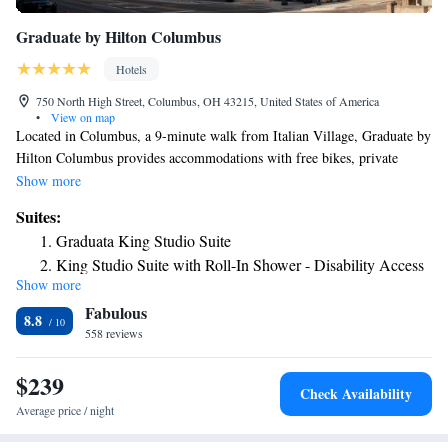
Graduate by Hilton Columbus
Hotels
750 North High Street, Columbus, OH 43215, United States of America
•
View on map
Located in Columbus, a 9-minute walk from Italian Village, Graduate by
Hilton Columbus provides accommodations with free bikes, private
parking, a fitness center and a restaurant. With free WiFi, this 4-star
Show more
hotel offers a 24-hour front desk and luggage storage space. Guests can
Suites:
have a drink at the bar. All rooms in the hotel are equipped with a TV.
Graduata King Studio Suite
All guest rooms will provide guests with a fridge. Guests at Graduate by
King Studio Suite with Roll-In Shower - Disability Access
Hilton Columbus can enjoy an à la carte breakfast. BalletMet is 1.2 miles
Show more
from the accommodation, while Ohio Theater is 1.3 miles away. The
Fabulous
nearest airport is John Glenn Columbus International Airport, 6.2 miles
8.8
from Graduate by Hilton Columbus.
558 reviews
$239
Check Availability
Average price / night