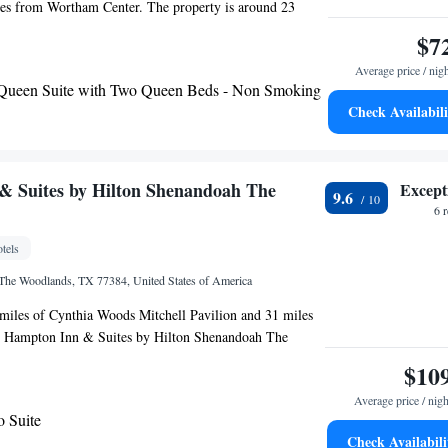
les from Wortham Center. The property is around 23
heater, 24 miles from Buffalo Bayou Park and 24 miles
$7
ark. George R. Brown Convention Center is 24 miles
Average price / nig
 Green Park is 24 miles from the hotel. Some rooms
 Queen Suite with Two Queen Beds - Non Smoking
 with a fridge and a microwave. Houston Arboretum and
Check Availabili
 miles from the hotel, while Memorial Park is 27 miles
The nearest airport is George Bush Intercontinental
from Clarion Pointe.
& Suites by Hilton Shenandoah The
Except
9.6
6 
tels
 The Woodlands, TX 77384, United States of America
 miles of Cynthia Woods Mitchell Pavilion and 31 miles
, Hampton Inn & Suites by Hilton Shenandoah The
s in The Woodlands. This 3-star hotel offers a 24-hour
$10
eater is 31 miles from the hotel. All rooms at the hotel
Average price / nigh
ng and a desk. The nearest airport is George Bush
o Suite
irport, 16 miles from Hampton Inn & Suites by Hilton
Check Availabili
odlands.