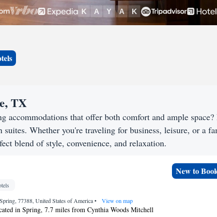
tels
oe, TX
ing accommodations that offer both comfort and ample space?
h suites. Whether you're traveling for business, leisure, or a f
fect blend of style, convenience, and relaxation.
New to Boo
tels
Spring, 77388, United States of America
•
View on map
ocated in Spring, 7.7 miles from Cynthia Woods Mitchell