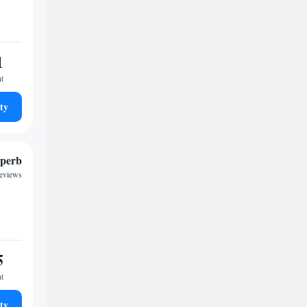
1
ht
ty
perb
reviews
5
ht
ty