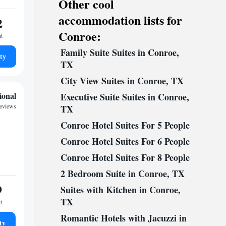
Other cool
accommodation lists for
2
Conroe:
ht
Family Suite Suites in Conroe,
ty
TX
City View Suites in Conroe, TX
ional
Executive Suite Suites in Conroe,
reviews
TX
Conroe Hotel Suites For 5 People
Conroe Hotel Suites For 6 People
Conroe Hotel Suites For 8 People
2 Bedroom Suite in Conroe, TX
9
Suites with Kitchen in Conroe,
TX
t
Romantic Hotels with Jacuzzi in
ty