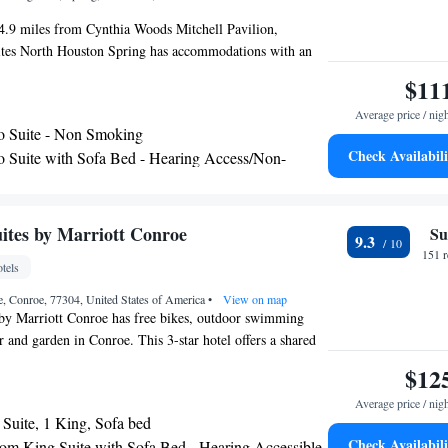
 4.9 miles from Cynthia Woods Mitchell Pavilion,
tes North Houston Spring has accommodations with an
ol, free private parking, a garden and a shared lounge.
$11
s 3-star hotel offers a 24-hour front desk and an ATM.
Average price / nig
race and a hot tub. The rooms in the hotel are equipped
o Suite - Non Smoking
 TV and a hairdryer. Hampton Inn & Suites North Houston
Check Availabili
o Suite with Sofa Bed - Hearing Access/Non-
et or continental breakfast. A business center and vending
s and drinks are available on site at the accommodation.
28 miles from Hampton Inn & Suites North Houston
 Theater is 28 miles from the property. The nearest
ites by Marriott Conroe
Su
9.3
ush Intercontinental Airport, 12 miles from the hotel.
151 
tels
, Conroe, 77304, United States of America
•
View on map
by Marriott Conroe has free bikes, outdoor swimming
er and garden in Conroe. This 3-star hotel offers a shared
ront desk and free WiFi. The property is non-smoking
$12
ocated 14 miles from Cynthia Woods Mitchell Pavilion.
Average price / nig
ture a kitchenette with a fridge, a dishwasher and an
Suite, 1 King, Sofa bed
 a grill. A business center and vending machines with
Check Availabili
m King Suite with Sofa Bed - Hearing Accessible