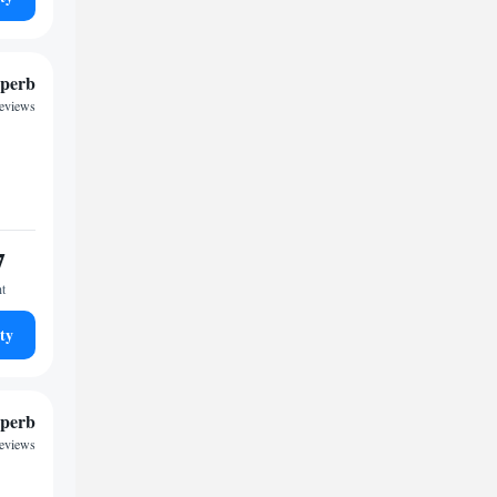
perb
reviews
7
ht
ty
perb
reviews