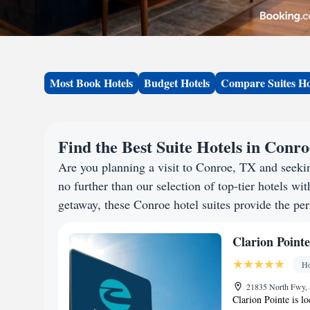
Most Book Hotels
Budget Hotels
Compare Suites Ho
Find the Best Suite Hotels in Conr
Are you planning a visit to Conroe, TX and seek
no further than our selection of top-tier hotels wit
getaway, these Conroe hotel suites provide the per
Clarion Pointe
Ho
21835 North Fwy, 
Clarion Pointe is l