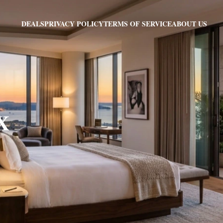
PRIVACY POLICY
TERMS OF SERVICE
ABOUT US
DEALS
TX