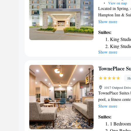
•
View on map
Located in Spring,
Hampton Inn & Sui
outdoor swimming po
Show more
With free WiFi, thi
Suites:
The hotel has a ter
King Studi
with a flat-screen
King Studi
Spring offers a buff
Show more
Smoking
machines with snack
Wortham Center is 
Spring, while Alley
TownePlace Su
airport is George B
Ho
1017 Outpost Drive
TownePlace Suites 
pool, a fitness cent
lounge, a 24-hour f
Show more
throughout and is l
Suites:
Some rooms also fea
1 Bedroom 
oven. The hotel has
One-Bedroo