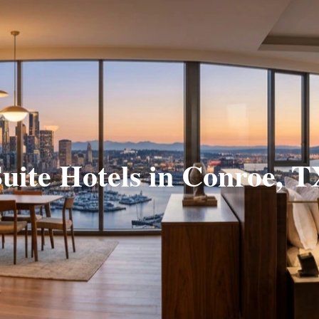
uite Hotels in Conroe, 