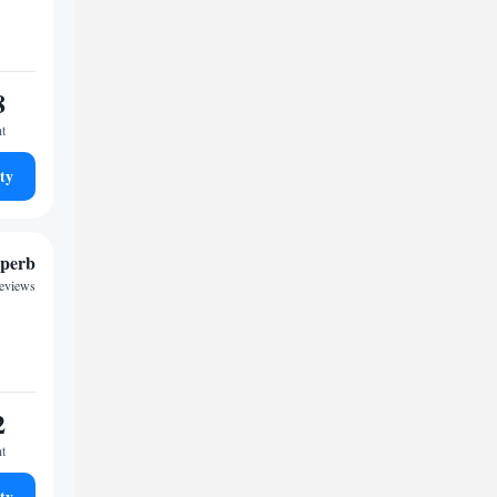
8
ht
ty
perb
reviews
2
ht
ty