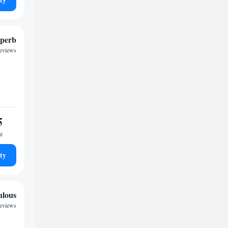
perb
reviews
5
ht
ty
ulous
reviews