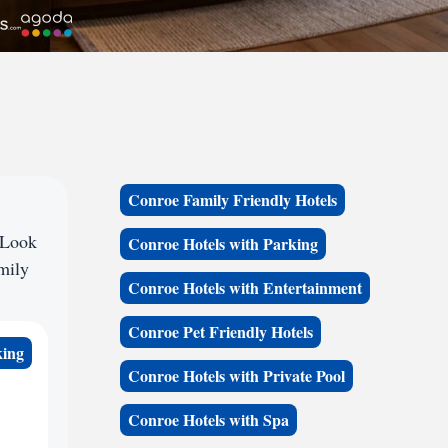
Conroe Family Friendly Hotels
 Look
Conroe Hotels with Parking
amily
Conroe Hotels with Entertainment
Conroe Pet Friendly Hotels
king
Conroe Hotels with Private Pool
Conroe Hotels with Spa