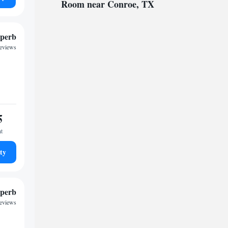
Room near Conroe, TX
perb
reviews
5
ht
ty
perb
reviews