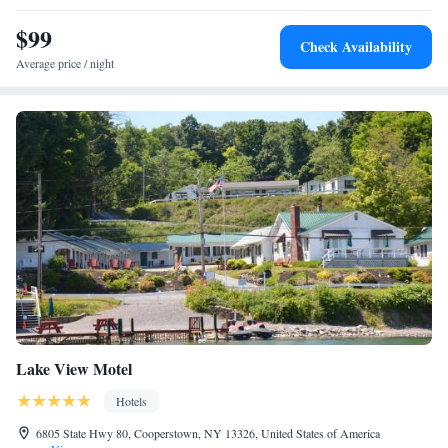
$99
Check Availability
Average price / night
Lake View Motel
Hotels
6805 State Hwy 80, Cooperstown, NY 13326, United States of America