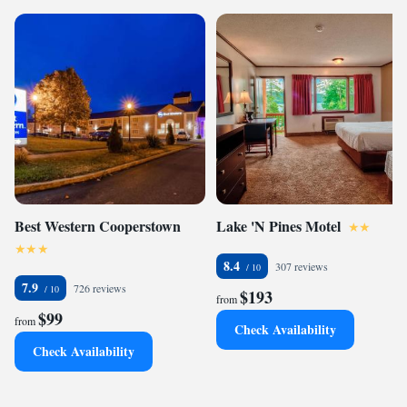
Best Western Cooperstown
Lake 'N Pines Motel
8.4
307 reviews
7.9
726 reviews
$193
from
$99
from
Check Availability
Check Availability