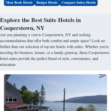
Most Book Hotels
Budget Hotels
Compare Suites Hotels
Explore the Best Suite Hotels in
Cooperstown, NY
Are you planning a visit to Cooperstown, NY and seeking
accommodations that offer both comfort and ample space? Look no
further than our selection of top-tier hotels with suites. Whether you're
traveling for business, leisure, or a family getaway, these Cooperstown
hotel suites provide the perfect blend of style, convenience, and
relaxation.