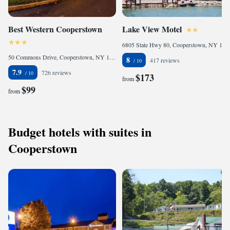
Best Western Cooperstown
Lake View Motel
6805 State Hwy 80, Cooperstown, NY 13326, United States of America
50 Commons Drive, Cooperstown, NY 13326, United States of America
8
417 reviews
7.9
726 reviews
$173
from
$99
from
Budget hotels with suites in
Cooperstown