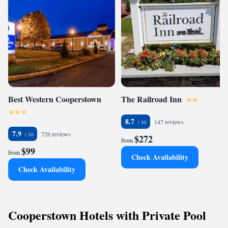
Best Western Cooperstown
The Railroad Inn
8.7
147 reviews
7.9
726 reviews
$272
from
$99
from
Check Availability
Check Availability
Cooperstown Hotels with Private Pool