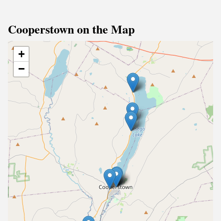
Cooperstown on the Map
+
−