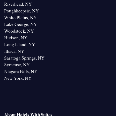
Riverhead, NY
Poughkeepsie, NY
White Plains, NY
Lake George, NY
Woodstock, NY
Hudson, NY
Long Island, NY
Ithaca, NY
Saratoga Springs, NY
Syracuse, NY
Niagara Falls, NY
New York, NY
About Hotels With Suites