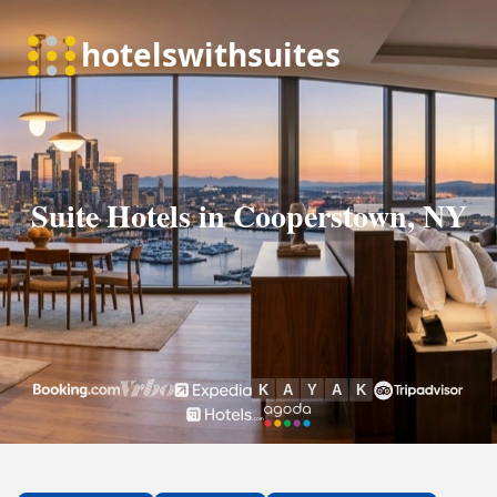
Suite Hotels in Cooperstown, NY