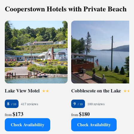
Cooperstown Hotels with Private Beach
Lake View Motel
Cobblescote on the Lake
8
9
417 reviews
100 reviews
$173
$180
from
from
Check Availability
Check Availability