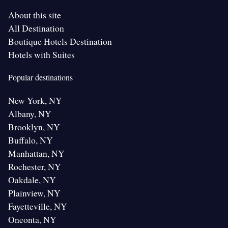
About this site
All Destination
Boutique Hotels Destination
Hotels with Suites
Popular destinations
New York, NY
Albany, NY
Brooklyn, NY
Buffalo, NY
Manhattan, NY
Rochester, NY
Oakdale, NY
Plainview, NY
Fayetteville, NY
Oneonta, NY