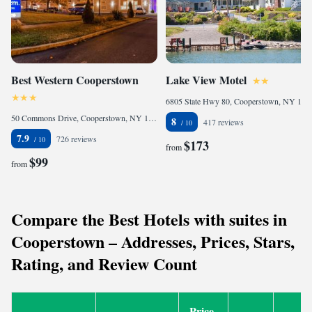
Best Western Cooperstown
Lake View Motel
6805 State Hwy 80, Cooperstown, NY 13326, United States of America
50 Commons Drive, Cooperstown, NY 13326, United States of America
8
417 reviews
7.9
726 reviews
$173
from
$99
from
Compare the Best Hotels with suites in
Cooperstown – Addresses, Prices, Stars,
Rating, and Review Count
Price