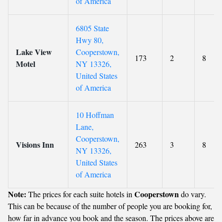
of America
6805 State
Hwy 80,
Lake View
Cooperstown,
173
2
8
Motel
NY 13326,
United States
of America
10 Hoffman
Lane,
Cooperstown,
Visions Inn
263
3
8
NY 13326,
United States
of America
Note:
Cooperstown
The prices for each suite hotels in
do vary.
This can be because of the number of people you are booking for,
how far in advance you book and the season. The prices above are