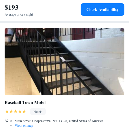
$193
Check Availability
Average price / night
Baseball Town Motel
Hotels
61 Main Street, Cooperstown, NY 13326, United States of America
•
View on map