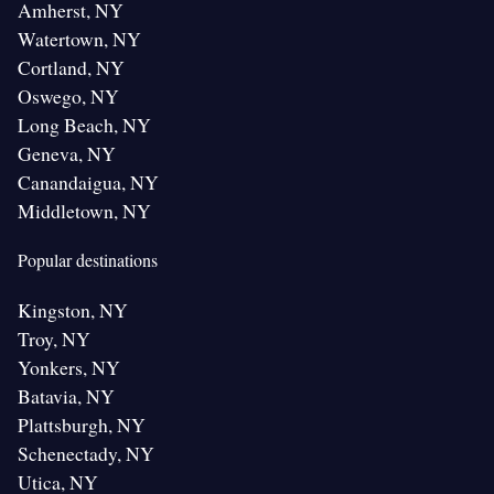
Amherst, NY
Watertown, NY
Cortland, NY
Oswego, NY
Long Beach, NY
Geneva, NY
Canandaigua, NY
Middletown, NY
Popular destinations
Kingston, NY
Troy, NY
Yonkers, NY
Batavia, NY
Plattsburgh, NY
Schenectady, NY
Utica, NY