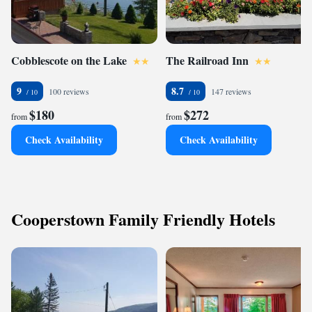
Cobblescote on the Lake
The Railroad Inn
9
8.7
100 reviews
147 reviews
$180
$272
from
from
Check Availability
Check Availability
Cooperstown Family Friendly Hotels