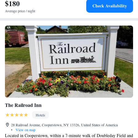
International Airport, 67 miles from Cobblescote on the Lake.
$180
Check Availability
Average price / night
The Railroad Inn
Hotels
28 Railroad Avenue, Cooperstown, NY 13326, United States of America
•
View on map
Located in Cooperstown, within a 7-minute walk of Doubleday Field and