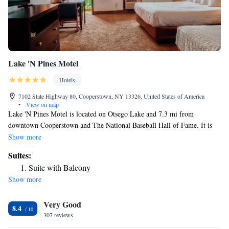
Lake 'N Pines Motel
Hotels
7102 State Highway 80, Cooperstown, NY 13326, United States of America
•
View on map
Lake 'N Pines Motel is located on Otsego Lake and 7.3 mi from
downtown Cooperstown and The National Baseball Hall of Fame. It is
located 12 mi from the Cooperstown Dreams Park facilities. All rooms
Show more
come with a flat-screen TV with cable channels. Some rooms feature
Suites:
views of the lake or pool. All rooms include a private bathroom. For
Suite with Balcony
your comfort, you will find free toiletries and a hair dryer. There is ticket
Show more
service at the property. You can play billiards at the motel. Albany
International Airport is 56 mi from the property.
Very Good
8.4
307 reviews