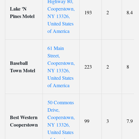
Highway 80,
Lake 'N
Cooperstown,
193
2
8.4
Pines Motel
NY 13326,
United States
of America
61 Main
Street,
Baseball
Cooperstown,
223
2
8
Town Motel
NY 13326,
United States
of America
50 Commons
Drive,
Best Western
Cooperstown,
99
3
7.9
Cooperstown
NY 13326,
United States