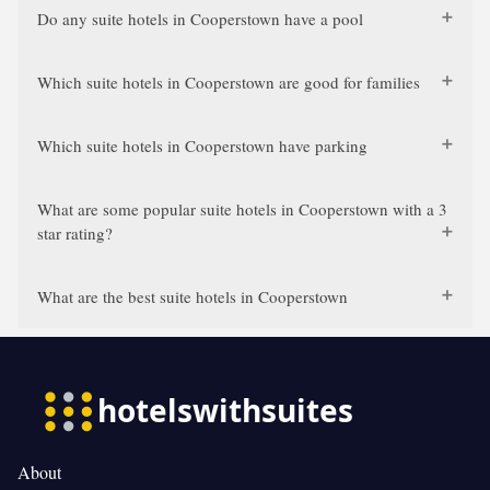
Do any suite hotels in Cooperstown have a pool
Which suite hotels in Cooperstown are good for families
Which suite hotels in Cooperstown have parking
What are some popular suite hotels in Cooperstown with a 3
star rating?
What are the best suite hotels in Cooperstown
About