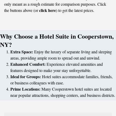
only meant as a rough estimate for comparison purposes. Click
click here
the buttons above (or
) to get the latest prices.
Why Choose a Hotel Suite in Cooperstown,
NY?
Extra Space:
Enjoy the luxury of separate living and sleeping
areas, providing ample room to spread out and unwind.
Enhanced Comfort:
Experience elevated amenities and
features designed to make your stay unforgettable.
Ideal for Groups:
Hotel suites accommodate families, friends,
or business colleagues with ease.
Prime Locations:
Many Cooperstown hotel suites are located
near popular attractions, shopping centers, and business districts.