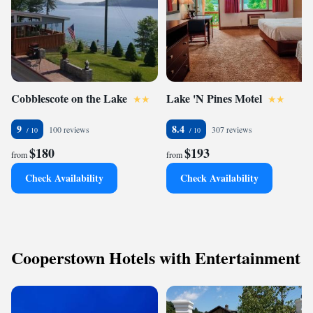
Cobblescote on the Lake
Lake 'N Pines Motel
9
8.4
100 reviews
307 reviews
$180
$193
from
from
Check Availability
Check Availability
Cooperstown Hotels with Entertainment