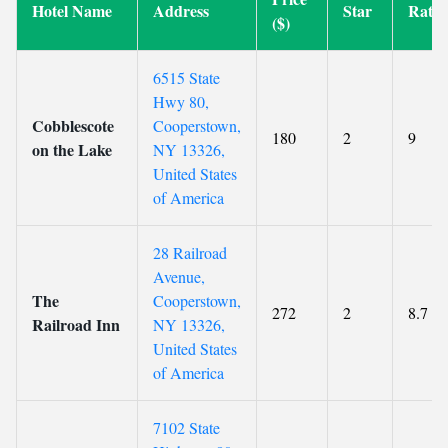
Hotel Name
Address
Star
Ratin
($)
6515 State
Hwy 80,
Cobblescote
Cooperstown,
180
2
9
on the Lake
NY 13326,
United States
of America
28 Railroad
Avenue,
The
Cooperstown,
272
2
8.7
Railroad Inn
NY 13326,
United States
of America
7102 State