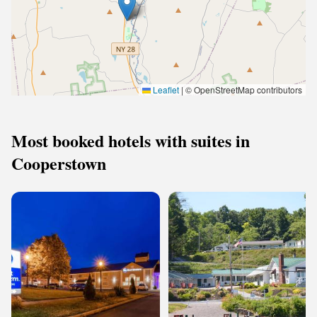
Leaflet
|
© OpenStreetMap contributors
Most booked hotels with suites in
Cooperstown