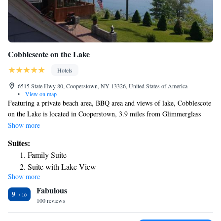
Cobblescote on the Lake
Hotels
6515 State Hwy 80, Cooperstown, NY 13326, United States of America
•
View on map
Featuring a private beach area, BBQ area and views of lake, Cobblescote
on the Lake is located in Cooperstown, 3.9 miles from Glimmerglass
Opera. The property is around 4.6 miles from Doubleday Field, 4.7
Show more
miles from Baseball Hall of Fame and 29 miles from SUNY Oneonta.
Suites:
There's a sun terrace and guests can use free WiFi and free private
Family Suite
parking. Complete with a private bathroom equipped with a shower and
Suite with Lake View
a hairdryer, all rooms at the inn have a flat-screen TV and air
Show more
conditioning, and selected rooms also feature a patio. At Cobblescote on
Fabulous
the Lake the rooms come with bed linen and towels. Guests at the
9
accommodation will be able to enjoy activities in and around
100 reviews
Cooperstown, like fishing and canoeing. The nearest airport is Albany