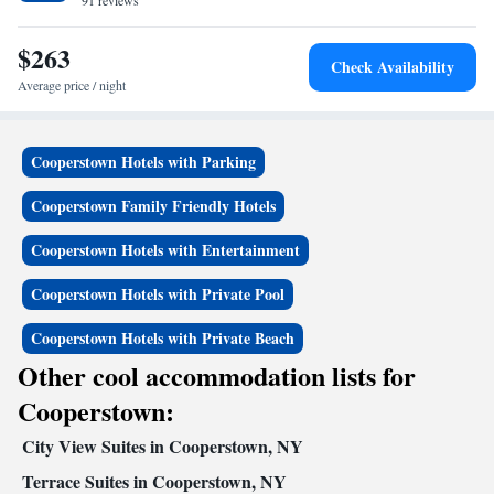
Park is 13 minutes’ drive away.
91 reviews
$263
Check Availability
Average price / night
Cooperstown Hotels with Parking
Cooperstown Family Friendly Hotels
Cooperstown Hotels with Entertainment
Cooperstown Hotels with Private Pool
Cooperstown Hotels with Private Beach
Other cool accommodation lists for
Cooperstown:
City View Suites in Cooperstown, NY
Terrace Suites in Cooperstown, NY