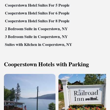
Cooperstown Hotel Suites For 5 People
Cooperstown Hotel Suites For 6 People
Cooperstown Hotel Suites For 8 People
2 Bedroom Suite in Cooperstown, NY
3 Bedroom Suite in Cooperstown, NY
Suites with Kitchen in Cooperstown, NY
Cooperstown Hotels with Parking