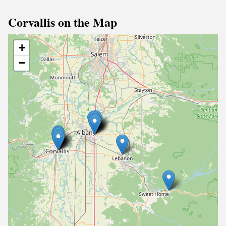
Corvallis on the Map
+
−