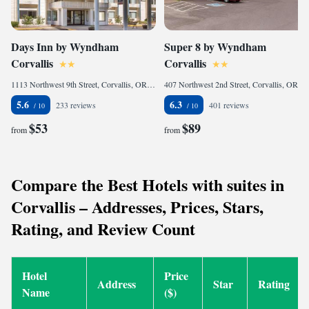
Days Inn by Wyndham
Super 8 by Wyndham
Corvallis
Corvallis
1113 Northwest 9th Street, Corvallis, OR 97330, United States of America
407 Northwest 2nd Street, Corvallis, OR 97330, United States of America
5.6
6.3
233 reviews
401 reviews
$53
$89
from
from
Compare the Best Hotels with suites in
Corvallis – Addresses, Prices, Stars,
Rating, and Review Count
Hotel
Price
Address
Star
Rating
Name
($)