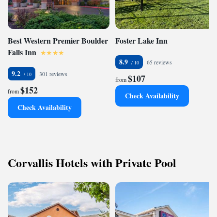
Best Western Premier Boulder
Foster Lake Inn
Falls Inn
8.9
65 reviews
9.2
301 reviews
$107
from
$152
from
Check Availability
Check Availability
Corvallis Hotels with Private Pool