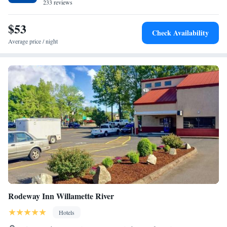
hotel. Trysting Tree Golf Club is 2 miles away.
233 reviews
$53
Check Availability
Average price / night
Rodeway Inn Willamette River
Hotels