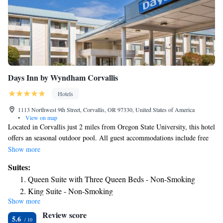
Days Inn by Wyndham Corvallis
Hotels
1113 Northwest 9th Street, Corvallis, OR 97330, United States of America
•
View on map
Located in Corvallis just 2 miles from Oregon State University, this hotel
offers an seasonal outdoor pool. All guest accommodations include free
Wi-Fi and a grab and go breakfast. Featuring cable TV, all rooms at
Show more
Days Inn Corvallis offer toiletries in each room with attached bathroom.
Suites:
All comfortably furnished units include a work desk. At Corvallis Days
Queen Suite with Three Queen Beds - Non-Smoking
Inn, tea and coffee is offered in the hotel’s 24-hour reception. Fax and
King Suite - Non-Smoking
photocopying services are available. Vending machines featuring
Show more
beverages and snacks are located on site. Indie films are featured at the
Review score
Darkside Cinema located in Corvallis city center just 1 mile from this
5.6