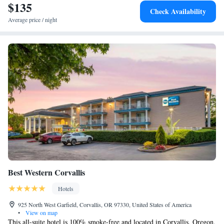
$135
Check Availability
Average price / night
Best Western Corvallis
Hotels
925 North West Garfield, Corvallis, OR 97330, United States of America
•
View on map
This all-suite hotel is 100% smoke-free and located in Corvallis, Oregon,