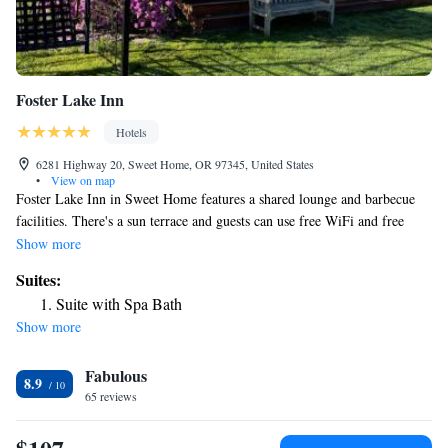
Foster Lake Inn
Hotels
6281 Highway 20, Sweet Home, OR 97345, United States
•
View on map
Foster Lake Inn in Sweet Home features a shared lounge and barbecue
facilities. There's a sun terrace and guests can use free WiFi and free
private parking. The inn will provide guests with air-conditioned rooms
Show more
with a fridge, a microwave, a coffee machine, a shower, free toiletries, a
Suites:
flat-screen TV with cable channels and DVD player. All guest rooms
Suite with Spa Bath
feature a private bathroom, a hairdryer and bed linen. Guests at Foster
Show more
Lake Inn will be able to enjoy activities in and around Sweet Home, like
hiking and fishing. The nearest airport is Eugene Airport, 45 miles from
Fabulous
the accommodation.
8.9
65 reviews