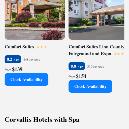
Comfort Suites
Comfort Suites Linn County
Fairground and Expo
8.2
448 reviews
8.8
310 reviews
$139
from
$154
from
Check Availability
Check Availability
Corvallis Hotels with Spa