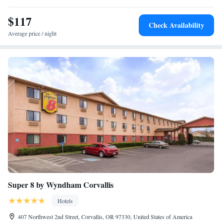
$117
Check Availability
Average price / night
Super 8 by Wyndham Corvallis
Hotels
407 Northwest 2nd Street, Corvallis, OR 97330, United States of America