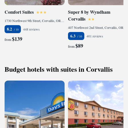
Comfort Suites
Super 8 by Wyndham
Corvallis
1730 Northwest 9th Street, Corvallis, OR 97330, United States of America
407 Northwest 2nd Street, Corvallis, OR 97330, United States of America
8.2
448 reviews
6.3
401 reviews
$139
from
$89
from
Budget hotels with suites in Corvallis