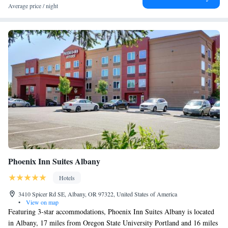
Average price / night
Phoenix Inn Suites Albany
Hotels
3410 Spicer Rd SE, Albany, OR 97322, United States of America
•
View on map
Featuring 3-star accommodations, Phoenix Inn Suites Albany is located
in Albany, 17 miles from Oregon State University Portland and 16 miles