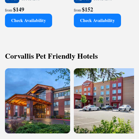
$149
$152
from
from
Check Availability
Check Availability
Corvallis Pet Friendly Hotels