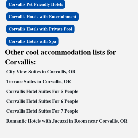
Corvallis Pet Friendly Hotels
Corvallis Hotels with Entertainment
Corvallis Hotels with Private Pool
Corvallis Hotels with Spa
Other cool accommodation lists for
Corvallis:
City View Suites in Corvallis, OR
Terrace Suites in Corvallis, OR
Corvallis Hotel Suites For 5 People
Corvallis Hotel Suites For 6 People
Corvallis Hotel Suites For 7 People
Romantic Hotels with Jacuzzi in Room near Corvallis, OR