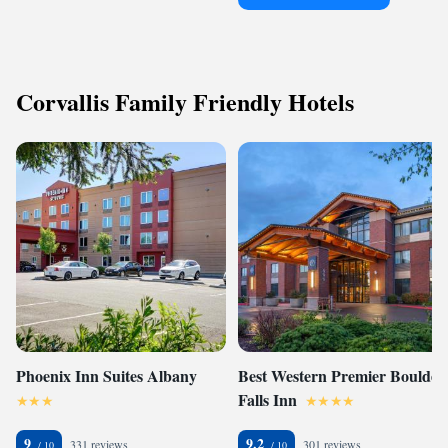
Corvallis Family Friendly Hotels
Phoenix Inn Suites Albany
Best Western Premier Boulder
Falls Inn
9
9.2
331 reviews
301 reviews