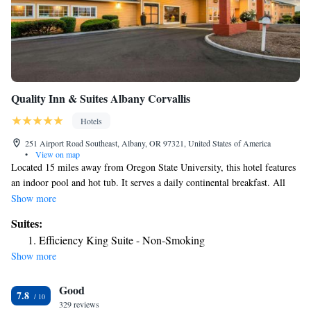
Quality Inn & Suites Albany Corvallis
Hotels
251 Airport Road Southeast, Albany, OR 97321, United States of America
•
View on map
Located 15 miles away from Oregon State University, this hotel features
an indoor pool and hot tub. It serves a daily continental breakfast. All
guest rooms offer free Wi-Fi. A flat-screen cable TV is provided in each
Show more
air-conditioned room at Quality Inn and Suites. Guest rooms include a
Suites:
microwave, a refrigerator and a coffee maker. Guests of Quality Inn &
Efficiency King Suite - Non-Smoking
Suites Albany Corvallis can work out in the fitness center. A business
Show more
center and a guest launderette are also available. Heritage Mall is 2 miles
away from this hotel. Albany Regional Museum is 6 minutes’ drive
Good
away.
7.8
329 reviews