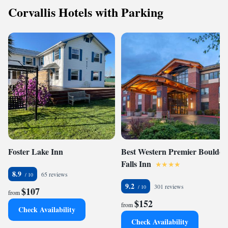
Corvallis Hotels with Parking
Foster Lake Inn
Best Western Premier Boulder
Falls Inn
8.9
65 reviews
9.2
301 reviews
$107
from
$152
from
Check Availability
Check Availability