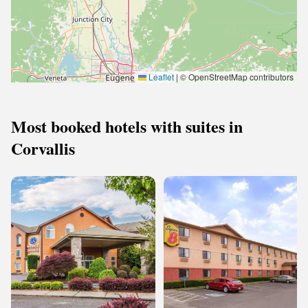
Leaflet
|
© OpenStreetMap contributors
Most booked hotels with suites in
Corvallis