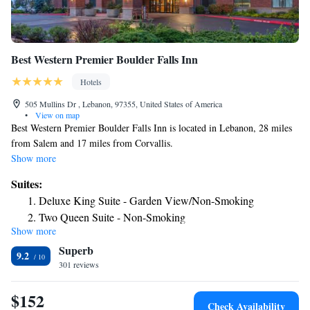
Best Western Premier Boulder Falls Inn
Hotels
505 Mullins Dr , Lebanon, 97355, United States of America
•
View on map
Best Western Premier Boulder Falls Inn is located in Lebanon, 28 miles
from Salem and 17 miles from Corvallis.
Show more
Suites:
Deluxe King Suite - Garden View/Non-Smoking
Two Queen Suite - Non-Smoking
Show more
Two Queen Suite - Disability Access/Non-Smoking
Superb
King Suite - Garden View/Non-Smoking
9.2
301 reviews
$152
Check Availability