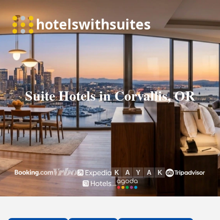
Suite Hotels in Corvallis, OR