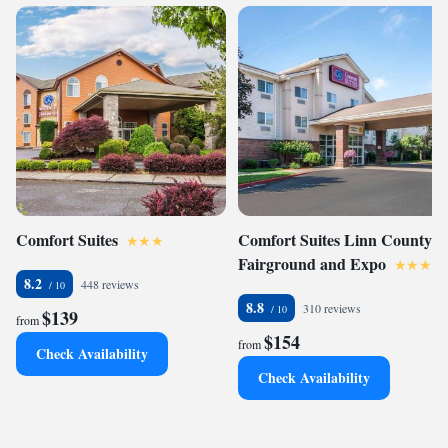
Comfort Suites
Comfort Suites Linn County
Fairground and Expo
8.2
448 reviews
8.8
310 reviews
$139
from
$154
from
Check Availability
Check Availability