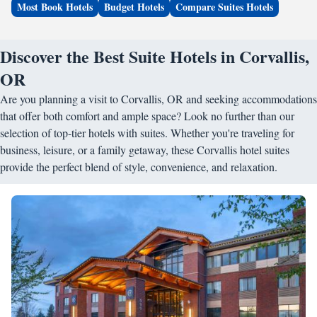
Most Book Hotels
Budget Hotels
Compare Suites Hotels
Discover the Best Suite Hotels in Corvallis,
OR
Are you planning a visit to Corvallis, OR and seeking accommodations
that offer both comfort and ample space? Look no further than our
selection of top-tier hotels with suites. Whether you're traveling for
business, leisure, or a family getaway, these Corvallis hotel suites
provide the perfect blend of style, convenience, and relaxation.