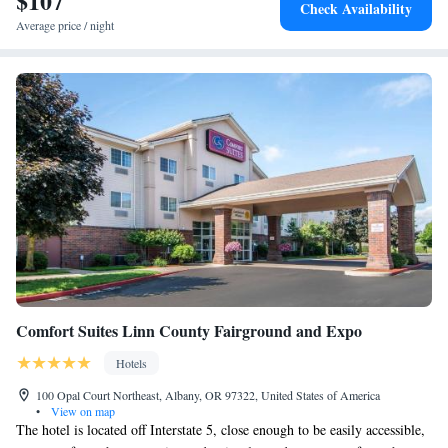
$107
Check Availability
Average price / night
Comfort Suites Linn County Fairground and Expo
Hotels
100 Opal Court Northeast, Albany, OR 97322, United States of America
•
View on map
The hotel is located off Interstate 5, close enough to be easily accessible,