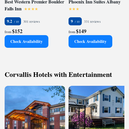
Best Western Premier Boulder
Phoenix Inn Suites Albany
Falls Inn
9.2
9
301 reviews
331 reviews
$152
$149
from
from
Check Availability
Check Availability
Corvallis Hotels with Entertainment