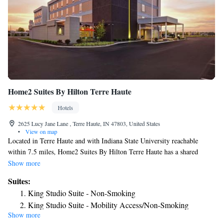
Home2 Suites By Hilton Terre Haute
Hotels
2625 Lucy Jane Lane , Terre Haute, IN 47803, United States
•
View on map
Located in Terre Haute and with Indiana State University reachable
within 7.5 miles, Home2 Suites By Hilton Terre Haute has a shared
lounge, non-smoking rooms, free WiFi and a terrace. Offering barbecue
Show more
facilities, the property is located within 7.5 miles of Isu Hulman Center.
Suites:
The property provides a 24-hour front desk, a business center and
King Studio Suite - Non-Smoking
luggage storage for guests. The rooms will provide guests with a toaster.
King Studio Suite - Mobility Access/Non-Smoking
The hotel offers 3-star accommodations with an indoor pool, fitness
Show more
King Studio Suite - Hearing Access/Non-Smoking
center and hot tub. The nearest airport is Indianapolis International