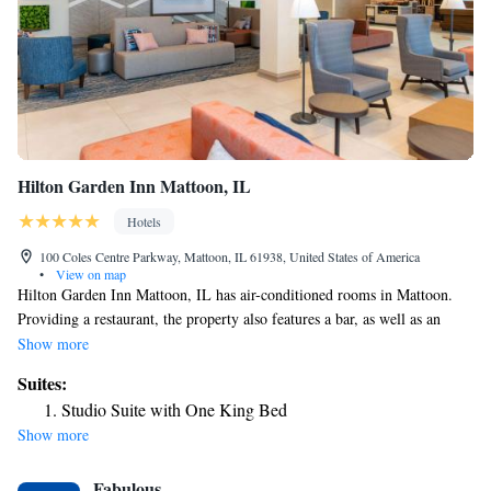
Hilton Garden Inn Mattoon, IL
Hotels
100 Coles Centre Parkway, Mattoon, IL 61938, United States of America
•
View on map
Hilton Garden Inn Mattoon, IL has air-conditioned rooms in Mattoon.
Providing a restaurant, the property also features a bar, as well as an
indoor pool. The property provides room service and a 24-hour front
Show more
desk for guests. A business center and vending machines with snacks and
Suites:
drinks are available on site at the hotel. The nearest airport is University
Studio Suite with One King Bed
of Illinois-Willard Airport, 42 miles from Hilton Garden Inn Mattoon,
Show more
IL.
Fabulous