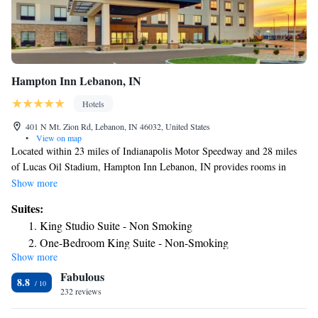
Hampton Inn Lebanon, IN
Hotels
401 N Mt. Zion Rd, Lebanon, IN 46032, United States
•
View on map
Located within 23 miles of Indianapolis Motor Speedway and 28 miles
of Lucas Oil Stadium, Hampton Inn Lebanon, IN provides rooms in
Lebanon. This 3-star hotel offers a 24-hour front desk and a business
Show more
center. The hotel features an indoor pool and luggage storage space. All
Suites:
rooms at the hotel are equipped with a seating area. All guest rooms at
King Studio Suite - Non Smoking
Hampton Inn Lebanon, IN feature air conditioning and a desk. Guests at
One-Bedroom King Suite - Non-Smoking
the accommodation can enjoy a continental breakfast. Indianapolis
Show more
King Suite with Bath Tub - Mobility Access/Non-Smoking
Museum of Art is 24 miles from Hampton Inn Lebanon, IN, while
Fabulous
Clowes Memorial Hall of Butler University is 26 miles away. The nearest
King Suite - Hearing Access/Non-Smoking
8.8
airport is Indianapolis International Airport, 29 miles from the hotel.
232 reviews