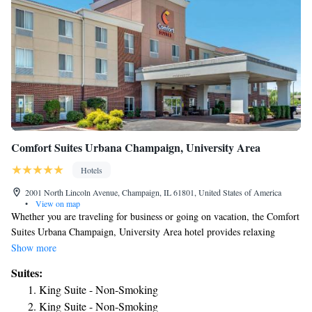
Comfort Suites Urbana Champaign, University Area
Hotels
2001 North Lincoln Avenue, Champaign, IL 61801, United States of America
•
View on map
Whether you are traveling for business or going on vacation, the Comfort
Suites Urbana Champaign, University Area hotel provides relaxing
accommodations close to a number of Illinois attractions. The University
Show more
of Illinois at Urbana - Champaign, Carle Foundation Hospital, OSF
Suites:
Medical Center, the Illinois Fire Service Institute and downtown
King Suite - Non-Smoking
Champaign are just minutes from the hotel. Filled with entertainment
King Suite - Non-Smoking
venues like State Farm Center, Memorial Stadium, Krannert Center for