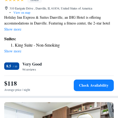
310 Eastgate Drive , Danville, IL 61834, United States of America
•
View on map
Holiday Inn Express & Suites Danville, an IHG Hotel is offering
accommodations in Danville. Featuring a fitness center, the 2-star hotel
has air-conditioned rooms with free WiFi, each with a private bathroom.
Show more
The hotel has an indoor pool and luggage storage space. At the hotel, all
Suites:
rooms have a desk and a flat-screen TV. At Holiday Inn Express & Suites
King Suite - Non-Smoking
Danville, an IHG Hotel the rooms come with bed linen and towels.
Show more
Guests will find a 24-hour front desk, a shared lounge and a business
center at the property. The nearest airport is University of Illinois-
Very Good
Willard Airport, 45 miles from the accommodation.
8.5
94 reviews
$118
Check Availability
Average price / night