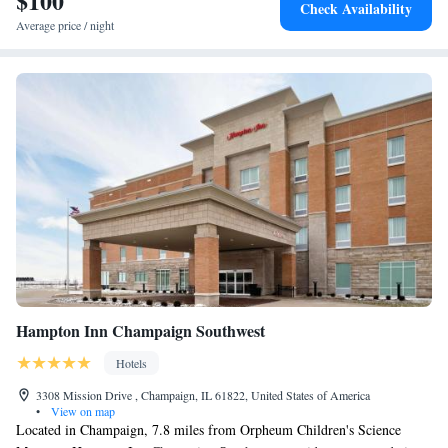
$100
Check Availability
around the area. Isu Hulman Center is a 3-minute walk from the hotel.
Average price / night
The nearest airport is Indianapolis International Airport, 66 miles from
Candlewood Suites Terre Haute, an IHG Hotel.
Hampton Inn Champaign Southwest
Hotels
3308 Mission Drive , Champaign, IL 61822, United States of America
•
View on map
Located in Champaign, 7.8 miles from Orpheum Children's Science