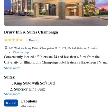
Drury Inn & Suites Champaign
Hotels
905 West Anthony Drive, Champaign, IL 61821, United States of America
•
View on map
Conveniently located off Interstate 74 and less than 4.3 mi from the
University of Illinois, this Champaign hotel features a flat-screen TV and
free Wi-Fi in every guest room. A complimentary hot breakfast is
Show more
offered each morning. A refrigerator and a microwave are included in
Suites:
each room at Drury Inn & Suites Champaign. Ironing facilities and a
King Suite with Sofa Bed
work desk are also provided in all rooms. Guests can enjoy a swim in the
Superior King Suite
indoor-outdoor pool or relax in the hot tub at Champaign Drury Inn and
Show more
Spacious King Suite – High Floor
Suites. A 24-hour fitness center is available on site. Free snacks and
Fabulous
beverages are served nightly. Memorial Stadium, Assembly Hall and the
King Suite with Sofa Bed - Accessible, Tub
8.7
Beckman Institute are within 5 mi of this hotel. Parkland Community
416 reviews
College and MarketPlace Shopping Center are within a 5 minutes’ drive.