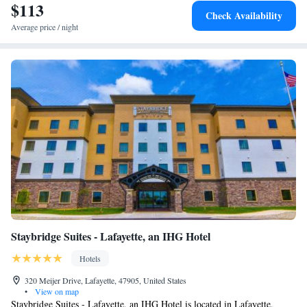
$113
Check Availability
Average price / night
Staybridge Suites - Lafayette, an IHG Hotel
Hotels
320 Meijer Drive, Lafayette, 47905, United States
•
View on map
Staybridge Suites - Lafayette, an IHG Hotel is located in Lafayette,