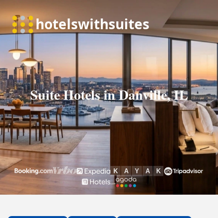
Suite Hotels in Danville, IL