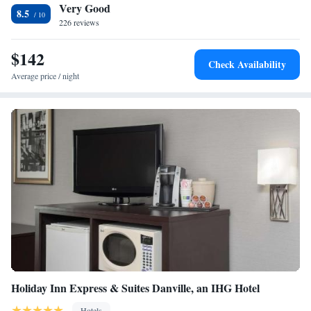
Very Good
Airport, 60 miles from Home2 Suites By Hilton Terre Haute.
One-Bedroom King Suite - Non-Smoking
8.5
226 reviews
King Suite - Mobility and Hearing Access/Non-Smoking
Studio Suite with Two Queen Beds - Hearing Access/Non-
$142
Smoking
Check Availability
Average price / night
Holiday Inn Express & Suites Danville, an IHG Hotel
Hotels