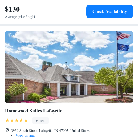
$130
Check Availability
Average price / night
Homewood Suites Lafayette
Hotels
3939 South Street, Lafayette, IN 47905, United States
•
View on map