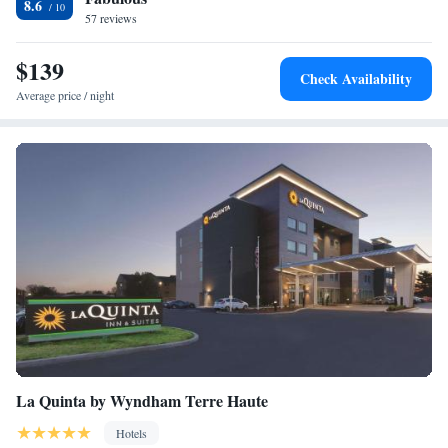
8.6
57 reviews
$139
Check Availability
Average price / night
La Quinta by Wyndham Terre Haute
Hotels