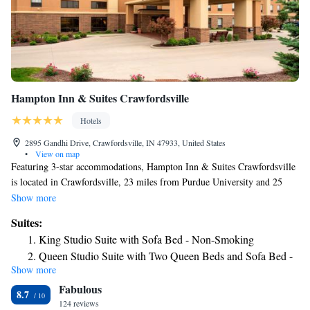
Hampton Inn & Suites Crawfordsville
Hotels
2895 Gandhi Drive, Crawfordsville, IN 47933, United States
•
View on map
Featuring 3-star accommodations, Hampton Inn & Suites Crawfordsville
is located in Crawfordsville, 23 miles from Purdue University and 25
miles from Elliott Hall Of Music. Featuring family rooms, this property
Show more
also provides guests with a sun terrace. The hotel has a hot tub, a 24-
Suites:
hour front desk and free WiFi throughout the property. The rooms in the
King Studio Suite with Sofa Bed - Non-Smoking
hotel are equipped with a flat-screen TV and a hairdryer. Tropicanoe
Queen Studio Suite with Two Queen Beds and Sofa Bed -
Cove is 26 miles from Hampton Inn & Suites Crawfordsville, while
Show more
Non-Smoking
Mackey Arena is 26 miles from the property. The nearest airport is
Fabulous
Indianapolis International Airport, 45 miles from the accommodation.
8.7
124 reviews