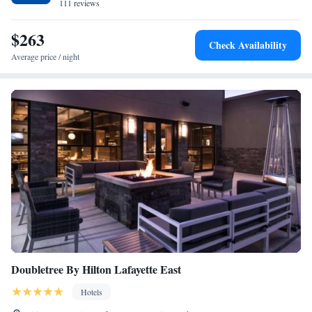
property. The nearest airport is University of Illinois-Willard Airport, 34
111 reviews
miles from Cobblestone Hotel & Suites - Paxton.
$263
Check Availability
Average price / night
Doubletree By Hilton Lafayette East
Hotels