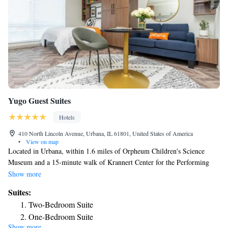
Yugo Guest Suites
Hotels
410 North Lincoln Avenue, Urbana, IL 61801, United States of America
•
View on map
Located in Urbana, within 1.6 miles of Orpheum Children's Science
Museum and a 15-minute walk of Krannert Center for the Performing
Arts, Yugo Guest Suites has accommodations with a shared lounge and
Show more
free WiFi as well as free private parking for guests who drive. The
Suites:
property is around a 18-minute walk from Illini Union, 1.8 miles from
Two-Bedroom Suite
Krannert Art Museum and 2.3 miles from Champaign Memorial
One-Bedroom Suite
Stadium. Guests can have a drink at the snack bar. At the hotel, every
Show more