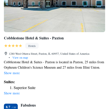
Cobblestone Hotel & Suites - Paxton
Hotels
1280 West Ottawa Street, Paxton, IL 60957, United States of America
•
View on map
Cobblestone Hotel & Suites - Paxton is located in Paxton, 25 miles from
Orpheum Children's Science Museum and 27 miles from Illini Union.
Featuring a shared lounge, the 2-star hotel has air-conditioned rooms
Show more
with free WiFi. The hotel has an indoor pool and a 24-hour front desk.
Suites:
All rooms will provide guests with a fridge. Guests at the hotel can enjoy
Superior Suite
a continental breakfast. A business center and vending machines with
Show more
snacks and drinks are available on site at Cobblestone Hotel & Suites -
Paxton. Krannert Art Museum is 27 miles from the accommodation,
Fabulous
while Krannert Center for the Performing Arts is 27 miles from the
8.7