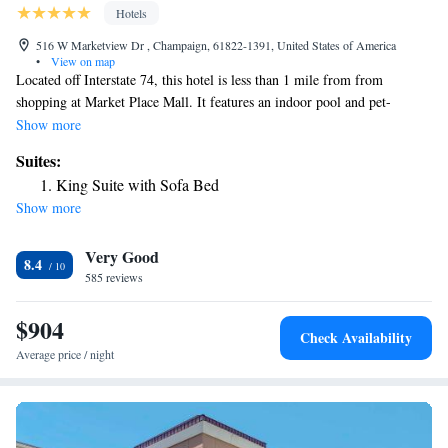
Hotels
516 W Marketview Dr , Champaign, 61822-1391, United States of America
•
View on map
Located off Interstate 74, this hotel is less than 1 mile from from
shopping at Market Place Mall. It features an indoor pool and pet-
friendly guest rooms with free Wi-Fi. A flat-screen cable TV and a work
Show more
desk are provided in all rooms at Best Western Plus Champaign/Urbana
Suites:
Inn. For convenience, the classic rooms feature a microwave, fridge and
King Suite with Sofa Bed
coffee machine. A daily hot breakfast is served at Best Western Plus
Show more
Champaign/Urbana Inn. Guests can make use of the fitness center and
24-hour business center that are on site. This hotel is 3 miles away from
Very Good
The University of Illinois campus. Memorial Stadium, home of football’s
8.4
Fighting Illini, can be reached in 13 minutes’ drive.
585 reviews
$904
Check Availability
Average price / night