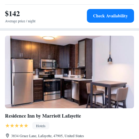
$142
Check Availability
Average price / night
Residence Inn by Marriott Lafayette
Hotels
3834 Grace Lane, Lafayette, 47905, United States