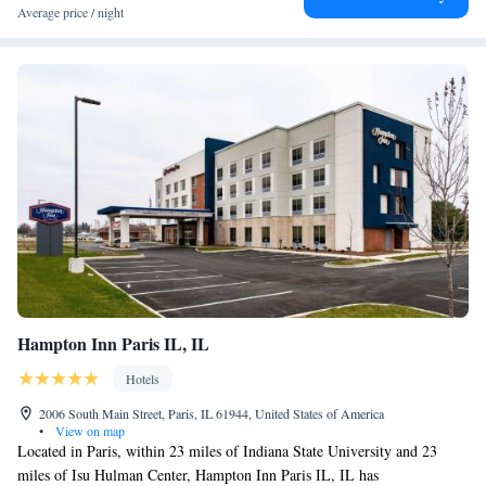
King Meeting Suite with Board Room Table, 2 Rooms -
Average price / night
Accessible, Roll-in Shower
Queen Suite with Sofa Bed - Accessible, Tub
Hampton Inn Paris IL, IL
Hotels
2006 South Main Street, Paris, IL 61944, United States of America
•
View on map
Located in Paris, within 23 miles of Indiana State University and 23
miles of Isu Hulman Center, Hampton Inn Paris IL, IL has