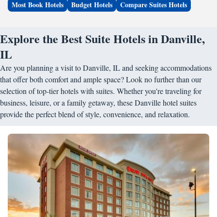
Most Book Hotels
Budget Hotels
Compare Suites Hotels
Explore the Best Suite Hotels in Danville,
IL
Are you planning a visit to Danville, IL and seeking accommodations
that offer both comfort and ample space? Look no further than our
selection of top-tier hotels with suites. Whether you're traveling for
business, leisure, or a family getaway, these Danville hotel suites
provide the perfect blend of style, convenience, and relaxation.