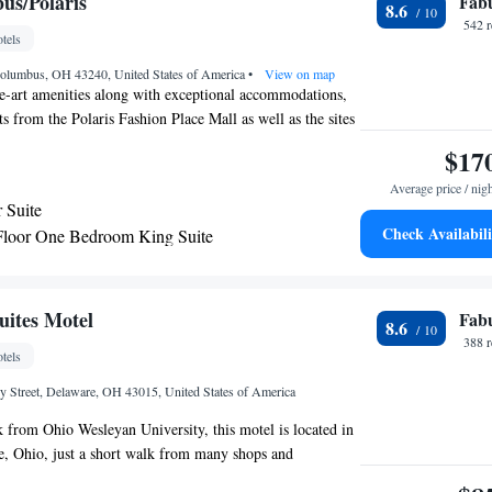
us/Polaris
Fab
8.6
542 
tels
Columbus, OH 43240, United States of America
•
View on map
he-art amenities along with exceptional accommodations,
s from the Polaris Fashion Place Mall as well as the sites
a. The Hilton Columbus/Polaris is conveniently located
$17
71. This location makes downtown attractions, including
Average price / nig
sity and the Columbus Zoo only moments away. Many
 Suite
and entertainment options area also nearby. The spacious
Check Availabili
Floor One Bedroom King Suite
olumbus/Polaris Hilton are furnished with all the latest
arlor King Suite
ding flat-screen TVs and multi-media docking stations.
can dine at the on-site restaurant. The hotel also features a
er along with an indoor pool.
uites Motel
Fab
8.6
388 
tels
 Street, Delaware, OH 43015, United States of America
k from Ohio Wesleyan University, this motel is located in
 Ohio, just a short walk from many shops and
 provided to guests free of charge. A seating area and a