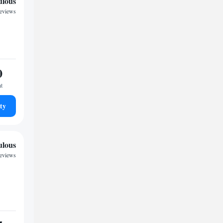
ulous
reviews
0
ht
ty
ulous
reviews