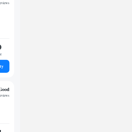
reviews
0
ht
ty
Good
reviews
3