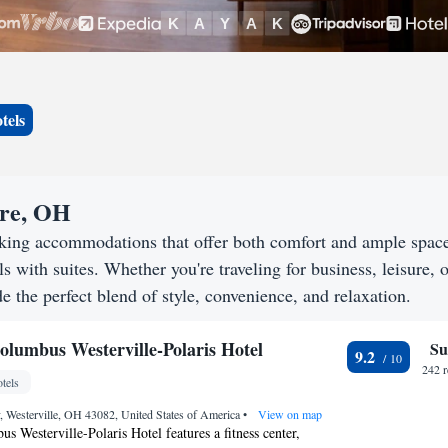
tels
are, OH
eking accommodations that offer both comfort and ample spac
s with suites. Whether you're traveling for business, leisure, o
e the perfect blend of style, convenience, and relaxation.
olumbus Westerville-Polaris Hotel
Su
9.2
242 
tels
, Westerville, OH 43082, United States of America
•
View on map
s Westerville-Polaris Hotel features a fitness center,