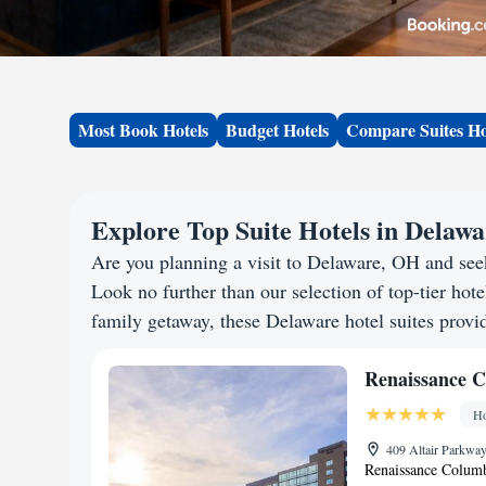
Most Book Hotels
Budget Hotels
Compare Suites Ho
Explore Top Suite Hotels in Delaw
Are you planning a visit to Delaware, OH and se
Look no further than our selection of top-tier hotel
family getaway, these Delaware hotel suites provid
Renaissance C
Ho
409 Altair Parkway
Renaissance Columbu