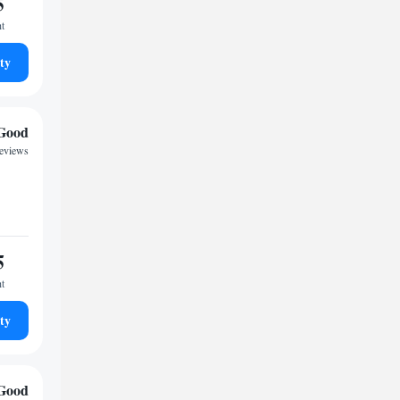
5
ht
ty
Good
reviews
5
ht
ty
Good