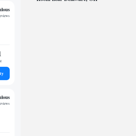
ulous
reviews
1
ht
ty
ulous
reviews