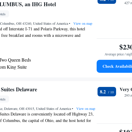
g Suite - Communications Accessible
OLUMBUS, an IHG Hotel
427 
m Suite - Mobility Accessible Roll In Shower
tels
o Suite - Mobility Access Tub/Non-Smoking
m King Suite with Sofa Bed
, Columbus, OH 43240, United States of America
•
View on map
 off Interstate I-71 and Polaris Parkway, this hotel
bility Access Roll in Shower/Non-Smoking
, free breakfast and rooms with a microwave and
m Queen Suite - Hearing Accessible - Non-
soft Corporation is 4 minutes’ drive away. Rooms at
$23
 & Suites Columbus Polaris Park feature a flat-screen
e with Two Queen Beds and Mobility Accessible
Average price / nig
els. A desk area with a cordless two-line phone is
 Non-Smoking
 Two Queen Beds
t Holiday Inn Express & Suites Columbus can enjoy a
m Suite - Hearing Accessible
Check Availabili
om King Suite
siness center with fax and photocopying services is
 - Non-Smoking
e laundry facility and dry cleaning service is offered. A
 and dining options are available at Polaris Fashion Place,
 with Disability Access and Bathtub - Non Smoking
distance. Mitchell’s Steakhouse and Eddie Merlot’s fine
 Suites Delaware
Very 
8.2
 1 mile away.
293 
tels
e, Delaware, OH 43015, United States of America
•
View on map
uites Delaware is conveniently located off Highway 23,
of Columbus, the capital of Ohio, and the host hotel for
aseball team. This hotel provides easy access to the
$10