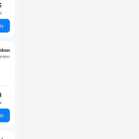
5
ht
ty
ulous
reviews
3
ht
ty