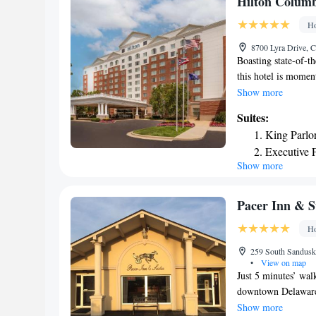
Hilton Columb
Ho
8700 Lyra Drive, 
Boasting state-of-t
this hotel is moment
of the downtown are
Show more
just off Interstate 
Suites:
Ohio State Univer
King Parlor
shops, restaurants 
Executive 
guestrooms at the C
Show more
Executive P
technologies, inclu
Guests at the hotel 
modern fitness cent
Pacer Inn & S
Ho
259 South Sandusky
•
View on map
Just 5 minutes’ wal
downtown Delaware,
restaurants. WiFi is
Show more