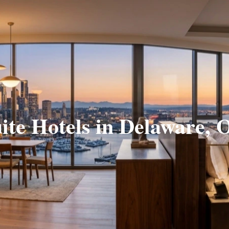
ite Hotels in Delaware,