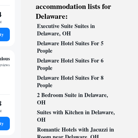
accommodation lists for
4
Delaware:
ht
Executive Suite Suites in
Delaware, OH
ty
Delaware Hotel Suites For 5
People
ulous
Delaware Hotel Suites For 6
reviews
People
Delaware Hotel Suites For 8
People
2 Bedroom Suite in Delaware,
8
OH
ht
Suites with Kitchen in Delaware,
OH
ty
Romantic Hotels with Jacuzzi in
Room near Delaware, OH