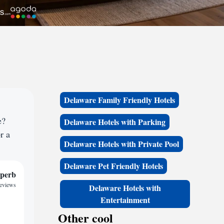
Delaware Family Friendly Hotels
e?
Delaware Hotels with Parking
r a
Delaware Hotels with Private Pool
Delaware Pet Friendly Hotels
perb
reviews
Delaware Hotels with
Entertainment
Other cool