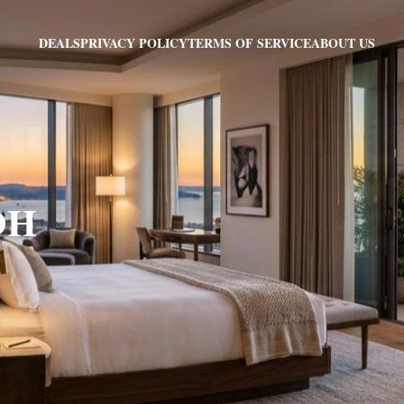
PRIVACY POLICY
TERMS OF SERVICE
ABOUT US
DEALS
 OH