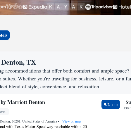
tels
n Denton, TX
ing accommodations that offer both comfort and ample space?
h suites. Whether you're traveling for business, leisure, or a f
fect blend of style, convenience, and relaxation.
 by Marriott Denton
Su
9.2
130 
tels
Denton, 76201, United States of America
•
View on map
and with Texas Motor Speedway reachable within 20