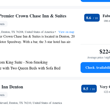
 with Bath Tub - Mobility Accessible/Non-Smoking
Plus Lake Dallas Inn & Suites, while Dallas World Trade
rom the property. The nearest airport is Dallas-Fort
e with Bath Tub - Mobility Accessible/Non-
 Airport, 19 miles from the hotel.
Premier Crown Chase Inn & Suites
Fab
8.6
186 
tels
, Denton, TX 76208, United States of America
•
View on map
er Crown Chase Inn & Suites is located in Denton, 20
tor Speedway. With a bar, the 3-star hotel has air-
ith free WiFi. The property has an outdoor pool, fitness
$22
 shared lounge. At the hotel, all rooms have a desk. Some
Average price / nig
kitchenette with a fridge and a microwave. For guests'
om King Suite - Non-Smoking
Western Premier Crown Chase Inn & Suites has a business
Check Availabili
e with Two Queen Beds with Sofa Bed
e accommodation are always available to provide
 - Disability Access
eception. The nearest airport is Dallas-Fort Worth
ort, 22 miles from Best Western Premier Crown Chase Inn
m King Suite - Disability Access
 Inn Denton
Very 
8.5
122 
tels
levard, Denton, TX 76210, United States of America