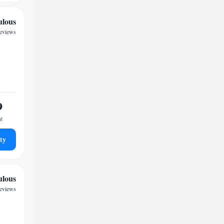
ulous
reviews
9
ht
ty
ulous
reviews