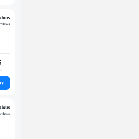
ulous
reviews
5
ht
ty
ulous
reviews