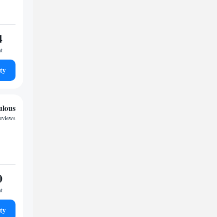
4
ht
ty
ulous
reviews
0
ht
ty