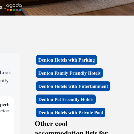
Denton Hotels with Parking
 Look
Denton Family Friendly Hotels
amily
Denton Hotels with Entertainment
Denton Pet Friendly Hotels
perb
reviews
Denton Hotels with Private Pool
Other cool
accommodation lists for