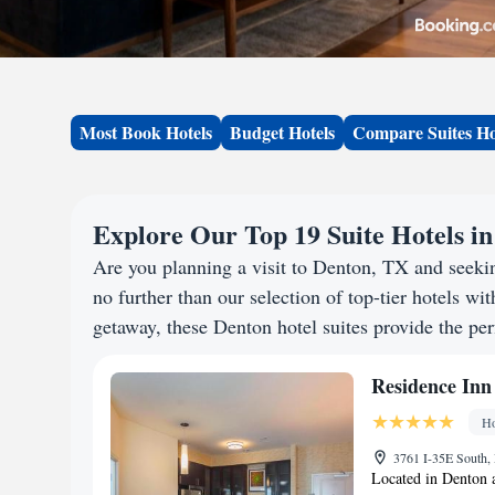
Most Book Hotels
Budget Hotels
Compare Suites Ho
Explore Our Top 19 Suite Hotels i
Are you planning a visit to Denton, TX and seek
no further than our selection of top-tier hotels wit
getaway, these Denton hotel suites provide the per
Residence Inn
Ho
3761 I-35E South, 
Located in Denton 