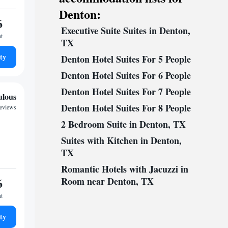
Denton:
6
Executive Suite Suites in Denton,
ht
TX
ty
Denton Hotel Suites For 5 People
Denton Hotel Suites For 6 People
Denton Hotel Suites For 7 People
ulous
Denton Hotel Suites For 8 People
reviews
2 Bedroom Suite in Denton, TX
Suites with Kitchen in Denton,
TX
Romantic Hotels with Jacuzzi in
6
Room near Denton, TX
ht
ty