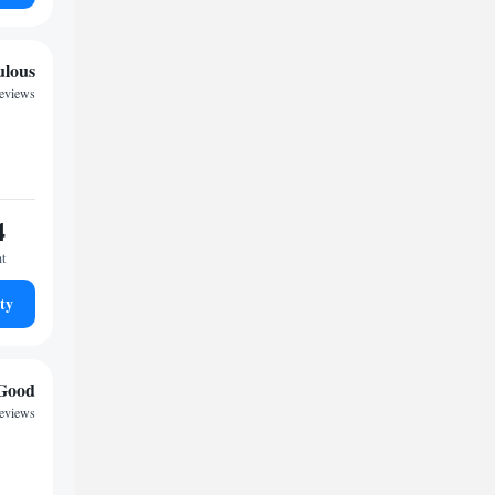
ulous
reviews
4
ht
ty
Good
reviews