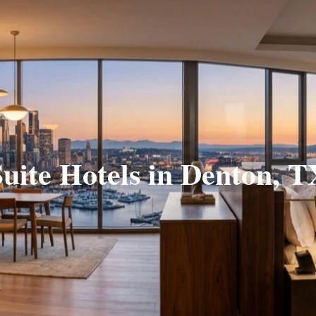
Suite Hotels in Denton, T