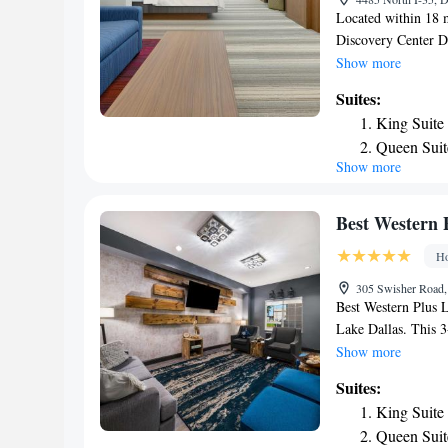
Located within 18 
Discovery Center D
North, an IHG Hotel
Show more
hotel has air-condi
Suites:
bathroom. The hotel
King Suite
hotel, the rooms c
Queen Suit
Suites - Denton Nor
Show more
Area
channels and a safet
shared lounge and a
King Suite
29 miles from the a
One-Bedroo
Best Western 
from the property.
Smoking
Ho
305 Swisher Road,
Best Western Plus L
Lake Dallas. This 3
WiFi. The property
Show more
Texas Motor Speedwa
Suites:
desk. Guests at Bes
King Suite
American breakfast.
Queen Suit
activities in and ar