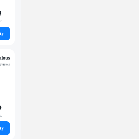
3
ht
ty
ulous
reviews
9
ht
ty