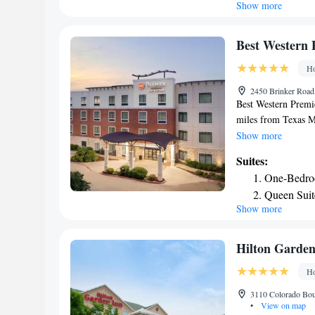
Show more
King Suite
from Best Western 
Center is 29 miles f
Queen Suit
Worth International
Smoking
Best Western 
Ho
2450 Brinker Road
Best Western Premi
miles from Texas Mo
conditioned rooms w
Show more
center, hot tub and
Suites:
rooms also offer a 
One-Bedro
convenience, Best 
Queen Suit
center. Staff at th
Show more
Queen Suite
information at the r
International Airp
One-Bedroo
& Suites.
Hilton Garden
Ho
3110 Colorado Bou
•
View on map