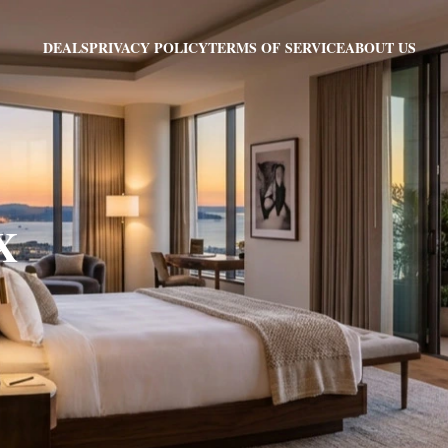
PRIVACY POLICY
TERMS OF SERVICE
ABOUT US
DEALS
X