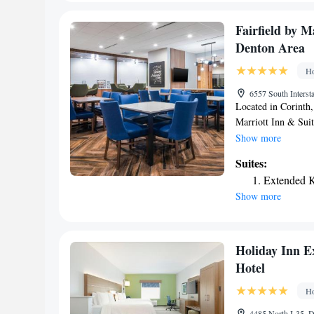
accommodation, whil
Fairfield by M
Denton Area
Ho
6557 South Interst
Located in Corinth
Marriott Inn & Sui
a fitness center, fr
Show more
property is around 
Suites:
Trade Center and 3
Extended K
indoor pool and a 2
Show more
conditioning and a 
South Denton Area of
house snack bar and 
is Dallas-Fort Wort
Holiday Inn E
accommodation.
Hotel
Ho
4485 North I-35, 