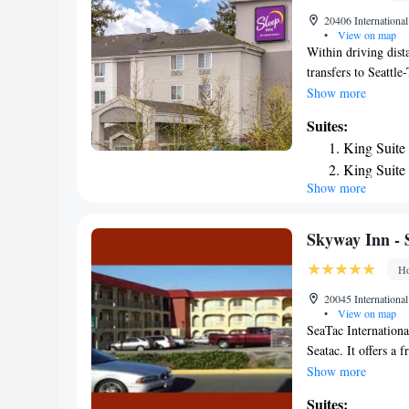
property. The neare
20406 Internationa
miles from SureSta
•
View on map
Within driving dist
transfers to Seattle
a free daily breakf
Show more
SeaTac can start th
Suites:
from in-room coffee
King Suite
access as well as an
King Suite
diner located across
Show more
Queen Suit
center attractions,
a short drive away.
Skyway Inn - 
Ho
20045 Internationa
•
View on map
SeaTac Internationa
Seatac. It offers a 
The traditional-sty
Show more
also have a coffee m
Suites: