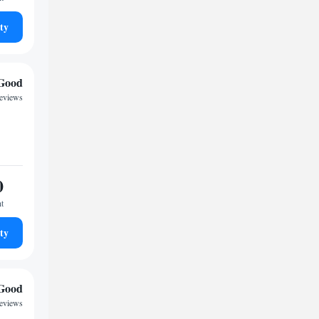
ty
Good
eviews
0
ht
ty
Good
reviews