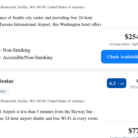
st airport is Seattle–Tacoma International Airport, 0.6
l Boulevard, SeaTac, WA 98198, United States of America
y Plus Hotel by Best Western SeaTac Airport.
ance of Seattle city center and providing free 24-hour
-Tacoma International Airport, this Washington hotel offers
ast and comfortable guestrooms. Guests at the Sleep Inn
$25
e day with a free weekday newspaper and a cup of coffee
Average price / nig
makers. The hotel also features free wireless internet
 - Non-Smoking
 on-site fitness center. Guests have access to a 24-hour
Check Availabili
 - Accessible/Non-Smoking
 the street from the SeaTac Sleep Inn. Popular Seattle city
e - Accessible/Non-Smoking
 including the Space Needle and Pike Place Market are also
Seatac
6.3
735 
tels
l Boulevard, SeaTac, WA 98198, United States of America
l Airport is less than 5 minutes from the Skyway Inn -
free 24-hour airport shuttle and free Wi-Fi in every room.
le guest rooms provide cable TV and a seating area. They
$7
aker and ironing facilities. A 24- hour business center is
Average price / nig