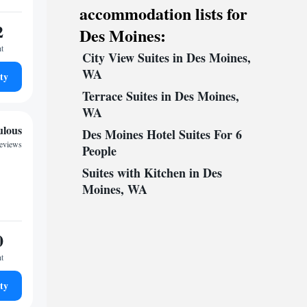
accommodation lists for
2
Des Moines:
ht
City View Suites in Des Moines,
WA
ty
Terrace Suites in Des Moines,
WA
ulous
Des Moines Hotel Suites For 6
reviews
People
Suites with Kitchen in Des
Moines, WA
0
ht
ty