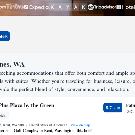
tels
ines, WA
seeking accommodations that offer both comfort and ample s
s with suites. Whether you're traveling for business, leisure, o
ide the perfect blend of style, convenience, and relaxation.
Plus Plaza by the Green
Fab
8.7
347 
tels
d, Kent, WA 98032, United States of America
•
View on map
verbend Golf Complex in Kent, Washington, this hotel