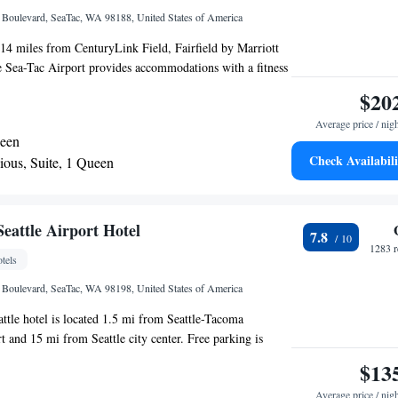
l Boulevard, SeaTac, WA 98188, United States of America
14 miles from CenturyLink Field, Fairfield by Marriott
e Sea-Tac Airport provides accommodations with a fitness
 parking and a shared lounge. This 3-star hotel offers free
$20
24-hour front desk and free WiFi. Seward Park is 11 miles
Average price / nig
Safeco Field is 13 miles away. A buffet, continental or
ueen
is available every morning at the property. A business
Check Availabili
ious, Suite, 1 Queen
machines with snacks and drinks are available on site at
edle is 16 miles from Fairfield by Marriott Inn & Suites
port, while Tiger Mountain State Forest is 23 miles away.
 is Seattle–Tacoma International Airport, 0.6 miles from
eattle Airport Hotel
7.8
.
1283 r
tels
l Boulevard, SeaTac, WA 98198, United States of America
attle hotel is located 1.5 mi from Seattle-Tacoma
t and 15 mi from Seattle city center. Free parking is
operty, while guest rooms feature free WiFi. All rooms
$13
lite TV, refrigerators, and a work-space. Some rooms
Average price / nig
acing the main street. The entire hotel is 100% smoke-