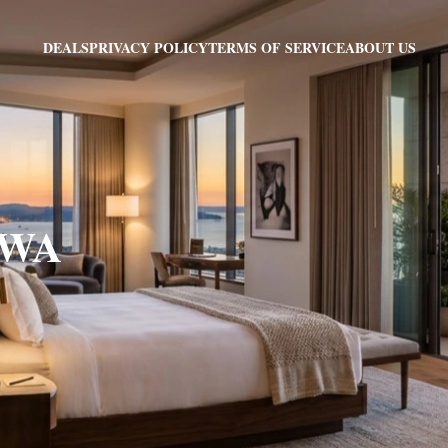
PRIVACY POLICY
TERMS OF SERVICE
ABOUT US
DEALS
, WA