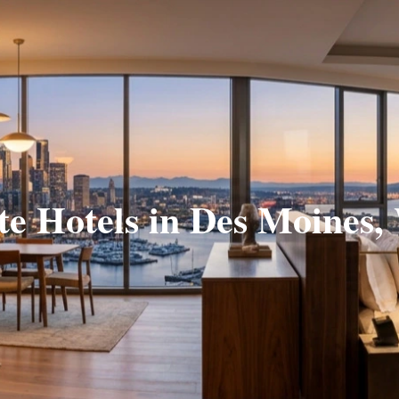
te Hotels in Des Moines