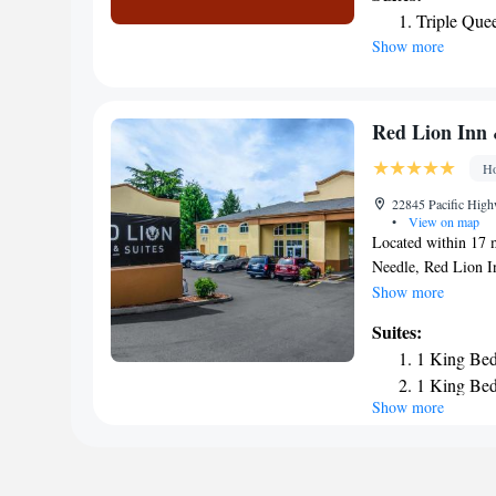
available in the lob
Triple Que
Skyway Inn is 20 mi
Show more
major shopping are
Red Lion Inn 
Ho
22845 Pacific High
•
View on map
Located within 17 
Needle, Red Lion I
a shared lounge, th
Show more
each with a private
Suites:
away and Seward Par
1 King Bed
come with a desk. 
1 King Bed
equipped with a flat
Show more
accommodation are a
Museum of Glass is
while King Street S
is Seattle–Tacoma I