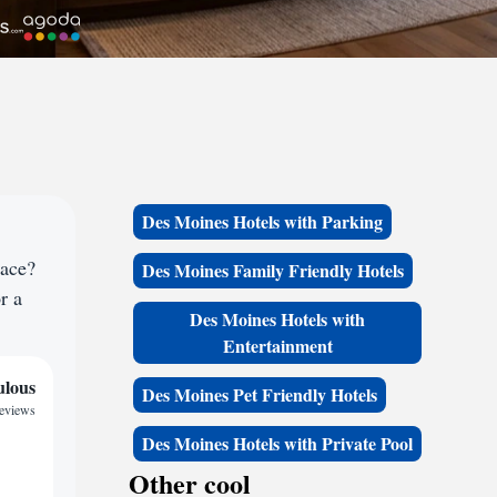
Des Moines Hotels with Parking
pace?
Des Moines Family Friendly Hotels
r a
Des Moines Hotels with
Entertainment
ulous
Des Moines Pet Friendly Hotels
reviews
Des Moines Hotels with Private Pool
Other cool