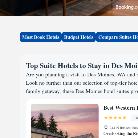
Most Book Hotels
Budget Hotels
Compare Suites Ho
Top Suite Hotels to Stay in Des Mo
Are you planning a visit to Des Moines, WA and 
Look no further than our selection of top-tier hotel
family getaway, these Des Moines hotel suites prov
Best Western 
Ho
24415 Russell Roa
Overlooking the Ri