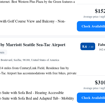
 internet. Best Western Plus Plaza by the Green features a
eakfast every morning. Guests will also enjoy the well-
$15
nter at this completely nonsmoking hotel. A golf simulator
Average price / nig
r guest use. Within a short drive of the Plaza by the Green
 with Golf Course View and Balcony - Non-
s can watch the Seattle Thunderbirds hockey team at the
Check Availabili
ests can also go shopping at the Westfield Shopping
 with Golf Course View - Non-Smoking
horse race at the Emerald Downs Horse Track.
by Marriott Seattle Sea-Tac Airport
Fab
8.6
162 
tels
l Boulevard, SeaTac, 98188, United States of America
 14 miles from CenturyLink Field, Residence Inn by
a-Tac Airport has accommodations with free bikes, private
enter and a shared lounge. This 3-star hotel offers a 24-
$31
business center and free WiFi. Guests can have a drink at
Average price / nig
rooms at the hotel come with air conditioning, a seating
o Suite with Sofa Bed - Hearing Accessible
TV with cable channels, a kitchen, a dining area and a
Check Availabili
o Suite with Sofa Bed and Adapted Tub - Mobility
th free toiletries, a shower and a hairdryer. At Residence
g Accessible
ttle Sea-Tac Airport the rooms include bed linen and