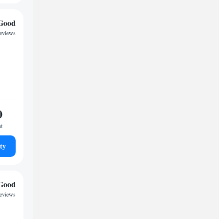
Good
reviews
0
ht
ty
Good
reviews