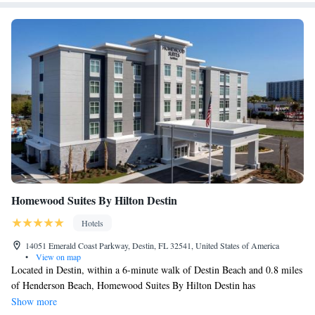
Homewood Suites By Hilton Destin
Hotels
14051 Emerald Coast Parkway, Destin, FL 32541, United States of America
•
View on map
Located in Destin, within a 6-minute walk of Destin Beach and 0.8 miles
of Henderson Beach, Homewood Suites By Hilton Destin has
accommodations with a spa & wellness center and free WiFi throughout
Show more