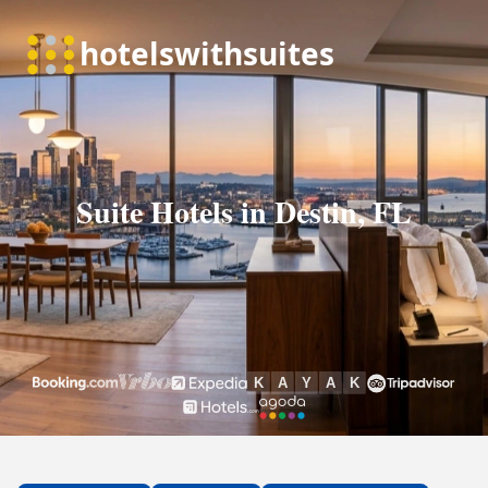
Suite Hotels in Destin, FL