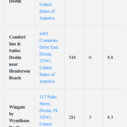
Destin
United
States of
America
4401
Comfort
Commons
Inn &
Drive East,
Suites
Destin,
Destin
548
0
8.8
32541,
near
United
Henderson
States of
Beach
America
117 Palm
Street,
Wingate
Destin, FL
by
32541,
281
3
8.3
Wyndham
United