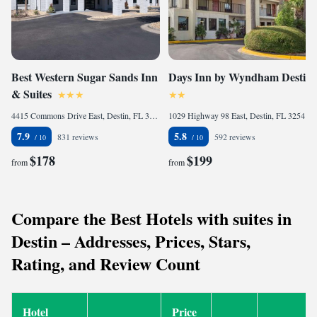
Best Western Sugar Sands Inn
Days Inn by Wyndham Destin
& Suites
4415 Commons Drive East, Destin, FL 32541, United States of America
1029 Highway 98 East, Destin, FL 32541, United States of America
7.9
5.8
831 reviews
592 reviews
$178
$199
from
from
Compare the Best Hotels with suites in
Destin – Addresses, Prices, Stars,
Rating, and Review Count
Hotel
Price