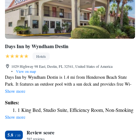
Days Inn by Wyndham Destin
Hotels
1029 Highway 98 East, Destin, FL 32541, United States of America
•
View on map
Days Inn by Wyndham Destin is 1.4 mi from Henderson Beach State
Park. It features an outdoor pool with a sun deck and provides free Wi-
Fi in every room. Cable TV with HBO is offered in the spacious,
Show more
traditionally decorated rooms at Days Inn by Wyndham Destin. They are
Suites:
also equipped with a coffee maker, hairdryer, and ironing facilities.
1 King Bed, Studio Suite, Efficiency Room, Non-Smoking
Vending machines with snacks and drinks are available. Located on
Show more
Highway 98, Destin Days Inn by Wyndham is just a 7-minutes' walk
from Big Kahuna's Water Park. Destin Harbor is 1 mi away.
Review score
5.8
592 reviews