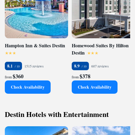
Hampton Inn & Suites Destin
Homewood Suites By Hilton
Destin
8.1
8.9
1515 reviews
607 reviews
$360
$378
from
from
Check Availability
Check Availability
Destin Hotels with Entertainment