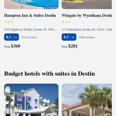
Hampton Inn & Suites Destin
Wingate by Wyndham Destin
1625 Highway 98 East, Destin, FL 32541, United States of America
117 Palm Street, Destin, FL 32541, United States of America
8.1
8.3
1515 reviews
1480 reviews
$360
$281
from
from
Budget hotels with suites in Destin