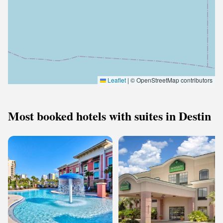
Leaflet
|
© OpenStreetMap contributors
Most booked hotels with suites in Destin