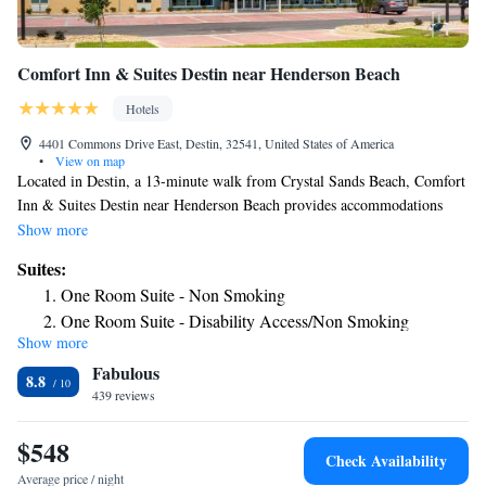
Comfort Inn & Suites Destin near Henderson Beach
Hotels
4401 Commons Drive East, Destin, 32541, United States of America
•
View on map
Located in Destin, a 13-minute walk from Crystal Sands Beach, Comfort
Inn & Suites Destin near Henderson Beach provides accommodations
with an outdoor swimming pool, free private parking, a fitness center
Show more
and a shared lounge. Providing barbecue facilities, the property is located
Suites:
within a 13-minute walk of Henderson Beach. Guests can have a drink at
One Room Suite - Non Smoking
the snack bar. A buffet breakfast is available daily at the hotel. Speaking
One Room Suite - Disability Access/Non Smoking
English and Hindi at the 24-hour front desk, staff are willing to help at
Show more
One Room Suite with Tub - Disability Access/Non
any time of the day. James Lee Park Public Beach is 1.3 miles from
Fabulous
Comfort Inn & Suites Destin near Henderson Beach, while Destin Harbor
Smoking
8.8
Boardwalk is 4.8 miles away. The nearest airport is Destin Executive
439 reviews
Airport, 1.9 miles from the accommodation.
$548
Check Availability
Average price / night