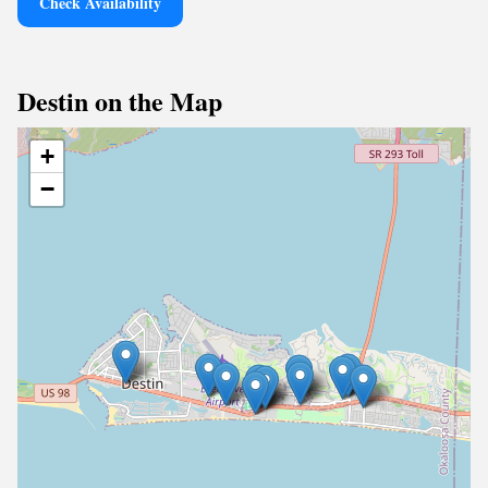
Check Availability
Destin on the Map
+
−