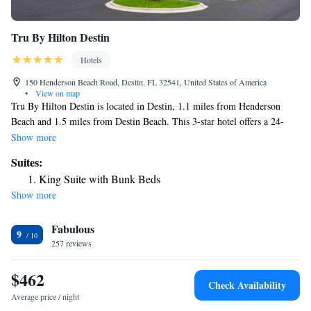
Tru By Hilton Destin
Hotels
150 Henderson Beach Road, Destin, FL 32541, United States of America
•
View on map
Tru By Hilton Destin is located in Destin, 1.1 miles from Henderson
Beach and 1.5 miles from Destin Beach. This 3-star hotel offers a 24-
hour front desk. The hotel has family rooms. At the hotel all rooms
Show more
include air conditioning and a flat-screen TV. Crystal Sands Beach is 1.7
Suites:
miles from Tru By Hilton Destin, while Destin Harbor Boardwalk is 4.5
King Suite with Bunk Beds
miles from the property. The nearest airport is Destin Executive Airport,
Show more
1.2 miles from the accommodation.
Fabulous
9
257 reviews
$462
Check Availability
Average price / night