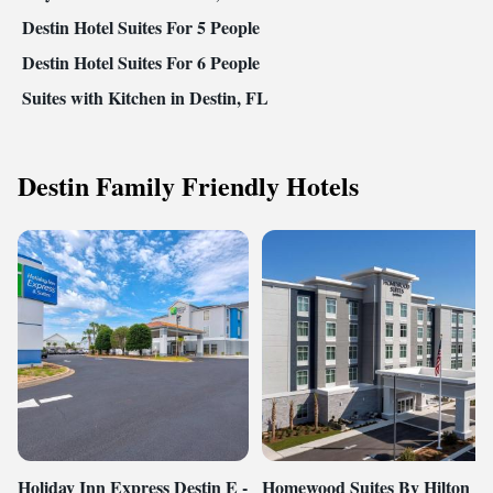
Destin Hotel Suites For 5 People
Destin Hotel Suites For 6 People
Suites with Kitchen in Destin, FL
Destin Family Friendly Hotels
Holiday Inn Express Destin E -
Homewood Suites By Hilton