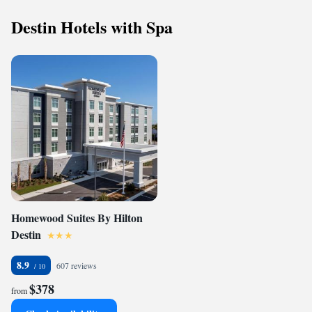
Destin Hotels with Spa
Homewood Suites By Hilton
Destin
8.9
607 reviews
$378
from