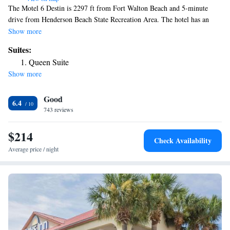
The Motel 6 Destin is 2297 ft from Fort Walton Beach and 5-minute
drive from Henderson Beach State Recreation Area. The hotel has an
outdoor pool on site. Cable TV is included in every simply decorated
Show more
guest room of this Destin hotel. Bedding features bright colored patterns
Suites:
and free Wi-Fi is available. Laundry facilities is on site at the Destin
Queen Suite
Motel 6, fax and photocopying facilities are available. Eglin Air Force
Show more
Base is 61 mi from this hotel and Point Washington State Forest is 30-
minute drive away. The Indian Bayou Golf Club is 3.4 mi away.
Good
6.4
743 reviews
$214
Check Availability
Average price / night