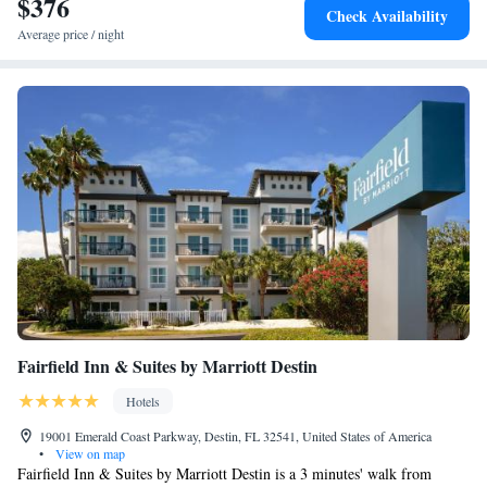
$376
Check Availability
Average price / night
Fairfield Inn & Suites by Marriott Destin
Hotels
19001 Emerald Coast Parkway, Destin, FL 32541, United States of America
•
View on map
Fairfield Inn & Suites by Marriott Destin is a 3 minutes' walk from