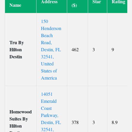
Address
Star
Rating
Name
($)
150
Henderson
Beach
Tru By
Road,
Hilton
Destin, FL
462
3
9
Destin
32541,
United
States of
America
14051
Emerald
Coast
Homewood
Parkway,
Suites By
Destin, FL
378
3
8.9
Hilton
32541,