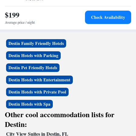
$199
Check Availability
Average price / night
Destin Family Friendly Hotels
Destin Hotels with Parking
Destin Pet Friendly Hotels
Destin Hotels with Entertainment
Destin Hotels with Private Pool
Destin Hotels with Spa
Other cool accommodation lists for
Destin:
City View Suites in Destin, FL