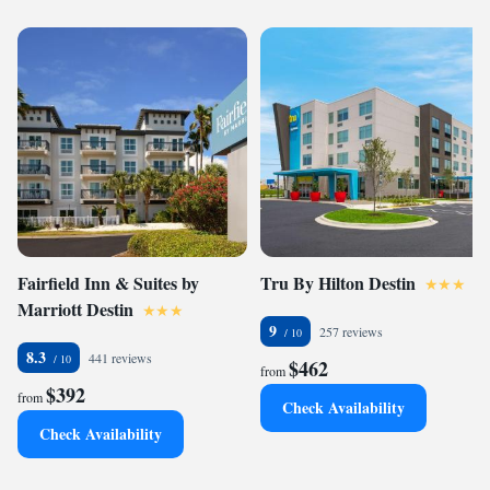
Fairfield Inn & Suites by
Tru By Hilton Destin
Marriott Destin
9
257 reviews
8.3
441 reviews
$462
from
$392
from
Check Availability
Check Availability