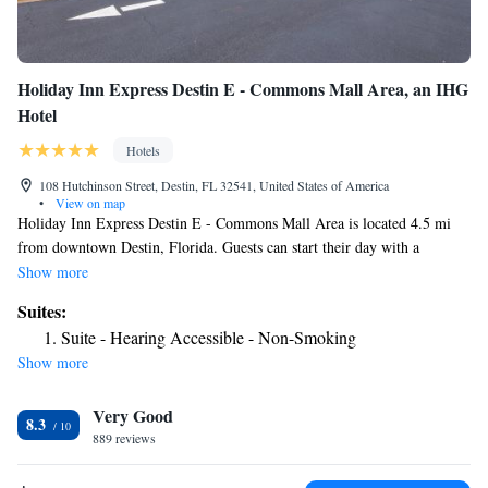
Holiday Inn Express Destin E - Commons Mall Area, an IHG
Hotel
Hotels
108 Hutchinson Street, Destin, FL 32541, United States of America
•
View on map
Holiday Inn Express Destin E - Commons Mall Area is located 4.5 mi
from downtown Destin, Florida. Guests can start their day with a
complimentary continental breakfast, and then take a refreshing plunge
Show more
in the outdoor pool. Complimentary WiFi is available to all guests.
Suites:
Rooms feature a flat-screen TV. Guests will enjoy the convenience of a
Suite - Hearing Accessible - Non-Smoking
microwave and a small refrigerator. Business guests can get to work in
Show more
the business center. The hotel’s front desk is staffed 24 hours a day. Free
daily newspapers are provided. The Destin Commons is a 5 minutes'
Very Good
drive from the Holiday Inn Express Destin E - Commons Mall Area. The
8.3
Destin-Ft. Walton Beach Airport is a 7-minutes' drive away.
889 reviews