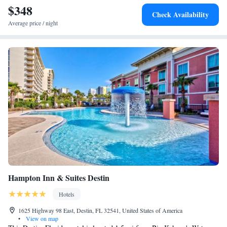
miles from the hotel.
$348
Queen Suite with Two Queen Beds and Partial Gulf View -
Check Availability
Non-Smoking
Average price / night
One-Bedroom King Suite
King Studio Suite - Hearing Access
Hampton Inn & Suites Destin
Hotels
1625 Highway 98 East, Destin, FL 32541, United States of America
•
View on map