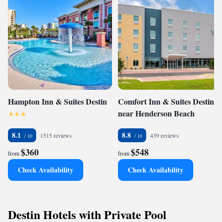
Hampton Inn & Suites Destin
Comfort Inn & Suites Destin
near Henderson Beach
8.1
8.8
1515 reviews
439 reviews
$360
$548
from
from
Check Availability
Check Availability
Destin Hotels with Private Pool