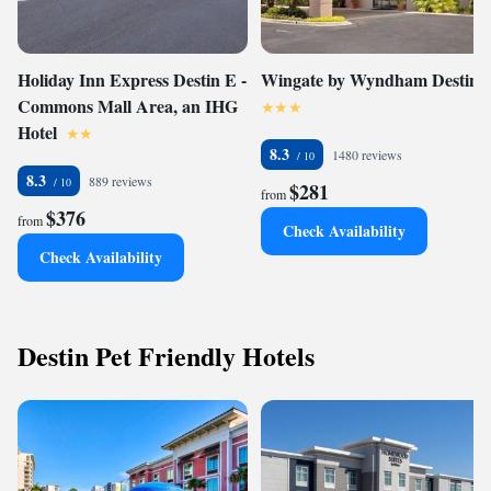
Holiday Inn Express Destin E -
Wingate by Wyndham Destin
Commons Mall Area, an IHG
Hotel
8.3
1480 reviews
8.3
889 reviews
$281
from
$376
from
Check Availability
Check Availability
Destin Pet Friendly Hotels