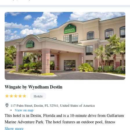
Wingate by Wyndham Destin
Hotels
117 Palm Street, Destin, FL 32541, United States of America
•
View on map
This hotel is in Destin, Florida and is a 10-minute drive from Gulfarium
Marine Adventure Park. The hotel features an outdoor pool, fitness
center, and rooms with free Wi-Fi. A microwave and refrigerator come
Show more