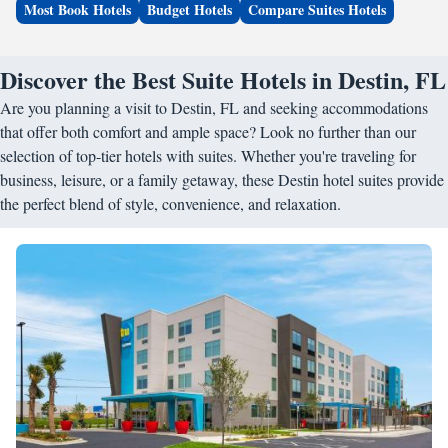
Most Book Hotels
Budget Hotels
Compare Suites Hotels
Discover the Best Suite Hotels in Destin, FL
Are you planning a visit to Destin, FL and seeking accommodations
that offer both comfort and ample space? Look no further than our
selection of top-tier hotels with suites. Whether you're traveling for
business, leisure, or a family getaway, these Destin hotel suites provide
the perfect blend of style, convenience, and relaxation.