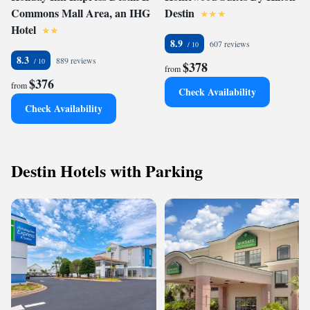
Commons Mall Area, an IHG
Destin
Hotel
8.9
607 reviews
8.3
889 reviews
$378
from
$376
from
Check Availability
Check Availability
Destin Hotels with Parking