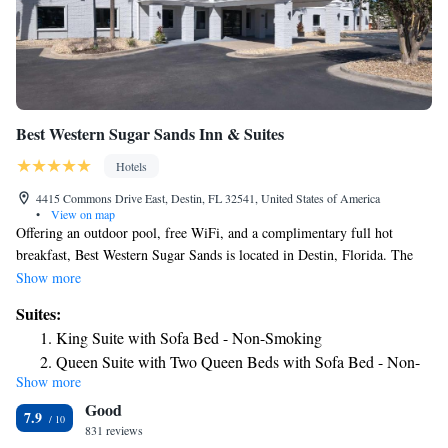
Best Western Sugar Sands Inn & Suites
Hotels
4415 Commons Drive East, Destin, FL 32541, United States of America
•
View on map
Offering an outdoor pool, free WiFi, and a complimentary full hot
breakfast, Best Western Sugar Sands is located in Destin, Florida. The
Shoppes of Paradise Key are adjacent to the hotel, and Destin Commons
Show more
is just 0.6 mi away. A microwave, refrigerator, and coffee machine come
Suites:
standard in each room at Best Western Sugar Sands Inn & Suites. The
King Suite with Sofa Bed - Non-Smoking
rooms also have a flat-screen TV with HBO®, a private bathroom with a
Queen Suite with Two Queen Beds with Sofa Bed - Non-
hairdryer, and ironing facilities. Select rooms feature a separate seating
Show more
Smoking
are with a sofa. A business center, arcade games room, and fitness room
Good
are available at the Best Western Sugar Sands Inn & Suites. a 24-hour
Queen Suite with Two Queen Beds
7.9
reception, laundry facilities, and vending machines. The beach and
831 reviews
King Suite - Disability Access