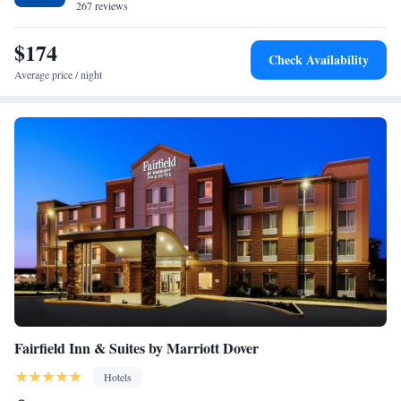
B. Cannon Museum is 23 minutes’ drive away.
267 reviews
Accessible/Non-Smoking
Efficiency Queen Suite with Two Queen Beds - Non-
$174
Smoking
Check Availability
Average price / night
Fairfield Inn & Suites by Marriott Dover
Hotels