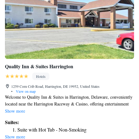
Quality Inn & Suites Harrington
Hotels
1259 Corn Crib Road, Harrington, DE 19952, United States
•
View on map
Welcome to Quality Inn & Suites in Harrington, Delaware, conveniently
located near the Harrington Raceway & Casino, offering entertainment
just a short 5-minute drive away. We welcome your furry companions;
Show more
feel free to bring your dogs with you for a pet fee of $30 per pet per
Suites:
night. Each of our well-appointed rooms features modern amenities,
Suite with Hot Tub - Non-Smoking
including a flat-screen cable TV, air conditioning, microwave,
Show more
refrigerator, and coffee machine, ensuring a comfortable stay for our