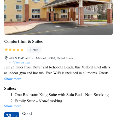
Comfort Inn & Suites
Hotels
699 N DuPont Blvd, Milford, 19963, United States
•
View on map
Just 25 miles from Dover and Rehoboth Beach, this Milford hotel offers
an indoor gym and hot tub. Free WiFi is included in all rooms. Guests
can enjoy a hot breakfast of waffles, fruit and coffee. Satellite TV is
Show more
featured in all rooms at the Comfort Inn & Suites. Comfortably furnished
Suites:
with a seating area, each room includes a fridge and microwave. Tea and
One Bedroom King Suite with Sofa Bed - Non-Smoking
coffee-making facilities are provided. Guests of the Comfort Inn & Suites
Family Suite - Non-Smoking
can work out in the on-site gym. A business center and launderette are
Show more
Queen Suite with Two Queen Beds - Non-Smoking
available for added convenience. Walking tours showcasing the historic
Good
town of Georgetown are available 15 miles from this hotel. Lydia Ann
Efficiency Queen Suite with Two Queen Beds -
7.8