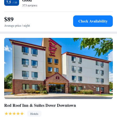
7.5
International Speedway.
373 reviews
$89
Check Availability
Average price / night
Red Roof Inn & Suites Dover Downtown
Hotels