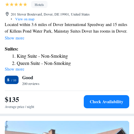
Hotels
201 Stover Boulevard, Dover, DE 19901, United States
•
View on map
Located within 3.6 miles of Dover International Speedway and 15 miles
of Killens Pond Water Park, Mainstay Suites Dover has rooms in Dover.
This 4-star hotel offers a 24-hour front desk and free WiFi. Delaware
Show more
State Capitol is 1.5 miles away and Sewell C Biggs Museum of
Suites:
American Art is 1.6 miles from the hotel. Some rooms include a
King Suite - Non-Smoking
kitchenette with a fridge, a dishwasher and a microwave. The State
Queen Suite - Non-Smoking
House Museum is 1.6 miles from the hotel, while Christ Episcopal
Show more
King Suite with Whirlpool - Non-Smoking
Church is 1.7 miles from the property. The nearest airport is New Castle
Good
Airport, 43 miles from Mainstay Suites Dover.
Queen Suite with Two Queen Beds - Non-Smoking
8
200 reviews
Queen Suite with Kitchen - Non-Smoking
King Suite - Accessible/Non-Smoking
$135
Suite with Two Queen Beds - Accessible/Non-Smoking
Check Availability
Efficiency Queen Suite with Two Queen Beds -
Average price / night
Accessible/Non-Smoking