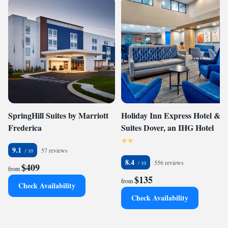
SpringHill Suites by Marriott
Holiday Inn Express Hotel &
Frederica
Suites Dover, an IHG Hotel
9.1
57 reviews
8.4
556 reviews
$409
from
$135
from
Check Availability
Check Availability