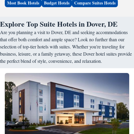
Most Book Hotels
Budget Hotels
Compare Suites Hotels
Explore Top Suite Hotels in Dover, DE
Are you planning a visit to Dover, DE and seeking accommodations
that offer both comfort and ample space? Look no further than our
selection of top-tier hotels with suites. Whether you're traveling for
business, leisure, or a family getaway, these Dover hotel suites provide
the perfect blend of style, convenience, and relaxation.