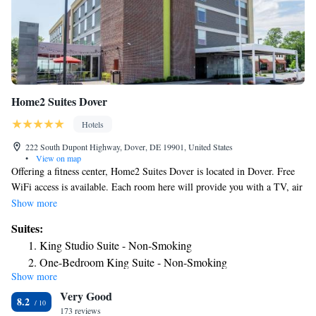
Home2 Suites Dover
Hotels
222 South Dupont Highway, Dover, DE 19901, United States
•
View on map
Offering a fitness center, Home2 Suites Dover is located in Dover. Free
WiFi access is available. Each room here will provide you with a TV, air
conditioning and a seating area. Complete with a microwave, the dining
Show more
area also has a refrigerator. Featuring a bath or shower, private bathroom
Suites:
also comes with a hairdryer and free toiletries. Extras include cable
King Studio Suite - Non-Smoking
channels. At Home2 Suites Dover you will find a 24-hour front desk.
One-Bedroom King Suite - Non-Smoking
Other facilities offered at the property include meeting facilities. The
Show more
King Suite - Mobility and Hearing Access/Non-Smoking
property offers free parking. The hotel is 2953 feet from Delaware State
Very Good
Visitor Center, 2.1 mi from Dover International Speedway and 656 feet
8.2
from Edgehill Shopping Center. Philadelphia International Airport is 52
173 reviews