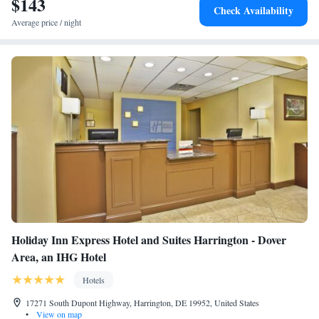
$143
Check Availability
Average price / night
Holiday Inn Express Hotel and Suites Harrington - Dover
Area, an IHG Hotel
Hotels
17271 South Dupont Highway, Harrington, DE 19952, United States
•
View on map