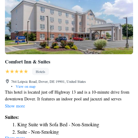
Comfort Inn & Suites
Hotels
764 Leipsic Road, Dover, DE 19901, United States
•
View on map
This hotel is located just off Highway 13 and is a 10-minute drive from
downtown Dover. It features an indoor pool and jacuzzi and serves
breakfast every morning. Bright and airy rooms at Comfort Inn & Suites
Show more
have a 32-inch LCD TV and free Wi-Fi. They are also furnished with a
Suites:
microwave and a refrigerator. The Dover Comfort Inn & Suites has a
King Suite with Sofa Bed - Non-Smoking
modern fitness center and a well-equipped business center. There is also a
Suite - Non-Smoking
small lending library on site. Dover International Speedway, as well as
Show more