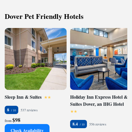
Dover Pet Friendly Hotels
Sleep Inn & Suites
Holiday Inn Express Hotel &
Suites Dover, an IHG Hotel
8
537 reviews
$98
from
8.4
556 reviews
Check Availability