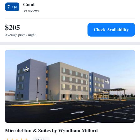
Good
center and provides free parking. Within one mile of the Comfort Suites
King Suite with Roll-In Shower - Accessible/Non-Smoking
7
is Dover Downs Casino. Dover International Speedway is a 7-minute
39 reviews
drive away.
$205
Check Availability
Average price / night
Microtel Inn & Suites by Wyndham Milford