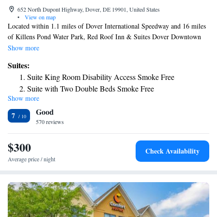
652 North Dupont Highway, Dover, DE 19901, United States
•
View on map
Located within 1.1 miles of Dover International Speedway and 16 miles
of Killens Pond Water Park, Red Roof Inn & Suites Dover Downtown
has rooms with air conditioning and a private bathroom in Dover. This
Show more
2-star motel offers a 24-hour front desk, a business center and free WiFi.
Suites:
The motel has family rooms. At the motel, rooms have a desk, a flat-
Suite King Room Disability Access Smoke Free
screen TV, a private bathroom, bed linen and towels. The rooms will
Suite with Two Double Beds Smoke Free
provide guests with a fridge. A continental breakfast is available each
Show more
Suite King Room Smoke Free
morning at Red Roof Inn & Suites Dover Downtown. Popular points of
Good
interest near the accommodation include Richardson Park, Williams Park
7
and Delaware Agricultural Museum and Village. The nearest airport is
570 reviews
New Castle Airport, 40 miles from Red Roof Inn & Suites Dover
Downtown.
$300
Check Availability
Average price / night