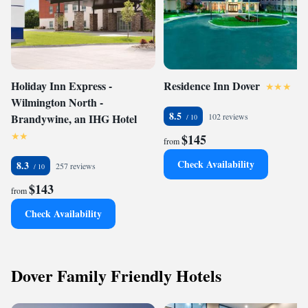
Holiday Inn Express -
Residence Inn Dover
Wilmington North -
8.5
Brandywine, an IHG Hotel
102 reviews
$145
from
Check Availability
8.3
257 reviews
$143
from
Check Availability
Dover Family Friendly Hotels