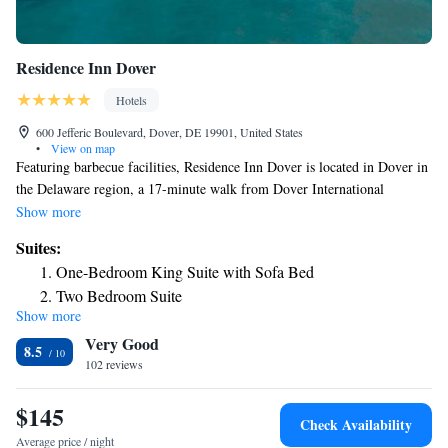
Residence Inn Dover
Hotels
600 Jefferic Boulevard, Dover, DE 19901, United States
•
View on map
Featuring barbecue facilities, Residence Inn Dover is located in Dover in
the Delaware region, a 17-minute walk from Dover International
Speedway and 16 miles from Killens Pond Water Park. This 3-star hotel
Show more
offers a 24-hour front desk, a business center and free WiFi. Guests can
Suites:
use the spa and wellness center with an indoor pool, and hot tub, as well
One-Bedroom King Suite with Sofa Bed
as a shared lounge. Certain rooms here will provide you with a kitchen
Two Bedroom Suite
with a fridge, a dishwasher and an oven. Popular points of interest near
Show more
One-Bedroom King Suite with Sofa Bed and Fireplace -
the hotel include Richardson Park, Williams Park and Delaware
Very Good
Agricultural Museum and Village. The nearest airport is New Castle
Hearing Accessible
8.5
Airport, 40 miles from Residence Inn Dover.
102 reviews
Two-Bedroom Suite with Kitchen and Roll-in Shower -
Mobility Accessible
$145
Check Availability
Average price / night