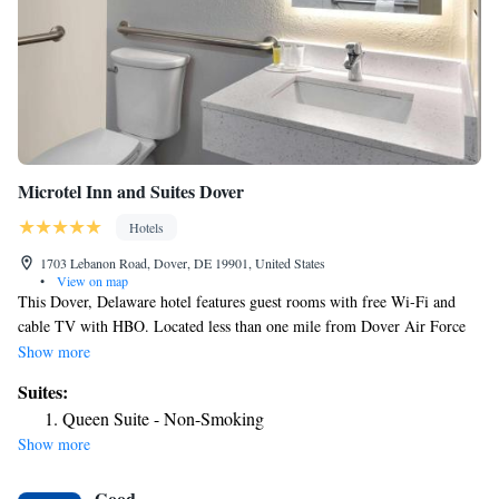
Microtel Inn and Suites Dover
Hotels
1703 Lebanon Road, Dover, DE 19901, United States
•
View on map
This Dover, Delaware hotel features guest rooms with free Wi-Fi and
cable TV with HBO. Located less than one mile from Dover Air Force
Base, it offers a gym. Rooms at Microtel Inn and Suites Dover provide
Show more
microwaves, refrigerators and coffee makers. They also include safety
Suites:
deposit boxes and hairdryers. For guests’ convenience, Microtel Inn
Queen Suite - Non-Smoking
Dover serves continental breakfast and offers a 24-hour business center.
Show more
The hotel has meeting facilities and an underground parking garage.
Wesley College is 3 miles from Dover Microtel Inn and Suites. The hotel
Good
is within 5 miles of Biggs Museum of American Art and Dover