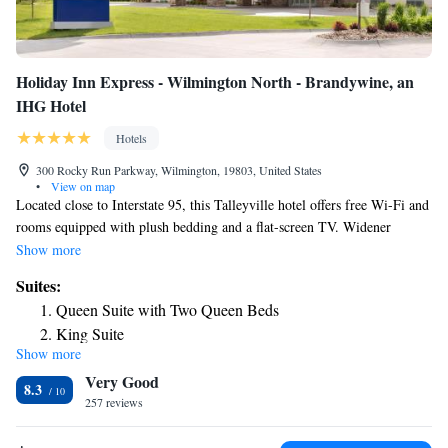
Holiday Inn Express - Wilmington North - Brandywine, an
IHG Hotel
Hotels
300 Rocky Run Parkway, Wilmington, 19803, United States
•
View on map
Located close to Interstate 95, this Talleyville hotel offers free Wi-Fi and
rooms equipped with plush bedding and a flat-screen TV. Widener
University is half a mile away. A microwave and refrigerator are
Show more
featured in each room at Holiday Inn Express - Wilmington North -
Suites:
Brandywine. A work desk along with a seating area is also provided.
Queen Suite with Two Queen Beds
Breakfast is served each morning and it features hot coffee or tea along
King Suite
with fresh fruit and pastries. Guests can workout in the fitness center or
Show more
One-Bedroom Suite
use the business center that offers fax and photocopying services.
Very Good
Shopping and dining are located within 1 mile of Holiday Inn Express -
Queen Suite with Two Queen Beds - Communications
8.3
Wilmington North - Brandywine and Brandywine Country Club is 5
257 reviews
Accessible
minutes’ drive.