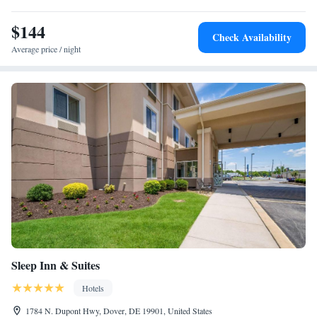
mi away.
$144
Check Availability
Average price / night
Sleep Inn & Suites
Hotels
1784 N. Dupont Hwy, Dover, DE 19901, United States