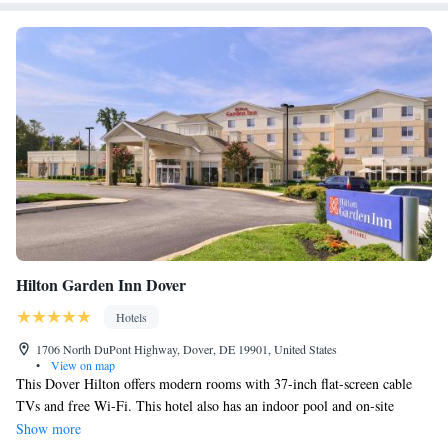
Hilton Garden Inn Dover
Hotels
1706 North DuPont Highway, Dover, DE 19901, United States
•
View on map
This Dover Hilton offers modern rooms with 37-inch flat-screen cable
TVs and free Wi-Fi. This hotel also has an indoor pool and on-site
restaurant. Delaware Airpark is 3.7 miles away. Each room at this hotel
Show more