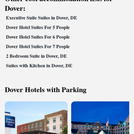
Dover:
Executive Suite Suites in Dover, DE
Dover Hotel Suites For 5 People
Dover Hotel Suites For 6 People
Dover Hotel Suites For 7 People
2 Bedroom Suite in Dover, DE
Suites with Kitchen in Dover, DE
Dover Hotels with Parking