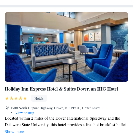
Holiday Inn Express Hotel & Suites Dover, an IHG Hotel
Hotels
1780 North Dupont Highway, Dover, DE 19901 , United States
•
View on map
Located within 2 miles of the Dover International Speedway and the
Delaware State University, this hotel provides a free hot breakfast buffet
and has guest rooms with free Wi-Fi access. Holiday Inn Express Hotel
Show more