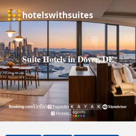
Suite Hotels in Dover, DE