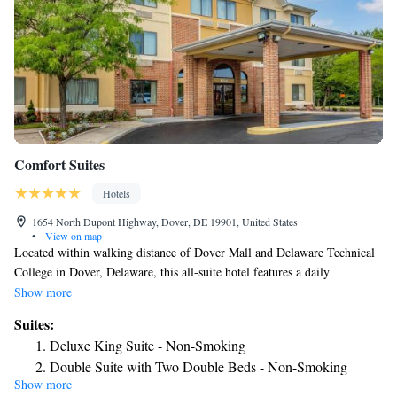
Comfort Suites
Hotels
1654 North Dupont Highway, Dover, DE 19901, United States
•
View on map
Located within walking distance of Dover Mall and Delaware Technical
College in Dover, Delaware, this all-suite hotel features a daily
continental breakfast and spacious suites with free Wi-Fi. Each suite
Show more
offered at Comfort Suites Dover is furnished with a microwave and
Suites:
refrigerator. Decorated in bright colors, all suites include a comfortable
Deluxe King Suite - Non-Smoking
seating area with a sofa bed and cable TV. After a day exploring
Double Suite with Two Double Beds - Non-Smoking
downtown Dover, guests of the Dover Comfort Suites can relax with a
Show more
King Suite with Interior Hall - Accessible/Non-Smoking
swim in the seasonal outdoor pool. The hotel has a convenient business