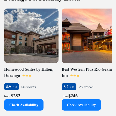
Homewood Suites by Hilton,
Best Western Plus Rio Grande
Durango
Inn
8.9
8.2
142 reviews
559 reviews
$252
$246
from
from
Check Availability
Check Availability