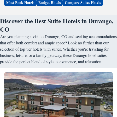
Most Book Hotels
Budget Hotels
Compare Suites Hotels
Discover the Best Suite Hotels in Durango,
CO
Are you planning a visit to Durango, CO and seeking accommodations
that offer both comfort and ample space? Look no further than our
selection of top-tier hotels with suites. Whether you're traveling for
business, leisure, or a family getaway, these Durango hotel suites
provide the perfect blend of style, convenience, and relaxation.