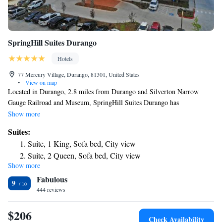
SpringHill Suites Durango
Hotels
77 Mercury Village, Durango, 81301, United States
•
View on map
Located in Durango, 2.8 miles from Durango and Silverton Narrow
Gauge Railroad and Museum, SpringHill Suites Durango has
accommodations with free bikes, free private parking, a fitness center
Show more
and a shared lounge. This 3-star hotel offers a business center, luggage
Suites:
storage space and free WiFi. The hotel provides an indoor pool, hot tub
Suite, 1 King, Sofa bed, City view
and a 24-hour front desk. Rooms come with air conditioning and a TV,
Suite, 2 Queen, Sofa bed, City view
and certain accommodations at the hotel have a mountain view. The
Show more
King Suite with Trundle Bed and Mountain view - Hearing
Durango Silverton Narrow Gauge Railroad is 2.9 miles from SpringHill
Fabulous
Suites Durango, while Durango Hot Springs is 12 miles from the
Accessible
9
property. The nearest airport is Durango-La Plata County Airport, 11
444 reviews
Queen Suite with Trundle Bed and Mountain view -
miles from the accommodation.
Hearing Accessible
$206
Check Availability