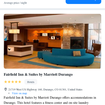
Average price / night
Fairfield Inn & Suites by Marriott Durango
Hotels
21719 West US Highway 160, Durango, CO 81301, United States
•
View on map
Fairfield Inn & Suites by Marriott Durango offers accommodations in
Durango. This hotel features a fitness center and on-site laundry