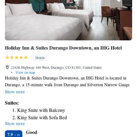
Holiday Inn & Suites Durango Downtown, an IHG Hotel
Hotels
21636 Highway 160 West, Durango, CO 81303, United States
•
View on map
Holiday Inn & Suites Durango Downtown, an IHG Hotel is located in
Durango, a 15-minute walk from Durango and Silverton Narrow Gauge
Railroad and Museum and 0.8 miles from The Durango Silverton
Show more
Narrow Gauge Railroad. Featuring a fitness center, the 3-star hotel has
Suites:
air-conditioned rooms with free WiFi, each with a private bathroom. The
King Suite with Balcony
hotel features an indoor pool, hot tub and a shared lounge. Guest rooms
King Suite with Sofa Bed
at the hotel are equipped with a seating area and a flat-screen TV with
Show more
cable channels. Each room is equipped with a coffee machine, while
Good
some rooms are equipped with a balcony and others also offer city views.
7.9