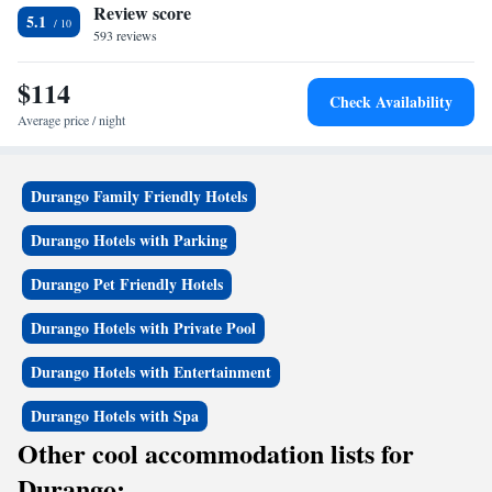
Review score
Suite with Two Queen Beds - Non-Smoking
5.1
593 reviews
$114
Check Availability
Average price / night
Durango Family Friendly Hotels
Durango Hotels with Parking
Durango Pet Friendly Hotels
Durango Hotels with Private Pool
Durango Hotels with Entertainment
Durango Hotels with Spa
Other cool accommodation lists for
Durango: