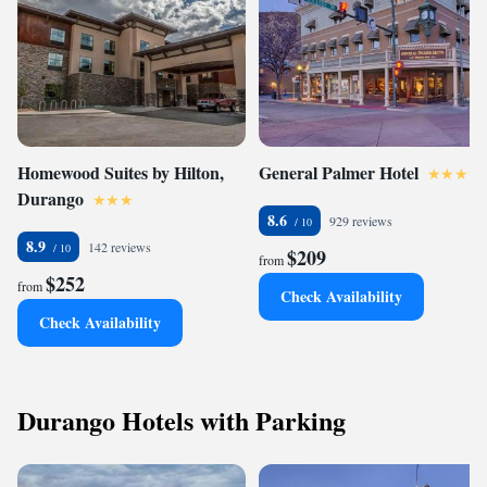
Homewood Suites by Hilton,
General Palmer Hotel
Durango
8.6
929 reviews
8.9
142 reviews
$209
from
$252
from
Check Availability
Check Availability
Durango Hotels with Parking