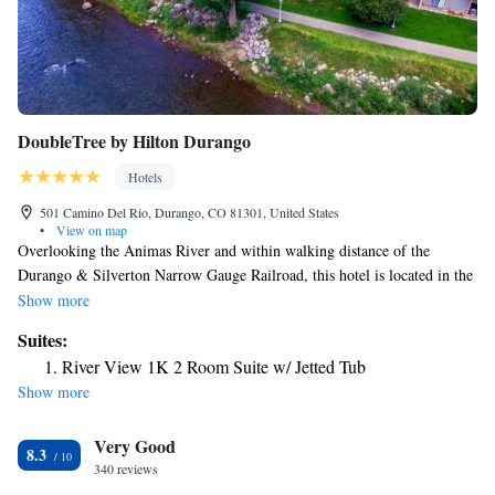
DoubleTree by Hilton Durango
Hotels
501 Camino Del Rio, Durango, CO 81301, United States
•
View on map
Overlooking the Animas River and within walking distance of the
Durango & Silverton Narrow Gauge Railroad, this hotel is located in the
San Juan Mountains and offers 2 on-site restaurants. Guests will also
Show more
enjoy the hotel's indoor swimming pool and the state-of-the-art fitness
Suites:
center. After working in the 24-hour business center, guests can use the
River View 1K 2 Room Suite w/ Jetted Tub
free wireless internet access in their guestroom. Animas River Grille at
Show more
the Durango Doubletree serves seafood and steaks and is open for
breakfast, lunch and dinner. Guests can also try grilled specialties at the
Very Good
hotel's seasonal Abinas River Beer Garden.
8.3
340 reviews