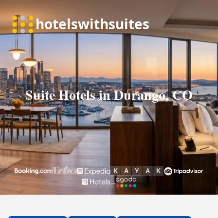
Suite Hotels in Durango, CO