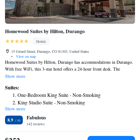
Homewood Suites by Hilton, Durango
Hotels
15 Girard Street, Durango, CO 81303, United States
•
View on map
Homewood Suites by Hilton, Durango has accommodations in Durango.
With free WiFi, this 3-star hotel offers a 24-hour front desk. The
property is non-smoking throughout and is located 2.5 miles from
Show more
Durango and Silverton Narrow Gauge Railroad and Museum. The rooms
Suites:
at the hotel come with a seating area. At Homewood Suites by Hilton,
One-Bedroom King Suite - Non-Smoking
Durango rooms come with air conditioning and a flat-screen TV. The
King Studio Suite - Non-Smoking
Durango Silverton Narrow Gauge Railroad is 2.6 miles from the
Show more
Queen Studio Suite with Two Queen Beds - Non-Smoking
accommodation, while Durango Hot Springs is 12 miles from the
Fabulous
property. The nearest airport is Durango-La Plata County Airport, 11
King Suite - Mobility Access/Non-Smoking
8.9
miles from Homewood Suites by Hilton, Durango.
142 reviews
One-Bedroom Queen Suite with Two Queen Beds - Non-
Smoking