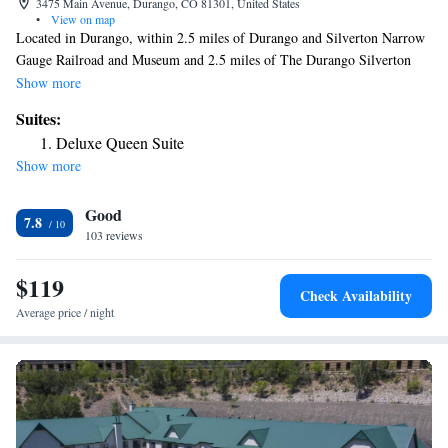
3475 Main Avenue, Durango, CO 81301, United States
•
View on map
Located in Durango, within 2.5 miles of Durango and Silverton Narrow
Gauge Railroad and Museum and 2.5 miles of The Durango Silverton
Narrow Gauge Railroad, The Siesta Motel provides accommodations
Show more
with a garden and free WiFi throughout the property as well as free
Suites:
private parking for guests who drive. Guests can enjoy garden views.
Deluxe Queen Suite
Every room is equipped with a coffee machine and a private bathroom
Show more
with a shower and free toiletries, while selected rooms include a kitchen
equipped with a fridge. Guest rooms at the motel include air
Good
conditioning and a desk. Durango Hot Springs is 6.7 miles from The
7.8
Siesta Motel, while Pinkerton Hot Springs is 12 miles away. The nearest
103 reviews
airport is Durango-La Plata County Airport, 16 miles from the
accommodation.
$119
Check Availability
Average price / night