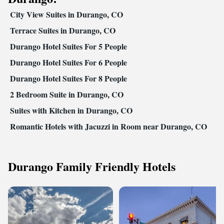
City View Suites in Durango, CO
Terrace Suites in Durango, CO
Durango Hotel Suites For 5 People
Durango Hotel Suites For 6 People
Durango Hotel Suites For 8 People
2 Bedroom Suite in Durango, CO
Suites with Kitchen in Durango, CO
Romantic Hotels with Jacuzzi in Room near Durango, CO
Durango Family Friendly Hotels