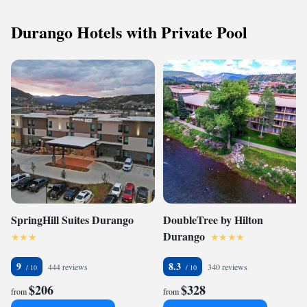
Durango Hotels with Private Pool
SpringHill Suites Durango
DoubleTree by Hilton
Durango
9
8.3
444 reviews
340 reviews
$206
$328
from
from