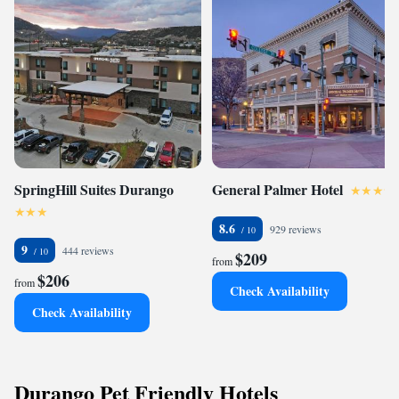
SpringHill Suites Durango
General Palmer Hotel
8.6
929 reviews
9
444 reviews
$209
from
$206
from
Check Availability
Check Availability
Durango Pet Friendly Hotels