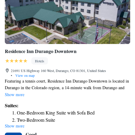
Residence Inn Durango Downtown
Hotels
21691 US Highway 160 West, Durango, CO 81301, United States
•
View on map
Featuring a tennis court, Residence Inn Durango Downtown is located in
Durango in the Colorado region, a 14-minute walk from Durango and
Silverton Narrow Gauge Railroad and Museum and 0.8 miles from The
Show more
Durango Silverton Narrow Gauge Railroad. Among the facilities at this
Suites:
property are a 24-hour front desk and a business center, along with free
One-Bedroom King Suite with Sofa Bed
WiFi throughout the property. The hotel features family rooms. At the
Two-Bedroom Suite
hotel each room has air conditioning, a seating area, a flat-screen TV
Show more
with satellite channels, a kitchen, a dining area and a private bathroom
Good
with free toiletries, a shower and a hairdryer. At Residence Inn Durango