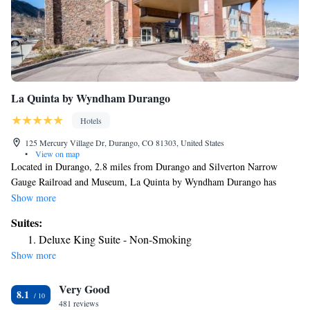
La Quinta by Wyndham Durango
Hotels
125 Mercury Village Dr, Durango, CO 81303, United States
•
View on map
Located in Durango, 2.8 miles from Durango and Silverton Narrow
Gauge Railroad and Museum, La Quinta by Wyndham Durango has
accommodations with a fitness center, free private parking, a shared
Show more
lounge and barbecue facilities. Each room at the 3-star hotel has
Suites:
mountain views, and guests can enjoy access to an indoor pool and a hot
Deluxe King Suite - Non-Smoking
tub. The property provides a 24-hour front desk, a business center and
Show more
luggage storage for guests. At the hotel, rooms come with a desk, a flat-
screen TV, a private bathroom, bed linen and towels. The rooms at La
Very Good
Quinta by Wyndham Durango have air conditioning and a closet. A
8.1
continental breakfast is available each morning at the accommodation.
481 reviews