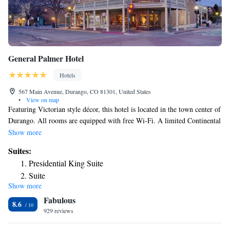
General Palmer Hotel
Hotels
567 Main Avenue, Durango, CO 81301, United States
•
View on map
Featuring Victorian style décor, this hotel is located in the town center of
Durango. All rooms are equipped with free Wi-Fi. A limited Continental
breakfast is served to guests daily. Each air-conditioned room includes a
Show more
work desk, a flat-screen TV and coffee-making facilities at General
Suites:
Palmer Hotel Durango. Select rooms are accessible via stairs only. Guests
Presidential King Suite
can relax with a book from the library at Durango General Palmer Hotel.
Suite
A business center with fax and photocopying services is available. A 24-
Show more
Two-Bedroom Suite
hour reception assists all guests. The hotel is 427 ft from Durango &
Fabulous
Silverton Narrow Gauge Railroad & Museum. Fort Lewis College is 5
Deluxe Suite
8.6
minutes’ drive from General Palmer Hotel. Free parking is included in
929 reviews
the property amenity fee.