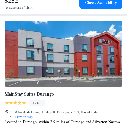
$252
Check Availability
Average price / night
MainStay Suites Durango
Hotels
1260 Escalante Drive, Building B, Durango, 81303, United States
•
View on map
Located in Durango, within 3.9 miles of Durango and Silverton Narrow