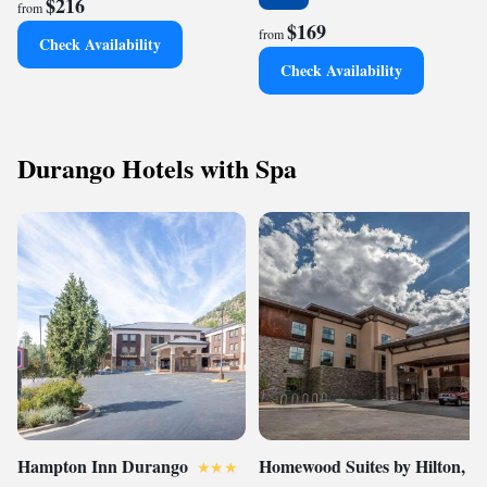
$216
from
$169
from
Check Availability
Check Availability
Durango Hotels with Spa
Hampton Inn Durango
Homewood Suites by Hilton,