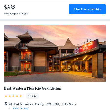
$328
Check Availability
Average price / night
Best Western Plus Rio Grande Inn
Hotels
400 East 2nd Avenue, Durango, CO 81301, United States
•
View on map