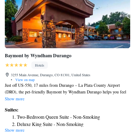
Baymont by Wyndham Durango
Hotels
3255 Main Avenue, Durango, CO 81301, United States
•
View on map
Just off US-550, 17 miles from Durango – La Plata County Airport
(DRO), the pet-friendly Baymont by Wyndham Durango helps you feel
at home with free breakfast and WiFi, a gym. Our nonsmoking hotel is
Show more
close to downtown, where you’ll find restaurants, Sorrel Sky Gallery,
Suites:
and the Durango Arts Center. Hop on a scenic ride on the Durango &
Two-Bedroom Queen Suite - Non-Smoking
Silverton Narrow Gauge Railroad and Museum, hike along the Animals
Deluxe King Suite - Non-Smoking
Mountain Trail, or carve up the slopes at Hesperus Ski Area. We’re also
Show more
King Suite - Non-Smoking
minutes from Fort Lewis College® and the Colorado Wildlife Division.