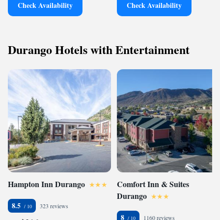
Check Availability
Check Availability
Durango Hotels with Entertainment
Hampton Inn Durango
Comfort Inn & Suites
Durango
8.5
323 reviews
8
1160 reviews