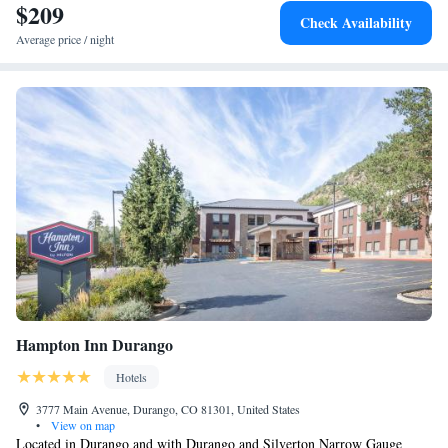
$209
Check Availability
Average price / night
Hampton Inn Durango
Hotels
3777 Main Avenue, Durango, CO 81301, United States
•
View on map
Located in Durango and with Durango and Silverton Narrow Gauge