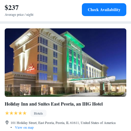
$237
Check Availability
Average price / night
Holiday Inn and Suites East Peoria, an IHG Hotel
Hotels
101 Holiday Street, East Peoria, Peoria, IL 61611, United States of America
•
View on map