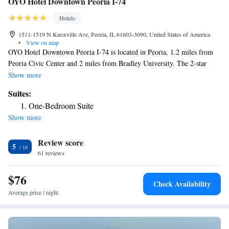
OYO Hotel Downtown Peoria I-74
Hotels
1511-1519 N Knoxville Ave, Peoria, IL 61603-3090, United States of America
•
View on map
OYO Hotel Downtown Peoria I-74 is located in Peoria, 1.2 miles from
Peoria Civic Center and 2 miles from Bradley University. The 2-star
hotel has air-conditioned rooms with a private bathroom and free WiFi.
Show more
All guest rooms in the hotel are equipped with a TV and free toiletries.
Suites:
The reception at OYO Hotel Downtown Peoria I-74 can provide tips on
One-Bedroom Suite
the area. The nearest airport is Peoria International Airport, 5.6 miles
Show more
from the accommodation.
Review score
5
61 reviews
$76
Check Availability
Average price / night