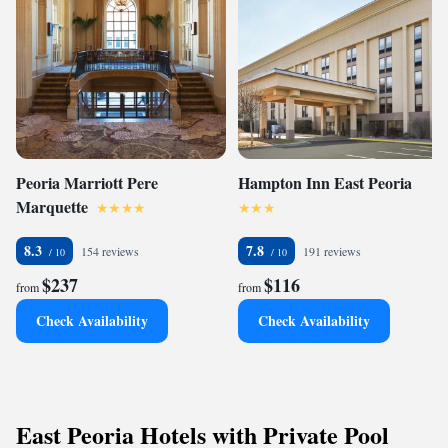
Peoria Marriott Pere
Hampton Inn East Peoria
Marquette
8.3
7.8
154 reviews
191 reviews
$237
$116
from
from
Check Availability
Check Availability
East Peoria Hotels with Private Pool