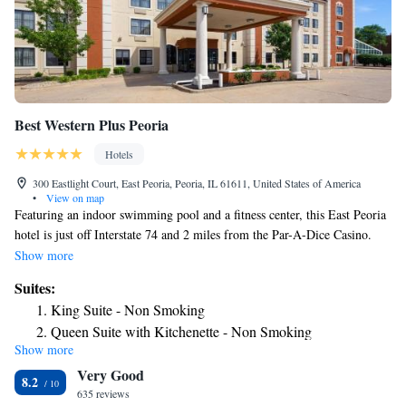
Best Western Plus Peoria
Hotels
300 Eastlight Court, East Peoria, Peoria, IL 61611, United States of America
•
View on map
Featuring an indoor swimming pool and a fitness center, this East Peoria
hotel is just off Interstate 74 and 2 miles from the Par-A-Dice Casino.
Free Wi-Fi access is available in every guest room. A 42-inch flat-screen
Show more
cable TV is provided in every room at the Best Western Plus East Peoria.
Suites:
Complete with a microwave, the dining area also has a refrigerator and a
King Suite - Non Smoking
coffee machine. Featuring a bathtub or shower, private bathrooms also
Queen Suite with Kitchenette - Non Smoking
come with a hairdryer. Extras include a safe and ironing facilities. A
Show more
Queen Suite with Sofa Bed - Non Smoking
daily hot breakfast with eggs, sausage, waffles, and more is served at East
Very Good
Peoria Best Western Plus. A mini-market is on site where guests can
King Suite with Sofa Bed
8.2
purchase snacks or goods. A 24-hour front desk is available at this hotel.
635 reviews