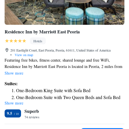
Residence Inn by Marriott East Peoria
Hotels
201 Eastlight Court, East Peoria, Peoria, 61611, United States of America
•
View on map
Featuring free bikes, fitness center, shared lounge and free WiFi,
Residence Inn by Marriott East Peoria is located in Peoria, 2 miles from
Peoria Civic Center and 3.5 miles from Bradley University. Well situated
Show more
in the East Peoria district, this hotel has barbecue facilities. The hotel
Suites:
provides an indoor pool and a 24-hour front desk. Selected rooms will
One-Bedroom King Suite with Sofa Bed
provide you with a kitchen with a fridge, a dishwasher and an oven. A
One-Bedroom Suite with Two Queen Beds and Sofa Bed
business center is at guests' disposal at the hotel. The nearest airport is
Show more
One-Bedroom King Suite with Sofa Bed - Hearing
Peoria International Airport, 6.2 miles from Residence Inn by Marriott
Superb
East Peoria.
Accessible
9.5
74 reviews
One-Bedroom Suite with Two Queen Beds and Sofa Bed -
Hearing Accessible