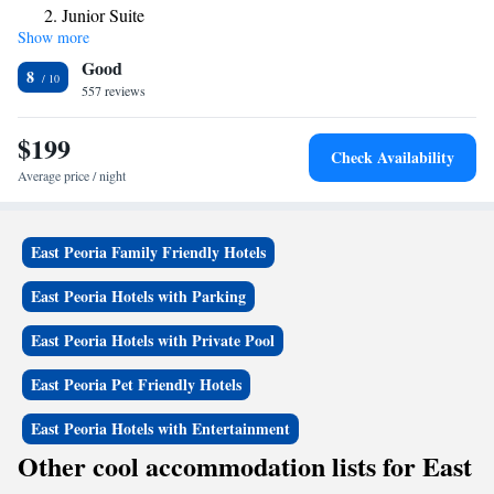
Junior Suite
pool or swim through to the outdoor pool. An indoor hot tub is also
Show more
Family Suite
provided in the pool area. A fitness center and laundromat are available
Good
on site. Loose Moose Saloon, on site, features freshly baked pizzas and
8
appetizers each evening. Bradley University, Peoria Civic Center and the
557 reviews
Caterpillar Headquarters are within a 15-minute drive of this hotel. Par-
a-dice Casino is 2 miles away.
$199
Check Availability
Average price / night
East Peoria Family Friendly Hotels
East Peoria Hotels with Parking
East Peoria Hotels with Private Pool
East Peoria Pet Friendly Hotels
East Peoria Hotels with Entertainment
Other cool accommodation lists for East