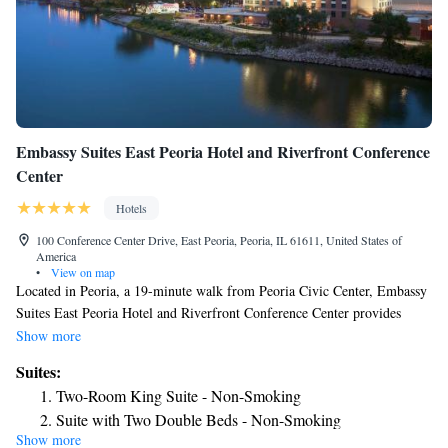
Embassy Suites East Peoria Hotel and Riverfront Conference
Center
Hotels
100 Conference Center Drive, East Peoria, Peoria, IL 61611, United States of
America
•
View on map
Located in Peoria, a 19-minute walk from Peoria Civic Center, Embassy
Suites East Peoria Hotel and Riverfront Conference Center provides
accommodations with a fitness center, private parking, a shared lounge
Show more
and a terrace. This 4-star hotel offers room service and a 24-hour front
Suites:
desk. The hotel has an indoor pool and an ATM. The hotel offers a buffet
Two-Room King Suite - Non-Smoking
or American breakfast. At Embassy Suites East Peoria Hotel and
Suite with Two Double Beds - Non-Smoking
Riverfront Conference Center you'll find a restaurant serving American
Show more
Suite with Two Double Beds and River View
cuisine. Vegetarian, vegan and gluten-free options can also be requested.