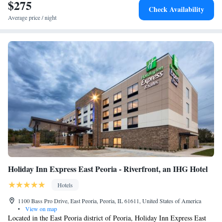
$275
Check Availability
Average price / night
Holiday Inn Express East Peoria - Riverfront, an IHG Hotel
Hotels
1100 Bass Pro Drive, East Peoria, Peoria, IL 61611, United States of America
•
View on map
Located in the East Peoria district of Peoria, Holiday Inn Express East