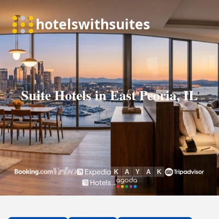
Suite Hotels in East Peoria, IL