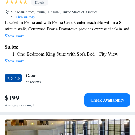
Hotels
533 Main Street, Peoria, IL 61602, United States of America
•
View on map
Located in Peoria and with Peoria Civic Center reachable within a 8-
minute walk, Courtyard Peoria Downtown provides express check-in and
check-out, allergy-free rooms, a fitness center, free WiFi throughout the
Show more
property and a shared lounge. This 3-star hotel offers an ATM and
Suites:
luggage storage space. The hotel features an indoor pool, hot tub and a
One-Bedroom King Suite with Sofa Bed - City View
24-hour front desk. Bradley University is 1.5 miles from the hotel. The
Show more
nearest airport is Peoria International Airport, 5 miles from Courtyard
Peoria Downtown.
Good
7.5
55 reviews
$199
Check Availability
Average price / night