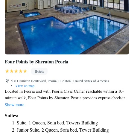
Four Points by Sheraton Peoria
Hotels
500 Hamilton Boulevard, Peoria, IL 61602, United States of America
•
View on map
Located in Peoria and with Peoria Civic Center reachable within a 10-
minute walk, Four Points by Sheraton Peoria provides express check-in
and check-out, non-smoking rooms, free bikes, free WiFi and a fitness
Show more
center. This 3-star hotel offers a 24-hour front desk and a business center.
Suites:
Private parking is available on site. Guests at the hotel can enjoy an
Suite, 1 Queen, Sofa bed, Towers Building
American breakfast. Four Points by Sheraton Peoria offers an indoor
Junior Suite, 2 Queen, Sofa bed, Tower Building
pool. Bradley University is 1.7 miles from the accommodation. The