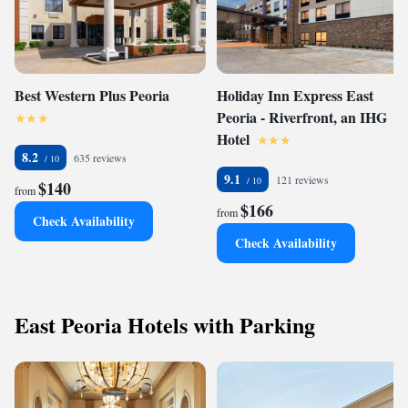
Best Western Plus Peoria
Holiday Inn Express East
Peoria - Riverfront, an IHG
Hotel
8.2
635 reviews
9.1
121 reviews
$140
from
$166
from
Check Availability
Check Availability
East Peoria Hotels with Parking