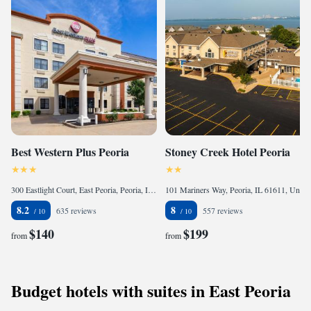
Best Western Plus Peoria
Stoney Creek Hotel Peoria
300 Eastlight Court, East Peoria, Peoria, IL 61611, United States of America
101 Mariners Way, Peoria, IL 61611, United States of America
8.2
8
635 reviews
557 reviews
$140
$199
from
from
Budget hotels with suites in East Peoria