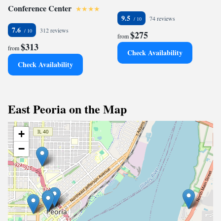
Conference Center
9.5
74 reviews
7.6
312 reviews
$275
from
$313
from
Check Availability
Check Availability
East Peoria on the Map
+
−