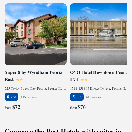
Super 8 by Wyndham Peoria
OYO Hotel Downtown Peoria
East
I-74
725 Taylor Street, East Peoria, Peoria, IL 61611, United States of America
1511-1519 N Knoxville Ave, Peoria, IL 61603-3090, United States of America
8
5
115 reviews
61 reviews
$72
$76
from
from
Compare the Best Hotels with suites in