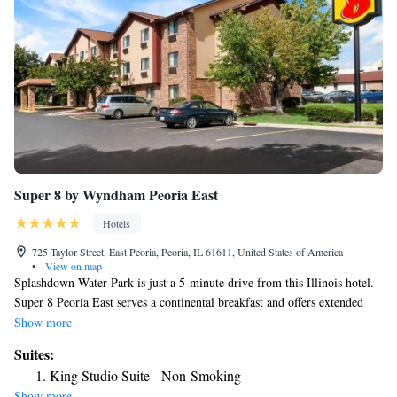
Super 8 by Wyndham Peoria East
Hotels
725 Taylor Street, East Peoria, Peoria, IL 61611, United States of America
•
View on map
Splashdown Water Park is just a 5-minute drive from this Illinois hotel.
Super 8 Peoria East serves a continental breakfast and offers extended
cable TV with HBO in every room. A microwave and fridge are
Show more
provided in the spacious, traditional-style rooms. There is free Wi-Fi
Suites:
along with a work desk. Some rooms have a coffee maker. Guests can use
King Studio Suite - Non-Smoking
the barbecue grills at Peoria East Super 8. The hotel also offers a
Show more