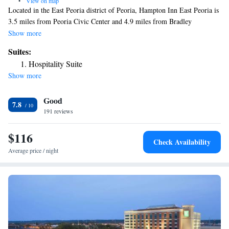
•
View on map
Located in the East Peoria district of Peoria, Hampton Inn East Peoria is
3.5 miles from Peoria Civic Center and 4.9 miles from Bradley
University. This 3-star hotel offers free shuttle service and a 24-hour
Show more
front desk. The hotel features family rooms. Some rooms are equipped
Suites:
with a kitchenette with a fridge and a microwave. Guest rooms in the
Hospitality Suite
hotel are equipped with a flat-screen TV and a hairdryer. The nearest
Show more
airport is Peoria International Airport, 7.5 miles from Hampton Inn East
Peoria.
Good
7.8
191 reviews
$116
Check Availability
Average price / night