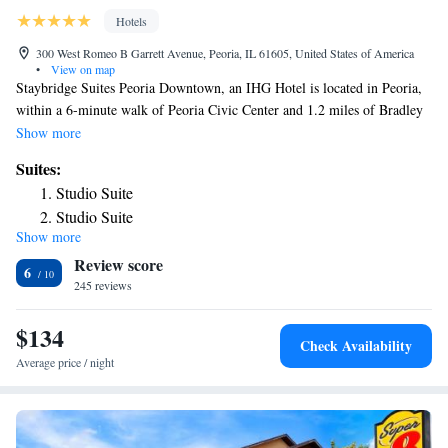
Hotels
300 West Romeo B Garrett Avenue, Peoria, IL 61605, United States of America
•
View on map
Staybridge Suites Peoria Downtown, an IHG Hotel is located in Peoria,
within a 6-minute walk of Peoria Civic Center and 1.2 miles of Bradley
University. With free WiFi, this 3-star hotel offers free shuttle service.
Show more
The hotel features an indoor pool, hot tub and a 24-hour front desk. The
Suites:
hotel will provide guests with air-conditioned rooms with a fridge, a
Studio Suite
dishwasher, a coffee machine, a bath or shower, a hairdryer, a TV with
Studio Suite
cable channels and DVD player. At Staybridge Suites Peoria Downtown,
Show more
One-Bedroom Suite
an IHG Hotel each room is equipped with a desk and a private bathroom.
Review score
The nearest airport is Peoria International Airport, 4.3 miles from the
One-Bedroom Suite
6
accommodation.
245 reviews
One-Bedroom Suite with Tub - Communications Access
One-Bedroom Suite with Roll-In Shower -
$134
Communications Access
Check Availability
Average price / night