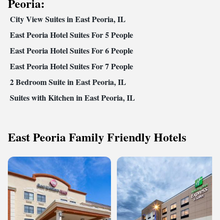
Peoria:
City View Suites in East Peoria, IL
East Peoria Hotel Suites For 5 People
East Peoria Hotel Suites For 6 People
East Peoria Hotel Suites For 7 People
2 Bedroom Suite in East Peoria, IL
Suites with Kitchen in East Peoria, IL
East Peoria Family Friendly Hotels