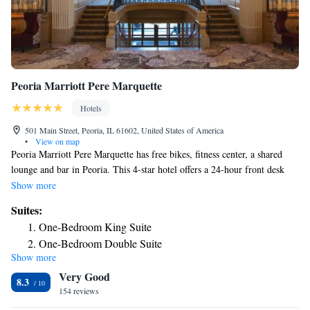
Peoria Marriott Pere Marquette
Hotels
501 Main Street, Peoria, IL 61602, United States of America
•
View on map
Peoria Marriott Pere Marquette has free bikes, fitness center, a shared
lounge and bar in Peoria. This 4-star hotel offers a 24-hour front desk
and an ATM. The hotel has an indoor pool and a business center. At the
Show more
hotel you'll find a restaurant serving American cuisine. Vegetarian, dairy-
Suites:
free and vegan options can also be requested. Peoria Civic Center is a 8-
One-Bedroom King Suite
minute walk from Peoria Marriott Pere Marquette, while Bradley
One-Bedroom Double Suite
University is 1.6 miles from the property. The nearest airport is Peoria
Show more
International Airport, 5 miles from the accommodation.
Very Good
8.3
154 reviews