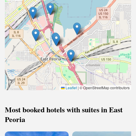
Leaflet
|
© OpenStreetMap contributors
Most booked hotels with suites in East
Peoria