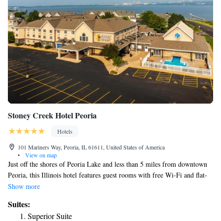
Stoney Creek Hotel Peoria
Hotels
101 Mariners Way, Peoria, IL 61611, United States of America
•
View on map
Just off the shores of Peoria Lake and less than 5 miles from downtown
Peoria, this Illinois hotel features guest rooms with free Wi-Fi and flat-
screen TVs. A complimentary hot breakfast is served each morning. Tea
Show more
and coffee-making facilities are provided in every guest room at Stoney
Suites:
Creek Hotel & Conference Center - Peoria. Ironing facilities and a work
Superior Suite
desk are also included in each guest room. Guests can relax in the indoor