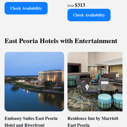
$313
from
Check Availability
Check Availability
East Peoria Hotels with Entertainment
Embassy Suites East Peoria
Residence Inn by Marriott
Hotel and Riverfront
East Peoria