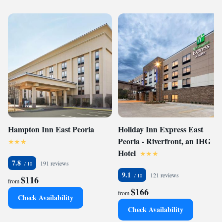
Hampton Inn East Peoria
Holiday Inn Express East
Peoria - Riverfront, an IHG
Hotel
7.8
191 reviews
9.1
121 reviews
$116
from
$166
from
Check Availability
Check Availability