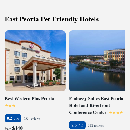
East Peoria Pet Friendly Hotels
Best Western Plus Peoria
Embassy Suites East Peoria
Hotel and Riverfront
Conference Center
8.2
635 reviews
7.6
312 reviews
$140
from