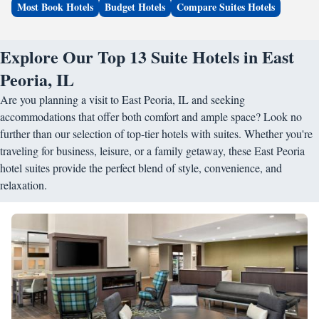
Most Book Hotels
Budget Hotels
Compare Suites Hotels
Explore Our Top 13 Suite Hotels in East
Peoria, IL
Are you planning a visit to East Peoria, IL and seeking
accommodations that offer both comfort and ample space? Look no
further than our selection of top-tier hotels with suites. Whether you're
traveling for business, leisure, or a family getaway, these East Peoria
hotel suites provide the perfect blend of style, convenience, and
relaxation.