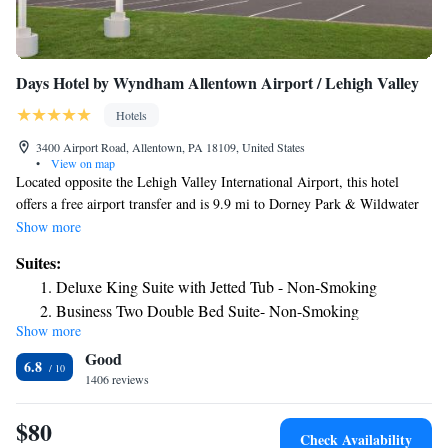
Days Hotel by Wyndham Allentown Airport / Lehigh Valley
Hotels
3400 Airport Road, Allentown, PA 18109, United States
•
View on map
Located opposite the Lehigh Valley International Airport, this hotel
offers a free airport transfer and is 9.9 mi to Dorney Park & Wildwater
Kingdom. There is also on-site dining and free WiFi. A flat-screen cable
Show more
TV is included in each room at Days Hotel by Wyndham Allentown
Suites:
Airport/Lehigh Valley. A refrigerator is also included in all rooms and
Deluxe King Suite with Jetted Tub - Non-Smoking
select rooms have a spa bath. Guests can swim in the indoor pool or use
Business Two Double Bed Suite- Non-Smoking
the on-site fitness center. We serve a Hot Buffet Breakfast. Lehigh
Show more
Family Suite Two Queen Beds - Non-Smoking
University is 10 minutes’ drive from the hotel. Stabler Arena is 8.9 mi
Good
away.
6.8
1406 reviews
$80
Check Availability