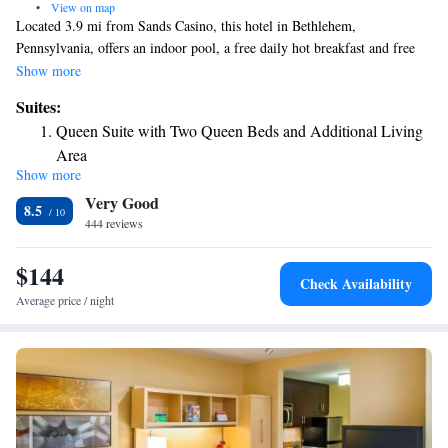
•
View on map
Located 3.9 mi from Sands Casino, this hotel in Bethlehem,
Pennsylvania, offers an indoor pool, a free daily hot breakfast and free
WiFi. Guestrooms at Holiday Inn Express Hotel & Suites Bethlehem are
Show more
equipped with a microwave, a mini-refrigerator and flat screen TV.
Suites:
Certain rooms have a seating area. Holiday Inn Express Hotel & Suites
Queen Suite with Two Queen Beds and Additional Living
Bethlehem features a jacuzzi and on-site fitness center. The Promenade
Area
Shops at Saucon Valley are 7.9 mi away while historic downtown
Show more
King Suite with Sofa Bed - Non-Smoking
Bethlehem is 3.7 mi from the property.
Very Good
8.5
444 reviews
$144
Check Availability
Average price / night