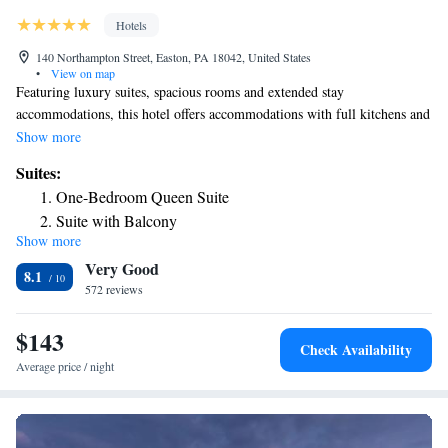
Hotels
140 Northampton Street, Easton, PA 18042, United States
•
View on map
Featuring luxury suites, spacious rooms and extended stay
accommodations, this hotel offers accommodations with full kitchens and
flat-screen TVs. Located just a 4-minute walk from The Crayola Factory,
Show more
it features an indoor pool and gym. The one to two-bedroom suites at
Suites:
Grand Eastonian Suites Hotel provide seating rooms with sofas, desks
One-Bedroom Queen Suite
and free Wi-Fi. They have wood floors and marble accent bathrooms that
Suite with Balcony
feature spa tubs and bathrobes. The kitchens include dishes. For guests’
Show more
convenience, the hotel serves a continental breakfast. It also offers a
Very Good
business center and meeting facilities. Concierge service is available.
8.1
Grand Eastonian Hotel is within walking distance of the National Canal
572 reviews
Museum and Lafayette College. Lehigh Valley International Airport is
13 miles away.
$143
Check Availability
Average price / night