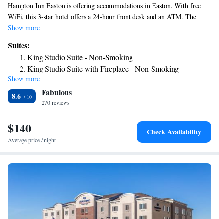
Hampton Inn Easton is offering accommodations in Easton. With free
WiFi, this 3-star hotel offers a 24-hour front desk and an ATM. The
property is non-smoking throughout and is located 19 miles from Dorney
Show more
Park & Wildwater Kingdom. All guest rooms will provide guests with a
Suites:
fridge. Guests at the hotel can enjoy a buffet or a continental breakfast.
King Studio Suite - Non-Smoking
Delaware Water Gap National Recreation Area is 29 miles from
King Studio Suite with Fireplace - Non-Smoking
Hampton Inn Easton, while Dutch Springs Aqua Park is 4.9 miles away.
Show more
The nearest airport is Lehigh Valley International Airport, 11 miles from
Fabulous
the accommodation.
8.6
270 reviews
$140
Check Availability
Average price / night