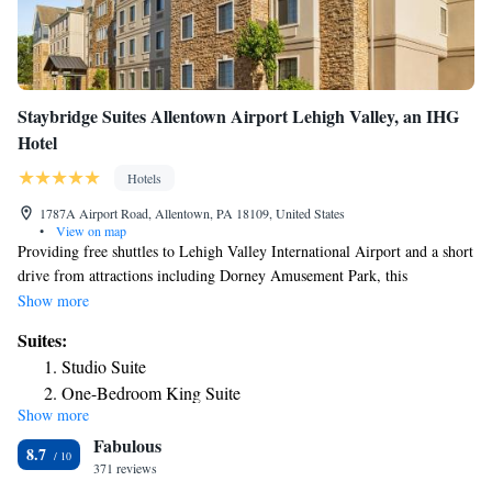
Staybridge Suites Allentown Airport Lehigh Valley, an IHG
Hotel
Hotels
1787A Airport Road, Allentown, PA 18109, United States
•
View on map
Providing free shuttles to Lehigh Valley International Airport and a short
drive from attractions including Dorney Amusement Park, this
Allentown, Pennsylvania hotel offers all-suite accommodations complete
Show more
with full kitchens. Enjoy starting the day at the Staybridge Suites
Suites:
Allentown Airport Lehigh Valley with a free hot breakfast buffet or with
Studio Suite
a workout in the 24-hour fitness center. Browse for snacks in the hotel's
One-Bedroom King Suite
convenience store, prepare a meal on outdoor barbecue facilities or relax
Show more
Two-Bedroom Suite - Non-Smoking
with a book from the library. The pet-friendly Allentown Airport Lehigh
Fabulous
Valley Staybridge Suites is located within driving distance of the Crayola
Studio Queen Suite
8.7
Factory and the Blue Mountain Ski Area. Historic Bethlehem town
371 reviews
Two-Bedroom Suite - Disability Access Tub