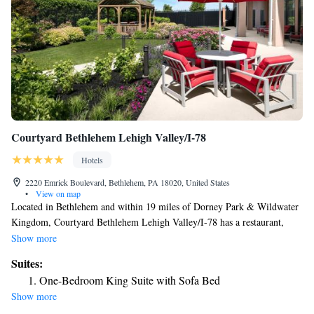
Courtyard Bethlehem Lehigh Valley/I-78
Hotels
2220 Emrick Boulevard, Bethlehem, PA 18020, United States
•
View on map
Located in Bethlehem and within 19 miles of Dorney Park & Wildwater
Kingdom, Courtyard Bethlehem Lehigh Valley/I-78 has a restaurant,
non-smoking rooms, and free WiFi throughout the property. This 3-star
Show more
hotel offers a 24-hour front desk. Lafayette College is 6.1 miles away
Suites:
and National Museum of Industrial History is 6.1 miles from the hotel.
One-Bedroom King Suite with Sofa Bed
Sands Bethlehem Event Center is 5.9 miles from the hotel, while
Show more
Moravian Museum is 6 miles from the property. The nearest airport is