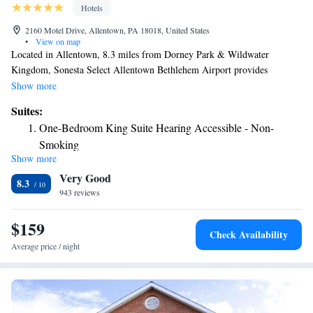
Hotels
2160 Motel Drive, Allentown, PA 18018, United States
•
View on map
Located in Allentown, 8.3 miles from Dorney Park & Wildwater
Kingdom, Sonesta Select Allentown Bethlehem Airport provides
accommodations with a fitness center, private parking, a shared lounge
Show more
and a terrace. This 3-star hotel offers a 24-hour front desk, luggage
Suites:
storage space and free WiFi. Guests can enjoy American dishes at the
One-Bedroom King Suite Hearing Accessible - Non-
restaurant or have a drink at the snack bar. An à la carte breakfast is
Smoking
available daily at the hotel. Sonesta Select Allentown Bethlehem Airport
Show more
Junior King Suite
offers an indoor pool. Allentown Art Museum is 4.3 miles from the
Very Good
accommodation, while Moravian Museum is 4.4 miles away. The nearest
One-Bedroom King Suite - Non-Smoking
8.3
airport is Lehigh Valley International Airport, 1.2 miles from Sonesta
943 reviews
Select Allentown Bethlehem Airport.
$159
Check Availability
Average price / night