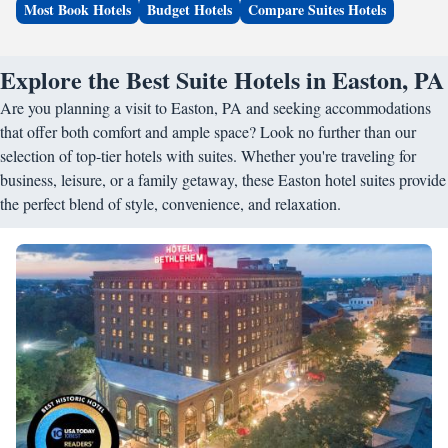
Most Book Hotels
Budget Hotels
Compare Suites Hotels
Explore the Best Suite Hotels in Easton, PA
Are you planning a visit to Easton, PA and seeking accommodations
that offer both comfort and ample space? Look no further than our
selection of top-tier hotels with suites. Whether you're traveling for
business, leisure, or a family getaway, these Easton hotel suites provide
the perfect blend of style, convenience, and relaxation.