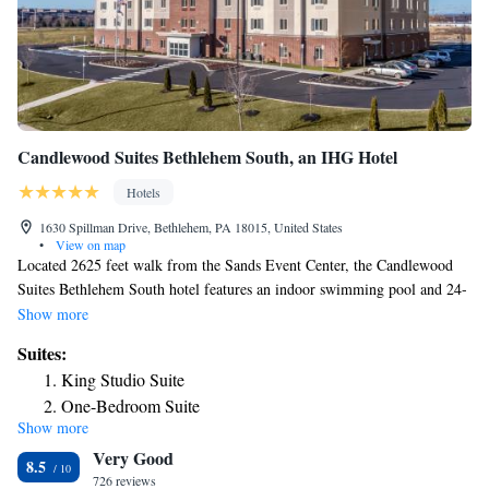
Candlewood Suites Bethlehem South, an IHG Hotel
Hotels
1630 Spillman Drive, Bethlehem, PA 18015, United States
•
View on map
Located 2625 feet walk from the Sands Event Center, the Candlewood
Suites Bethlehem South hotel features an indoor swimming pool and 24-
hour on-site fitness center. A kitchenette and flat-screen cable TV are
Show more
included in all guest rooms. Select rooms include a sofa bed and or a one
Suites:
bedroom suite. Guests at Candlewood Suites Bethlehem South can enjoy
King Studio Suite
access to our lending locker and outdoor grilling area. Complimentary
One-Bedroom Suite
laundry facilities are also available. Dining options are as close as 2625
Show more
Studio Suite
feet away and are within walking distance. Downtown Bethlehem is 2 mi
Very Good
from the hotel. The Lehigh Valley International Airport is 8 mi away.
King Studio Suite - Mobility Access Roll in Shower/Non-
8.5
726 reviews
Smoking