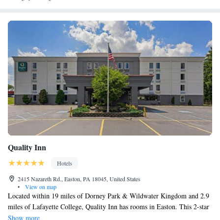
Quality Inn
Hotels
2415 Nazareth Rd., Easton, PA 18045, United States
•
View on map
Located within 19 miles of Dorney Park & Wildwater Kingdom and 2.9
miles of Lafayette College, Quality Inn has rooms in Easton. This 2-star
inn offers a 24-hour front desk and free WiFi. Dutch Springs Aqua Park
Show more