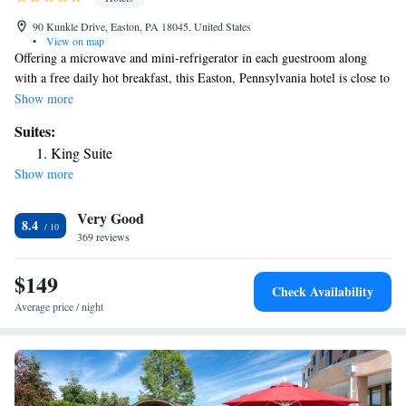
90 Kunkle Drive, Easton, PA 18045, United States
•
View on map
Offering a microwave and mini-refrigerator in each guestroom along
with a free daily hot breakfast, this Easton, Pennsylvania hotel is close to
popular attractions, including the Crayola Crayon Factory. On-site at the
Show more
Holiday Inn Express Easton, enjoy working out in with the fitness
Suites:
facilities or relaxing in the indoor pool. Take advantage of in-room
King Suite
coffeemakers and enjoy browsing the internet with free wireless access.
Show more
Only a short distance from the Easton Holiday Inn Express, discover the
National Canal Museum and Dorney Park amusement park. A number of
Very Good
shopping centers and restaurants are also located nearby.
8.4
369 reviews
$149
Check Availability
Average price / night