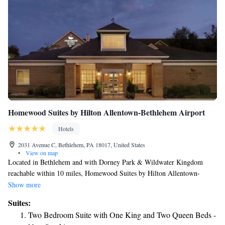
Homewood Suites by Hilton Allentown-Bethlehem Airport
Hotels
2031 Avenue C, Bethlehem, PA 18017, United States
•
View on map
Located in Bethlehem and with Dorney Park & Wildwater Kingdom
reachable within 10 miles, Homewood Suites by Hilton Allentown-
Bethlehem Airport has a fitness center, non-smoking rooms, free WiFi
Show more
throughout the property and a shared lounge. This 3-star hotel offers a
Suites:
24-hour front desk and a business center. Guests can chill out in the
Two Bedroom Suite with One King and Two Queen Beds -
indoor pool. Certain rooms contain a kitchen with a fridge, a dishwasher