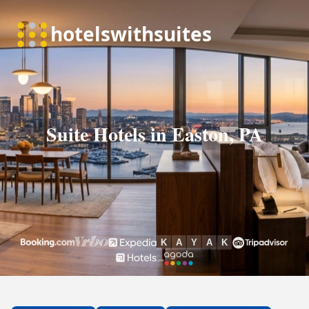
Suite Hotels in Easton, PA