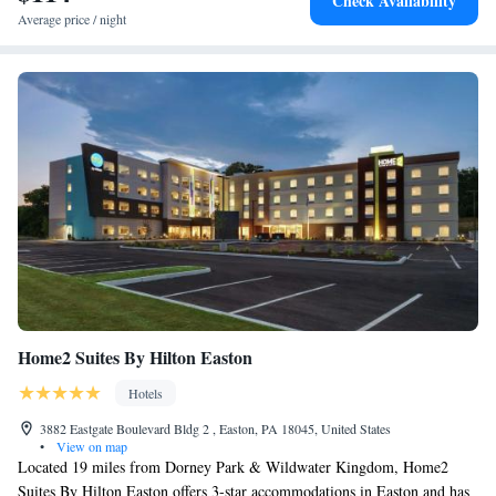
Check Availability
Average price / night
Home2 Suites By Hilton Easton
Hotels
3882 Eastgate Boulevard Bldg 2 , Easton, PA 18045, United States
•
View on map
Located 19 miles from Dorney Park & Wildwater Kingdom, Home2
Suites By Hilton Easton offers 3-star accommodations in Easton and has