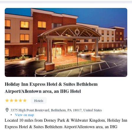
“Top 10 Main Streets” in the country. The Historic Hotel Bethlehem is a
3-minute walk from the Moravian Museum and 1 mi from the Burnside
Plantation. The ArtsQuest Center at SteelStacks, home to MUSIKFEST,
is 0.9 mi away.
Holiday Inn Express Hotel & Suites Bethlehem
Airport/Allentown area, an IHG Hotel
Hotels
3375 High Point Boulevard, Bethlehem, PA 18017, United States
•
View on map
Located 10 miles from Dorney Park & Wildwater Kingdom, Holiday Inn
Express Hotel & Suites Bethlehem Airport/Allentown area, an IHG