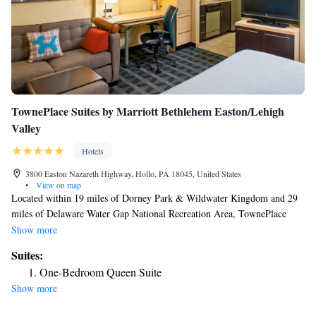
TownePlace Suites by Marriott Bethlehem Easton/Lehigh
Valley
Hotels
3800 Easton Nazareth Highway, Hollo, PA 18045, United States
•
View on map
Located within 19 miles of Dorney Park & Wildwater Kingdom and 29
miles of Delaware Water Gap National Recreation Area, TownePlace
Suites by Marriott Bethlehem Easton/Lehigh Valley provides rooms in
Show more
Hollo. The 3-star hotel has air-conditioned rooms with a private
Suites:
bathroom and free WiFi. The hotel features family rooms. At the hotel,
One-Bedroom Queen Suite
rooms contain a desk. At TownePlace Suites by Marriott Bethlehem
Show more
Easton/Lehigh Valley all rooms have bed linen and towels. Dutch
Springs Aqua Park is 5.2 miles from the accommodation, while