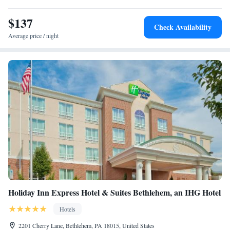
Studio Suite with Two Queen Beds
$137
Queen Studio Suite with Two Queen Beds - Hearing
Check Availability
Accessible
Average price / night
Queen Studio Suite with Two Queen Beds - Mobility
Access Tub/Non-Smoking
King Studio Suite with Mobility Accessible Tub - Non-
Smoking
One-Bedroom Suite with Mobility Accessible Tub - Non-
Smoking
King Studio Suite - Hearing Access
Holiday Inn Express Hotel & Suites Bethlehem, an IHG Hotel
Hotels
2201 Cherry Lane, Bethlehem, PA 18015, United States