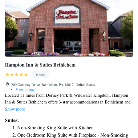
Hampton Inn & Suites Bethlehem
Hotels
200 Gateway Drive, Bethlehem, PA 18017, United States
•
View on map
Located 11 miles from Dorney Park & Wildwater Kingdom, Hampton
Inn & Suites Bethlehem offers 3-star accommodations in Bethlehem and
features a fitness center, a shared lounge and a terrace. The property is
Show more
around 3 miles from Dutch Springs Aqua Park, 3.8 miles from Moravian
Suites:
Museum and 4.6 miles from National Museum of Industrial History. The
Non-Smoking King Suite with Kitchen
property provides a 24-hour front desk as well as free WiFi. The rooms
One-Bedroom King Suite with Fireplace - Non-Smoking
in the hotel are equipped with a flat-screen TV. Selected rooms have a