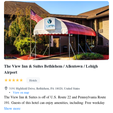
One Room Suite with Sofa bed - Disability Access/Non
from the property.
Smoking
The View Inn & Suites Bethlehem / Allentown / Lehigh
Airport
Hotels
3191 Highfield Drive, Bethlehem, PA 18020, United States
•
View on map
The View Inn & Suites is off of U.S. Route 22 and Pennsylvania Route
191. Guests of this hotel can enjoy amenities, including: Free weekday
newspaper, Free local calls, Exercise room, Business center. All rooms at
Show more