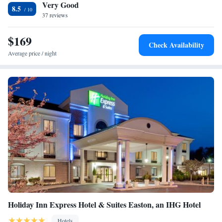
Very Good
Lafayette College is 5.8 miles away. The nearest airport is Lehigh Valley
8.5
International Airport, 11 miles from TownePlace Suites by Marriott
37 reviews
Bethlehem Easton/Lehigh Valley.
$169
Check Availability
Average price / night
Holiday Inn Express Hotel & Suites Easton, an IHG Hotel
Hotels