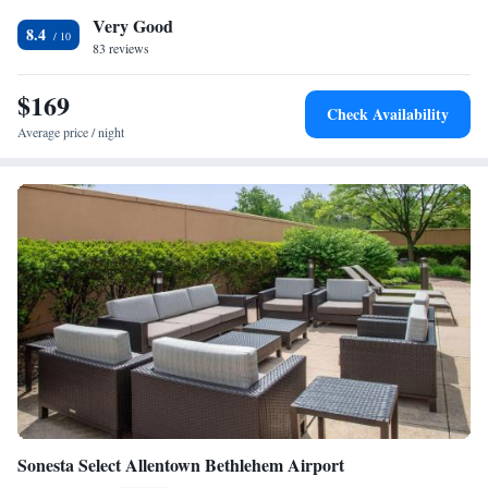
Lehigh Valley International Airport, 12 miles from Courtyard Bethlehem
Very Good
Lehigh Valley/I-78.
8.4
83 reviews
$169
Check Availability
Average price / night
Sonesta Select Allentown Bethlehem Airport