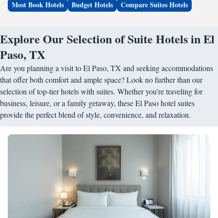
Most Book Hotels
Budget Hotels
Compare Suites Hotels
Explore Our Selection of Suite Hotels in El
Paso, TX
Are you planning a visit to El Paso, TX and seeking accommodations
that offer both comfort and ample space? Look no further than our
selection of top-tier hotels with suites. Whether you're traveling for
business, leisure, or a family getaway, these El Paso hotel suites
provide the perfect blend of style, convenience, and relaxation.