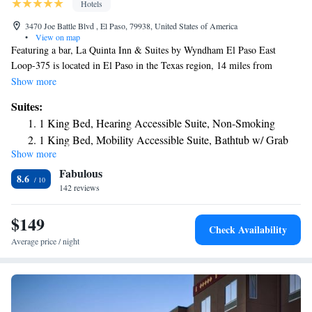
Hotels
3470 Joe Battle Blvd , El Paso, 79938, United States of America
•
View on map
Featuring a bar, La Quinta Inn & Suites by Wyndham El Paso East
Loop-375 is located in El Paso in the Texas region, 14 miles from
Chamizal Park and 14 miles from Benito Juarez Olympic Stadium. The
Show more
property is around 15 miles from El Paso Museum of Art, 16 miles from
Suites:
Ciudad Juarez Cathedral and 17 miles from Monumento a la
1 King Bed, Hearing Accessible Suite, Non-Smoking
Mexicanidad. La Rodadora is 18 miles from the hotel and Hueco Tanks
1 King Bed, Mobility Accessible Suite, Bathtub w/ Grab
State Historic Site is 21 miles away. Guests at the hotel can enjoy a buffet
Show more
Bars, Non-Smoking
or an American breakfast. La Quinta Inn & Suites by Wyndham El Paso
Fabulous
East Loop-375 can conveniently provide information at the reception to
King Suite - Non-Smoking
8.6
help guests to get around the area. El Paso Museum of Archaeology is 15
142 reviews
miles from the accommodation, while Concordia Cemetery is 15 miles
away. The nearest airport is El Paso International Airport, 8.1 miles
$149
Check Availability
from La Quinta Inn & Suites by Wyndham El Paso East Loop-375.
Average price / night