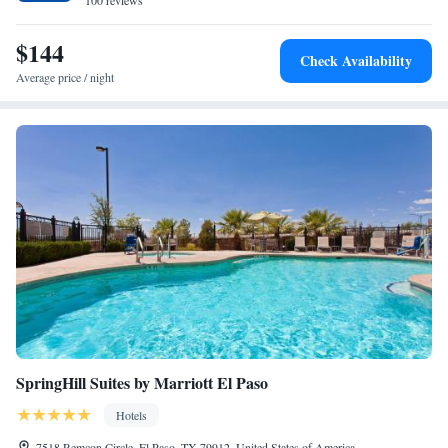
100 reviews
$144
Check Availability
Average price / night
SpringHill Suites by Marriott El Paso
Hotels
7518 Remcon Circle, El Paso, TX 79912, United States of America