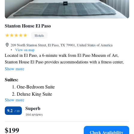
Stanton House El Paso
Hotels
209 North Stanton Street, El Paso, TX 79901, United States of America
•
View on map
Located in El Paso, a 6-minute walk from El Paso Museum of Art,
Stanton House El Paso provides accommodations with a fitness center,
private parking, a shared lounge and a terrace. With free WiFi, this 4-
Show more
star hotel offers room service and a 24-hour front desk. The property has
Suites:
an ATM, a concierge service and luggage storage for guests. Guests at the
One-Bedroom Suite
hotel can enjoy an American or a vegetarian breakfast. At Stanton House
Deluxe King Suite
El Paso you'll find a restaurant serving French and Mexican cuisine.
Show more
Vegetarian, dairy-free and vegan options can also be requested. There's
Superb
an on-site bar and guests can also use the business area. Ciudad Juarez
9.2
Cathedral is 2.1 miles from the accommodation, while Benito Juarez
164 reviews
Olympic Stadium is 2.3 miles away. The nearest airport is El Paso
International Airport, 6.2 miles from Stanton House El Paso.
$199
Check Availability