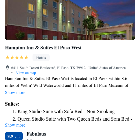
Hampton Inn & Suites El Paso West
Hotels
6411 South Desert Boulevard, El Paso, TX 79912 , United States of America
•
View on map
Hampton Inn & Suites El Paso West is located in El Paso, within 8.6
miles of Wet n' Wild Waterworld and 11 miles of El Paso Museum of
Art. This 3-star hotel offers a 24-hour front desk and a business center.
Show more
The hotel has an indoor pool, hot tub and free shuttle service. The rooms
Suites:
in the hotel are equipped with a TV. Ciudad Juarez Cathedral is 13 miles
King Studio Suite with Sofa Bed - Non-Smoking
from Hampton Inn & Suites El Paso West, while Benito Juarez Olympic
Queen Studio Suite with Two Queen Beds and Sofa Bed -
Stadium is 13 miles from the property. The nearest airport is El Paso
Show more
Non-Smoking
International Airport, 18 miles from the accommodation.
Fabulous
8.9