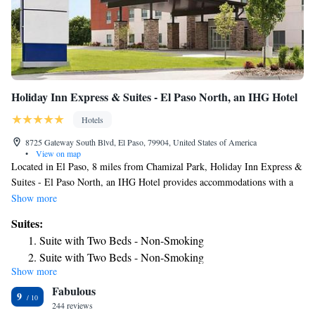
Holiday Inn Express & Suites - El Paso North, an IHG Hotel
Hotels
8725 Gateway South Blvd, El Paso, 79904, United States of America
•
View on map
Located in El Paso, 8 miles from Chamizal Park, Holiday Inn Express &
Suites - El Paso North, an IHG Hotel provides accommodations with a
seasonal outdoor swimming pool, free private parking and a fitness
Show more
center. With free WiFi, this 3-star hotel offers a 24-hour front desk and a
Suites:
business center. Ciudad Juarez Cathedral is 11 miles away and
Suite with Two Beds - Non-Smoking
Monumento a la Mexicanidad is 11 miles from the hotel. Benito Juarez
Suite with Two Beds - Non-Smoking
Olympic Stadium is 8.6 miles from the hotel, while El Paso Museum of
Show more
Suite - Hearing Accessible - Non-Smoking
Art is 10 miles away. The nearest airport is El Paso International
Fabulous
Airport, 5.6 miles from Holiday Inn Express & Suites - El Paso North,
King Suite with Disability Access and Bathtub - Non
9
an IHG Hotel.
244 reviews
Smoking