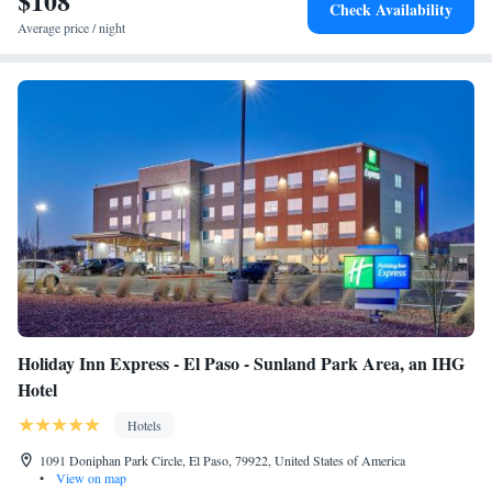
$108
Check Availability
8.7 miles from the accommodation.
Average price / night
Holiday Inn Express - El Paso - Sunland Park Area, an IHG
Hotel
Hotels
1091 Doniphan Park Circle, El Paso, 79922, United States of America
•
View on map