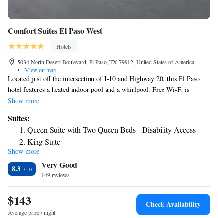
Comfort Suites El Paso West
Hotels
5034 North Desert Boulevard, El Paso, TX 79912, United States of America
•
View on map
Located just off the intersection of I-10 and Highway 20, this El Paso
hotel features a heated indoor pool and a whirlpool. Free Wi-Fi is
available throughout the hotel. All guest suites have microwaves,
Show more
refrigerators, flat-screen televisions, coffee makers, curved shower rods,
Suites:
hair dryers, irons, ironing boards, voice mail, sofa sleepers and cable
Queen Suite with Two Queen Beds - Disability Access
television. Guests have free access to a fitness room overlooking the
King Suite
pool. Last-minute work can be completed in the business center,
Show more
Queen Suite with Two Queen Beds
featuring public use computers and copy/fax services. The on-site
Very Good
banquet and meeting room can accommodate up to 50 people for most
Standard King Suite
8.3
business or social functions. A continental breakfast, including cereals,
149 reviews
King Suite - Accessible/Non-Smoking
baked goods and fresh fruit, is served at the West El Paso Comfort Suites
each morning. Our breakfast is a hot breakfast every morning. Coin-
$143
Check Availability
operated laundry facilities are located on the premises and valet cleaning
Average price / night
service is offered. On-site parking is available and can accommodate