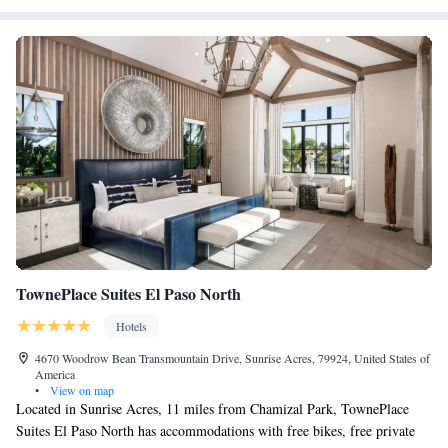
most cars, trucks and buses. The Comfort West El Paso is less than 10
miles from the University of Texas El Paso and less than 30 minutes
from the El Paso International Airport.
TownePlace Suites El Paso North
Hotels
4670 Woodrow Bean Transmountain Drive, Sunrise Acres, 79924, United States of
America
•
View on map
Located in Sunrise Acres, 11 miles from Chamizal Park, TownePlace
Suites El Paso North has accommodations with free bikes, free private