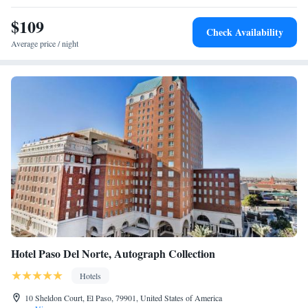
King Suite with Disability Access and Bathtub - Non
$109
Smoking
Check Availability
Two-Bedroom Suite - Hearing Accessible
Average price / night
Hotel Paso Del Norte, Autograph Collection
Hotels
10 Sheldon Court, El Paso, 79901, United States of America