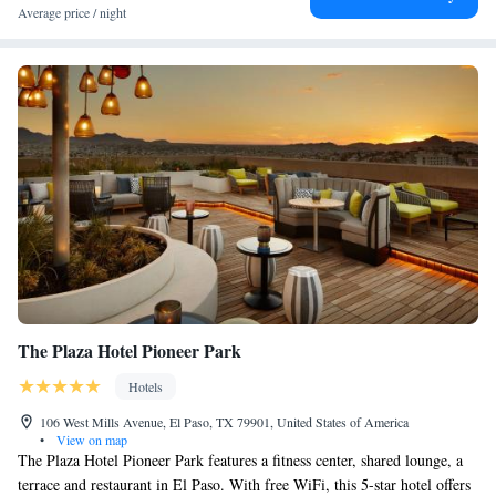
Average price / night
The Plaza Hotel Pioneer Park
Hotels
106 West Mills Avenue, El Paso, TX 79901, United States of America
•
View on map
The Plaza Hotel Pioneer Park features a fitness center, shared lounge, a
terrace and restaurant in El Paso. With free WiFi, this 5-star hotel offers