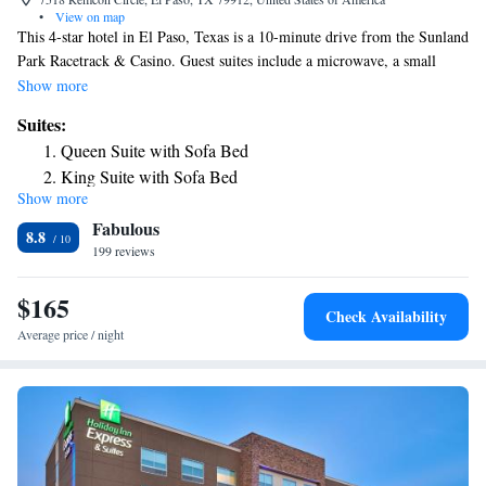
•
View on map
This 4-star hotel in El Paso, Texas is a 10-minute drive from the Sunland
Park Racetrack & Casino. Guest suites include a microwave, a small
refrigerator and free Wi-Fi. The SpringHill Suites by Marriott El Paso is
Show more
completely nonsmoking and features an outdoor pool. A fitness center
Suites:
and laundry facilities are on site. The SpringHill Suites El Paso offers
Queen Suite with Sofa Bed
suites with a sofa bed and a 37-inch flat-screen cable TV. A coffee maker
King Suite with Sofa Bed
is available in the suites as well. The Mexican Border is minutes from the
Show more
El Paso SpringHill Suites. Fort Bliss and the Wet N Wild Water World, a
Fabulous
water park, are a 20-minute drive from the hotel.
8.8
199 reviews
$165
Check Availability
Average price / night