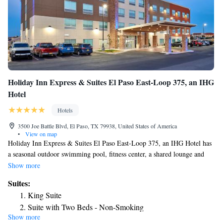
Holiday Inn Express & Suites El Paso East-Loop 375, an IHG
Hotel
Hotels
3500 Joe Battle Blvd, El Paso, TX 79938, United States of America
•
View on map
Holiday Inn Express & Suites El Paso East-Loop 375, an IHG Hotel has
a seasonal outdoor swimming pool, fitness center, a shared lounge and
terrace in El Paso. Among the facilities of this property are a restaurant,
Show more
a 24-hour front desk and a business center, along with free WiFi. The
Suites:
hotel features family rooms. Chamizal Park is 14 miles from the hotel,
King Suite
while Benito Juarez Olympic Stadium is 14 miles from the property. The
Suite with Two Beds - Non-Smoking
nearest airport is El Paso International Airport, 8.1 miles from Holiday
Show more
Suite - Hearing Accessible - Non-Smoking
Inn Express & Suites El Paso East-Loop 375, an IHG Hotel.