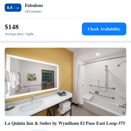
Fabulous
Suite with Mobility Accessible Trans Shower
8.8
162 reviews
Two-Bedroom Suite - Hearing Accessible
$148
Check Availability
Average price / night
La Quinta Inn & Suites by Wyndham El Paso East Loop-375