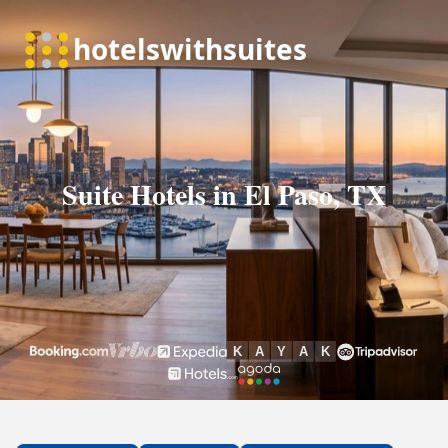
Suite Hotels in El Paso, TX