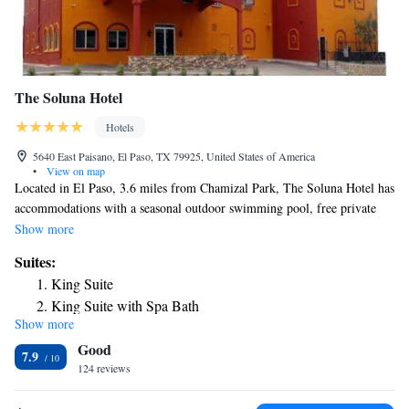
The Soluna Hotel
Hotels
5640 East Paisano, El Paso, TX 79925, United States of America
•
View on map
Located in El Paso, 3.6 miles from Chamizal Park, The Soluna Hotel has
accommodations with a seasonal outdoor swimming pool, free private
parking and a fitness center. The 2-star hotel has air-conditioned rooms
Show more
with a private bathroom and free WiFi. The hotel has a hot tub and a 24-
Suites:
hour front desk. At the hotel, rooms have a desk. The rooms have a TV,
King Suite
and some rooms at The Soluna Hotel have a city view. At the
King Suite with Spa Bath
accommodation all rooms include bed linen and towels. A business
Show more
center and vending machines with drinks are available on site at The
Good
Soluna Hotel. Benito Juarez Olympic Stadium is 4.2 miles from the
7.9
hotel, while El Paso Museum of Art is 5 miles from the property. The
124 reviews
nearest airport is El Paso International Airport, 1.9 miles from The
Soluna Hotel.