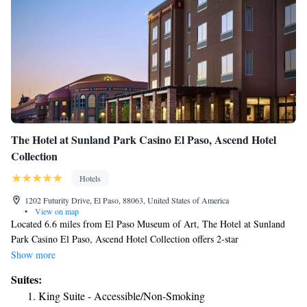
The Hotel at Sunland Park Casino El Paso, Ascend Hotel
Collection
Hotels
1202 Futurity Drive, El Paso, 88063, United States of America
•
View on map
Located 6.6 miles from El Paso Museum of Art, The Hotel at Sunland
Park Casino El Paso, Ascend Hotel Collection offers 2-star
accommodations in El Paso and has a fitness center, a terrace and a
Show more
casino. The property is around 8.5 miles from Ciudad Juarez Cathedral,
Suites:
8.7 miles from Benito Juarez Olympic Stadium and 10 miles from
King Suite - Accessible/Non-Smoking
Chamizal Park. The property has an ATM and free WiFi. Rooms have