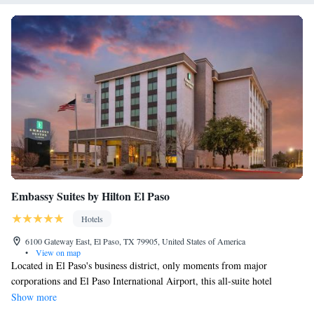
Embassy Suites by Hilton El Paso
Hotels
6100 Gateway East, El Paso, TX 79905, United States of America
•
View on map
Located in El Paso's business district, only moments from major
corporations and El Paso International Airport, this all-suite hotel
features free Wi-Fi. The spacious accommodations at the Embassy Suites
Show more
by Hilton El Paso provides guests with comfortable 2-room suites