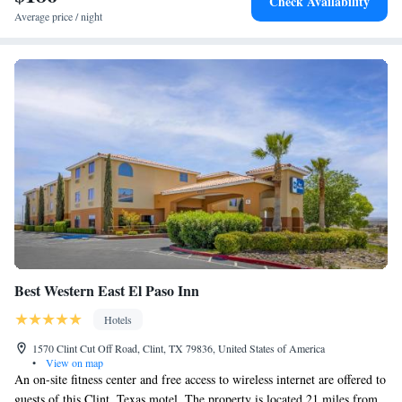
Check Availability
provides a business center and guests can use the on-site ATM machine at
Average price / night
the hotel. Ciudad Juarez Cathedral is 2.1 miles from Hotel Indigo El
Paso Downtown, an IHG Hotel, while Benito Juarez Olympic Stadium is
2.3 miles from the property. The nearest airport is El Paso International
Airport, 6.2 miles from the accommodation.
Best Western East El Paso Inn
Hotels
1570 Clint Cut Off Road, Clint, TX 79836, United States of America
•
View on map
An on-site fitness center and free access to wireless internet are offered to
guests of this Clint, Texas motel. The property is located 21 miles from