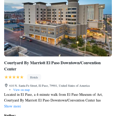
Courtyard By Marriott El Paso Downtown/Convention
Center
Hotels
610 N. Santa Fe Street, El Paso, 79901, United States of America
•
View on map
Located in El Paso, a 4-minute walk from El Paso Museum of Art,
Courtyard By Marriott El Paso Downtown/Convention Center has
accommodations with free bikes, private parking, an outdoor swimming
Show more
pool and a fitness center. With a shared lounge, the 3-star hotel has air-
Suites: