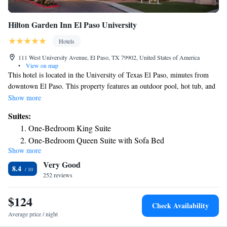
Hilton Garden Inn El Paso University
Hotels
111 West University Avenue, El Paso, TX 79902, United States of America
•
View on map
This hotel is located in the University of Texas El Paso, minutes from
downtown El Paso. This property features an outdoor pool, hot tub, and
on-site fitness center. Each room at the Hilton Garden Inn El Paso
Show more
University includes a microwave, coffee maker and a refrigerator. Other
Suites:
room amenities include a cable TV and complimentary high-speed
One-Bedroom King Suite
internet access. The El Paso Hilton Garden Inn features an on-site
One-Bedroom Queen Suite with Sofa Bed
restaurant that serves American and Southwest cuisine and also offers an
Show more
outdoor pavilion lounge. In-room dining is available every evening and
Very Good
lounge service is also available. This property offers a 24-hour shuttle
8.4
service. Juarez, Mexico is minutes from the Hilton Garden Inn El Paso
252 reviews
University, Texas. El Paso International Airport and Fort Bliss are 8
miles away.
$124
Check Availability
Average price / night