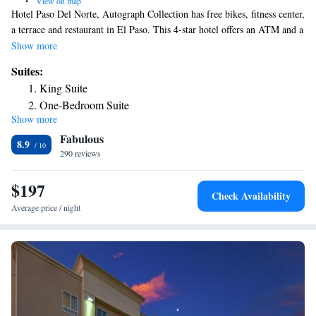
•
View on map
Hotel Paso Del Norte, Autograph Collection has free bikes, fitness center,
a terrace and restaurant in El Paso. This 4-star hotel offers an ATM and a
business center. The property has a 24-hour front desk, airport
Show more
transportation, room service and free WiFi throughout the property. A
Suites:
buffet, American or vegetarian breakfast is available each morning at the
King Suite
property. El Paso Museum of Art is a few steps from the hotel, while
One-Bedroom Suite
Ciudad Juarez Cathedral is 2.1 miles from the property. The nearest
Show more
airport is El Paso International Airport, 6.2 miles from Hotel Paso Del
Fabulous
Norte, Autograph Collection.
8.9
290 reviews
$197
Check Availability
Average price / night