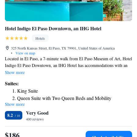
Hotel Indigo El Paso Downtown, an IHG Hotel
Hotels
325 North Kansas Street, El Paso, TX 79901, United States of America
•
View on map
Located in El Paso, a 7-minute walk from El Paso Museum of Art, Hotel
Indigo El Paso Downtown, an IHG Hotel has accommodations with an
outdoor swimming pool, private parking, a fitness center and a terrace.
Show more
With a bar, the 3-star hotel has air-conditioned rooms with free WiFi,
Suites:
each with a private bathroom. The property provides room service and a
King Suite
24-hour front desk for guests. At the hotel, all rooms include a desk. All
Queen Suite with Two Queen Beds and Mobility
rooms at Hotel Indigo El Paso Downtown, an IHG Hotel come with a
Show more
Accessible Roll-In Shower
seating area and a flat-screen TV with cable channels. Breakfast is
Very Good
available every morning, and includes American, vegetarian and vegan
8.2
options. At the accommodation you'll find a restaurant serving American,
400 reviews
Mediterranean and Mexican cuisine. Vegetarian and vegan options can
also be requested. Hotel Indigo El Paso Downtown, an IHG Hotel also
$186