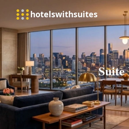
Suite