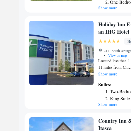
One-Bedroo
Appetizers and beve
Show more
is provided to all
A convenience shop 
on site. A 24-hour b
Holiday Inn E
Racetrack is 11 awa
an IHG Hotel
drive. Rivers Casin
Convention Center a
Ho
2111 South Arlingt
•
View on map
Located less than 1
11 miles from Chic
TV are available. A 
Show more
daily and within a 
Suites:
Holiday Inn Expres
Two-Bedroo
refrigerator and tea
King Suite
bed are provided. T
Show more
Suite - He
services. A fitness 
breakfast is provid
One-Bedroo
Arlington Heights H
Country Inn &
drive away.
Itasca