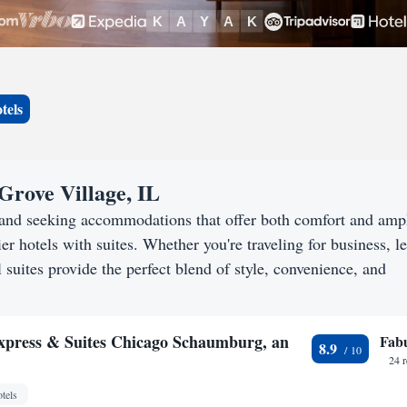
tels
Grove Village, IL
L and seeking accommodations that offer both comfort and amp
er hotels with suites. Whether you're traveling for business, le
 suites provide the perfect blend of style, convenience, and
xpress & Suites Chicago Schaumburg, an
Fab
8.9
24 
tels