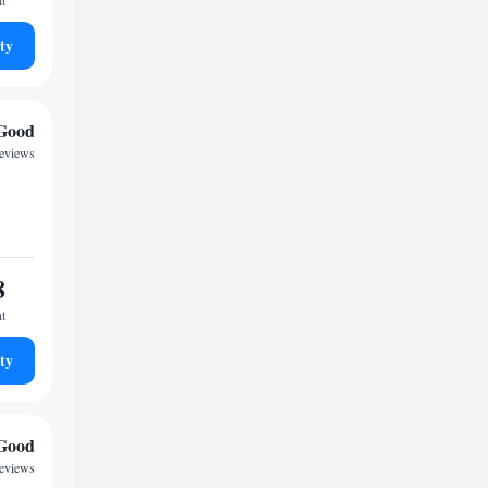
ht
ty
Good
reviews
8
ht
ty
Good
reviews