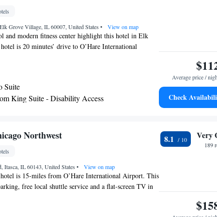
tels
lk Grove Village, IL 60007, United States
•
View on map
l and modern fitness center highlight this hotel in Elk
hotel is 20 minutes’ drive to O’Hare International
complimentary daily breakfast and free WiFi. A flat-screen
$11
els and a coffee maker are provided in every guest room
Average price / nig
ites by Radisson Elk Grove. Select rooms include a sofa,
o Suite
igerator. There is a daily breakfast served and 24-hour
Check Availabili
m King Suite - Disability Access
, cookies, and fruit. Guests will enjoy the hot tub.
om King Suite
ld Mall is only 4.3 mi from the hotel. The hotel is 9
state Arena and Arlington International Racecourse.
 Suite - Disability Access
 with Whirlpool - Non-Smoking
icago Northwest
Very 
8.1
m King Suite with Two Twin Beds - Non-
189 
tels
, Itasca, IL 60143, United States
•
View on map
s hotel is 15-miles from O’Hare International Airport. This
parking, free local shuttle service and a flat-screen TV in
rooms at The Westin Chicago Northwest are equipped
$15
making facilities. Free toiletries and a hairdryer are