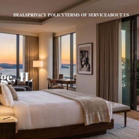
PRIVACY POLICY
TERMS OF SERVICE
ABOUT US
DEALS
ge, IL