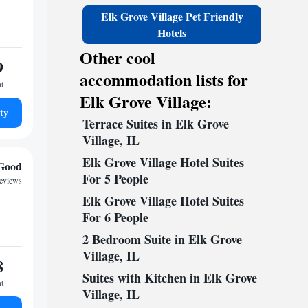
Elk Grove Village Pet Friendly
Hotels
Other cool
9
accommodation lists for
ht
Elk Grove Village:
ty
Terrace Suites in Elk Grove
Village, IL
Elk Grove Village Hotel Suites
Good
For 5 People
reviews
Elk Grove Village Hotel Suites
For 6 People
2 Bedroom Suite in Elk Grove
Village, IL
8
Suites with Kitchen in Elk Grove
ht
Village, IL