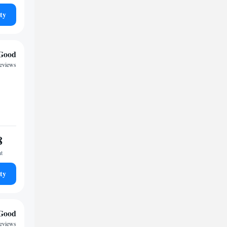
ty
Good
reviews
8
ht
ty
Good
reviews