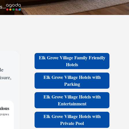
Elk Grove Village Family Friendly
Hotels
le
isure,
Elk Grove Village Hotels with
Parking
Elk Grove Village Hotels with
Entertainment
ulous
reviews
Elk Grove Village Hotels with
Private Pool