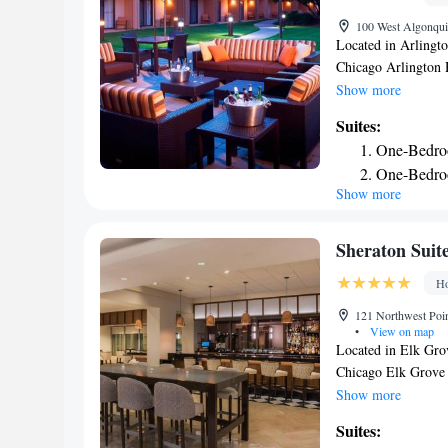
100 West Algonquin
Located in Arlingt
Chicago Arlington 
center, free private
Show more
this 3-star hotel ha
Suites:
and a 24-hour front
One-Bedro
breakfast. Guests ca
One-Bedro
University Chicago
Show more
Heights/South, whil
is Chicago O'Hare I
Sheraton Suit
Ho
121 Northwest Poin
•
View on map
Located in Elk Grov
Chicago Elk Grove 
parking, a fitness 
Show more
from Loyola Univer
Suites:
miles from United C