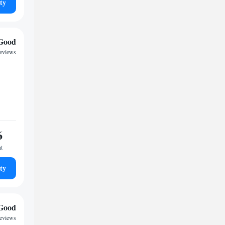
ty
Good
reviews
6
ht
ty
Good
reviews