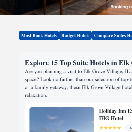
Most Book Hotels
Budget Hotels
Compare Suites Ho
Explore 15 Top Suite Hotels in Elk 
Are you planning a visit to Elk Grove Village, I
space? Look no further than our selection of top-ti
or a family getaway, these Elk Grove Village hotel
relaxation.
Holiday Inn E
IHG Hotel
Ho