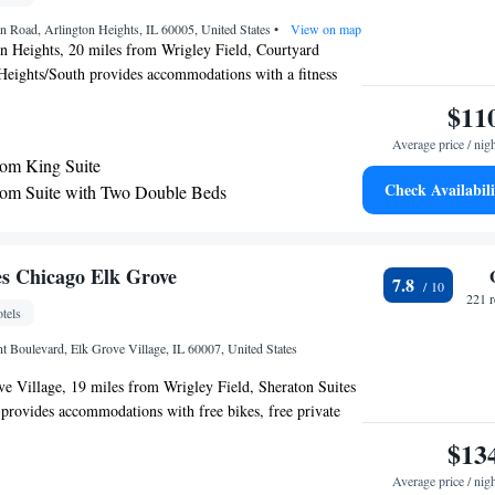
 Road, Arlington Heights, IL 60005, United States
•
View on map
on Heights, 20 miles from Wrigley Field, Courtyard
Heights/South provides accommodations with a fitness
 parking, a shared lounge and a terrace. With free WiFi,
$11
s a restaurant and a bar. The hotel features an indoor pool
Average price / nig
 desk. Guests at the hotel can enjoy an American
om King Suite
n use the business center or relax in the snack bar. Loyola
Check Availabili
om Suite with Two Double Beds
 is 20 miles from Courtyard Chicago Arlington
e Lincoln Park Zoo is 22 miles away. The nearest airport
nternational Airport, 4.3 miles from the accommodation.
es Chicago Elk Grove
7.8
221 
tels
t Boulevard, Elk Grove Village, IL 60007, United States
e Village, 19 miles from Wrigley Field, Sheraton Suites
provides accommodations with free bikes, free private
center and a shared lounge. The property is around 20 miles
$13
sity Chicago, 21 miles from Lincoln Park Zoo and 22
Average price / nig
enter. The property has a 24-hour front desk, airport