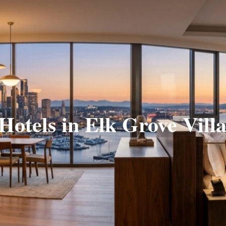
 Hotels in Elk Grove Villa