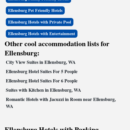
Ellensburg Pet Friendly Hotels
Ellensburg Hotels with Private Pool
Ellensburg Hotels with Entertainment
Other cool accommodation lists for
Ellensburg:
City View Suites in Ellensburg, WA
Ellensburg Hotel Suites For 5 People
Ellensburg Hotel Suites For 6 People
Suites with Kitchen in Ellensburg, WA
Romantic Hotels with Jacuzzi in Room near Ellensburg,
WA
Ellensburg Hotels with Parking