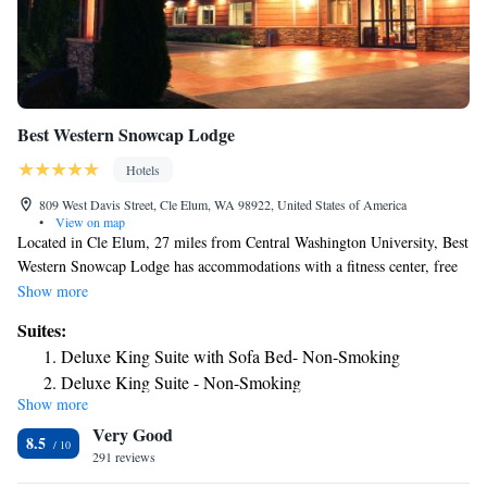
Best Western Snowcap Lodge
Hotels
809 West Davis Street, Cle Elum, WA 98922, United States of America
•
View on map
Located in Cle Elum, 27 miles from Central Washington University, Best
Western Snowcap Lodge has accommodations with a fitness center, free
private parking, a garden and a shared lounge. With free WiFi, this 4-
Show more
star hotel offers a ski pass sales point and a business center. The hotel has
Suites:
an indoor pool, hot tub and a 24-hour front desk. The hotel will provide
Deluxe King Suite with Sofa Bed- Non-Smoking
guests with air-conditioned rooms offering a desk, a coffee machine, a
Deluxe King Suite - Non-Smoking
fridge, a microwave, a safety deposit box, a flat-screen TV and a private
Show more
bathroom with a shower. At Best Western Snowcap Lodge rooms include
Very Good
bed linen and towels. Breakfast is available each morning, and includes
8.5
buffet, continental and American options. Guests at the accommodation
291 reviews
will be able to enjoy activities in and around Cle Elum, like hiking and