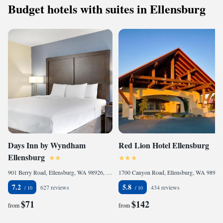
Budget hotels with suites in Ellensburg
Days Inn by Wyndham
Red Lion Hotel Ellensburg
Ellensburg
901 Berry Road, Ellensburg, WA 98926, United States of America
1700 Canyon Road, Ellensburg, WA 98926, United States of America
7.2
5.8
627 reviews
434 reviews
$71
$142
from
from