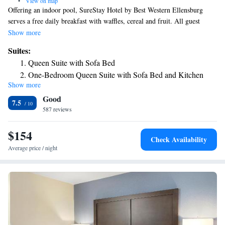
•
View on map
Offering an indoor pool, SureStay Hotel by Best Western Ellensburg
serves a free daily breakfast with waffles, cereal and fruit. All guest
rooms offer free Wi-Fi. The Ellensburg Rodeo is 2.3 miles away. A cable
Show more
TV is provided in each room at this motel. All rooms include a coffee
Suites:
machine. Featuring a bath or shower, private bathrooms also come with a
Queen Suite with Sofa Bed
hairdryer and free toiletries. A 24-hour reception greets guests of
One-Bedroom Queen Suite with Sofa Bed and Kitchen
SureStay Hotel by Best Western Ellensburg. Guests can relax in the hot
Show more
tub. Other facilities offered include meeting facilities, a guest launderette
Good
and vending machines with snacks and drinks. Pangborn Memorial
7.5
Airport is 127 miles from this motel. The Gorge Amphitheater is 67
587 reviews
miles away. The property offers free parking.
$154
Check Availability
Average price / night