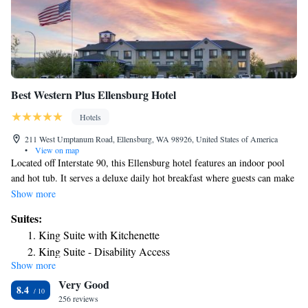
Best Western Plus Ellensburg Hotel
Hotels
211 West Umptanum Road, Ellensburg, WA 98926, United States of America
•
View on map
Located off Interstate 90, this Ellensburg hotel features an indoor pool
and hot tub. It serves a deluxe daily hot breakfast where guests can make
their own waffles, sausage and eggs. Central Washington University is 2
Show more
miles away. Free Wi-Fi is included in each contemporary room at Best
Suites:
Western Plus Ellensburg. Guest rooms include a cable TV, a microwave,
King Suite with Kitchenette
a fridge and tea and coffee-making facilities. Select suites offer
King Suite - Disability Access
kitchenettes. A 24-hour reception is offered at Ellensburg Best Western
Show more
Plus. Free cookies and milk are served each evening. Vending machines
Very Good
featuring snacks and drinks are available. Guests can go for a workout in
8.4
the fitness center at Best Western Plus Ellensburg. A business center with
256 reviews