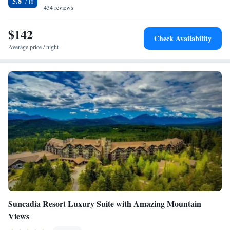
5.8
434 reviews
$142
Check Availability
Average price / night
Suncadia Resort Luxury Suite with Amazing Mountain
Views