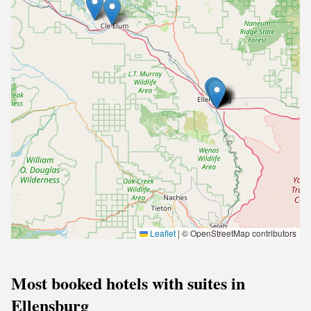
Leaflet
|
© OpenStreetMap contributors
Most booked hotels with suites in
Ellensburg