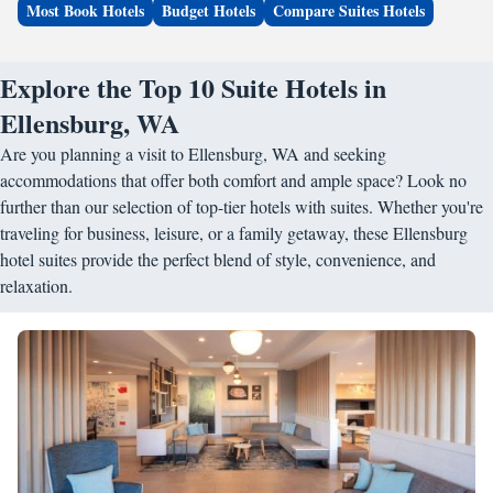
Most Book Hotels
Budget Hotels
Compare Suites Hotels
Explore the Top 10 Suite Hotels in
Ellensburg, WA
Are you planning a visit to Ellensburg, WA and seeking
accommodations that offer both comfort and ample space? Look no
further than our selection of top-tier hotels with suites. Whether you're
traveling for business, leisure, or a family getaway, these Ellensburg
hotel suites provide the perfect blend of style, convenience, and
relaxation.