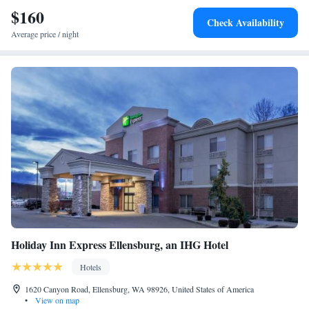
skiing. The nearest airport is Yakima Air Terminal Airport, 65 miles
$160
Check Availability
from Best Western Snowcap Lodge.
Average price / night
Holiday Inn Express Ellensburg, an IHG Hotel
Hotels
1620 Canyon Road, Ellensburg, WA 98926, United States of America
•
View on map