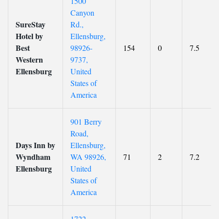
1500
Canyon
SureStay
Rd.,
Hotel by
Ellensburg,
Best
98926-
154
0
7.5
Western
9737,
Ellensburg
United
States of
America
901 Berry
Road,
Days Inn by
Ellensburg,
Wyndham
WA 98926,
71
2
7.2
Ellensburg
United
States of
America
1722