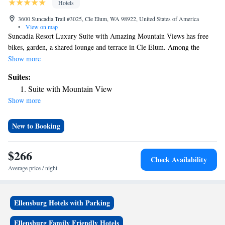
Hotels
3600 Suncadia Trail #3025, Cle Elum, WA 98922, United States of America
•
View on map
Suncadia Resort Luxury Suite with Amazing Mountain Views has free
bikes, garden, a shared lounge and terrace in Cle Elum. Among the
facilities of this property are a restaurant, room service and a 24-hour
Show more
front desk, along with free WiFi throughout the property. The hotel
Suites:
features an indoor pool and an ATM. At the hotel the rooms come with
Suite with Mountain View
air conditioning, a desk, a balcony with a mountain view, a private
Show more
bathroom, a flat-screen TV, bed linen and towels. All rooms feature a
closet. The nearest airport is Yakima Air Terminal Airport, 71 miles
from Suncadia Resort Luxury Suite with Amazing Mountain Views.
New to Booking
$266
Check Availability
Average price / night
Ellensburg Hotels with Parking
Ellensburg Family Friendly Hotels