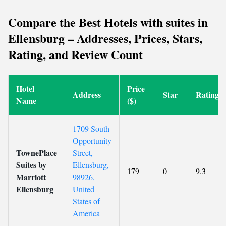
Compare the Best Hotels with suites in
Ellensburg – Addresses, Prices, Stars,
Rating, and Review Count
Hotel
Price
Address
Star
Rating
Name
($)
1709 South
Opportunity
TownePlace
Street,
Suites by
Ellensburg,
179
0
9.3
Marriott
98926,
Ellensburg
United
States of
America