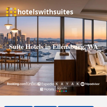
Suite Hotels in Ellensburg, WA