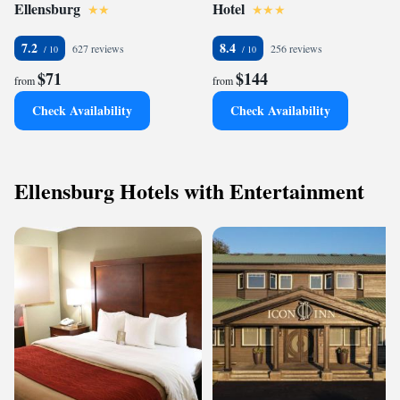
Ellensburg
Hotel
7.2
8.4
627 reviews
256 reviews
$71
$144
from
from
Check Availability
Check Availability
Ellensburg Hotels with Entertainment