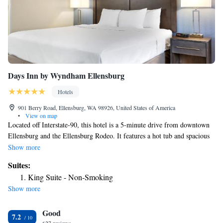
Days Inn by Wyndham Ellensburg
Hotels
901 Berry Road, Ellensburg, WA 98926, United States of America
•
View on map
Located off Interstate-90, this hotel is a 5-minute drive from downtown
Ellensburg and the Ellensburg Rodeo. It features a hot tub and spacious
rooms with free Wi-Fi. A microwave, mini-fridge and coffee maker are
Show more
standard in every simply furnished room at the Days Inn Ellensburg. All
Suites:
rooms include a cable TV and work desk. Free access to the on-site gym
King Suite - Non-Smoking
is provided to all guests of the Days Inn by Wyndham Ellensburg.
Show more
Parking is also free at the property. Central Washington University is 3
miles from the hotel. Grand Central Theater is 3.6 miles away.
Good
7.2