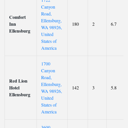
Canyon
Road,
Comfort
Ellensburg,
Inn
180
2
6.7
WA 98926,
Ellensburg
United
States of
America
1700
Canyon
Road,
Red Lion
Ellensburg,
Hotel
142
3
5.8
WA 98926,
Ellensburg
United
States of
America
3600