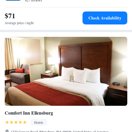
627 reviews
$71
Check Availability
Average price / night
Comfort Inn Ellensburg
Hotels
1722 Canyon Road, Ellensburg, WA 98926, United States of America