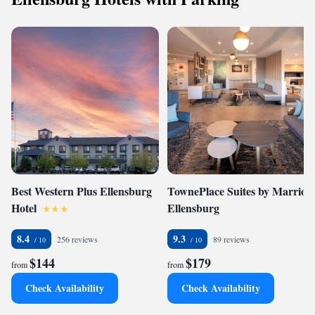
Best Western Plus Ellensburg
TownePlace Suites by Marriott
Hotel
Ellensburg
8.4
9.3
256 reviews
89 reviews
$144
$179
from
from
Check Availability
Check Availability