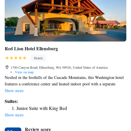
Red Lion Hotel Ellensburg
Hotels
1700 Canyon Road, Ellensburg, WA 98926, United States of America
•
View on map
Nestled in the foothills of the Cascade Mountains, this Washington hotel
features a conference center and heated indoor pool with a separate
children’s pool. Rooms offer cable TV. Guests at the Red Lion Inn &
Show more
Suites Ellensburg can workout in the on-site gym. They can also relax by
Suites:
the fireplace. The hotel offers free WiFi in public areas. Each room is
Junior Suite with King Bed
furnished with a coffee maker, work desk and maple furniture. Red Lion
Show more
Inn & Suites Ellensburg is within 2 miles of Kittitas Valley Event
Center, Central Washington University and Irene Rhinehart Riverfront
Review score
Park.