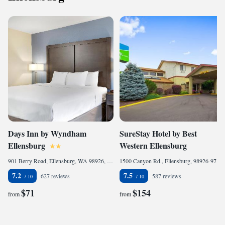
Days Inn by Wyndham
SureStay Hotel by Best
Ellensburg
Western Ellensburg
901 Berry Road, Ellensburg, WA 98926, United States of America
1500 Canyon Rd., Ellensburg, 98926-9737, United States of America
7.2
7.5
627 reviews
587 reviews
$71
$154
from
from