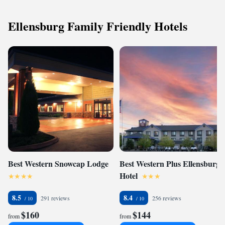
Ellensburg Family Friendly Hotels
Best Western Snowcap Lodge
Best Western Plus Ellensburg
Hotel
8.5
8.4
291 reviews
256 reviews
$160
$144
from
from