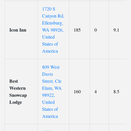
1720 S
Canyon Rd,
Ellensburg,
Icon Inn
WA 98926,
185
0
9.1
United
States of
America
809 West
Davis
Best
Street, Cle
Western
Elum, WA
160
4
8.5
Snowcap
98922,
Lodge
United
States of
America