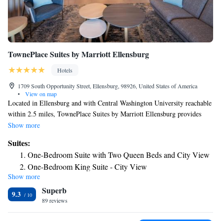
TownePlace Suites by Marriott Ellensburg
Hotels
1709 South Opportunity Street, Ellensburg, 98926, United States of America
•
View on map
Located in Ellensburg and with Central Washington University reachable
within 2.5 miles, TownePlace Suites by Marriott Ellensburg provides
express check-in and check-out, non-smoking rooms, a shared lounge,
Show more
free WiFi and a bar. Providing a restaurant, the property also features a
Suites:
fitness center, as well as an indoor pool and a hot tub. Guests can use a
One-Bedroom Suite with Two Queen Beds and City View
tennis court. All units are equipped with air conditioning, a flat-screen
One-Bedroom King Suite - City View
TV with satellite channels, a fridge, a coffee machine, a shower, free
Show more
toiletries and a desk. Guest rooms include a private bathroom, a
Superb
hairdryer and bed linen. A buffet, American or vegetarian breakfast is
9.3
available daily at the property. The hotel has a grill. Guests at
89 reviews
TownePlace Suites by Marriott Ellensburg will be able to enjoy activities