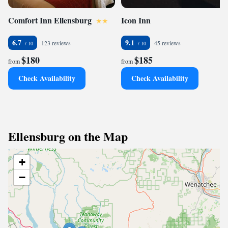
Comfort Inn Ellensburg
Icon Inn
6.7
9.1
123 reviews
45 reviews
$180
$185
from
from
Check Availability
Check Availability
Ellensburg on the Map
+
−