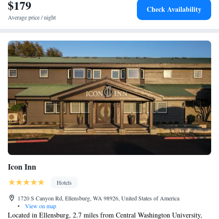
in and around Ellensburg, like hiking, skiing and fishing. Guests can use
$179
Check Availability
the business center or relax in the snack bar. Speaking English and
Average price / night
Spanish, staff will be happy to provide guests with practical guidance on
the area at the reception. The nearest airport is Yakima Air Terminal
Airport, 39 miles from the accommodation.
Icon Inn
Hotels
1720 S Canyon Rd, Ellensburg, WA 98926, United States of America
•
View on map
Located in Ellensburg, 2.7 miles from Central Washington University,