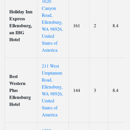
1620
Canyon
Holiday Inn
Road,
Express
Ellensburg,
Ellensburg,
161
2
8.4
WA 98926,
an IHG
United
Hotel
States of
America
211 West
Umptanum
Best
Road,
Western
Ellensburg,
Plus
144
3
8.4
WA 98926,
Ellensburg
United
Hotel
States of
America