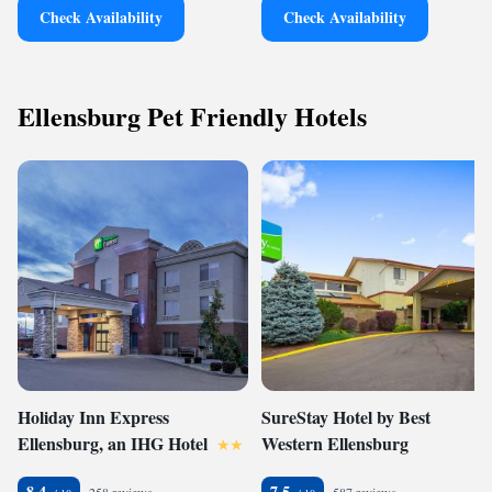
Check Availability
Check Availability
Ellensburg Pet Friendly Hotels
Holiday Inn Express
SureStay Hotel by Best
Ellensburg, an IHG Hotel
Western Ellensburg
8.4
7.5