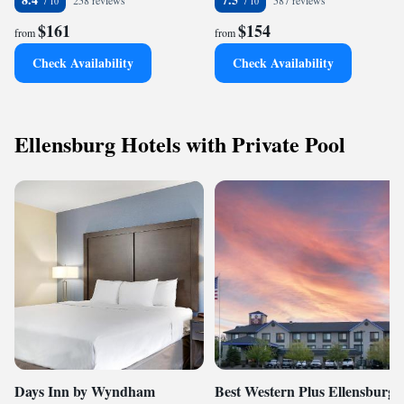
258 reviews
587 reviews
$161
$154
from
from
Check Availability
Check Availability
Ellensburg Hotels with Private Pool
Days Inn by Wyndham
Best Western Plus Ellensburg