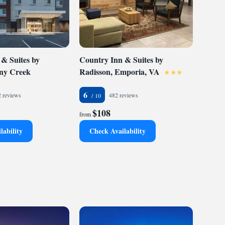
 & Suites by
Country Inn & Suites by
ony Creek
Radisson, Emporia, VA
6
 reviews
482 reviews
$108
from
lability
Check Availability