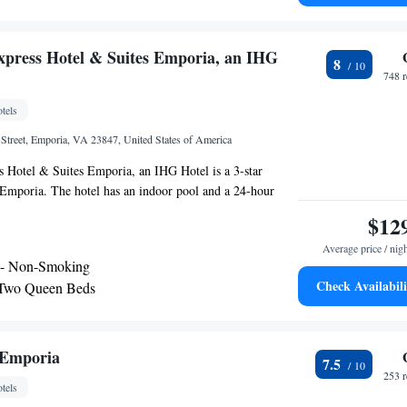
xpress Hotel & Suites Emporia, an IHG
8
748 
tels
 Street, Emporia, VA 23847, United States of America
s Hotel & Suites Emporia, an IHG Hotel is a 3-star
 Emporia. The hotel has an indoor pool and a 24-hour
ms in the hotel are equipped with a TV with cable
$12
s at Holiday Inn Express Hotel & Suites Emporia, an IHG
Average price / nig
itioning and a desk. The nearest airport is Richmond
 - Non-Smoking
rt, 65 miles from the accommodation.
Check Availabili
 Two Queen Beds
ly Hearing Accessible
 Emporia
7.5
253 
tels