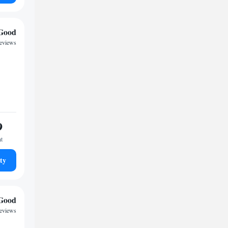
Good
reviews
9
ht
ty
Good
reviews