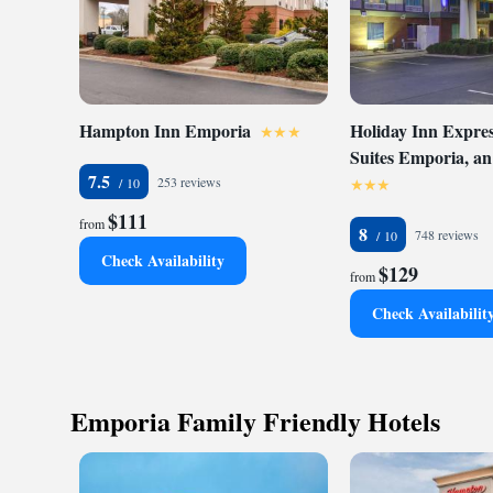
speed Internet acce
pool and a fitness c
voice mail, two-lin
center offers a com
come equipped with 
refrigerators, coffe
Hampton Inn Emporia
Holiday Inn Expres
flat-screen televisi
Suites Emporia, a
rooms feature whirl
7.5
253 reviews
pet-friendly hotel. 
$111
convenience.
from
8
748 reviews
Check Availability
$129
from
Check Availabilit
Emporia Family Friendly Hotels