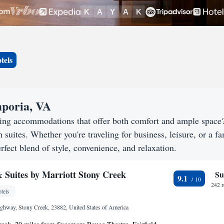
tels
mporia, VA
king accommodations that offer both comfort and ample spac
h suites. Whether you're traveling for business, leisure, or a f
rfect blend of style, convenience, and relaxation.
& Suites by Marriott Stony Creek
Su
9.1
242 
tels
ghway, Stony Creek, 23882, United States of America