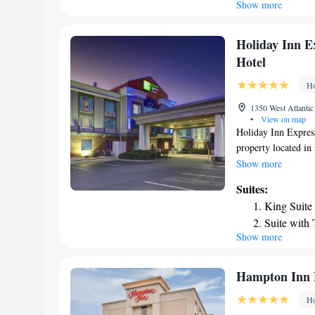
Show more
Holiday Inn E
Hotel
Ho
1350 West Atlantic
•
View on map
Holiday Inn Expres
property located in
front desk. The roo
Show more
channels. All room
Suites:
Hotel have air cond
King Suite
International Airpo
Suite with
Show more
Suite - On
Hampton Inn
Ho