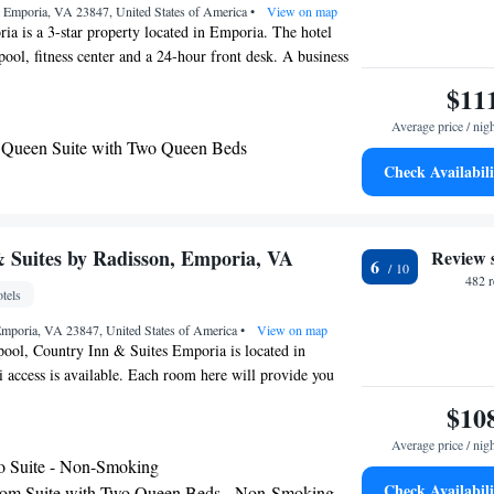
 Emporia, VA 23847, United States of America
•
View on map
a is a 3-star property located in Emporia. The hotel
pool, fitness center and a 24-hour front desk. A business
machines with snacks and drinks are available on site at
$11
est airport is Richmond International Airport, 65 miles
Average price / nig
Emporia.
Queen Suite with Two Queen Beds
Check Availabili
 Suites by Radisson, Emporia, VA
Review 
6
482 
tels
Emporia, VA 23847, United States of America
•
View on map
pool, Country Inn & Suites Emporia is located in
access is available. Each room here will provide you
ng. There is also a coffee machine. Each private bathroom
$10
r shower. Extras include bed linen. At Country Inn &
Average price / nig
ill find a 24-hour front desk. Other facilities offered at
o Suite - Non-Smoking
e a vending machine. The property offers free parking.
Check Availabili
om Suite with Two Queen Beds - Non-Smoking