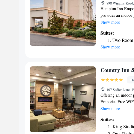
898 Wiggins Road,
Hampton Inn Empori
provides an indoor 
center and vending 
Show more
the hotel. The near
Suites:
from Hampton Inn 
Two Room 
Show more
Country Inn &
Ho
107 Sadler Lane , 
Offering an indoor 
Emporia. Free WiFi 
with air conditioni
Show more
comes with a bath o
Suites:
Suites Emporia you w
King Studi
the property includ
One-Bedro