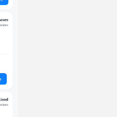
score
reviews
y
Good
reviews