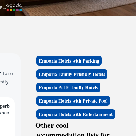
Emporia Hotels with Parking
e? Look
Emporia Family Friendly Hotels
amily
Emporia Pet Friendly Hotels
Emporia Hotels with Private Pool
perb
reviews
Emporia Hotels with Entertainment
Other cool
accommodation lists for