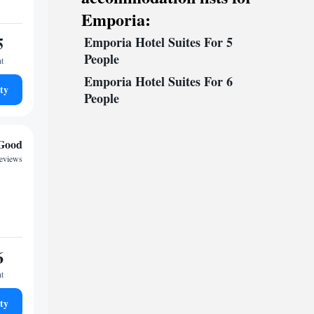
Emporia:
5
Emporia Hotel Suites For 5
People
ht
Emporia Hotel Suites For 6
ty
People
Good
reviews
6
ht
ty