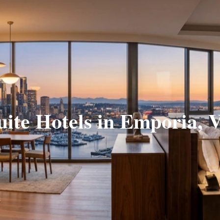
uite Hotels in Emporia, 