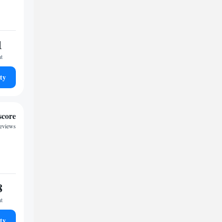
1
ht
ty
score
reviews
8
ht
ty