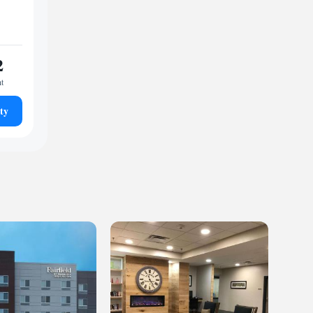
2
ht
ty