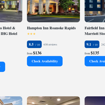
ss in all rooms, free weekday newspaper, indoor heated
enter. Business travelers will appreciate conveniences like
e telephones and oversize work desks. The on-site business
puter, Internet access and fax and copy services. All rooms
all the luxuries of home, including microwaves,
e makers, irons, ironing boards, hair dryers and 37-inch
s Hotel &
Hampton Inn Roanoke Rapids
Fairfield Inn
ons with cable. In addition to standard amenities, some
n IHG Hotel
Marriott St
pool bathtubs. Nonsmoking rooms are available. This is a
Coin-operated laundry facilities are provided for guest
8.5
9.1
638 reviews
242
$136
$135
from
from
Check Availability
Check Avai
y