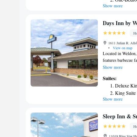
Show more
One-Bedro
King Suite
Days Inn by 
Ho
1611 Julian R. All
•
View on map
Located in Weldon
features barbecue fa
conditioned rooms 
Show more
property provides a
Suites:
guests. At the hote
Deluxe Kin
Inn by Wyndham We
King Suite
towels. An American
Show more
Free private parking
hour front desk. The
from Days Inn by 
Sleep Inn & S
Ho
11019 Blue Star Hw