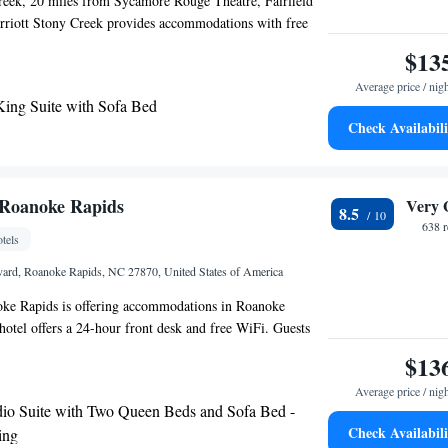
reek, 20 miles from Sycamore Rouge Theatre, Fairfield
rriott Stony Creek provides accommodations with free
parking and a fitness center. Staff at the hotel are always
$13
 guidance at the reception. Virginia State University is 22
Average price / nig
d Inn & Suites by Marriott Stony Creek, while Rogers
King Suite with Sofa Bed
 away. The nearest airport is Richmond International
Check Availabili
from the accommodation.
Roanoke Rapids
Very 
8.5
638 
tels
ard, Roanoke Rapids, NC 27870, United States of America
e Rapids is offering accommodations in Roanoke
 hotel offers a 24-hour front desk and free WiFi. Guests
the snack bar. Guests at the hotel can enjoy a buffet
$13
st airport is Pitt-Greenville Airport, 77 miles from
Average price / nig
ke Rapids.
io Suite with Two Queen Beds and Sofa Bed -
Check Availabili
ing