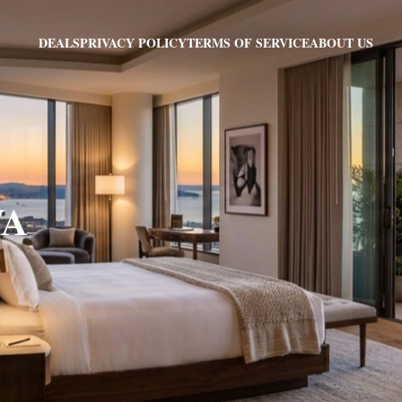
PRIVACY POLICY
TERMS OF SERVICE
ABOUT US
DEALS
VA