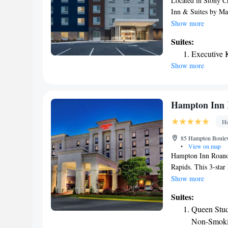
Located in Stony C
Inn & Suites by Ma
bikes, free private 
Show more
available to provide
Suites:
miles from Fairfiel
Executive 
Stadium is 22 miles
Show more
Airport, 41 miles 
Hampton Inn 
Ho
85 Hampton Boulev
•
View on map
Hampton Inn Roanok
Rapids. This 3-star
can have a drink at 
Show more
breakfast. The neare
Suites:
Hampton Inn Roano
Queen Stud
Non-Smok