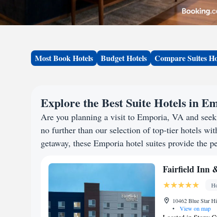
Most Book Hotels
Budget Hotels
Compare Suites Ho
Explore the Best Suite Hotels in E
Are you planning a visit to Emporia, VA and see
no further than our selection of top-tier hotels wit
getaway, these Emporia hotel suites provide the pe
Fairfield Inn 
Ho
10462 Blue Star Hi
•
View on map