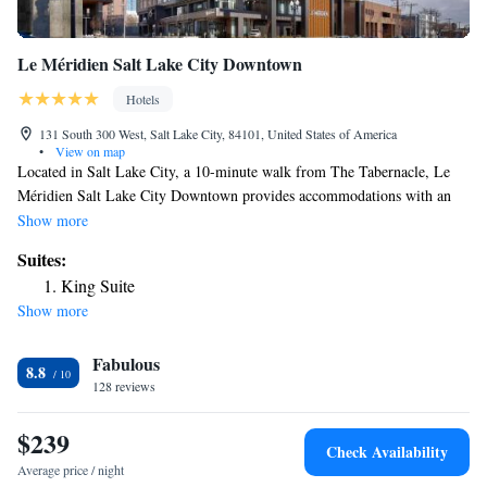
Le Méridien Salt Lake City Downtown
Hotels
131 South 300 West, Salt Lake City, 84101, United States of America
•
View on map
Located in Salt Lake City, a 10-minute walk from The Tabernacle, Le
Méridien Salt Lake City Downtown provides accommodations with an
outdoor swimming pool, private parking, a fitness center and a
Show more
restaurant. With free WiFi, this 4-star hotel offers a 24-hour front desk.
Suites:
The property is 300 yards from the city center and a 7-minute walk from
King Suite
Salt Palace. Popular points of interest near the hotel include Family
Show more
History Library, Temple Square and Vivint Smart Home Arena. The
nearest airport is Salt Lake City International Airport, 4.3 miles from Le
Fabulous
Méridien Salt Lake City Downtown.
8.8
128 reviews
$239
Check Availability
Average price / night