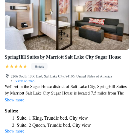
SpringHill Suites by Marriott Salt Lake City Sugar House
Hotels
2206 South 1300 East, Salt Lake City, 84106, United States of America
•
View on map
Well set in the Sugar House district of Salt Lake City, SpringHill Suites
by Marriott Salt Lake City Sugar House is located 7.5 miles from The
Tabernacle, 3.4 miles from Utah Museum of Natural History and 4 miles
Show more
from Trolley Square. This 3-star hotel provides a spa experience, with its
Suites:
fitness center and hot tub. The hotel has a sun terrace, a 24-hour front
Suite, 1 King, Trundle bed, City view
desk, and free WiFi is available. The hotel offers a buffet or American
Suite, 2 Queen, Trundle bed, City view
breakfast. A business center and vending machines with snacks and
Show more
Suite with Two Queen Beds and Trundle Bed - Hearing
drinks are available on site at SpringHill Suites by Marriott Salt Lake