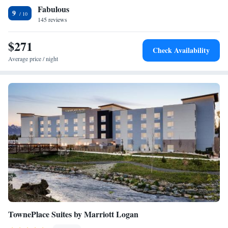
Fabulous
City Sugar House. Utah's Hogle Zoo is 4.1 miles from the
Accessible
9
accommodation, while Red Butte Garden is 4.4 miles away. The nearest
145 reviews
airport is Salt Lake City International Airport, 8.7 miles from SpringHill
Suites by Marriott Salt Lake City Sugar House.
$271
Check Availability
Average price / night
TownePlace Suites by Marriott Logan