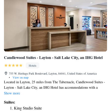
Candlewood Suites - Layton - Salt Lake City, an IHG Hotel
Hotels
755 W. Heritage Park Boulevard, Layton, 84041, United States of America
•
View on map
Located in Layton, 25 miles from The Tabernacle, Candlewood Suites -
Layton - Salt Lake City, an IHG Hotel has accommodations with a
fitness center, free private parking, a shared lounge and a terrace. Among
Show more
the facilities at this property are a 24-hour front desk and a business
Suites:
center, along with free WiFi throughout the property. Guests can have a
King Studio Suite
drink at the snack bar. At the hotel the rooms are equipped with air