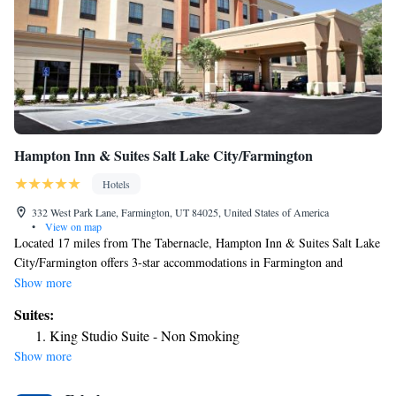
Hampton Inn & Suites Salt Lake City/Farmington
Hotels
332 West Park Lane, Farmington, UT 84025, United States of America
•
View on map
Located 17 miles from The Tabernacle, Hampton Inn & Suites Salt Lake
City/Farmington offers 3-star accommodations in Farmington and
features a fitness center, a shared lounge and a terrace. The property is
Show more
around 17 miles from Family History Library, 17 miles from Salt Palace
Suites:
and 18 miles from Temple Square. The hotel has an indoor pool, a 24-
King Studio Suite - Non Smoking
hour front desk and free WiFi throughout the property. Guest rooms in
Show more
the hotel are equipped with a flat-screen TV and a hairdryer. Breakfast is
available daily, and includes buffet, continental and American options.