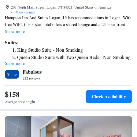
207 North Main Street , Logan, UT 84321, United States of America
•
View on map
Hampton Inn And Suites Logan, Ut has accommodations in Logan. With
free WiFi, this 3-star hotel offers a shared lounge and a 24-hour front
desk. A business center and a gym are available at the property as well as
Show more
free private parking. The nearest airport is Ogden-Hinckley Airport, 47
Suites:
miles from the hotel.
King Studio Suite - Non Smoking
Queen Studio Suite with Two Queen Beds - Non-Smoking
Show more
King Studio Suite - Non Smoking
Fabulous
King Suite with Shower - Mobility Accessible/Non-
9
222 reviews
Smoking
King Studio Suite - Hearing Access/Non-Smoking
$158
Queen Studio Suite with Two Queen Beds - Hearing
Check Availability
Access/Non-Smoking
Average price / night