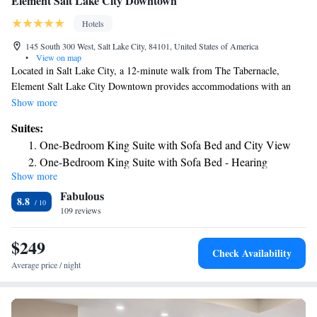
Element Salt Lake City Downtown
Hotels
145 South 300 West, Salt Lake City, 84101, United States of America
•
View on map
Located in Salt Lake City, a 12-minute walk from The Tabernacle,
Element Salt Lake City Downtown provides accommodations with an
outdoor swimming pool, private parking, a fitness center and a
Show more
restaurant. With free WiFi, this 4-star hotel offers a 24-hour front desk.
Suites:
The property is a 10-minute walk from Salt Palace, and within 400 yards
One-Bedroom King Suite with Sofa Bed and City View
of the city center. Some rooms will provide you with a kitchen with a
One-Bedroom King Suite with Sofa Bed - Hearing
fridge, a dishwasher and a microwave. Buffet and continental breakfast
Show more
Accessible
options are available daily at the hotel. Popular points of interest near
Fabulous
Element Salt Lake City Downtown include Family History Library,
8.8
Temple Square and Vivint Smart Home Arena. The nearest airport is
109 reviews
Salt Lake City International Airport, 4.3 miles from the accommodation.
$249
Check Availability
Average price / night