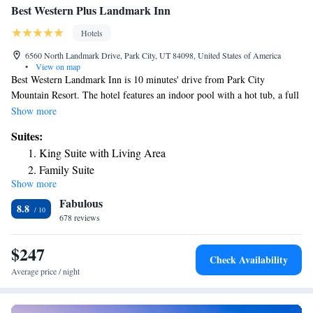
Best Western Plus Landmark Inn
Hotels
6560 North Landmark Drive, Park City, UT 84098, United States of America
•
View on map
Best Western Landmark Inn is 10 minutes' drive from Park City
Mountain Resort. The hotel features an indoor pool with a hot tub, a full
hot breakfast and free Wi-Fi. Guest rooms at the Best Western Landmark
Show more
Inn offer coffee facilities. Cable TV is included as well. A free 24-hour
Suites:
hot beverage bar is available at the hotel. Best Western Plus Landmark
King Suite with Living Area
Inn also includes a games room and business services. Best Western Plus
Family Suite
Landmark Inn is 3.2 mi from Canyons Resort. Deer Valley Resort is 15
Show more
minutes' drive from the property
Fabulous
8.8
678 reviews
$247
Check Availability
Average price / night