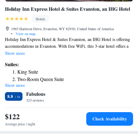
Holiday Inn Express Hotel & Suites Evanston, an IHG Hotel
Hotels
1965 Harrison Drive, Evanston, WY 82930, United States of America
•
View on map
Holiday Inn Express Hotel & Suites Evanston, an IHG Hotel is offering
accommodations in Evanston. With free WiFi, this 3-star hotel offers a
24-hour front desk and a business center. The hotel features a fitness
Show more
center and luggage storage space. Guest rooms are equipped with a flat-
Suites:
screen TV with cable channels, fridge, a coffee machine, a shower, free
King Suite
toiletries and a desk. All rooms include a private bathroom, a hairdryer
Two-Room Queen Suite
and bed linen. The nearest airport is Ogden-Hinckley Airport, 74 miles
Show more
King Suite with Sofa Bed
from the hotel.
Fabulous
King Suite with One Bunk Bed
8.8
323 reviews
King Suite with Hearing Accessible Tub - Non-Smoking
$122
Check Availability
Average price / night