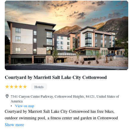
Courtyard by Marriott Salt Lake City Cottonwood
Hotels
7341 Canyon Centre Parkway, Cottonwood Heights, 84121, United States of
America
•
View on map
Courtyard by Marriott Salt Lake City Cottonwood has free bikes,
outdoor swimming pool, a fitness center and garden in Cottonwood
Heights. 17 miles from The Tabernacle and 11 miles from Utah's Hogle
Show more
Zoo, the property has a ski pass sales point and ski storage space. A