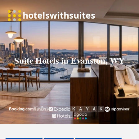
Suite Hotels in Evanston, WY