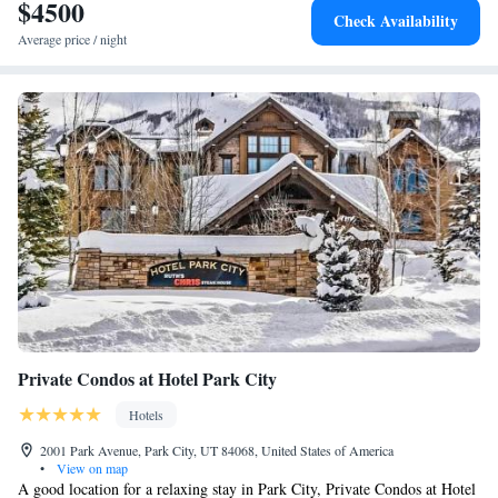
SKY by EXMAR will be able to enjoy activities in and around Park City,
$4500
Three-Bedroom Suite
Check Availability
like skiing. The hotel can conveniently provide information at the
Average price / night
reception to help guests to get around the area. Utah Museum of Natural
History is 28 miles from Main & SKY by EXMAR, while Trolley
Square is 30 miles away. The nearest airport is Salt Lake City
International Airport, 34 miles from the accommodation.
Private Condos at Hotel Park City
Hotels
2001 Park Avenue, Park City, UT 84068, United States of America
•
View on map
A good location for a relaxing stay in Park City, Private Condos at Hotel