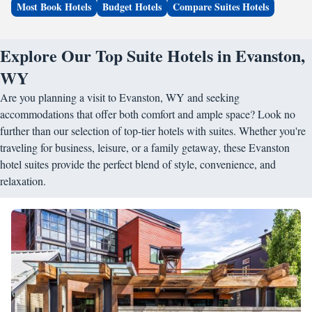
Most Book Hotels
Budget Hotels
Compare Suites Hotels
Explore Our Top Suite Hotels in Evanston,
WY
Are you planning a visit to Evanston, WY and seeking
accommodations that offer both comfort and ample space? Look no
further than our selection of top-tier hotels with suites. Whether you're
traveling for business, leisure, or a family getaway, these Evanston
hotel suites provide the perfect blend of style, convenience, and
relaxation.