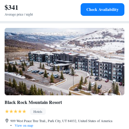
$341
Check Availability
Average price / night
Black Rock Mountain Resort
Hotels
909 West Peace Tree Trail., Park City, UT 84032, United States of America
•
View on map