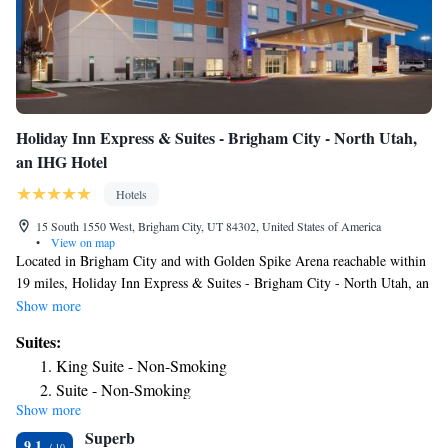
Holiday Inn Express & Suites - Brigham City - North Utah,
an IHG Hotel
Hotels
15 South 1550 West, Brigham City, UT 84302, United States of America
•
View on map
Located in Brigham City and with Golden Spike Arena reachable within
19 miles, Holiday Inn Express & Suites - Brigham City - North Utah, an
IHG Hotel provides express check-in and check-out, non-smoking rooms,
Show more
a fitness center, free WiFi throughout the property and a shared lounge.
Suites:
This 2-star hotel offers a 24-hour front desk and an ATM. The hotel
King Suite - Non-Smoking
features an indoor pool and a business center. A buffet breakfast is
Suite - Non-Smoking
available every morning at the hotel. Holiday Inn Express & Suites -
Show more
Suite - Hearing Accessible - Non-Smoking
Brigham City - North Utah, an IHG Hotel has a grill. Guests at the
Superb
accommodation will be able to enjoy activities in and around Brigham
Suite - Mobility Access Roll in Shower/Non-Smoking
9.1