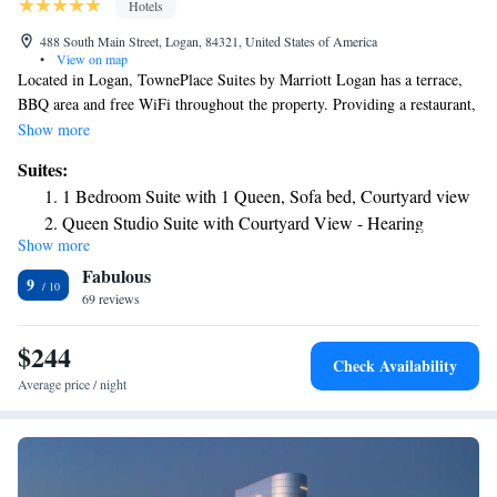
Hotels
488 South Main Street, Logan, 84321, United States of America
•
View on map
Located in Logan, TownePlace Suites by Marriott Logan has a terrace,
BBQ area and free WiFi throughout the property. Providing a restaurant,
the property also features free bikes, as well as an indoor pool and a
Show more
fitness center. Guests can have a drink at the snack bar. The units are
Suites:
equipped with air conditioning, a flat-screen TV with cable channels, a
1 Bedroom Suite with 1 Queen, Sofa bed, Courtyard view
fridge, a coffee machine, a shower, free toiletries and a desk. All guest
Queen Studio Suite with Courtyard View - Hearing
rooms feature a private bathroom, a hairdryer and bed linen. Buffet and
Show more
Accessible
American breakfast options are available every morning at the hotel.
Fabulous
Free private parking and a business center are available, as well as a 24-
King Studio Suite with Courtyard View - Hearing
9
hour front desk. The nearest airport is Ogden-Hinckley Airport, 47 miles
69 reviews
Accessible
from TownePlace Suites by Marriott Logan.
King Studio Suite with Courtyard View and Adapted Tub -
$244
Mobility Accessible
Check Availability
Average price / night