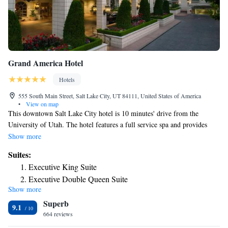
Grand America Hotel
Hotels
555 South Main Street, Salt Lake City, UT 84111, United States of America
•
View on map
This downtown Salt Lake City hotel is 10 minutes' drive from the
University of Utah. The hotel features a full service spa and provides
iPod docking station in every room. Grand America Hotel rooms include
Show more
bathrobes, slippers and marble bathroom. The rooms also feature 24-
Suites:
hour room service and a balcony. Guests at the Grand America can dine
Executive King Suite
in the Garden Café, which features American cuisine. The hotel also
Executive Double Queen Suite
offers the Lobby Lounge. The Grand features a tour desk and business
Show more
center. The hotel also has an indoor pool, outdoor pool and gym. Salt
Superb
Lake International Airport is 5 minutes' drive from Grand America
9.1
Hotel. The hotel is 1.2 mi from the Joseph Smith Memorial Building.
664 reviews