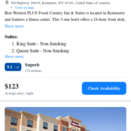
760 Highway 189/30, Kemmerer, WY 83101, United States of America
•
View on map
Best Western PLUS Fossil Country Inn & Suites is located in Kemmerer
and features a fitness center. This 3-star hotel offers a 24-hour front desk,
an ATM and free WiFi. The hotel has family rooms. The rooms come
Show more
with air conditioning, a flat-screen TV with cable channels, a fridge, a
Suites:
coffee machine, a bath or shower, free toiletries and a desk. The rooms
King Suite - Non-Smoking
have a private bathroom, a hairdryer and bed linen. A business center
Queen Suite - Non-Smoking
and vending machines with snacks and drinks are available on site at the
Show more
King Suite - Disability Access
hotel. The nearest airport is Rock Springs County Airport, 93 miles from
Superb
Best Western PLUS Fossil Country Inn & Suites.
Queen Suite - Disability Access
9.1
174 reviews
King Suite - Hearing Accessible
Queen Suite - Hearing Accessible
$123
Check Availability
Average price / night