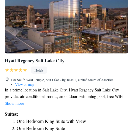
Hyatt Regency Salt Lake City
Hotels
170 South West Temple, Salt Lake City, 84101, United States of America
•
View on map
In a prime location in Salt Lake City, Hyatt Regency Salt Lake City
provides air-conditioned rooms, an outdoor swimming pool, free WiFi
and a fitness center. This 5-star hotel offers room service and a business
Show more
center. Guests can have a drink at the bar. All guest rooms at the hotel
Suites:
are equipped with a seating area, a flat-screen TV with cable channels
One-Bedroom King Suite with View
and a safety deposit box. Guest rooms will provide guests with a fridge.
One-Bedroom King Suite
At Hyatt Regency Salt Lake City you'll find a restaurant serving