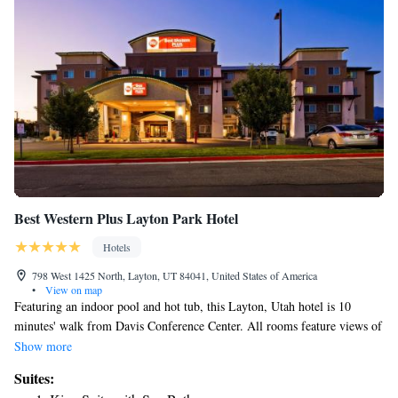
Best Western Plus Layton Park Hotel
Hotels
798 West 1425 North, Layton, UT 84041, United States of America
•
View on map
Featuring an indoor pool and hot tub, this Layton, Utah hotel is 10
minutes' walk from Davis Conference Center. All rooms feature views of
Wasatch Mountains. Hill Aerospace Museum is 8 miles away. Select
Show more
suites feature a spa bath at Best Western Plus Layton Park Hotel.
Suites:
Featuring a mountain view, all rooms provide free Wi-Fi, a desk and an