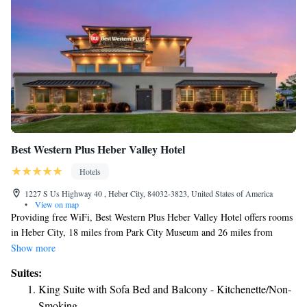
Best Western Plus Heber Valley Hotel
Hotels
1227 S Us Highway 40 , Heber City, 84032-3823, United States of America
•
View on map
Providing free WiFi, Best Western Plus Heber Valley Hotel offers rooms
in Heber City, 18 miles from Park City Museum and 26 miles from
LaVell Edwards Stadium. 26 miles from Brigham Young University and
Show more
27 miles from Utah Valley Convention Center, the hotel provides ski
Suites:
storage space. The property is non-smoking throughout and is located 19
King Suite with Sofa Bed and Balcony - Kitchenette/Non-
miles from Kimball Art Center. All guest rooms in the hotel are
Smoking