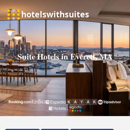
Suite Hotels in Everett, MA