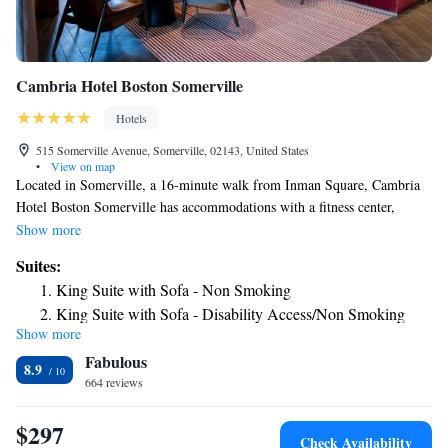
Cambria Hotel Boston Somerville
Hotels
515 Somerville Avenue, Somerville, 02143, United States
•
View on map
Located in Somerville, a 16-minute walk from Inman Square, Cambria
Hotel Boston Somerville has accommodations with a fitness center,
private parking, a restaurant and a bar. The property is around 1.2 miles
Show more
from Harvard University, 1.7 miles from Central Square Theatre and 1.9
Suites:
miles from John F. Kennedy Park. The property provides a 24-hour front
King Suite with Sofa - Non Smoking
desk as well as free WiFi throughout the property. The rooms at the hotel
King Suite with Sofa - Disability Access/Non Smoking
come with a seating area. All rooms will provide guests with a fridge.
Show more
Popular points of interest near Cambria Hotel Boston Somerville include
Fabulous
Peabody Museum, Harvard Square and Brattle Theatre. The nearest
8.9
airport is Logan Airport, 5.6 miles from the accommodation.
664 reviews
$297
Check Availability