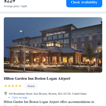
$229
Check Availability
Average price / night
Hilton Garden Inn Boston Logan Airport
Hotels
100 Boardman Street, East Boston, Boston, MA 02128, United States
•
View on map
Hilton Garden Inn Boston Logan Airport offers accommodations in