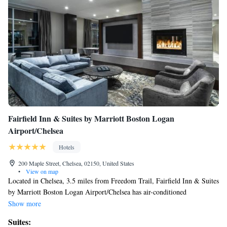
Fairfield Inn & Suites by Marriott Boston Logan
Airport/Chelsea
Hotels
200 Maple Street, Chelsea, 02150, United States
•
View on map
Located in Chelsea, 3.5 miles from Freedom Trail, Fairfield Inn & Suites
by Marriott Boston Logan Airport/Chelsea has air-conditioned
accommodations and a bar. Offering a restaurant, the property also has
Show more
free bikes, as well as an indoor pool and a fitness center. Free WiFi is
Suites:
available and private parking can be arranged at an extra charge. At the