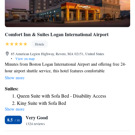
Comfort Inn & Suites Logan International Airport
Hotels
85 American Legion Highway, Revere, MA 02151, United States
•
View on map
Minutes from Boston Logan International Airport and offering free 24-
hour airport shuttle service, this hotel features comfortable
accommodations, modern amenities and is a short drive from downtown
Show more
Boston. The Comfort Inn and Suites Logan International Airport
Suites:
provides guests with everything needed for an enjoyable stay, including a
Queen Suite with Sofa Bed - Disability Access
free hot buffet breakfast. Guests can also take advantage of the on-site
King Suite with Sofa Bed
fitness center, complete with an indoor pool. Downtown Boston
Show more
Queen Suite with Sofa Bed
attractions, including Boston Common Park and the Boston Convention
Very Good
Center are located within driving distance of the Boston Logan Comfort
King Suite - Accessible/Non-Smoking
8.5
Inn.
1324 reviews
Queen Suite - Accessible/Non-Smoking