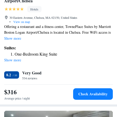
Airport/Chelsea
Hotels
30 Eastern Avenue, Chelsea, MA 02150, United States
•
View on map
Offering a restaurant and a fitness center, TownePlace Suites by Marriott
Boston Logan Airport/Chelsea is located in Chelsea. Free WiFi access is
available. Each room here has a TV, air conditioning and a mini-bar.
Show more
There is a full a kitchenette with a microwave and a refrigerator.
Suites:
Featuring a bath or shower, private bathroom also comes with a hairdryer
One-Bedroom King Suite
and free toiletries. At TownePlace Suites by Marriott Boston Logan
Show more
Airport/Chelsea you will find a snack bar and a mini-market. Other
facilities offered at the property. The hotel is 0.7 mi from Chelsea Station
Very Good
and 1.2 mi from Memorial Stadium. Logan Airport is 1.9 mi away.
8.2
534 reviews
$316
Check Availability
Average price / night