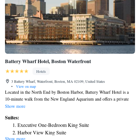
Battery Wharf Hotel, Boston Waterfront
Hotels
3 Battery Wharf, Waterfront, Boston, MA 02109, United States
•
View on map
Located in the North End by Boston Harbor, Battery Wharf Hotel is a
10-minute walk from the New England Aquarium and offers a private
water taxi to Logan International Airport. It features an on-site Exhale
Show more
Spa. Each contemporary guest room at The Battery Wharf Hotel and Spa
Suites:
is equipped with a 42-inch flat-screen TV, a hardwood desk and a
Executive One-Bedroom King Suite
Nespresso coffee machine. The bathroom has a walk-in shower and
Harbor View King Suite
vanity mirror with bathrobes. The on-site gym features a variety of
Show more
Presidential Suite