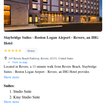
Staybridge Suites - Boston Logan Airport - Revere, an IHG
Hotel
Hotels
245 Revere Beach Parkway, Revere, 02151, United States
•
View on map
Located in Revere, a 11-minute walk from Revere Beach, Staybridge
Suites - Boston Logan Airport - Revere, an IHG Hotel provides
accommodations with a fitness center, private parking, a shared lounge
Show more
and a bar. The property is around a 19-minute walk from Short Beach,
Suites:
1.7 miles from Constitution Beach and 5.1 miles from Boston North
Studio Suite
Station. The property has a 24-hour front desk, airport transportation, an
King Studio Suite
ATM and free WiFi throughout the property. At the hotel all rooms have
Show more
Studio King Suite with Water View - Non-Smoking
air conditioning and a flat-screen TV. Access to the indoor pool and