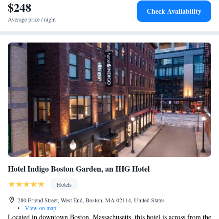
$248
Check Availability
Average price / night
Hotel Indigo Boston Garden, an IHG Hotel
Hotels
280 Friend Street, West End, Boston, MA 02114, United States
•
View on map
Located in downtown Boston, Massachusetts, this hotel is across from the