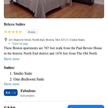
Bricco Suites
Hotels
241 Hanover Street, North End, Boston, MA 02113, United States
•
View on map
These Boston apartments are 787 feet walk from the Paul Revere House
in the historic North End district and 1476 feet from The Old North
Church. Wi-Fi is provided free of charge. Each luxuriously furnished
Show more
apartment at Bricco Suites comes with a flat-screen TV, a refrigerator,
Suites:
and queen sized beds. The en-suite marble bathrooms are stocked with
Studio Suite
toiletries. Maid service is offered daily to guests as well as a concierge to
One-Bedroom Suite
take care of any needs. Dining options abound in the Bricco Suites’
Show more
Two-Bedroom Suite
neighborhood. Bricco and Quattro, offering different takes on Italian
Fabulous
cuisine, are just downstairs. Mare Oyster Bar is located 102 feet away.
8.6
624 reviews