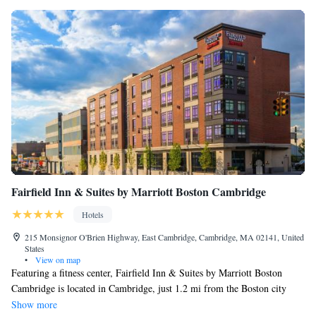
Fairfield Inn & Suites by Marriott Boston Cambridge
Hotels
215 Monsignor O'Brien Highway, East Cambridge, Cambridge, MA 02141, United
States
•
View on map
Featuring a fitness center, Fairfield Inn & Suites by Marriott Boston
Cambridge is located in Cambridge, just 1.2 mi from the Boston city
center. Free WiFi access is available. Featuring a cable TV, each air-
Show more