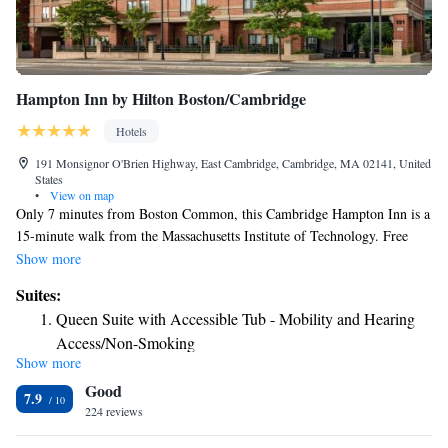
Hampton Inn by Hilton Boston/Cambridge
Hotels
191 Monsignor O'Brien Highway, East Cambridge, Cambridge, MA 02141, United
States
•
View on map
Only 7 minutes from Boston Common, this Cambridge Hampton Inn is a
15-minute walk from the Massachusetts Institute of Technology. Free
Wi-Fi is accessible and there is an on-site fitness center. Each room at the
Show more
Hampton Inn Boston-Cambridge includes a flat-screen cable TV. An in-
Suites:
room desk provides a convenient work space and free toiletries are
Queen Suite with Accessible Tub - Mobility and Hearing
supplied in the private bathroom. The 24-hour front desk at the hotel
Access/Non-Smoking
provides convenient assistance any time. Dry cleaning and laundry
Show more
Queen Suite with Roll-In Shower - Mobility and Hearing
facilities are also available. Access to the Green line at the Lechmere
Good
train station is a 4-minute walk from the hotel. Downtown Boston and
Access Non-Smoking
7.9
Boston City Hall are a 9-minute train ride away. The Logan International
224 reviews
Airport is within a 10-minute drive of the hotel.