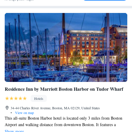
restaurants at Faneuil Hall and Quincy Market are 10 minutes' walk from
the hotel.
Residence Inn by Marriott Boston Harbor on Tudor Wharf
Hotels
34-44 Charles River Avenue, Boston, MA 02129, United States
•
View on map
This all-suite Boston Harbor hotel is located only 3 miles from Boston
Airport and walking distance from downtown Boston. It features a
spacious waterfront pier, indoor heated pool and 24-hour fitness center.
Show more