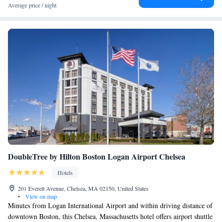
Average price / night
DoubleTree by Hilton Boston Logan Airport Chelsea
Hotels
201 Everett Avenue, Chelsea, MA 02150, United States
•
View on map
Minutes from Logan International Airport and within driving distance of
downtown Boston, this Chelsea, Massachusetts hotel offers airport shuttle