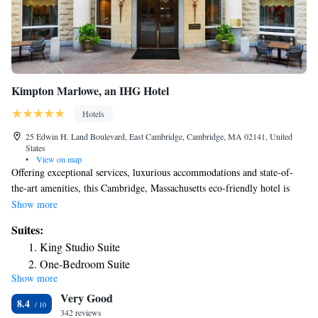
Kimpton Marlowe, an IHG Hotel
Hotels
25 Edwin H. Land Boulevard, East Cambridge, Cambridge, MA 02141, United
States
•
View on map
Offering exceptional services, luxurious accommodations and state-of-
the-art amenities, this Cambridge, Massachusetts eco-friendly hotel is
only moments from Harvard Square and is located along the Charles
Show more
River, directly across from Boston city center. The Kimpton Marlowe
Suites:
Hotel is ideally located only moments from many of the area's main
King Studio Suite
points of interest. The campus of the renowned MIT (Massachusetts
One-Bedroom Suite
Institute of Technology), Boston's financial district and the prestigious
Show more
Deluxe Suite - Mobility Accessible - Non-Smoking
Beacon Hill neighborhood are all easily accessible. While staying at the
Very Good
Kimpton Marlowe Hotel, guests are provided with a variety of unrivaled
8.4
amenities and services. With free kayak, standup paddle board and
342 reviews