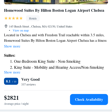
Homewood Suites By Hilton Boston Logan Airport Chelsea
Hotels
145 Beech Street , Chelsea, MA 02150, United States
•
View on map
Located in Chelsea and with Freedom Trail reachable within 3.5 miles,
Homewood Suites By Hilton Boston Logan Airport Chelsea has a fitness
center, non-smoking rooms, free WiFi and a shared lounge. The property
Show more
is around 3.6 miles from Boston North Station, 3.6 miles from TD
Suites:
Garden and 3.7 miles from Old North Church. Private parking is
One-Bedroom King Suite - Non-Smoking
available on site. All rooms will provide guests with an oven. An
King Suite - Mobility and Hearing Access/Non-Smoking
American breakfast is available each morning at the hotel. Homewood
Show more
King Suite - Hearing Access/Non-Smoking
Suites By Hilton Boston Logan Airport Chelsea also provides a business
Very Good
center and guests can use the on-site ATM machine at the
8.1
accommodation. Speaking English and Spanish, staff are ready to help
337 reviews
around the clock at the reception. Cambridge College is 3.9 miles from
Homewood Suites By Hilton Boston Logan Airport Chelsea, while
$2821
Check Availability
Custom House is 4.5 miles from the property. The nearest airport is
Average price / night
Logan Airport, 2.5 miles from the hotel.