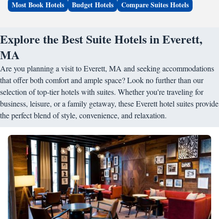
Most Book Hotels
Budget Hotels
Compare Suites Hotels
Explore the Best Suite Hotels in Everett,
MA
Are you planning a visit to Everett, MA and seeking accommodations
that offer both comfort and ample space? Look no further than our
selection of top-tier hotels with suites. Whether you're traveling for
business, leisure, or a family getaway, these Everett hotel suites provide
the perfect blend of style, convenience, and relaxation.