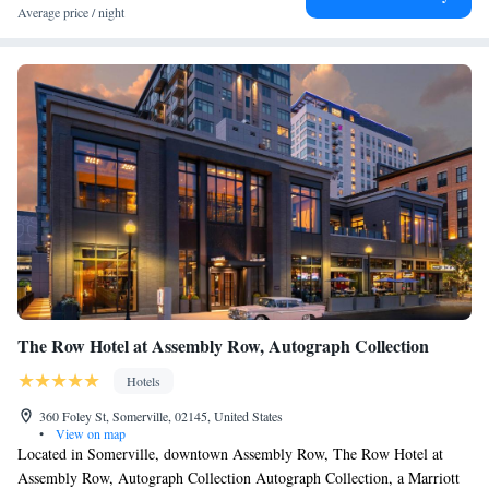
Average price / night
The Row Hotel at Assembly Row, Autograph Collection
Hotels
360 Foley St, Somerville, 02145, United States
•
View on map
Located in Somerville, downtown Assembly Row, The Row Hotel at
Assembly Row, Autograph Collection Autograph Collection, a Marriott