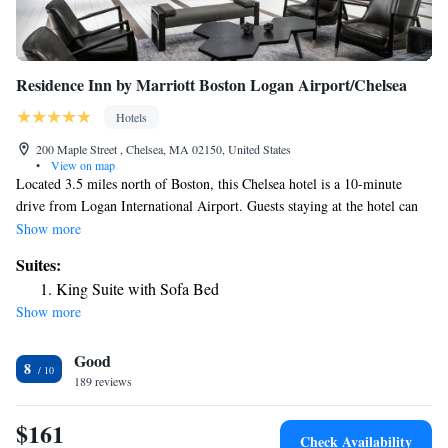
Residence Inn by Marriott Boston Logan Airport/Chelsea
Hotels
200 Maple Street , Chelsea, MA 02150, United States
•
View on map
Located 3.5 miles north of Boston, this Chelsea hotel is a 10-minute
drive from Logan International Airport. Guests staying at the hotel can
enjoy the convenience of an in-room kitchen complete with a stove top,
Show more
dishwasher and kitchenware. A flat-screen cable TV and a sitting area
Suites:
with a sofa bed are also included in every room at the Residence Inn by
King Suite with Sofa Bed
Marriott Boston Logan Airport/Chelsea. Guests are welcome to swim in
Show more
the indoor heated saltwater pool. The Residence Inn Boston Logan
Airport/Chelsea also serves a breakfast each morning and the on-site pub
Good
is open nightly. The Chelsea Residence Inn is 5 miles from the New
8
England Aquarium. Shopping at the Faneuil Hall Market Place is a 10-
189 reviews
minute drive away.
$161
Check Availability