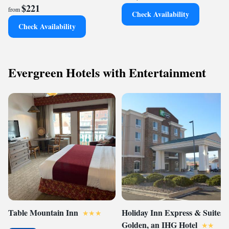
$221
from
Check Availability
Check Availability
Evergreen Hotels with Entertainment
Table Mountain Inn
Holiday Inn Express & Suites
Golden, an IHG Hotel