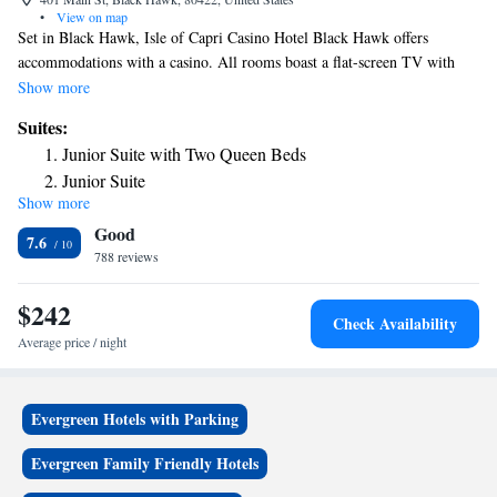
•
View on map
Set in Black Hawk, Isle of Capri Casino Hotel Black Hawk offers
accommodations with a casino. All rooms boast a flat-screen TV with
cable channels and a private bathroom. Guests can enjoy mountain views.
Show more
The rooms at the hotel are equipped with a seating area. All rooms at Isle
Suites:
of Capri Casino Hotel Black Hawk have air conditioning and a desk.
Junior Suite with Two Queen Beds
Guests at the accommodations will be able to enjoy activities in and
Junior Suite
around Black Hawk, like skiing and cycling. With staff speaking English
Show more
and Spanish, information is available at the reception. Denver is 26 mi
Good
from Isle of Capri Casino Hotel Black Hawk. Denver International
7.6
Airport is 43 mi from the property.
788 reviews
$242
Check Availability
Average price / night
Evergreen Hotels with Parking
Evergreen Family Friendly Hotels