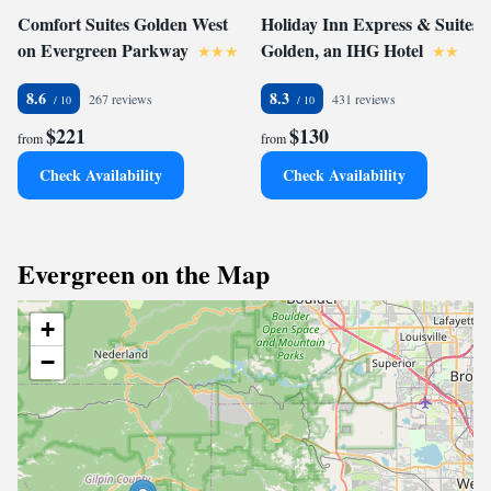
Comfort Suites Golden West
Holiday Inn Express & Suites
on Evergreen Parkway
Golden, an IHG Hotel
8.6
8.3
267 reviews
431 reviews
$221
$130
from
from
Check Availability
Check Availability
Evergreen on the Map
+
−