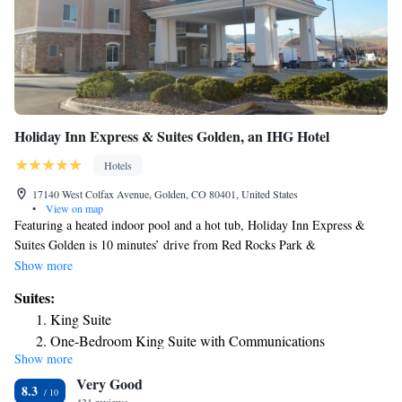
King Suite with Roll-In Shower - Accessible/Non-Smoking
One Room Suite with Whirlpool - Non Smoking
King Suite with Sofa Bed - Non Smoking
Holiday Inn Express & Suites Golden, an IHG Hotel
Hotels
17140 West Colfax Avenue, Golden, CO 80401, United States
•
View on map
Featuring a heated indoor pool and a hot tub, Holiday Inn Express &
Suites Golden is 10 minutes’ drive from Red Rocks Park &
Amphitheater. Free WiFi is provided. A free breakfast buffet is served
Show more
daily. A seating area with a work desk, a flat-screen cable TV and a
Suites:
microwave are offered in each air-conditioned room at Holiday Inn
King Suite
Express & Suites Golden. An private bathroom is also included. A 24-
One-Bedroom King Suite with Communications
hour fitness center is available at Golden Holiday Inn Express & Suites.
Show more
Accessible Tub
Free parking is provided. Dinosaur Ridge is 2.3 mi from Holiday Inn
Very Good
Express & Suites Golden, while Coors Brewery is 2.7 mi from the
Suite - Hearing Accessible - Non-Smoking
8.3