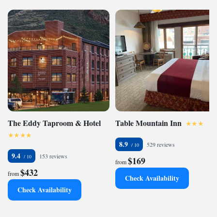
The Eddy Taproom & Hotel
Table Mountain Inn
8.9
529 reviews
9.4
153 reviews
$169
from
$432
from
Check Availability
Check Availability