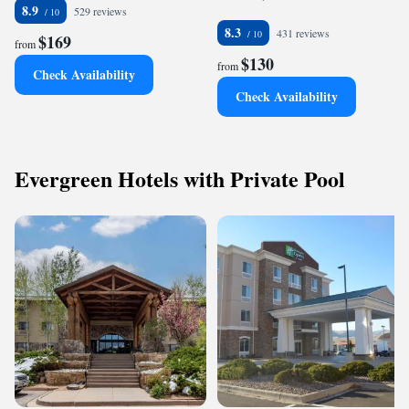
8.9
529 reviews
8.3
431 reviews
$169
from
$130
from
Check Availability
Check Availability
Evergreen Hotels with Private Pool