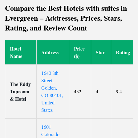
Compare the Best Hotels with suites in
Evergreen – Addresses, Prices, Stars,
Rating, and Review Count
Hotel
Price
Address
Star
Rating
Name
($)
1640 8th
Street,
The Eddy
Golden,
Taproom
432
4
9.4
CO 80401,
& Hotel
United
States
1601
Colorado