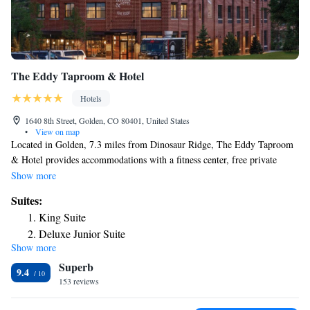
The Eddy Taproom & Hotel
Hotels
1640 8th Street, Golden, CO 80401, United States
•
View on map
Located in Golden, 7.3 miles from Dinosaur Ridge, The Eddy Taproom
& Hotel provides accommodations with a fitness center, free private
parking, a terrace and a restaurant. Featuring a bar, the 4-star hotel has
Show more
air-conditioned rooms with free WiFi. The property has room service
Suites:
and a 24-hour front desk for guests. At the hotel, all rooms come with a
King Suite
desk. The area is popular for hiking, and bike rental is available at The
Deluxe Junior Suite
Eddy Taproom & Hotel. Red Rocks Park & Amphitheater is 9 miles
Show more
Junior Suite
from the accommodation, while Pepsi Center is 15 miles away. The
Superb
nearest airport is Denver International Airport, 25 miles from The Eddy
Queen Suite
9.4
Taproom & Hotel.
153 reviews
Two-Bedroom Suite