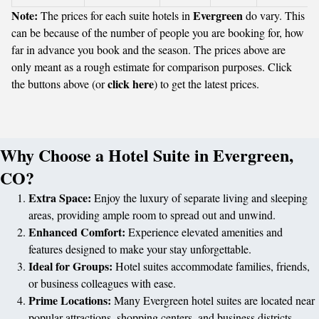
Note:
Evergreen
The prices for each suite hotels in
do vary. This
can be because of the number of people you are booking for, how
far in advance you book and the season. The prices above are
only meant as a rough estimate for comparison purposes. Click
click here
the buttons above (or
) to get the latest prices.
Why Choose a Hotel Suite in Evergreen,
CO?
Extra Space:
Enjoy the luxury of separate living and sleeping
areas, providing ample room to spread out and unwind.
Enhanced Comfort:
Experience elevated amenities and
features designed to make your stay unforgettable.
Ideal for Groups:
Hotel suites accommodate families, friends,
or business colleagues with ease.
Prime Locations:
Many Evergreen hotel suites are located near
popular attractions, shopping centers, and business districts.