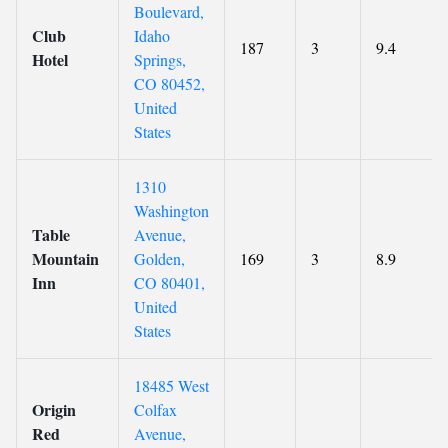
Boulevard,
Club
Idaho
187
3
9.4
Hotel
Springs,
CO 80452,
United
States
1310
Washington
Table
Avenue,
Mountain
Golden,
169
3
8.9
Inn
CO 80401,
United
States
18485 West
Origin
Colfax
Red
Avenue,