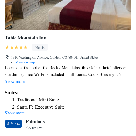
Table Mountain Inn
Hotels
1310 Washington Avenue, Golden, CO 80401, United States
•
View on map
Located at the foot of the Rocky Mountains, this Golden hotel offers on-
site dining. Free Wi-Fi is included in all rooms. Coors Brewery is 2
miles away. A flat-screen TV with cable is featured in all rooms at Table
Show more
Mountain Inn. Boasting traditional Southwestern décor, each room
Suites:
includes tea and coffee-making facilities, a fridge and microwave.
Traditional Mini Suite
Offering all-day dining, Table Mountain Grill and Cantina serves
Santa Fe Executive Suite
authentic Southwestern and American cuisine. Dishes include Chile
Show more
Navajo Junior Suite
rellenos and chicken enchiladas. Hand-crafted margaritas are available.
Fabulous
Guests have access to Golden Community Center which features an
8.9
outdoor pool, a hot tub and a sauna. Table Mountain Inn Golden is 16.5
529 reviews
miles from Coors Field. Denver city center is 25 minutes’ drive away.