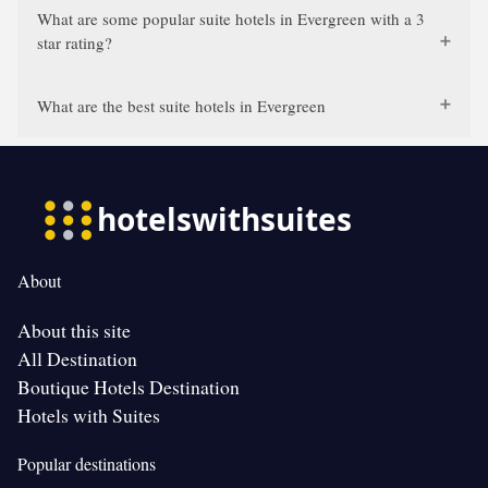
What are some popular suite hotels in Evergreen with a 3
star rating?
What are the best suite hotels in Evergreen
About
About this site
All Destination
Boutique Hotels Destination
Hotels with Suites
Popular destinations