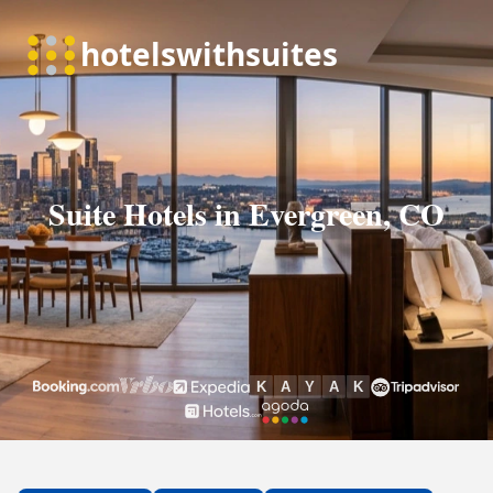
Suite Hotels in Evergreen, CO