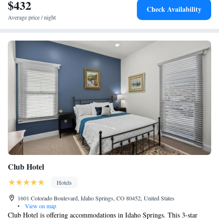
$432
Check Availability
Average price / night
Club Hotel
Hotels
1601 Colorado Boulevard, Idaho Springs, CO 80452, United States
•
View on map
Club Hotel is offering accommodations in Idaho Springs. This 3-star