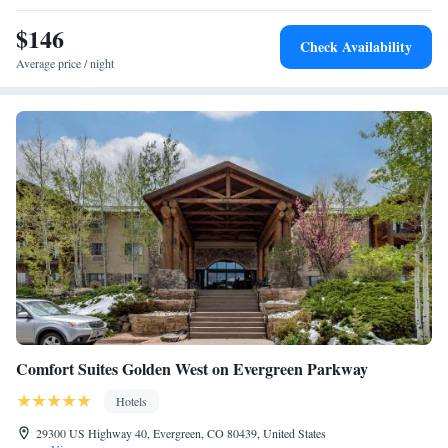
$146
Check Availability
Average price / night
Comfort Suites Golden West on Evergreen Parkway
Hotels
29300 US Highway 40, Evergreen, CO 80439, United States