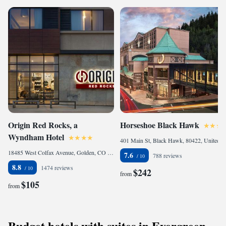
Origin Red Rocks, a
Horseshoe Black Hawk
Wyndham Hotel
401 Main St, Black Hawk, 80422, United States
18485 West Colfax Avenue, Golden, CO 80401, United States
7.6
788 reviews
8.8
1474 reviews
$242
from
$105
from
Budget hotels with suites in Evergreen