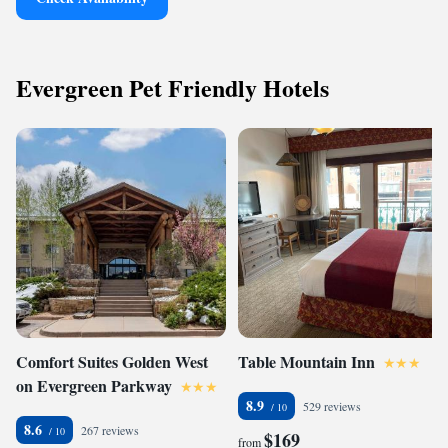
Evergreen Pet Friendly Hotels
Comfort Suites Golden West
Table Mountain Inn
on Evergreen Parkway
8.9
529 reviews
8.6
267 reviews
$169
from