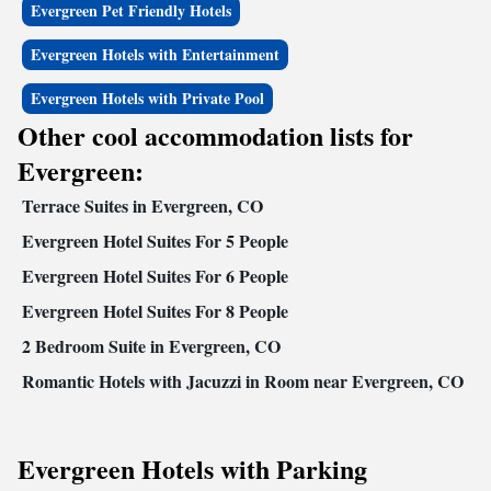
Evergreen Pet Friendly Hotels
Evergreen Hotels with Entertainment
Evergreen Hotels with Private Pool
Other cool accommodation lists for
Evergreen:
Terrace Suites in Evergreen, CO
Evergreen Hotel Suites For 5 People
Evergreen Hotel Suites For 6 People
Evergreen Hotel Suites For 8 People
2 Bedroom Suite in Evergreen, CO
Romantic Hotels with Jacuzzi in Room near Evergreen, CO
Evergreen Hotels with Parking