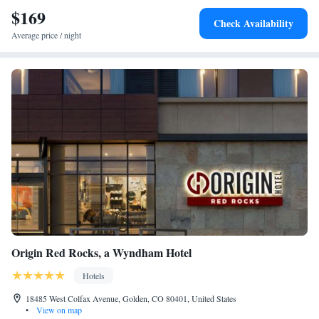
$169
Check Availability
Average price / night
Origin Red Rocks, a Wyndham Hotel
Hotels
18485 West Colfax Avenue, Golden, CO 80401, United States
•
View on map