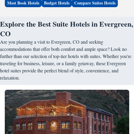
Most Book Hotels
Budget Hotels
Compare Suites Hotels
Explore the Best Suite Hotels in Evergreen,
CO
Are you planning a visit to Evergreen, CO and seeking
accommodations that offer both comfort and ample space? Look no
further than our selection of top-tier hotels with suites. Whether you're
traveling for business, leisure, or a family getaway, these Evergreen
hotel suites provide the perfect blend of style, convenience, and
relaxation.