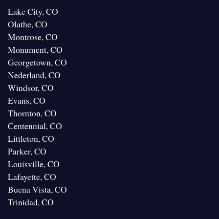
Lake City, CO
Olathe, CO
Montrose, CO
Monument, CO
Georgetown, CO
Nederland, CO
Windsor, CO
Evans, CO
Thornton, CO
Centennial, CO
Littleton, CO
Parker, CO
Louisville, CO
Lafayette, CO
Buena Vista, CO
Trinidad, CO