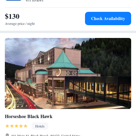
property. The nearest airport is Denver International Airport, 29 mi from
431 reviews
Suite with Mobility Accessible Tub - Non-Smoking
the property.
Two-Bedroom Suite - Hearing Accessible
$130
Check Availability
Average price / night
Horseshoe Black Hawk
Hotels
401 Main St, Black Hawk, 80422, United States