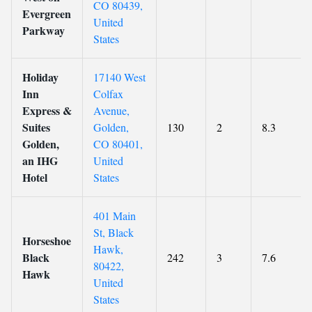
CO 80439,
Evergreen
United
Parkway
States
Holiday
17140 West
Inn
Colfax
Express &
Avenue,
Suites
Golden,
130
2
8.3
Golden,
CO 80401,
an IHG
United
Hotel
States
401 Main
St, Black
Horseshoe
Hawk,
Black
242
3
7.6
80422,
Hawk
United
States