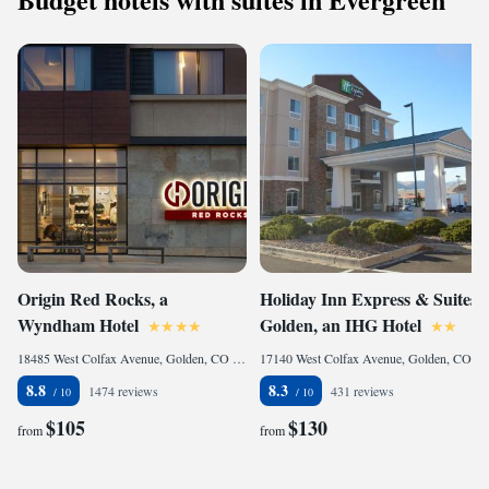
Origin Red Rocks, a
Holiday Inn Express & Suites
Wyndham Hotel
Golden, an IHG Hotel
18485 West Colfax Avenue, Golden, CO 80401, United States
17140 West Colfax Avenue, Golden, CO 80401, United States
8.8
8.3
1474 reviews
431 reviews
$105
$130
from
from