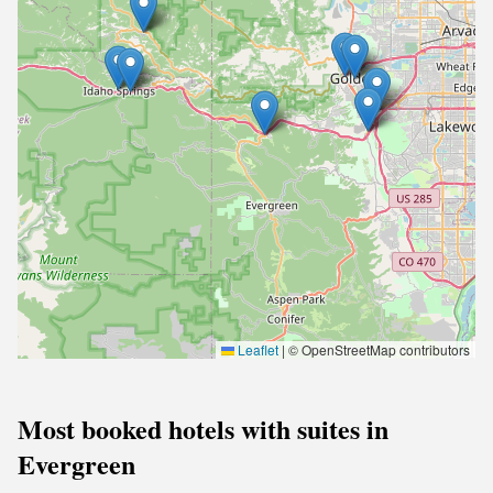
Leaflet
|
© OpenStreetMap contributors
Most booked hotels with suites in
Evergreen