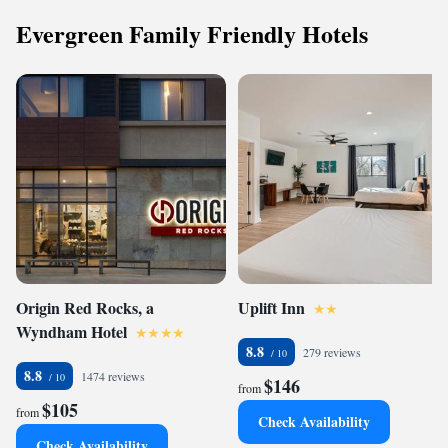
Evergreen Family Friendly Hotels
Origin Red Rocks, a
Uplift Inn
Wyndham Hotel
8.8
279 reviews
8.8
1474 reviews
$146
from
$105
from
Check Availability
Check Availability