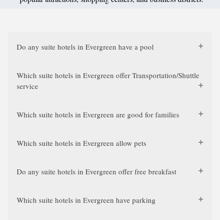
Do any suite hotels in Evergreen have a pool
Which suite hotels in Evergreen offer Transportation/Shuttle
service
Which suite hotels in Evergreen are good for families
Which suite hotels in Evergreen allow pets
Do any suite hotels in Evergreen offer free breakfast
Which suite hotels in Evergreen have parking