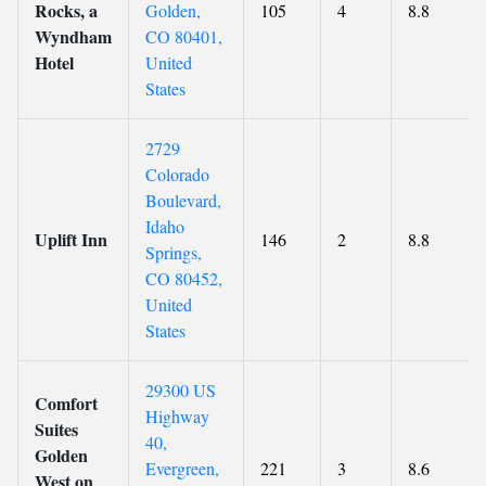
Rocks, a
Golden,
105
4
8.8
Wyndham
CO 80401,
Hotel
United
States
2729
Colorado
Boulevard,
Idaho
Uplift Inn
146
2
8.8
Springs,
CO 80452,
United
States
29300 US
Comfort
Highway
Suites
40,
Golden
Evergreen,
221
3
8.6
West on