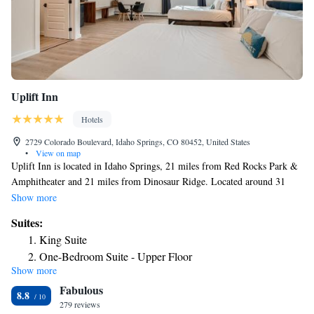
Uplift Inn
Hotels
2729 Colorado Boulevard, Idaho Springs, CO 80452, United States
•
View on map
Uplift Inn is located in Idaho Springs, 21 miles from Red Rocks Park &
Amphitheater and 21 miles from Dinosaur Ridge. Located around 31
miles from Pepsi Center, the motel is also 17 miles away from Buffalo
Show more
Bill Museum & Grave. The motel has family rooms. All rooms in the
Suites:
motel are equipped with a coffee machine. Featuring a private bathroom
King Suite
with a shower and free toiletries, rooms at Uplift Inn also have free
One-Bedroom Suite - Upper Floor
WiFi, while some have a mountain view. At the accommodation all
Show more
King Suite
rooms include bed linen and towels. The nearest airport is Denver
Fabulous
International Airport, 45 miles from Uplift Inn.
King Suite with Balcony
8.8
279 reviews