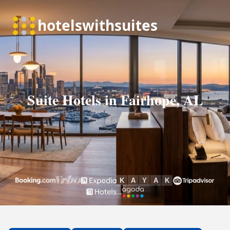
Suite Hotels in Fairhope, AL