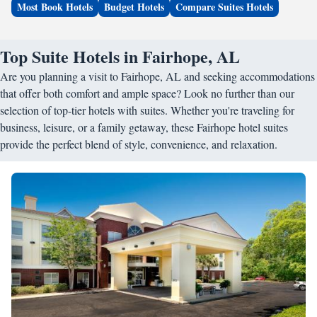
Most Book Hotels
Budget Hotels
Compare Suites Hotels
Top Suite Hotels in Fairhope, AL
Are you planning a visit to Fairhope, AL and seeking accommodations
that offer both comfort and ample space? Look no further than our
selection of top-tier hotels with suites. Whether you're traveling for
business, leisure, or a family getaway, these Fairhope hotel suites
provide the perfect blend of style, convenience, and relaxation.