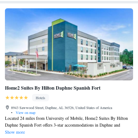
Home2 Suites By Hilton Daphne Spanish Fort
Hotels
8943 Sawwood Street, Daphne, AL 36526, United States of America
•
View on map
Located 24 miles from University of Mobile, Home2 Suites By Hilton
Daphne Spanish Fort offers 3-star accommodations in Daphne and
features a fitness center, a shared lounge and a terrace. Among the
Show more