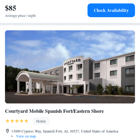
$85
Check Availability
Average price / night
Courtyard Mobile Spanish Fort/Eastern Shore
Hotels
13000 Cypress Way, Spanish Fort, AL 36527, United States of America
•
View on map