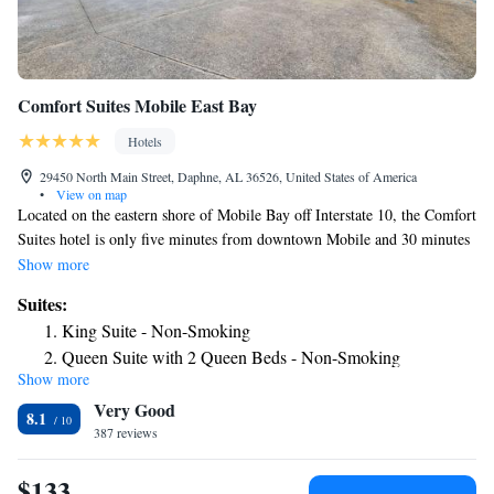
Comfort Suites Mobile East Bay
Hotels
29450 North Main Street, Daphne, AL 36526, United States of America
•
View on map
Located on the eastern shore of Mobile Bay off Interstate 10, the Comfort
Suites hotel is only five minutes from downtown Mobile and 30 minutes
from Gulf shore beaches. All spacious guest rooms include refrigerators,
Show more
microwaves, irons, ironing boards, coffee makers and cable television.
Suites:
Keep your electronic devices charged with the recharge device including
King Suite - Non-Smoking
AC and USB outlets provided in all guest rooms. Guest laundry facilities
Queen Suite with 2 Queen Beds - Non-Smoking
and a newsstand are located on the premises. Enjoy our free hot breakfast
Show more
King Suite with Sofa Bed - Non-Smoking
featuring eggs, meat, yogurt, fresh fruit, cereal and more, including your
Very Good
choice of hot waffle flavors! If you're leaving early, a Your Suite Success
King Suite with Shower - Accessible/Non-Smoking
8.1
Grab & Go bag is available for the two hours prior to breakfast. This
387 reviews
King Suite - Accessible/Non-Smoking
Daphne, AL hotel provides guests with many amenities, including free
local calls, a free newspaper and free coffee in the lobby. Business
$133