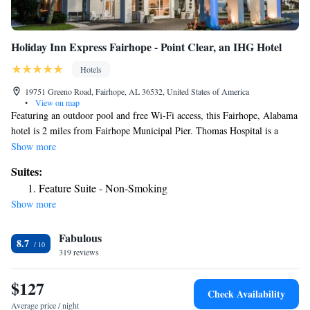
Holiday Inn Express Fairhope - Point Clear, an IHG Hotel
Hotels
19751 Greeno Road, Fairhope, AL 36532, United States of America
•
View on map
Featuring an outdoor pool and free Wi-Fi access, this Fairhope, Alabama
hotel is 2 miles from Fairhope Municipal Pier. Thomas Hospital is a
short drive away. A TV and microwave are included in all Holiday Inn
Show more
Express Fairhope rooms. Ironing facilities, a desk, and a private
Suites:
bathroom with a hairdryer are also featured. A fitness center is provided
Feature Suite - Non-Smoking
on site, as well as a business center. Laundry facilities and dry cleaning
Show more
services are available. The property provides free parking. Downtown
Fairhope is a 4-minute drive from the Fairhope - Point Clear Holiday
Fabulous
Inn Express. Lakewood Country Club is a 7-minute drive from the hotel,
8.7
and Founder's Park is a mile away.
319 reviews
$127
Check Availability
Average price / night