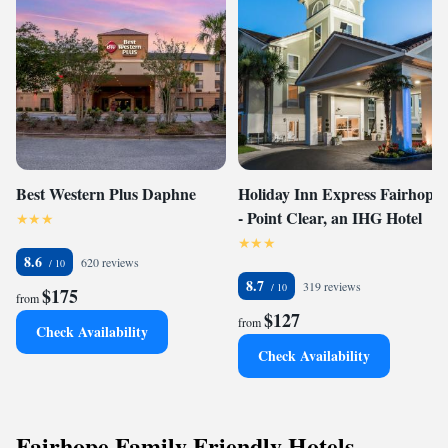
Best Western Plus Daphne
Holiday Inn Express Fairhope
- Point Clear, an IHG Hotel
8.6
620 reviews
8.7
319 reviews
$175
from
$127
from
Check Availability
Check Availability
Fairhope Family Friendly Hotels