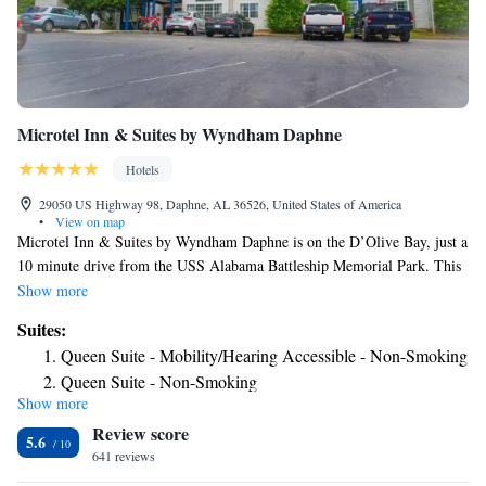
Microtel Inn & Suites by Wyndham Daphne
Hotels
29050 US Highway 98, Daphne, AL 36526, United States of America
•
View on map
Microtel Inn & Suites by Wyndham Daphne is on the D’Olive Bay, just a
10 minute drive from the USS Alabama Battleship Memorial Park. This
hotel has a fitness center and a daily continental breakfast. Free Wi-Fi is
Show more
included in every modern room of this Daphne hotel and guests can
Suites:
enjoy some in-room entertainment on the cable TV. A microwave and
Queen Suite - Mobility/Hearing Accessible - Non-Smoking
refrigerator are also provided in the rooms. A business center can be
Queen Suite - Non-Smoking
accessed by guests of Daphne Microtel Inn & Suites by Wyndham and
Show more
meeting facilities area also available. The hotel features a 24-hour front
Review score
desk and vending machines for snacks and drinks. The property is 9
5.6
miles from the Gulf Coast Exploreum Science Center and downtown
641 reviews
Mobile. Meaher State Park is 3 miles away.