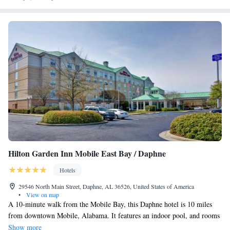
Hilton Garden Inn Mobile East Bay / Daphne
Hotels
29546 North Main Street, Daphne, AL 36526, United States of America
•
View on map
A 10-minute walk from the Mobile Bay, this Daphne hotel is 10 miles
from downtown Mobile, Alabama. It features an indoor pool, and rooms
with free Wi-Fi. Each of the guest rooms at the Daphne Mobile Hilton
Show more