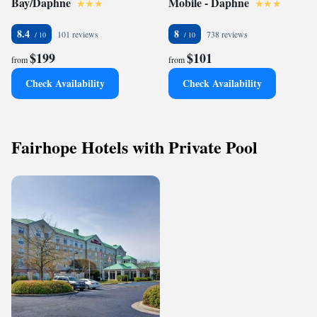
Bay/Daphne
Mobile - Daphne
8.4
8
101 reviews
738 reviews
$199
$101
from
from
Check Availability
Check Availability
Fairhope Hotels with Private Pool