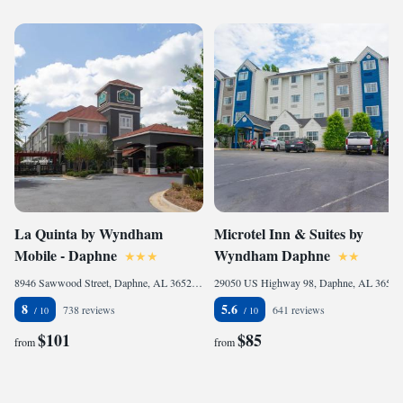
La Quinta by Wyndham
Microtel Inn & Suites by
Mobile - Daphne
Wyndham Daphne
8946 Sawwood Street, Daphne, AL 36527, United States of America
29050 US Highway 98, Daphne, AL 36526, United States of America
8
5.6
738 reviews
641 reviews
$101
$85
from
from