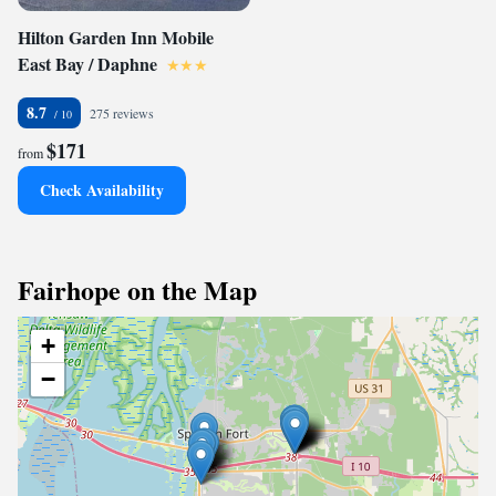
Hilton Garden Inn Mobile
East Bay / Daphne
8.7
275 reviews
$171
from
Check Availability
Fairhope on the Map
+
−