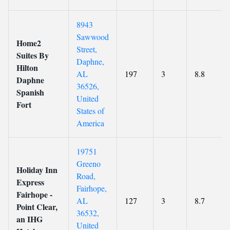
8943
Sawwood
Home2
Street,
Suites By
Daphne,
Hilton
AL
197
3
8.8
Daphne
36526,
Spanish
United
Fort
States of
America
19751
Greeno
Holiday Inn
Road,
Express
Fairhope,
Fairhope -
AL
127
3
8.7
Point Clear,
36532,
an IHG
United