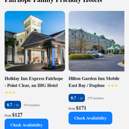
Holiday Inn Express Fairhope
Hilton Garden Inn Mobile
- Point Clear, an IHG Hotel
East Bay / Daphne
8.7
275 reviews
8.7
319 reviews
$171
from
$127
from
Check Availability
Check Availability