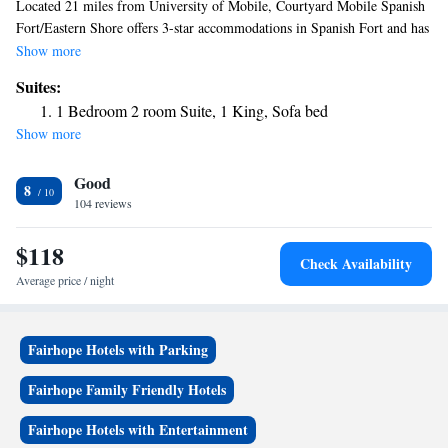
Located 21 miles from University of Mobile, Courtyard Mobile Spanish
Fort/Eastern Shore offers 3-star accommodations in Spanish Fort and has
a shared lounge, a terrace and a bar. Providing a restaurant, the property
Show more
also features free bikes, as well as an indoor pool and a fitness center.
Suites:
The hotel provides a hot tub and a 24-hour front desk. The hotel also
1 Bedroom 2 room Suite, 1 King, Sofa bed
provides a business center and guests can use the on-site ATM machine at
Show more
Courtyard Mobile Spanish Fort/Eastern Shore. USS Alabama Battleship
Memorial Park is 7.9 miles from the accommodation, while Mobile
Good
Carnival Museum is 9.4 miles away. The nearest airport is Mobile
8
Regional Airport, 22 miles from Courtyard Mobile Spanish Fort/Eastern
104 reviews
Shore.
$118
Check Availability
Average price / night
Fairhope Hotels with Parking
Fairhope Family Friendly Hotels
Fairhope Hotels with Entertainment