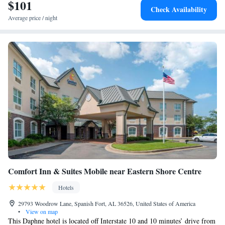
$101
Check Availability
Average price / night
Comfort Inn & Suites Mobile near Eastern Shore Centre
Hotels
29793 Woodrow Lane, Spanish Fort, AL 36526, United States of America
•
View on map
This Daphne hotel is located off Interstate 10 and 10 minutes’ drive from