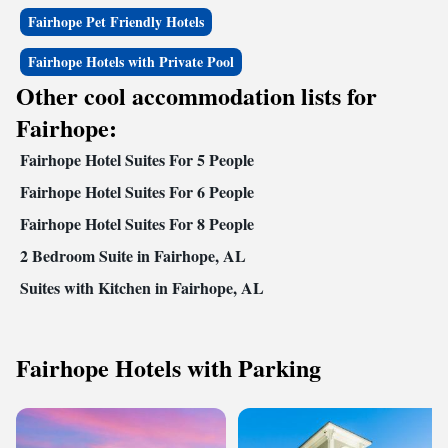
Fairhope Pet Friendly Hotels
Fairhope Hotels with Private Pool
Other cool accommodation lists for
Fairhope:
Fairhope Hotel Suites For 5 People
Fairhope Hotel Suites For 6 People
Fairhope Hotel Suites For 8 People
2 Bedroom Suite in Fairhope, AL
Suites with Kitchen in Fairhope, AL
Fairhope Hotels with Parking