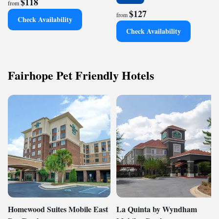
$118
from
$127
from
Check Availability
Check Availability
Fairhope Pet Friendly Hotels
Homewood Suites Mobile East
La Quinta by Wyndham