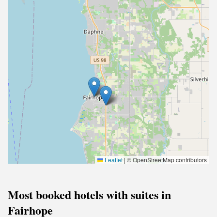
Leaflet
|
© OpenStreetMap contributors
Most booked hotels with suites in
Fairhope