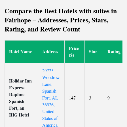
Compare the Best Hotels with suites in
Fairhope – Addresses, Prices, Stars,
Rating, and Review Count
Price
Hotel Name
Address
Star
Rating
($)
29725
Woodrow
Holiday Inn
Lane,
Express
Spanish
Daphne-
Fort, AL
147
3
9
Spanish
36526,
Fort, an
United
IHG Hotel
States of
America