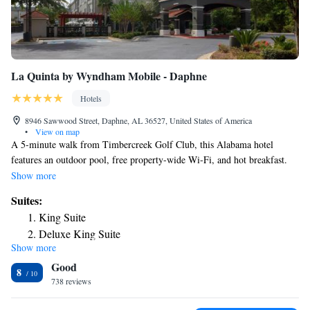
La Quinta by Wyndham Mobile - Daphne
Hotels
8946 Sawwood Street, Daphne, AL 36527, United States of America
•
View on map
A 5-minute walk from Timbercreek Golf Club, this Alabama hotel
features an outdoor pool, free property-wide Wi-Fi, and hot breakfast.
The Battleship USS Alabama Memorial park is 13 miles away. All guest
Show more
rooms feature a flat-screen cable TV, desk, and coffee-making facilities.
Suites:
This Daphne La Quinta Inn and Suites also includes a private bathroom
King Suite
with a hairdryer. Access to a fitness center is provided to all La Quinta
Deluxe King Suite
Inn and Suites Daphne guests throughout their stay. An on-site
Show more
laundromat and meeting facilities are available. The Mobile Convention
Good
Center is 11 miles away. Guests are 5 miles from Meaher State Park and
8
14 miles from downtown Mobile.
738 reviews