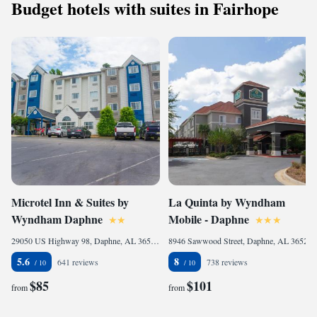
Budget hotels with suites in Fairhope
Microtel Inn & Suites by
La Quinta by Wyndham
Wyndham Daphne
Mobile - Daphne
29050 US Highway 98, Daphne, AL 36526, United States of America
8946 Sawwood Street, Daphne, AL 36527, United States of America
5.6
8
641 reviews
738 reviews
$85
$101
from
from