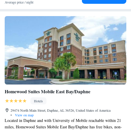
Average price / night
Homewood Suites Mobile East Bay/Daphne
Hotels
29474 North Main Street, Daphne, AL 36526, United States of America
•
View on map
Located in Daphne and with University of Mobile reachable within 21
miles, Homewood Suites Mobile East Bay/Daphne has free bikes, non-