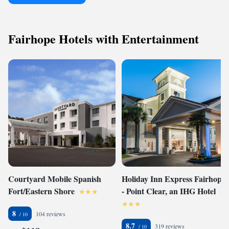
Fairhope Hotels with Entertainment
Courtyard Mobile Spanish
Holiday Inn Express Fairhope
Fort/Eastern Shore
- Point Clear, an IHG Hotel
8
104 reviews
8.7
319 reviews