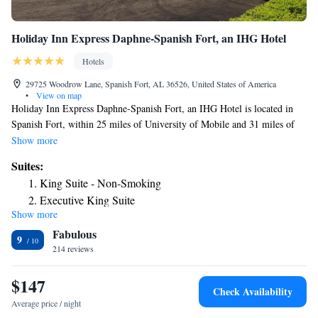
Holiday Inn Express Daphne-Spanish Fort, an IHG Hotel
Hotels
29725 Woodrow Lane, Spanish Fort, AL 36526, United States of America
•
View on map
Holiday Inn Express Daphne-Spanish Fort, an IHG Hotel is located in
Spanish Fort, within 25 miles of University of Mobile and 31 miles of
The Park at OWA. Featuring a fitness center, the 3-star hotel has air-
Show more
conditioned rooms with a private bathroom. The property provides a 24-
Suites:
hour front desk, a concierge service and luggage storage for guests. At
King Suite - Non-Smoking
the hotel, each room comes with a desk. Guest rooms will provide guests
Executive King Suite
with a fridge. A business center and vending machines with snacks and
Show more
drinks are available on site at Holiday Inn Express Daphne-Spanish Fort,
Fabulous
an IHG Hotel. USS Alabama Battleship Memorial Park is 11 miles from
9
the accommodation, while Mobile Carnival Museum is 13 miles away.
214 reviews
The nearest airport is Mobile Regional Airport, 25 miles from Holiday
Inn Express Daphne-Spanish Fort, an IHG Hotel.
$147
Check Availability
Average price / night