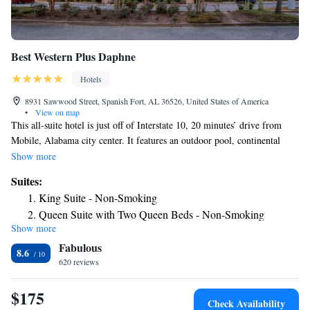
Best Western Plus Daphne
Hotels
8931 Sawwood Street, Spanish Fort, AL 36526, United States of America
•
View on map
This all-suite hotel is just off of Interstate 10, 20 minutes’ drive from
Mobile, Alabama city center. It features an outdoor pool, continental
breakfast, and free WiFi. Each suite at Best Western Plus Daphne has a
Show more
living area with a flat-screen TV and a sofa bed. A microwave,
Suites:
refrigerator, and coffee-making facilities are provided. Guests can work
King Suite - Non-Smoking
out in the on-site fitness center, which features full-length mirrors and
Queen Suite with Two Queen Beds - Non-Smoking
cardio equipment. A snack shop and a 24-hour business center are
Show more
King Suite with Spa Bath - Non-Smoking
available. The USS Alabama Battleship is 11 miles from the Daphne
Fabulous
Best Western Plus. The Civic Center of Mobile is within 20 minutes’
King Suite with Roll-In Shower - Mobility Accessible/Non-
8.6
drive.
620 reviews
Smoking
Queen Suite with Two Queen Beds and Mobility
$175
Accessible Tub
Check Availability