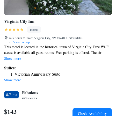
Virginia City Inn
Hotels
675 South C Street, Virginia City, NV 89440, United States
•
View on map
This motel is located in the historical town of Virginia City. Free Wi-Fi
access is available all guest rooms. Free parking is offered. The air-
conditioned rooms include cable TV. Coffee-making facilities are also
Show more
provided. Some rooms boast a spa bath. Reno Tahoe Airport is 15 mi
Suites:
away. Carson City is less than 30 minutes' drive from the motel. Washoe
Victorian Anniversary Suite
Lake State Park is 35 minutes' drive from the property.
Show more
Fabulous
8.7
473 reviews
$143
Check Availability