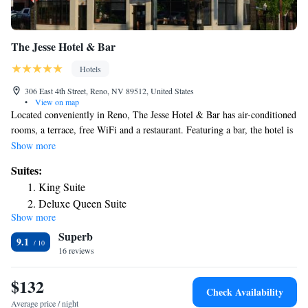
The Jesse Hotel & Bar
Hotels
306 East 4th Street, Reno, NV 89512, United States
•
View on map
Located conveniently in Reno, The Jesse Hotel & Bar has air-conditioned
rooms, a terrace, free WiFi and a restaurant. Featuring a bar, the hotel is
close to several noted attractions, around a 7-minute walk from National
Show more
Automobile Museum, 400 yards from National Bowling Stadium and a
Suites:
11-minute walk from Pioneer Center for the Performing Arts. The
King Suite
property is non-smoking throughout and is located a 14-minute walk
Deluxe Queen Suite
from Wingfield Park Amphitheater. At the hotel, the rooms are equipped
Show more
with a desk, a flat-screen TV, a private bathroom, bed linen and towels.
Superb
The Jesse Hotel & Bar provides some rooms with city views, and rooms
9.1
have an electric tea pot. All rooms will provide guests with a fridge.
16 reviews
Popular points of interest near the accommodation include Truckee River
Walk, Nevada Museum of Art and Reno-Sparks Livestock Events Center.
$132
Check Availability
The nearest airport is Reno-Tahoe International Airport, 3.1 miles from
Average price / night