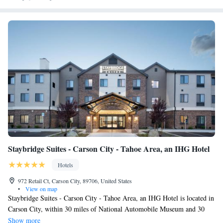
The Jesse Hotel & Bar.
Staybridge Suites - Carson City - Tahoe Area, an IHG Hotel
Hotels
972 Retail Ct, Carson City, 89706, United States
•
View on map
Staybridge Suites - Carson City - Tahoe Area, an IHG Hotel is located in
Carson City, within 30 miles of National Automobile Museum and 30
miles of Nevada Museum of Art. The property is around 26 miles from
Show more