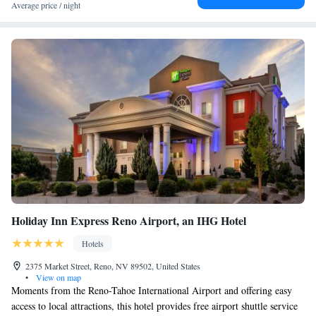
Average price / night
Holiday Inn Express Reno Airport, an IHG Hotel
Hotels
2375 Market Street, Reno, NV 89502, United States
•
View on map
Moments from the Reno-Tahoe International Airport and offering easy
access to local attractions, this hotel provides free airport shuttle service