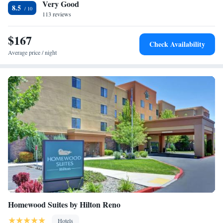
Very Good
variety of casinos and fine dining are also located nearby.
8.5
113 reviews
$167
Check Availability
Average price / night
Homewood Suites by Hilton Reno
Hotels