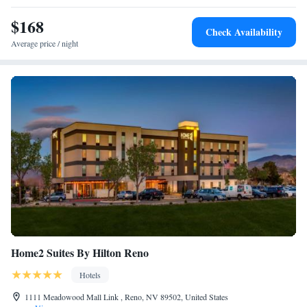
Access
$168
Two-Bedroom Suite with Bath Tub - Disability
Check Availability
Access/Non-Smoking
Average price / night
King Studio Suite
Queen Studio Suite with Tub - Disability Access/Non-
Smoking
Home2 Suites By Hilton Reno
Hotels
1111 Meadowood Mall Link , Reno, NV 89502, United States