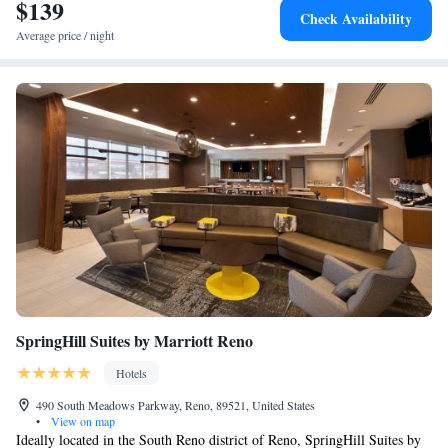
provide tips on the area. National Bowling Stadium is 2 miles from
$139
Check Availability
Element Reno Experience District, while Truckee River Walk is 2 miles
Average price / night
from the property. The nearest airport is Reno-Tahoe International
Airport, 1.9 miles from the accommodation.
SpringHill Suites by Marriott Reno
Hotels
490 South Meadows Parkway, Reno, 89521, United States
•
View on map
Ideally located in the South Reno district of Reno, SpringHill Suites by