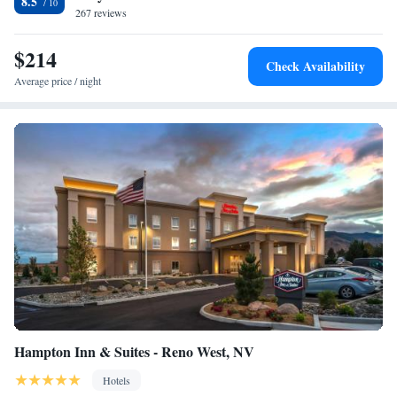
8.5
267 reviews
$214
Check Availability
Average price / night
Hampton Inn & Suites - Reno West, NV
Hotels