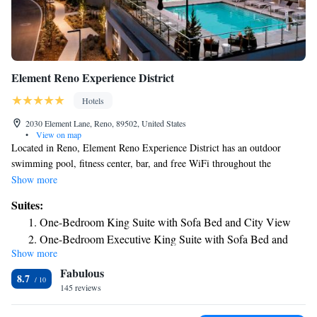
Element Reno Experience District
Hotels
2030 Element Lane, Reno, 89502, United States
•
View on map
Located in Reno, Element Reno Experience District has an outdoor
swimming pool, fitness center, bar, and free WiFi throughout the
property. The property is around 1.5 miles from Reno-Sparks
Show more
Convention Center, 1.6 miles from Washoe County Golf Course and 1.7
Suites:
miles from Nevada Museum of Art. Pioneer Center for the Performing
One-Bedroom King Suite with Sofa Bed and City View
Arts is 1.7 miles from the hotel and National Automobile Museum is 1.8
One-Bedroom Executive King Suite with Sofa Bed and
miles away. At the hotel, every room includes a desk. All rooms include
Show more
City View
air conditioning and a flat-screen TV, and some rooms at Element Reno
Fabulous
Experience District have a city view. At the accommodation the rooms
8.7
include a seating area. Guests at Element Reno Experience District can
145 reviews
enjoy a buffet or an American breakfast. The reception at the hotel can