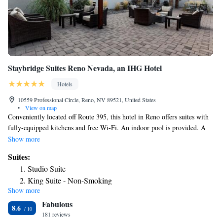
Staybridge Suites Reno Nevada, an IHG Hotel
Hotels
10559 Professional Circle, Reno, NV 89521, United States
•
View on map
Conveniently located off Route 395, this hotel in Reno offers suites with
fully-equipped kitchens and free Wi-Fi. An indoor pool is provided. A
seating area with a flat-screen cable TV with pay-per-view movies is
Show more
featured in each suite at Staybridge Suites Reno Nevada. A work space
Suites:
and dining area is offered. Guests have free access to the on-site laundry
Studio Suite
facilities at Reno Staybridge Suites. A 24-hour gym, a business center
King Suite - Non-Smoking
and barbecue facilities are available as well. Wild Island Family
Show more
One-Bedroom Two Queen Suite with Sofa Bed
Adventure Park is 14 miles away. Downtown casinos are within 10 miles
Fabulous
of the hotel.
Two-Bedroom Suite
8.6
181 reviews
One-Bedroom Queen Suite with Sofa Bed - Disability