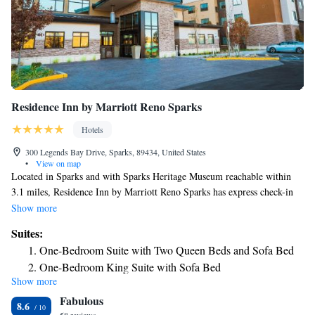
Residence Inn by Marriott Reno Sparks
Hotels
300 Legends Bay Drive, Sparks, 89434, United States
•
View on map
Located in Sparks and with Sparks Heritage Museum reachable within
3.1 miles, Residence Inn by Marriott Reno Sparks has express check-in
and check-out, non-smoking rooms, free bikes, free WiFi and a tennis
Show more
court. The property is around 6.2 miles from Reno-Sparks Livestock
Suites:
Events Center, 6.8 miles from National Automobile Museum and 6.8
One-Bedroom Suite with Two Queen Beds and Sofa Bed
miles from National Bowling Stadium. Guests can chill out in the indoor
One-Bedroom King Suite with Sofa Bed
pool. All guest rooms come with air conditioning, a flat-screen TV with
Show more
1 Bedroom Suite, 1 King, Sofa bed, Marina view
cable channels, a fridge, a coffee machine, a bath or shower, free
Fabulous
toiletries and a closet. All rooms feature a private bathroom, a hairdryer
2 Bedroom Suite
8.6