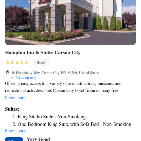
Hampton Inn & Suites Carson City
Hotels
10 Hospitality Way, Carson City, NV 89706, United States
•
View on map
Offering easy access to a variety of area attractions, museums and
recreational activities, this Carson City hotel features many free
amenities in a central and convenient location. Only a short distance
Show more
from the Hampton Inn and Suites Carson City is the Nevada State
Suites:
Capitol Building. The casinos and exciting nightlife of Carson City as
King Studio Suite - Non-Smoking
well as the top-rated skiing at Lake Tahoe are also located within driving
One-Bedroom King Suite with Sofa Bed - Non-Smoking
distance of the hotel. With a free hot breakfast buffet, wireless internet
Show more
access and an on-site fitness center with indoor pool, every stay at the
Very Good
Carson City Hampton Inn and Suites is sure to be enjoyable.