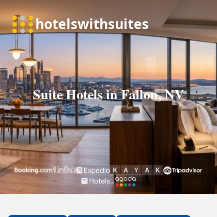
Suite Hotels in Fallon, NV