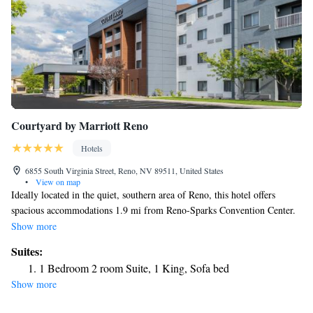
Courtyard by Marriott Reno
Hotels
6855 South Virginia Street, Reno, NV 89511, United States
•
View on map
Ideally located in the quiet, southern area of Reno, this hotel offers
spacious accommodations 1.9 mi from Reno-Sparks Convention Center.
All rooms feature free WiFi. Rooms at Courtyard by Marriott Reno
Show more
feature generous desks with conveniently placed lighting and a
Suites:
comfortable ergonomic chair. A coffee machine, a cable satellite TV and
1 Bedroom 2 room Suite, 1 King, Sofa bed
a mini-refrigerator are also included in all guest rooms. Mount Rose Ski
Show more
Tahoe is 25 minutes’ drive away from Courtyard by Marriott Reno.
Reno-Tahoe International Airport is 3.7 mi away. Area golf courses, a