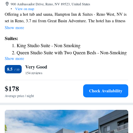
900 Ambassador Drive, Reno, NV 89523, United States
•
View on map
Offering a hot tub and sauna, Hampton Inn & Suites - Reno West, NV is
set in Reno, 3.7 mi from Great Basin Adventure. The hotel has a fitness
center and an indoor pool. Guests can enjoy a meal at the restaurant or a
Show more
drink at the bar. The rooms are equipped with a flat-screen TV. Select
Suites:
units feature a seating area for your convenience. All rooms have a
King Studio Suite - Non Smoking
private bathroom. You will find a 24-hour front desk and a gift shop at
Queen Studio Suite with Two Queen Beds - Non-Smoking
the property. Rancho San Rafael Park is 3.7 mi from Hampton Inn Reno
Show more
King Studio Suite with Sofa Bed - Hearing Access/Non-
West , while Truckee River Walk is 3.7 mi away. The nearest airport is
Very Good
Reno Tahoe Airport, 6.8 mi from the property.
Smoking
8.5
154 reviews
$178
Check Availability
Average price / night