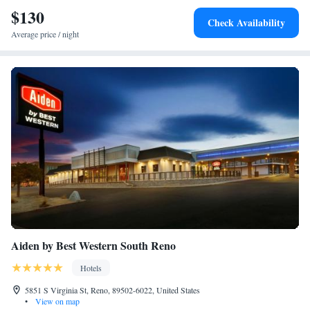
Reno-Tahoe International Airport, 5 mi from Best Western Plus Sparks-
$130
Accessible Roll-In Shower
Check Availability
Reno Hotel.
Average price / night
Aiden by Best Western South Reno
Hotels
5851 S Virginia St, Reno, 89502-6022, United States
•
View on map