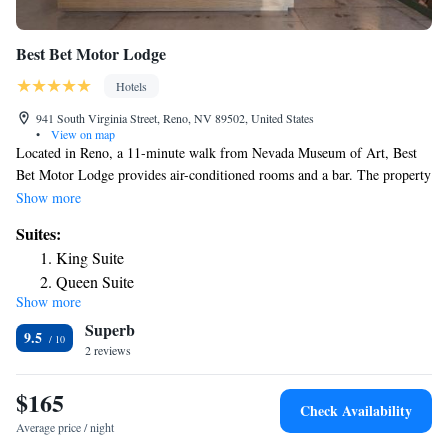
Best Bet Motor Lodge
Hotels
941 South Virginia Street, Reno, NV 89502, United States
•
View on map
Located in Reno, a 11-minute walk from Nevada Museum of Art, Best
Bet Motor Lodge provides air-conditioned rooms and a bar. The property
is around a 16-minute walk from Truckee River Walk, one mile from
Show more
Wingfield Park Amphitheater and 1.8 miles from Washoe County Golf
Suites:
Course. Free WiFi is available and private parking can be arranged at an
King Suite
extra charge. At the hotel, each room comes with a desk, a flat-screen
Queen Suite
TV, a private bathroom, bed linen and towels. Best Bet Motor Lodge has
Show more
certain rooms with city views, and every room is equipped with an
Superb
electric tea pot. Popular points of interest near the accommodation
9.5
include Pioneer Center for the Performing Arts, National Automobile
2 reviews
Museum and National Bowling Stadium. The nearest airport is Reno-
Tahoe International Airport, 2.5 miles from Best Bet Motor Lodge.
$165
Check Availability
Average price / night