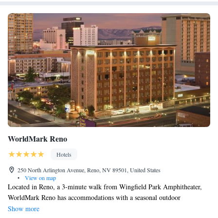
WorldMark Reno
Hotels
250 North Arlington Avenue, Reno, NV 89501, United States
•
View on map
Located in Reno, a 3-minute walk from Wingfield Park Amphitheater,
WorldMark Reno has accommodations with a seasonal outdoor
swimming pool, free private parking, a fitness center and a shared
Show more