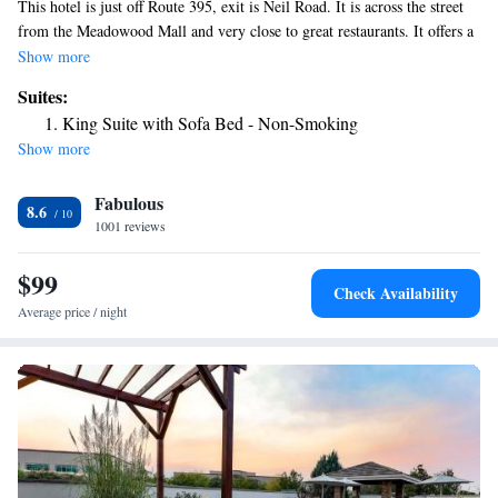
This hotel is just off Route 395, exit is Neil Road. It is across the street
from the Meadowood Mall and very close to great restaurants. It offers a
seasonal outdoor pool, an on-site breakfast and Lunch restaurant, a
Show more
fitness center, laundry center, business center and free Wi-Fi. The simply
Suites:
furnished rooms at Aiden by Best Western at South Reno have a
King Suite with Sofa Bed - Non-Smoking
microwave, refrigerator, coffee maker, steamer for clothing, hair dryers
Show more
and safes. Guests can watch cable TV or work at the large desk. The
front desk of this Reno hotel is open 24 hours a day and has an
Fabulous
contactless express check out service. The Lakeridge Golf Course is
8.6
within a 10-minute drive of Aiden by Best Western at South Reno.
1001 reviews
Downtown Reno is 4 miles away.
$99
Check Availability
Average price / night