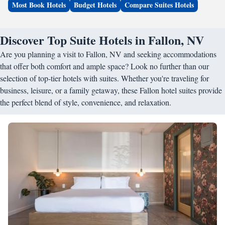
Most Book Hotels
Budget Hotels
Compare Suites Hotels
Discover Top Suite Hotels in Fallon, NV
Are you planning a visit to Fallon, NV and seeking accommodations
that offer both comfort and ample space? Look no further than our
selection of top-tier hotels with suites. Whether you're traveling for
business, leisure, or a family getaway, these Fallon hotel suites provide
the perfect blend of style, convenience, and relaxation.