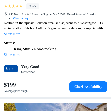
Hotels
950 North Stafford Street, Arlington, VA 22203, United States of America
•
View on map
Nestled in the upscale Ballston area, and adjacent to a Washington, D.C.
metro station, this hotel offers elegant accommodations, complete with
all the latest technologies, only minutes from major attractions. The
Show more
Hilton Arlington is conveniently connected to the Ballston Common Mall
Suites:
shopping center as well as a number of office buildings by a skywalk.
King Suite - Non-Smoking
The Ballston metro station, instantly taking guests to the heart of
Show more
downtown Washington, D.C. is also located within walking distance.
After a long day, guests at the Arlington Hilton can relax on signature
Very Good
Serenity beds and enjoy an in-room movie on flat-screen TVs. With an
8.4
on-site restaurant as well as a state-of-the-art business center, guests have
679 reviews
access to everything needed for an enjoyable stay.
$199
Check Availability
Average price / night