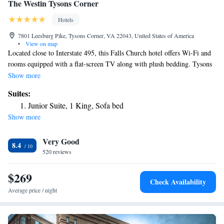
The Westin Tysons Corner
Hotels
7801 Leesburg Pike, Tysons Corner, VA 22043, United States of America
•
View on map
Located close to Interstate 495, this Falls Church hotel offers Wi-Fi and
rooms equipped with a flat-screen TV along with plush bedding. Tysons
Galleria is 2 mi away. Modern rooms feature a cherry wood decor and
Show more
offer a work desk and a chair. An private bathroom is also included at the
Suites:
The Westin Tysons Corner. The Chopn' Room serves breakfast, lunch,
Junior Suite, 1 King, Sofa bed
and dinner and it features American cuisine. The Blu Lounge offers a
Show more
selection of beers and wine. Guests can work out in the 24-hour fitness
center or relax on the sun terrace. A 24-hour business center that offers
Very Good
fax and photocopying services is also provided. Washington, D.C. is 12
8.4
mi from the Tysons Corner Westin. Westwood Country Club is 2.5 mi
520 reviews
away.
$269
Check Availability
Average price / night