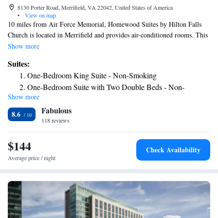
8130 Porter Road, Merrifield, VA 22042, United States of America
•
View on map
10 miles from Air Force Memorial, Homewood Suites by Hilton Falls
Church is located in Merrifield and provides air-conditioned rooms. This
3-star hotel offers a 24-hour front desk and a business center. The hotel
Show more
has a grill and an indoor pool. Selected rooms include a kitchen with a
Suites:
fridge, a dishwasher and a microwave. Guest rooms will provide guests
One-Bedroom King Suite - Non-Smoking
with a stovetop. Buffet and American breakfast options are available
One-Bedroom Suite with Two Double Beds - Non-
daily at the hotel. US Marine Corps War Memorial is 11 miles from
Show more
Smoking
Homewood Suites by Hilton Falls Church, while Women in Military
Fabulous
Service for America Memorial is 11 miles away. The nearest airport is
Two-Bedroom King Suite - Non-Smoking
8.6
Ronald Reagan Washington National Airport, 12 miles from the
118 reviews
Suite with Two Double Beds and Bath Tub - Mobility and
accommodation.
Hearing Access/Non-Smoking
$144
Suite with Two Double Beds and Roll-In Shower - Mobility
Check Availability
Access/Non-Smoking
Average price / night