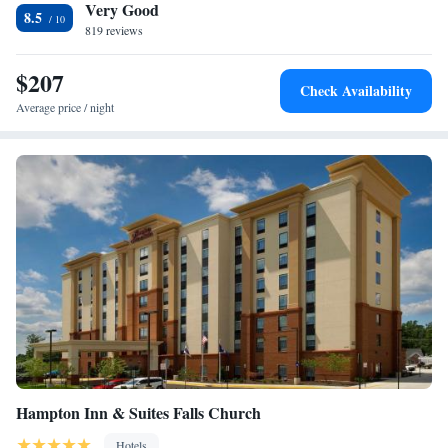
Very Good
deposit box. At the accommodation you'll find a restaurant serving
Suite
8.5
American cuisine. Vegetarian, dairy-free and vegan options can also be
819 reviews
Plaza Suite
requested. Women in Military Service for America Memorial is 12 miles
from Hyatt Regency Tysons Corner Center, while Vietnam Veterans
$207
Check Availability
Memorial is 12 miles away. The nearest airport is Ronald Reagan
Average price / night
Washington National Airport, 14 miles from the hotel.
Hampton Inn & Suites Falls Church
Hotels