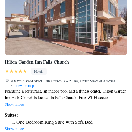
Access/Non-Smoking
Hilton Garden Inn Falls Church
Hotels
706 West Broad Street, Falls Church, VA 22046, United States of America
•
View on map
Featuring a restaurant, an indoor pool and a fitness center, Hilton Garden
Inn Falls Church is located in Falls Church. Free Wi-Fi access is
available. Tyson's Corner shopping center is 3.3 mi away. Providing a
Show more
tranquil environment, the rooms in Hilton Garden Inn Falls Church
Suites:
feature flat-screen TVs and air conditioning. All rooms have dining areas
One-Bedroom King Suite with Sofa Bed
with refrigerators and coffee machines. Ironing facilities are available as
Show more
well. Guests at Hilton Garden Inn Falls Church are welcome to shop at