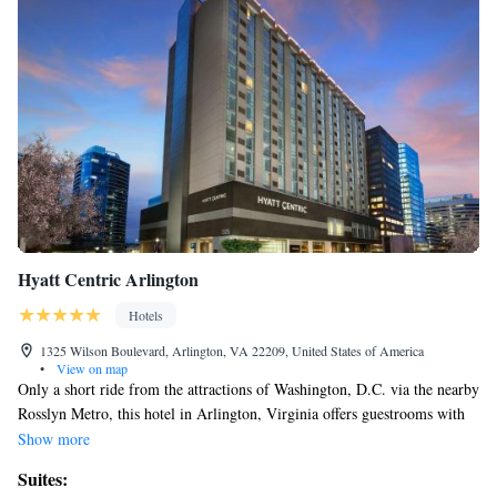
Hyatt Centric Arlington
Hotels
1325 Wilson Boulevard, Arlington, VA 22209, United States of America
•
View on map
Only a short ride from the attractions of Washington, D.C. via the nearby
Rosslyn Metro, this hotel in Arlington, Virginia offers guestrooms with
complimentary Wi-Fi. Hyatt Arlington features a 24-hour fitness center
Show more
and 24-hour business center. Guests can visit the hotel's concierge for
Suites:
information on the best attractions in the area or browse the items in the