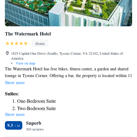
The Watermark Hotel
Hotels
1825 Capital One Drive (South), Tysons Corner, VA 22102, United States of
America
•
View on map
The Watermark Hotel has free bikes, fitness center, a garden and shared
lounge in Tysons Corner. Offering a bar, the property is located within 11
miles of Air Force Memorial. Guests can have a drink at the snack bar.
Show more
At the hotel, each room is equipped with a desk. Complete with a private
Suites:
bathroom equipped with a shower and free toiletries, all rooms at The
One-Bedroom Suite
Watermark Hotel have a flat-screen TV and air conditioning, and certain
Two-Bedroom Suite
rooms also offer a terrace. At the accommodation the rooms are equipped
Show more
with bed linen and towels. Buffet and American breakfast options are
Superb
available every morning at The Watermark Hotel. At the hotel you'll find
9.3
a restaurant serving American and Japanese cuisine. Vegetarian, dairy-
303 reviews
free and vegan options can also be requested. You can play pool at The