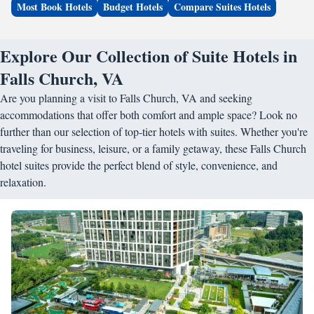
Most Book Hotels
Budget Hotels
Compare Suites Hotels
Explore Our Collection of Suite Hotels in
Falls Church, VA
Are you planning a visit to Falls Church, VA and seeking
accommodations that offer both comfort and ample space? Look no
further than our selection of top-tier hotels with suites. Whether you're
traveling for business, leisure, or a family getaway, these Falls Church
hotel suites provide the perfect blend of style, convenience, and
relaxation.