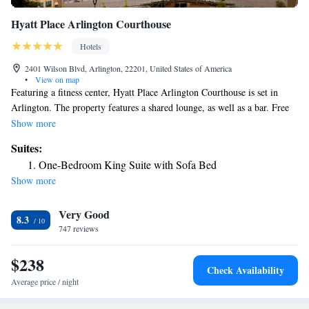
Hyatt Place Arlington Courthouse
Hotels
2401 Wilson Blvd, Arlington, 22201, United States of America
•
View on map
Featuring a fitness center, Hyatt Place Arlington Courthouse is set in
Arlington. The property features a shared lounge, as well as a bar. Free
WiFi is included. A buffet breakfast is available each morning at the
Show more
hotel. Guests can dine in the in-house restaurant, which specializes in
Suites:
American cuisine. Guests at Hyatt Place Arlington Courthouse will be
One-Bedroom King Suite with Sofa Bed
able to enjoy activities in and around Arlington, like cycling. Guests have
Show more
access to the on-site business center and can check the newspapers.
Languages spoken at the reception include Arabic, English and Spanish.
Very Good
Georgetown University is 2.1 mi away while US Marine Corps War
8.3
Memorial is 2.3 mi from the accommodations. Federal Deposit Insurance
747 reviews
Corporation is 3.5 mi from the property while George Mason University
is 9.9 mi away. Ronald Reagan Washington National Airport is 5.6 mi
$238
Check Availability
from the property.
Average price / night