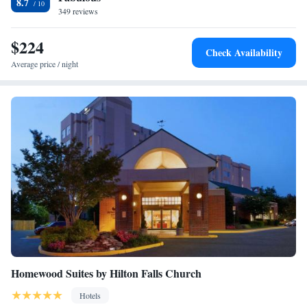
8.7
349 reviews
Two-Bedroom Suite - Non-Smoking
Two-Bedroom Two Bathroom Suite - Non-Smoking
$224
Two-Bedroom Queen Suite with Patio
Check Availability
Studio Queen Suite
Average price / night
Queen Studio Suite with Hearing Accessible Roll in
Shower - Non-Smoking
Queen Studio Suite - Mobility Access Tub/Non-Smoking
Homewood Suites by Hilton Falls Church
Hotels