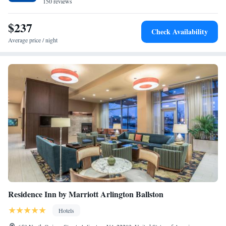
Church.
150 reviews
Archer's Den Mobility-Accessible Suite With Roll-in
Shower
$237
The Grand Den Mobility-Accessible Suite With Roll-in
Check Availability
Shower
Average price / night
Residence Inn by Marriott Arlington Ballston
Hotels