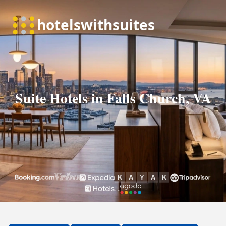
Suite Hotels in Falls Church, VA