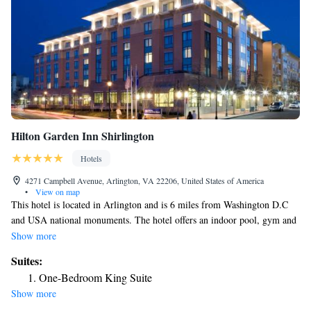
Hilton Garden Inn Shirlington
Hotels
4271 Campbell Avenue, Arlington, VA 22206, United States of America
•
View on map
This hotel is located in Arlington and is 6 miles from Washington D.C
and USA national monuments. The hotel offers an indoor pool, gym and
rooms with flat-screen TVs. Hilton Garden Inn Shirlington rooms
Show more
include a microwave and refrigerator. The rooms are equipped with cable
Suites:
TV and free Wi-Fi. Shirlington Hilton Garden offers a 24-hour business
One-Bedroom King Suite
center and convenience store. Guests can dine at the on-site restaurant for
Show more
breakfast and dinner. The Hilton Garden Inn is within a 15-minute drive