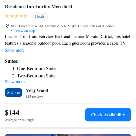
Residence Inn Fairfax Merrifield
Hotels
8125 Gatehouse Road, Merrifield, VA 22042, United States of America
•
View on map
Located 1 mi from Fairview Park and the new Mosaic District, this hotel
features a seasonal outdoor pool. Each guestroom provides a cable TV,
seating area, a well-equipped kitchen where meals can be prepared and
Show more
then served in the dining area. Kitchen facilities include a stovetop and a
Suites:
dishwasher. An fitness center and a hot tub are among Residence Inn
One-Bedroom Suite
Fairfax Merrifield’s amenities. Residence Inn Fairfax Merrifield offers
Two-Bedroom Suite
daily complimentary breakfast. No evening social hours or free parking
Show more
Two-Bedroom Suite - Hearing Accessible
is available at the property. Residence Inn Fairfax Merrifield offers a free
Very Good
shuttle to the Metro station and the local area upon request. Dunn
8.4
Loring-Merrifield Station is 1.4 mi away from the property. The hotel is
113 reviews
19 mi from Washington Dulles Airport.
$144
Check Availability
Average price / night