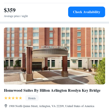
nearest airport is Ronald Reagan Washington National Airport, 14 miles
Roll-In Shower
from Archer Hotel Tysons.
$359
Check Availability
Average price / night
Homewood Suites By Hilton Arlington Rosslyn Key Bridge
Hotels
1900 North Quinn Street, Arlington, VA 22209, United States of America