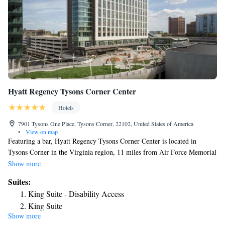
Hyatt Regency Tysons Corner Center
Hotels
7901 Tysons One Place, Tysons Corner, 22102, United States of America
•
View on map
Featuring a bar, Hyatt Regency Tysons Corner Center is located in
Tysons Corner in the Virginia region, 11 miles from Air Force Memorial
and 12 miles from US Marine Corps War Memorial. Featuring a fitness
Show more
center, the 4-star hotel has air-conditioned rooms with free WiFi, each
Suites:
with a private bathroom. The property provides room service, a 24-hour
King Suite - Disability Access
front desk and currency exchange for guests. At the hotel, every room
King Suite
includes a desk. All guest rooms at Hyatt Regency Tysons Corner Center
Show more
Presidential Suite
are equipped with a flat-screen TV with cable channels and a safety