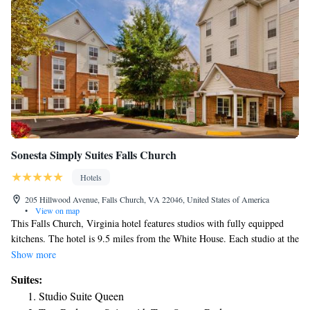
Sonesta Simply Suites Falls Church
Hotels
205 Hillwood Avenue, Falls Church, VA 22046, United States of America
•
View on map
This Falls Church, Virginia hotel features studios with fully equipped
kitchens. The hotel is 9.5 miles from the White House. Each studio at the
Sonesta Simply Suites Falls Church offers cable TV and free internet
Show more
access. The studios are furnished with a sofa bed and the kitchens include
Suites:
a stovetop and oven. A gym is available at the hotel along with barbecue
Studio Suite Queen
facilities. Sonesta Simply Suites Falls Church Suites also offers laundry