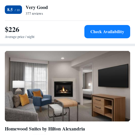
of Ronald Reagan National Airport. The hotel is one block from the
Very Good
Village at Shirlington, which offers shopping and dining.
8.5
377 reviews
$226
Check Availability
Average price / night
Homewood Suites by Hilton Alexandria