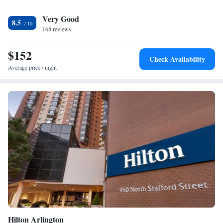
the on-site mini market. Other facilities offered include luggage storage
Very Good
and free parking. The hotel is 1.1 mi from West Falls Church-VT/UVA
8.5
metro station. Baltimore - Washington Airport is 34 mi away.
168 reviews
$152
Check Availability
Average price / night
Hilton Arlington