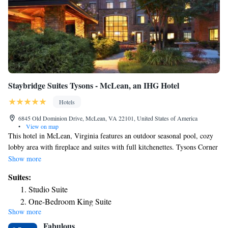
Staybridge Suites Tysons - McLean, an IHG Hotel
Hotels
6845 Old Dominion Drive, McLean, VA 22101, United States of America
•
View on map
This hotel in McLean, Virginia features an outdoor seasonal pool, cozy
lobby area with fireplace and suites with full kitchenettes. Tysons Corner
Center and Tysons Galleria Mall is 3 miles away. Charmingly decorated
Show more
suites at Staybridge Suites McLean include cable TV. Each suite includes
Suites:
wooden furniture and a work desk. A fitness center is available at the
Studio Suite
hotel. A business center and barbecue facilities are offered as well.
One-Bedroom King Suite
Washington D.C. monuments are 12 miles from Tysons Corner
Show more
One-Bedroom King Suite
Staybridge Suites McLean. Virginia Polytechnic Institute is 4 miles
Fabulous
away.
One-Bedroom Suite with Two Double Beds