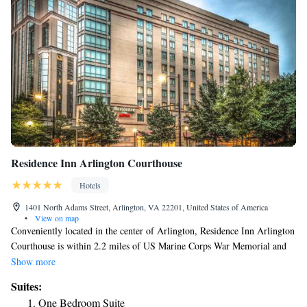
Residence Inn Arlington Courthouse
Hotels
1401 North Adams Street, Arlington, VA 22201, United States of America
•
View on map
Conveniently located in the center of Arlington, Residence Inn Arlington
Courthouse is within 2.2 miles of US Marine Corps War Memorial and
2.5 miles of Arlington House. This 3-star hotel offers a shared lounge
Show more
and a 24-hour front desk. Private parking is available on site. Certain
Suites:
rooms include a kitchenette with a fridge, a dishwasher and a microwave.
One Bedroom Suite
Guests at the hotel can enjoy a buffet or a continental breakfast.