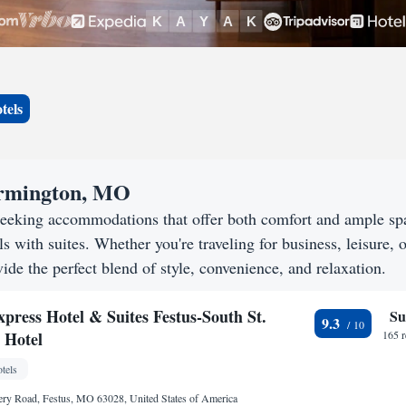
tels
Farmington, MO
seeking accommodations that offer both comfort and ample sp
s with suites. Whether you're traveling for business, leisure, o
ide the perfect blend of style, convenience, and relaxation.
press Hotel & Suites Festus-South St.
Su
9.3
 Hotel
165 
tels
ry Road, Festus, MO 63028, United States of America