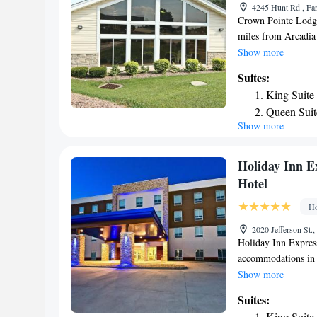
4245 Hunt Rd , Fa
Crown Pointe Lodge
miles from Arcadia 
hotel has air-condi
Show more
bathroom. The hotel
Suites:
hotel are equipped 
King Suite
come with a coffee 
Queen Suit
with a fridge and 
Show more
Collection every ro
hour front desk, a 
nearest airport is 
Holiday Inn Ex
accommodation.
Hotel
Ho
2020 Jefferson St.,
Holiday Inn Express
accommodations in P
hour front desk and
Show more
rooms in the hotel 
Suites:
Suites - Perryville
King Suite