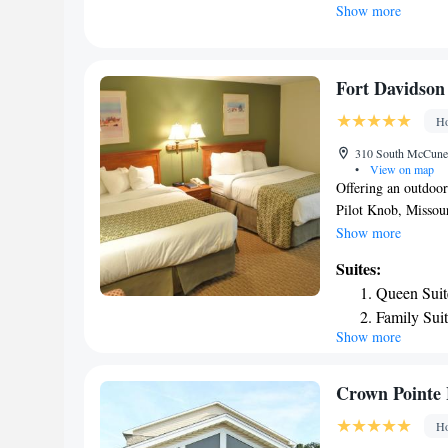
Show more
include bed linen a
enjoy activities in 
airport is Cape Gir
Mountain Inn & Sui
Fort Davidson
Ho
310 South McCune S
•
View on map
Offering an outdoor
Pilot Knob, Missour
provide you with a 
Show more
microwave, the dini
Suites:
private bathroom al
Queen Suit
cable channels. For
Family Sui
from 6:00 to 19:00.
Show more
desk. Other facilit
property offers free
Crown Pointe 
Ho