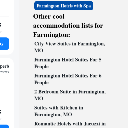
Farmington Hotels with Spa
Other cool
5
accommodation lists for
Farmington:
ht
City View Suites in Farmington,
ty
MO
Farmington Hotel Suites For 5
perb
People
reviews
Farmington Hotel Suites For 6
People
2 Bedroom Suite in Farmington,
MO
Suites with Kitchen in
5
Farmington, MO
ht
Romantic Hotels with Jacuzzi in