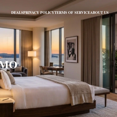
PRIVACY POLICY
TERMS OF SERVICE
ABOUT US
DEALS
, MO