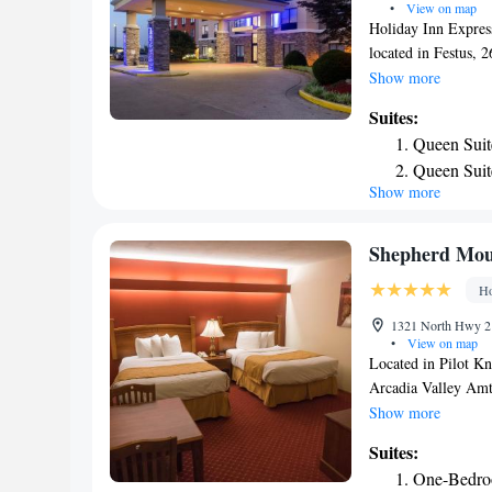
•
View on map
Holiday Inn Express
located in Festus, 
Civil War Museum. T
Show more
Grove Park is 31 mi
Suites:
Lambert Internatio
Queen Suit
Suites Festus-South
Queen Suit
Show more
Space
King Suite
Suite with
Shepherd Moun
Ho
1321 North Hwy 21
•
View on map
Located in Pilot K
Arcadia Valley Amtr
air-conditioned roo
Show more
hotel has family ro
Suites:
TV with cable chann
One-Bedro
a dishwasher and a