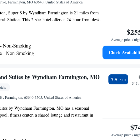
rive, Farmington, MO 63640, United States of America
ton, Super 8 by Wyndham Farmington is 21 miles from
ak Station. This 2-star hotel offers a 24-hour front desk.
outdoor pool and guests can use free WiFi and free private
$25
are equipped with air conditioning, a flat-screen TV with
Average price / nig
idge, a coffee machine, a bath, free toiletries and a desk.
 - Non-Smoking
oms have bed linen and towels. Guests at Super 8 by
Check Availabili
te - Non-Smoking
can enjoy a continental breakfast. The nearest airport
t International Airport, 76 miles from the
and Suites by Wyndham Farmington, MO
7.5
347 
tels
 , Farmington, 63640-3505, United States of America
uites by Wyndham Farmington, MO has a seasonal
ol, fitness center, a shared lounge and restaurant in
bar, the 3-star hotel has air-conditioned rooms with free
$7
rivate bathroom. The property has a 24-hour front desk
Average price / nig
ts. At the hotel, rooms have a desk. The rooms in