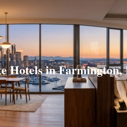
te Hotels in Farmington