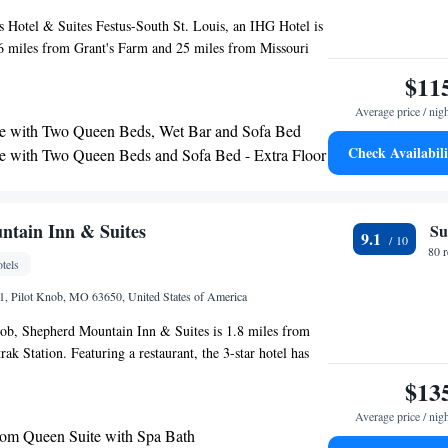
 Hotel & Suites Festus-South St. Louis, an IHG Hotel is
26 miles from Grant's Farm and 25 miles from Missouri
his 2-star hotel offers a 24-hour front desk. Tower
$11
les from the hotel. The nearest airport is St. Louis
Average price / nig
nal Airport, 40 miles from Holiday Inn Express Hotel &
e with Two Queen Beds, Wet Bar and Sofa Bed
 St. Louis, an IHG Hotel.
Check Availabili
e with Two Queen Beds and Sofa Bed - Extra Floor
 - Non-Smoking
 Mobility Accessible Tub - Non-Smoking
tain Inn & Suites
Su
9.1
80 
tels
, Pilot Knob, MO 63650, United States of America
nob, Shepherd Mountain Inn & Suites is 1.8 miles from
ak Station. Featuring a restaurant, the 3-star hotel has
ms with free WiFi, each with a private bathroom. The
$13
oms. All rooms in the hotel are equipped with a flat-screen
Average price / nig
els. Selected rooms also feature a kitchen with a fridge,
om Queen Suite with Spa Bath
n oven. At Shepherd Mountain Inn & Suites the rooms