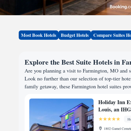
Most Book Hotels
Budget Hotels
Compare Suites Ho
Explore the Best Suite Hotels in 
Are you planning a visit to Farmington, MO and 
Look no further than our selection of top-tier hotel
family getaway, these Farmington hotel suites prov
Holiday Inn Ex
Louis, an IHG
Ho
1802 Gamel Cemete