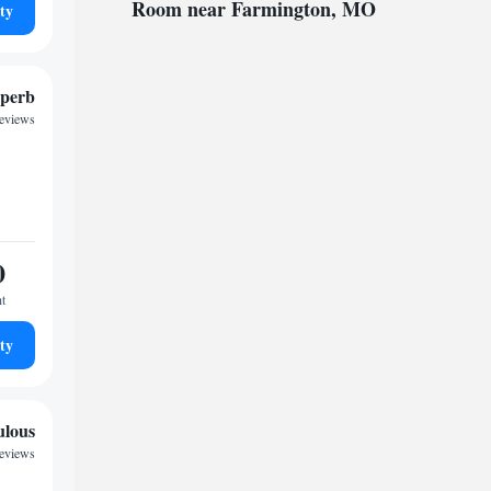
Room near Farmington, MO
ty
perb
reviews
0
ht
ty
ulous
reviews