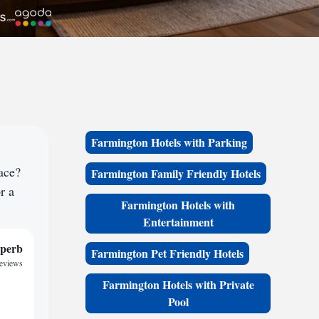
Farmington Hotels with Parking
ace?
Farmington Family Friendly Hotels
r a
Farmington Hotels with
Entertainment
perb
Farmington Pet Friendly Hotels
reviews
Farmington Hotels with Private
Pool