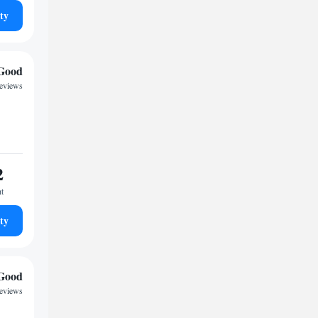
ty
Good
reviews
2
ht
ty
Good
reviews