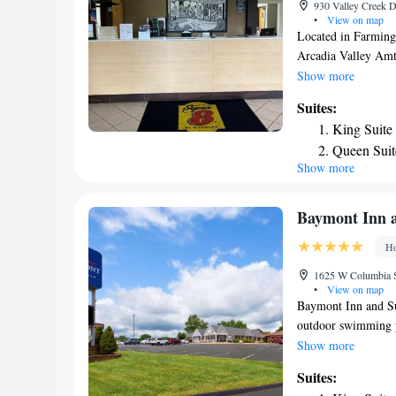
930 Valley Creek D
•
View on map
Located in Farming
Arcadia Valley Amtr
There's a seasonal 
Show more
parking. The units 
Suites:
cable channels, a fr
King Suite
At the hotel all ro
Queen Sui
Wyndham Farmington 
Show more
is St. Louis Lamber
accommodation.
Baymont Inn 
Ho
1625 W Columbia St
•
View on map
Baymont Inn and S
outdoor swimming po
Farmington. With a 
Show more
WiFi, each with a p
Suites:
and an ATM for gues