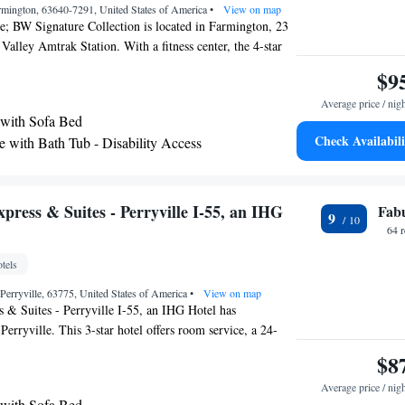
rmington, 63640-7291, United States of America
•
View on map
; BW Signature Collection is located in Farmington, 23
Valley Amtrak Station. With a fitness center, the 4-star
tioned rooms with free WiFi, each with a private
$9
 has a sun terrace and an indoor pool. All rooms in the
Average price / nig
with a flat-screen TV with cable channels. The rooms
 with Sofa Bed
machine, while selected rooms also feature a kitchenette
Check Availabili
e with Bath Tub - Disability Access
a microwave. At Crown Pointe Lodge; BW Signature
om includes bed linen and towels. Guests will find a 24-
shared lounge and a business center at the property. The
St. Louis Lambert International Airport, 75 miles from the
press & Suites - Perryville I-55, an IHG
Fab
9
64 
tels
 Perryville, 63775, United States of America
•
View on map
 & Suites - Perryville I-55, an IHG Hotel has
erryville. This 3-star hotel offers room service, a 24-
 free WiFi. Guests can chill out in the indoor pool. The
$8
are equipped with a TV. Guests at Holiday Inn Express &
Average price / nig
 I-55, an IHG Hotel can enjoy a continental breakfast. The
 with Sofa Bed