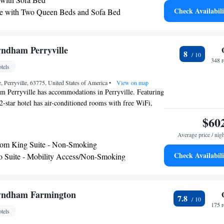
Cape Girardeau Regional Airport, 39 miles from the
Check Availabili
e with Two Queen Beds and Sofa Bed
aring Accessible - Non-Smoking
te - Mobility Access Tub/Non-Smoking
 Mobility Accessible Tub - Non-Smoking
ndham Perryville
8
348 
tels
, Perryville, 63775, United States of America
•
View on map
 Perryville has accommodations in Perryville. Featuring
e 2-star hotel has air-conditioned rooms with free WiFi,
e bathroom. The hotel has an indoor pool and an ATM.
$60
24-hour front desk, a shared lounge and a business center
Average price / nig
e nearest airport is Cape Girardeau Regional Airport, 40
om King Suite - Non-Smoking
l.
Check Availabili
o Suite - Mobility Access/Non-Smoking
yndham Farmington
7.8
175 
tels