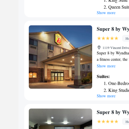
nearest airport is 
Queen Suit
accommodation.
Show more
Suite - He
Double Sui
Suite with
Super 8 by Wy
Ho
1119 Vincent Drive
Super 8 by Wyndham
a fitness center, th
each with a privat
Show more
Guests will find a 
Suites:
at the property. Th
One-Bedro
miles from the hote
King Studi
Show more
Super 8 by W
Ho