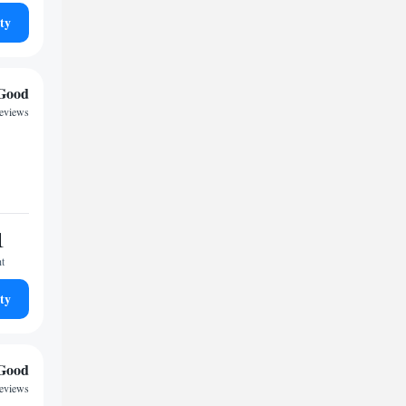
ty
Good
reviews
1
ht
ty
Good
reviews