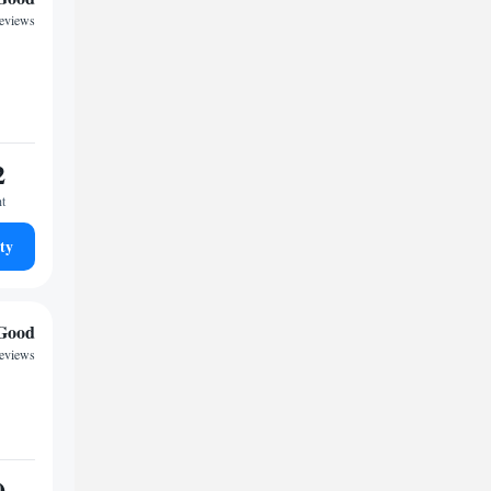
reviews
2
ht
ty
Good
reviews
0