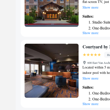
flat-screen TV, just
include an indoor po
Show more
Fayetteville Staybri
Suites:
spacious work desk,
Studio Suit
morning, guests can
One-Bedro
market offers vario
Show more
One-Bedro
also offers a whirlp
reception. Drake Fi
Two-Bedro
Fayetteville, and B
Queen Stud
Courtyard by M
Two-Bedroo
Ho
Accessible
600 East Van Asche
Two-Bedro
Located within 5 mi
Two-Bedroo
indoor pool with ho
Accessible
with HBO and free 
Show more
provides a refrigera
Suites:
desk. A gym is on si
One-Bedroo
Fayetteville Courty
One-Bedro
Walton Arts Center 
Show more
The Botanical Garde