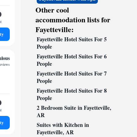
Other cool
0
accommodation lists for
ht
Fayetteville:
ty
Fayetteville Hotel Suites For 5
People
Fayetteville Hotel Suites For 6
ulous
People
reviews
Fayetteville Hotel Suites For 7
People
Fayetteville Hotel Suites For 8
People
0
2 Bedroom Suite in Fayetteville,
ht
AR
ty
Suites with Kitchen in
Fayetteville, AR