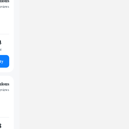
ulous
reviews
3
ht
ty
ulous
reviews
8