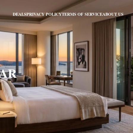
PRIVACY POLICY
TERMS OF SERVICE
ABOUT US
DEALS
, AR