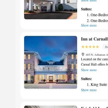
Show more
Inn Fayetteville ar
Suites:
including microwave
One-Bedro
offers an on-site h
One-Bedro
museums, shops and 
Show more
Hampton Inn. Scenic
Razorback Football 
Inn at Carnall
Ho
465 N. Arkansas Av
Located on the camp
Carnal Hall offers 
dormitory. Guests w
Show more
equipped with priv
Suites:
toiletries. Some ro
King Suite
University of Arkan
Show more
hour front desk at 
offer on-site dinin
fitness center duri
Carnall Hall, while