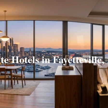
te Hotels in Fayetteville