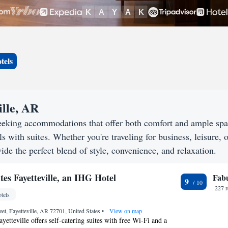
tels
ille, AR
 seeking accommodations that offer both comfort and ample sp
s with suites. Whether you're traveling for business, leisure, o
vide the perfect blend of style, convenience, and relaxation.
tes Fayetteville, an IHG Hotel
Fab
9
227 
tels
eet, Fayetteville, AR 72701, United States
•
View on map
yetteville offers self-catering suites with free Wi-Fi and a