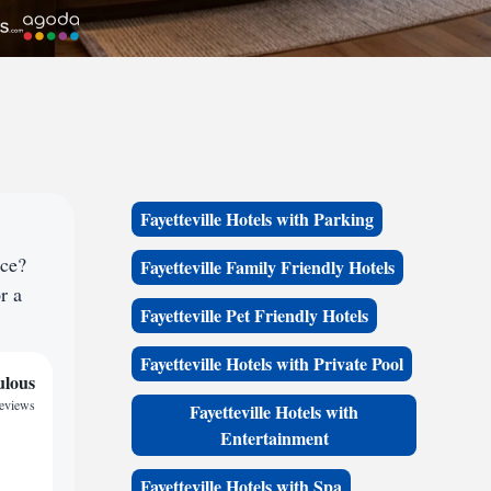
Fayetteville Hotels with Parking
ace?
Fayetteville Family Friendly Hotels
r a
Fayetteville Pet Friendly Hotels
Fayetteville Hotels with Private Pool
ulous
reviews
Fayetteville Hotels with
Entertainment
Fayetteville Hotels with Spa