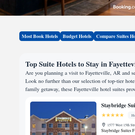
Most Book Hotels
Budget Hotels
Compare Suites Ho
Top Suite Hotels to Stay in Fayettev
Are you planning a visit to Fayetteville, AR and
Look no further than our selection of top-tier hotel
family getaway, these Fayetteville hotel suites pro
Staybridge Sui
Ho
1577 West 15th Str
Staybridge Suites Fa