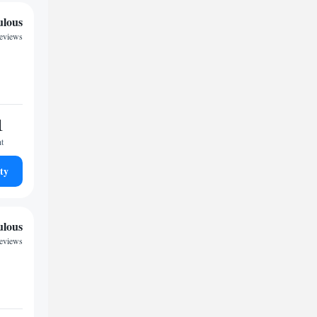
ulous
reviews
1
ht
ty
ulous
reviews