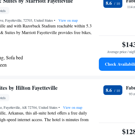
& Suites by Marriott Fayetteville
Fab
8.6
t Arkansas Regional Airport, 17 mi from the property.
114 
tels
e, Fayetteville, 72703, United States
•
View on map
ille and with Razorback Stadium reachable within 5.3
 & Suites by Marriott Fayetteville provides free bikes,
free WiFi and a fitness center. This 3-star hotel offers a
$14
and a business center. Bud Walton Arena is 7.6 miles
Average price / nig
Shopping Center is 23 miles from the hotel. The hotel
ng, Sofa bed
ol. Fayetteville Town Center is 5.5 miles from Fairfield
Check Availabili
ueen
riott Fayetteville, while Arkansas Missouri Railroad is
 nearest airport is Northwest Arkansas Regional Airport,
accommodation.
s by Hilton Fayetteville
Fab
8.6
93 
tels
e, Fayetteville, AR 72704, United States
•
View on map
lle, Arkansas, this all-suite hotel offers a free daily
high-speed internet access. The hotel is minutes from
the Razorback Park Golf Course. Every suite at the
$12
 Hilton Fayetteville features a flat-screen LCD TV. The