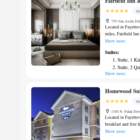
Fairfield Inn 
airport is Northwes
Ho
755 Van Asche Driv
Located in Fayettev
miles, Fairfield Inn
non-smoking rooms, 
Show more
24-hour front desk 
Suites:
away and Hamilton 
Suite, 1 Ki
offers an indoor po
Suite, 2 Q
Inn & Suites by Mar
Show more
5.9 miles away. The
17 miles from the 
Homewood Suite
Ho
1305 N. Palak Driv
Located in Fayettevi
breakfast and free 
Interstate 540 and 
Show more
Homewood Suites by