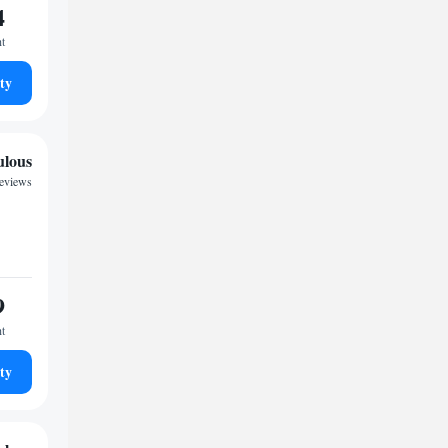
4
ht
ty
ulous
reviews
9
ht
ty