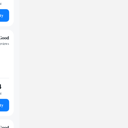
ht
ty
Good
reviews
4
ht
ty
Good