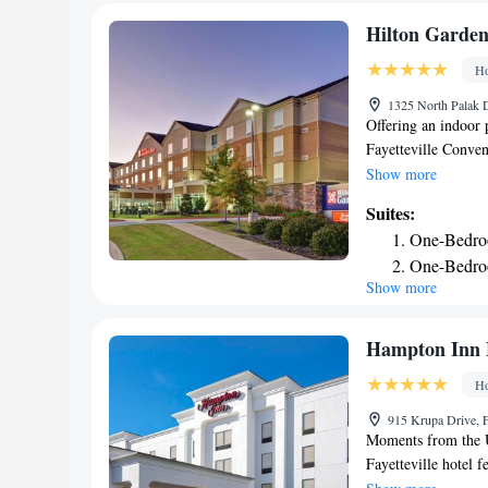
Hilton Garden
Ho
1325 North Palak D
Offering an indoor 
Fayetteville Conven
of Arkansas. Free W
Show more
are provided in eac
Suites:
machine, the dining
One-Bedro
is provided in the 
One-Bedroo
ironing facilities. 
Show more
One-Bedroo
at the Hilton Garde
services are also av
Accessible
mi from Razorback
Hampton Inn F
from Fayetteville T
Ho
915 Krupa Drive, F
Moments from the Un
Fayetteville hotel 
and easy access to 