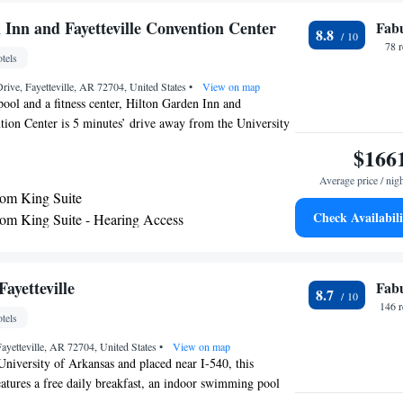
 Inn and Fayetteville Convention Center
Fab
8.8
78 
tels
rive, Fayetteville, AR 72704, United States
•
View on map
pool and a fitness center, Hilton Garden Inn and
tion Center is 5 minutes’ drive away from the University
iFi access is available. A flat-screen TV and a telephone
$166
h room at the Hilton Garden Inn. Complete with a coffee
Average price / nig
 area also has a refrigerator and a microwave. A hairdryer
om King Suite
private bathroom. Extras include a safety deposit box and
Check Availabili
m King Suite - Hearing Access
A 24-hour front desk, a bar and a snack bar are all on site
m King Suite with Roll-in Shower - Mobility
n Inn. Meeting facilities, luggage storage and ironing
ailable. The property offers free parking. The hotel is 1.6
 Stadium, 1.9 mi from Bud Walton Arena and 2.7 mi
ayetteville
Fab
8.7
own Center. Fort Smith Airport is 52 mi away.
146 
tels
ayetteville, AR 72704, United States
•
View on map
iversity of Arkansas and placed near I-540, this
features a free daily breakfast, an indoor swimming pool
local attractions. Guest accommodations at the Hampton