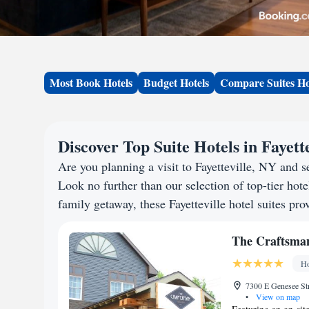
Most Book Hotels
Budget Hotels
Compare Suites Ho
Discover Top Suite Hotels in Fayett
Are you planning a visit to Fayetteville, NY and
Look no further than our selection of top-tier hotel
family getaway, these Fayetteville hotel suites pro
The Craftsman
Ho
7300 E Genesee Str
•
View on map