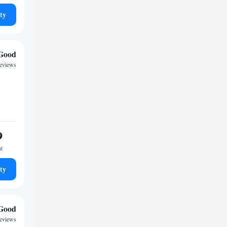
ty
Good
reviews
9
ht
ty
Good
reviews