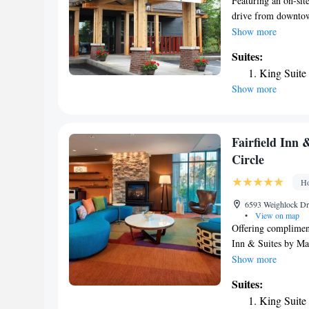
Featuring an on-sit
drive from downtown
available. Cable TV
Show more
Craftsman Inn. Deco
Suites:
coffee maker. All s
King Suite
Grille serves conte
Show more
extensive wine list 
and fax services, as
Craftsman hotel. Sy
Golf & Country Club
Fairfield Inn 
Circle
Ho
6593 Weighlock Dri
•
View on map
Offering compliment
Inn & Suites by Mar
University. The Car
Show more
fitted with air con
Suites:
fitness center, an 
King Suite
found at the Fairfi