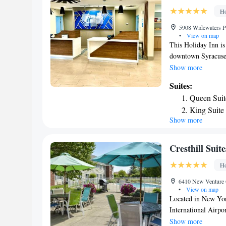
Ho
5908 Widewaters Pa
•
View on map
This Holiday Inn is
downtown Syracuse.
HBO in each room. 
Show more
Inn Express & Suit
Suites:
have cable TV and f
Queen Suit
hairdryer and a wo
King Suite
Suites Dewitt - Syr
Show more
Suite with
as a business center
Museum is 5 miles 
Deluxe Sui
Zoo is a 12-minute 
Cresthill Suit
Ho
6410 New Venture G
•
View on map
Located in New Yor
International Airpo
hotel offers a 24-h
Show more