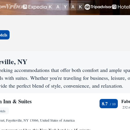
tels
eville, NY
 seeking accommodations that offer both comfort and ample sp
s with suites. Whether you're traveling for business, leisure, o
vide the perfect blend of style, convenience, and relaxation.
 Inn & Suites
Fab
8.7
232 
tels
eet, Fayetteville, NY 13066, United States of America