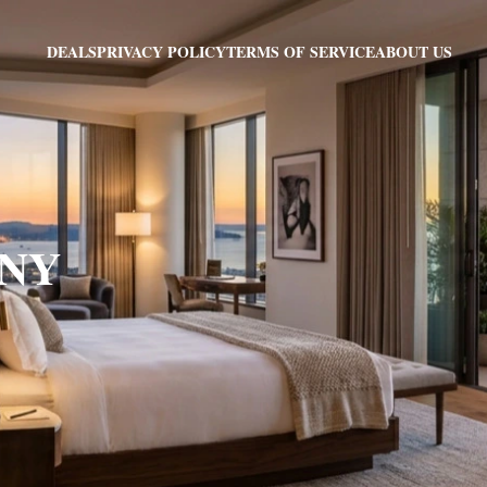
PRIVACY POLICY
TERMS OF SERVICE
ABOUT US
DEALS
, NY