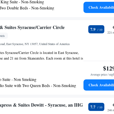
King Suite - Non-Smoking
 Embassy Suites Hotel provides a grab-and-go breakfast.
Check Availabili
 Two Double Beds - Non-Smoking
er an evening reception with drinks and snacks. Guests
King Suite - Non-Smoking
e Eterie, which offers American cuisine with option to
r have delivered to their suite. Guests at the Embassy
e free access to the gym and business center. Laundry
 Suites Syracuse/Carrier Circle
7.9
venience store are also available on site.
221 
tels
Road, East Syracuse, NY 13057, United States of America
s Syracuse/Carrier Circle is located in East Syracuse,
e and 21 mi from Skaneateles. Each room at this hotel is
 comes with a flat-screen TV. Certain rooms include a
$12
ur convenience. Hancock Airport is 1.9 mi away.
Average price / nig
o Suite - Non Smoking
Check Availabili
io Suite with Two Queen Beds - Non-Smoking
xpress & Suites Dewitt - Syracuse, an IHG
7.7
246 