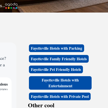
Fayetteville Hotels with Parking
ace?
Fayetteville Family Friendly Hotels
r a
Fayetteville Pet Friendly Hotels
Fayetteville Hotels with
ulous
Entertainment
reviews
Fayetteville Hotels with Private Pool
Other cool