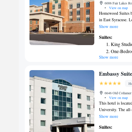
6006 Fair Lakes Ro
•
View on map
Homewood Suites by
in East Syracuse. L
Thruway, the hotel 
Show more
Each room includes 
Suites:
feature a seating ar
King Studi
service at the prope
One-Bedro
evening social with
Show more
King Suite
USA is 10 mi from 
while Syracuse Uni
One-Bedro
drive of the propert
Smoking
Embassy Suite
Ho
6646 Old Collamer 
•
View on map
This hotel is loca
University. The all-
spa bath and fully e
Show more
Suites Syracuse are
Suites:
desk. Each suite fe