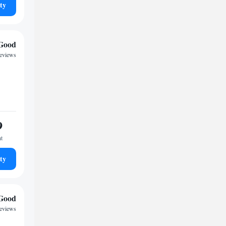
ty
Good
reviews
9
ht
ty
Good
reviews