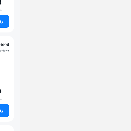
8
ht
ty
Good
reviews
9
ht
ty