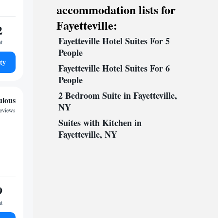
accommodation lists for
Fayetteville:
2
Fayetteville Hotel Suites For 5
ht
People
ty
Fayetteville Hotel Suites For 6
People
2 Bedroom Suite in Fayetteville,
ulous
NY
reviews
Suites with Kitchen in
Fayetteville, NY
9
ht