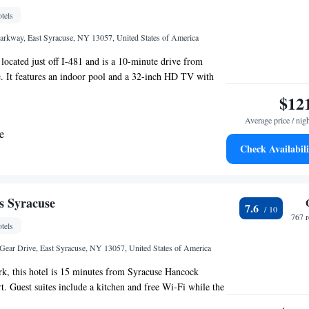
tels
rkway, East Syracuse, NY 13057, United States of America
 located just off I-481 and is a 10-minute drive from
 It features an indoor pool and a 32-inch HD TV with
Decorated in warm earth tones, guest rooms at Holiday
$12
es Dewitt - Syracuse, an IHG Hotel Dewitt (Syracuse)
Average price / nig
ree Wi-Fi. They include helpful amenities like a
e
rk desk. The Dewitt Syracuse Holiday Inn Express &
Check Availabili
acuse, an IHG Hotel has a modern fitness center, as well
 Mobility Accessible Tub - Non-Smoking
. The front desk is staffed 24 hours a day. The Erie Canal
from Holiday Inn Express Dewitt. The Rosamond Gifford
te - Mobility Accessible - Non-Smoking
drive from the hotel.
es Syracuse
7.6
767 
tels
ear Drive, East Syracuse, NY 13057, United States of America
k, this hotel is 15 minutes from Syracuse Hancock
rt. Guest suites include a kitchen and free Wi-Fi while the
our gym. Each room at Cresthill Suites Syracuse provides