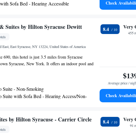
Check Availabili
 with Sofa Bed - Hearing Accessible
ing space. Bristol-Myers Squibb is 1.5 mi from Fairfield
 with Sofa Bed and Roll-in Shower - Mobility and
r Circle and Destiny USA is 8.4 mi away. Aspen Dental is
perty.
cessible
 Suites by Hilton Syracuse Dewitt
Very 
8.4
455 
tels
d East, East Syracuse, NY 13224, United States of America
te 690, this hotel is just 3.5 miles from Syracuse
town Syracuse, New York. It offers an indoor pool and
 flat-screen TV. The rooms at Hampton Inn & Suites by
$13
witt are equipped with free WiFi. A hardwood desk and a
Average price / nig
ovided. A hot continental breakfast is served every
o Suite - Non-Smoking
ke-free Syracuse hotel. The business center is located off
Check Availabili
o Suite with Sofa Bed - Hearing Access/Non-
undry facilities are available. Le Moyne College is within
f the Hampton Inn & Suites by Hilton Syracuse Dewitt.
ternational Airport is 11.2 miles away from the hotel.
es by Hilton Syracuse - Carrier Circle
Very 
8.4
91 
tels