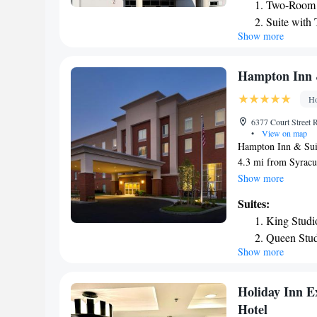
Two-Room 
free WiFi. Syracuse
Suite with
Select weekdays off
Show more
Executive 
can also dine at Th
dine in, take out, o
Syracuse Suites hav
Hampton Inn &
facilities and a con
Ho
6377 Court Street 
•
View on map
Hampton Inn & Suite
4.3 mi from Syracus
air conditioned and
Show more
seating area for yo
Suites:
King Studi
Queen Stud
Show more
Holiday Inn E
Hotel