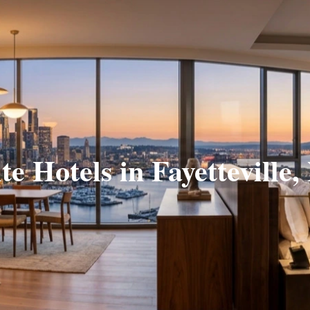
te Hotels in Fayetteville