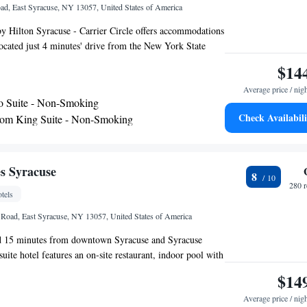
ad, East Syracuse, NY 13057, United States of America
 Hilton Syracuse - Carrier Circle offers accommodations
ocated just 4 minutes' drive from the New York State
is 7.5 mi from Syracuse Hancock International Airport
$14
a flat-screen TV with cable channels. Certain rooms
Average price / nig
ea to relax in after a busy day. You will find free shuttle
o Suite - Non-Smoking
rty. A full hot breakfast is served every morning and an
Check Availabili
om King Suite - Non-Smoking
 drinks is offered Monday through Thursday. Destiny
 - Mobility and Hearing Access/Non-Smoking
Homewood Suites by Hilton Syracuse - Carrier Circle,
versity and Dinosaur Bar-b-Que are within 15 minutes'
om Queen Suite with Two Queen Beds - Non-
y.
s Syracuse
8
280 
tels
Road, East Syracuse, NY 13057, United States of America
ted 15 minutes from downtown Syracuse and Syracuse
suite hotel features an on-site restaurant, indoor pool with
quipped kitchens in each suite. All suites at the Embassy
$14
 fully furnished with a separate living area and a work
Average price / nig
atures two 42-inch flat-screen TVs, in-room movies and