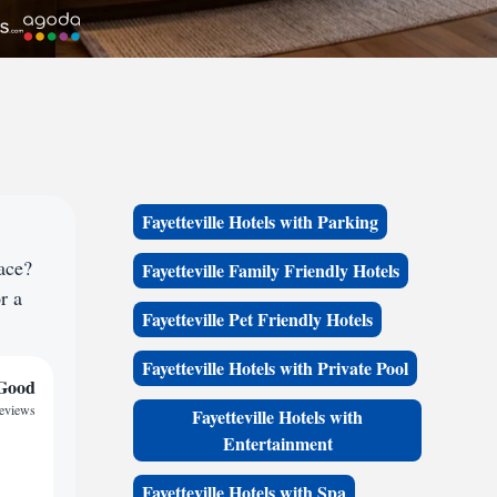
Fayetteville Hotels with Parking
ace?
Fayetteville Family Friendly Hotels
r a
Fayetteville Pet Friendly Hotels
Fayetteville Hotels with Private Pool
Good
reviews
Fayetteville Hotels with
Entertainment
Fayetteville Hotels with Spa