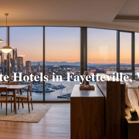
te Hotels in Fayetteville