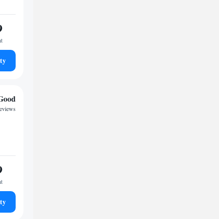
9
ht
ty
Good
reviews
9
ht
ty