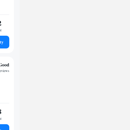
2
ht
ty
Good
reviews
8
ht