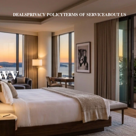
PRIVACY POLICY
TERMS OF SERVICE
ABOUT US
DEALS
, WV