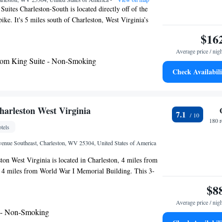
uites Charleston-South is located directly off of the
ike. It's 5 miles south of Charleston, West Virginia’s
 city. Rooms at Country Inn & Suites Charleston-South
$16
free Wi-Fi. They are furnished with a work desk,
Average price / nig
igerator. A hot breakfast buffet is served every morning
om King Suite - Non-Smoking
delivered to rooms at the Country Inn & Suites
Check Availabili
he hotel has a fitness center and an indoor pool. A
 including laundry and dry cleaning, are available. West
ital building is just over 10 minutes from the hotel and
useum is 6 miles away. Kanawha State Forest, home to
harleston West Virginia
7.1
s in the Appalachian Mountains, is a 20 minute drive away.
180 
tels
nue Southeast, Charleston, WV 25304, United States of America
ton West Virginia is located in Charleston, 4 miles from
d 4 miles from World War I Memorial Building. This 3-
 24-hour front desk and free WiFi. The motel has family
$8
 the motel have air conditioning and a desk. Daniel
Average price / nig
iles from Knights Inn Charleston West Virginia, while
 - Non-Smoking
District is 4.8 miles from the property. The nearest