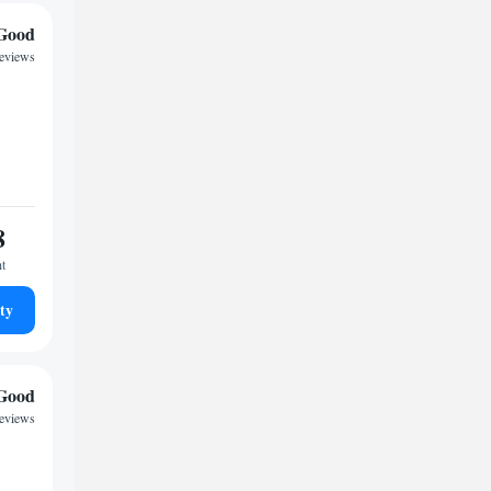
Good
eviews
8
ht
ty
Good
reviews