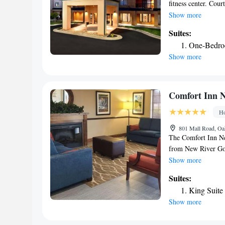
fitness center. Cour
complimentary on-si
Show more
with coffee makers.
Suites:
lighting and an erg
One-Bedroo
can enjoy a swim in 
Show more
center features car
the Briar Patch Go
Mines. The Raleigh
Comfort Inn 
Ho
801 Mall Road, Oa
The Comfort Inn New
from New River Gor
recreational opport
Show more
area attractions, i
Suites:
Historic Fayette T
King Suite
State Park, offerin
Show more
area is rich in recr
swimming, canoeing