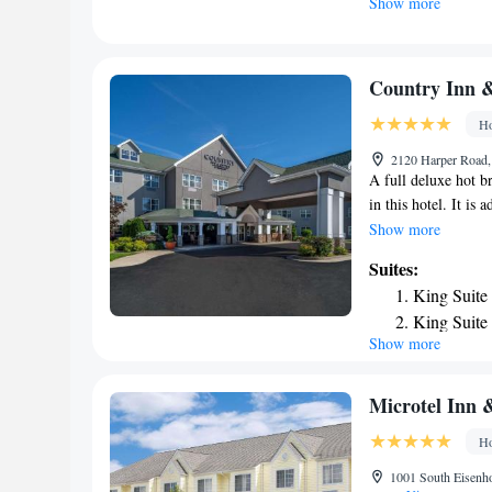
Show more
airport is Yeager A
Country Inn &
Ho
2120 Harper Road,
A full deluxe hot b
in this hotel. It is
offers over 3,000 f
Show more
premium movie chan
Suites:
Suites. A microwave
King Suite
Fi is available thr
King Suite
printers in the on-s
Show more
Queen Suit
equipment at Count
from the hotel. Tam
King Suite 
Studio Sui
Microtel Inn &
One-Bedro
Ho
Smoking
1001 South Eisenho
One-Bedro