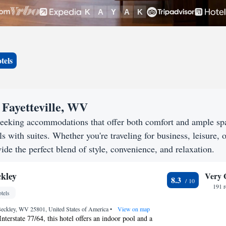
tels
 Fayetteville, WV
 seeking accommodations that offer both comfort and ample sp
s with suites. Whether you're traveling for business, leisure, o
vide the perfect blend of style, convenience, and relaxation.
kley
Very 
8.3
191 
tels
Beckley, WV 25801, United States of America
•
View on map
nterstate 77/64, this hotel offers an indoor pool and a