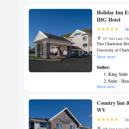
Inn Beckley is 4 mi
Suite - Mo
of Raleigh County M
Holiday Inn E
IHG Hotel
Ho
107 Alex Lane, Ch
This Charleston Hol
University of Charl
the indoor pool. Ea
Show more
TV and a desk. The 
Suites:
and some rooms have
King Suite
Guests can workout 
Suite - Hea
State Forest is 15 
Show more
King Suite
minutes’ drive away
Two-Room 
Suite with
Country Inn &
Queen Suit
WV
Accessible
Ho
105 Alex Lane, Ch