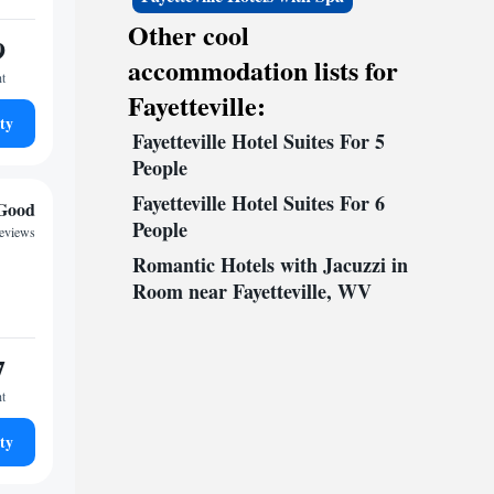
Other cool
9
accommodation lists for
ht
Fayetteville:
ty
Fayetteville Hotel Suites For 5
People
Fayetteville Hotel Suites For 6
Good
People
reviews
Romantic Hotels with Jacuzzi in
Room near Fayetteville, WV
7
ht
ty