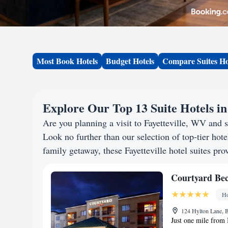
Most Book Hotels
Budget Hotels
Compare Suites Ho
Explore Our Top 13 Suite Hotels in
Are you planning a visit to Fayetteville, WV and
Look no further than our selection of top-tier hotel
family getaway, these Fayetteville hotel suites pro
Courtyard Bec
Ho
124 Hylton Lane, 
Just one mile from I