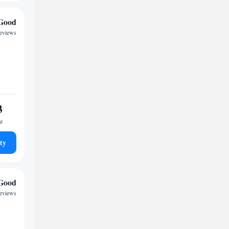
Good
reviews
3
ht
ty
Good
eviews