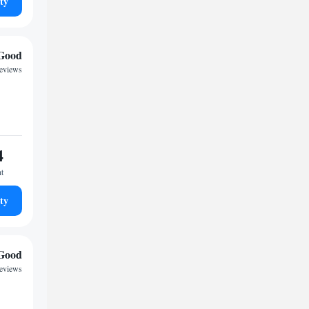
ty
Good
eviews
4
ht
ty
Good
eviews