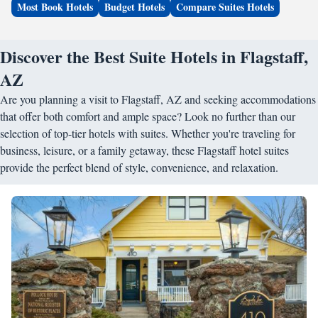
Most Book Hotels
Budget Hotels
Compare Suites Hotels
Discover the Best Suite Hotels in Flagstaff,
AZ
Are you planning a visit to Flagstaff, AZ and seeking accommodations
that offer both comfort and ample space? Look no further than our
selection of top-tier hotels with suites. Whether you're traveling for
business, leisure, or a family getaway, these Flagstaff hotel suites
provide the perfect blend of style, convenience, and relaxation.