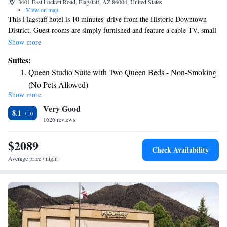
3601 East Lockett Road, Flagstaff, AZ 86004, United States
•
View on map
This Flagstaff hotel is 10 minutes' drive from the Historic Downtown
District. Guest rooms are simply furnished and feature a cable TV, small
fridge, and coffee and tea-making facilities. A safety deposit box and
Show more
ironing facilities are also available at the Days Inn and Suites by
Suites:
Wyndham East Flagstaff. Walnut Canyon is 15 minutes drive from the
Queen Studio Suite with Two Queen Beds - Non-Smoking
East Flagstaff Days Inn and Suites by Wyndham. The Museum Club is
(No Pets Allowed)
less than 5 minutes’ drive away.
Show more
Two-Bedroom Queen Suite with Two Queen Beds - Non-
Very Good
Smoking (No Pets Allowed)
8.1
1626 reviews
King Studio Suite - Non-Smoking (No Pets Allowed)
$2089
Check Availability
Average price / night