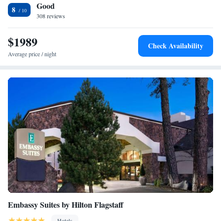
Good
Pony Soldier Inn & Suites, while Coconino County Fairgrounds is 6.8
King Suite - Disability Access/Non-Smoking
8
mi away. The nearest airport is Flagstaff Pulliam Airport, 6.2 mi from
308 reviews
King Suite - Disability Access
Best Western Pony Soldier.
$1989
Check Availability
Average price / night
Embassy Suites by Hilton Flagstaff
Hotels