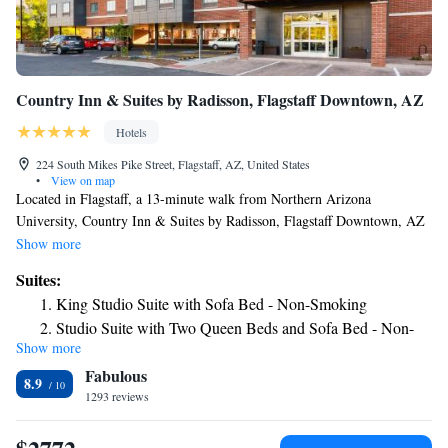
Country Inn & Suites by Radisson, Flagstaff Downtown, AZ
Hotels
224 South Mikes Pike Street, Flagstaff, AZ, United States
•
View on map
Located in Flagstaff, a 13-minute walk from Northern Arizona
University, Country Inn & Suites by Radisson, Flagstaff Downtown, AZ
provides accommodations with a fitness center, free private parking, a
Show more
shared lounge and a spa & wellness center. With free WiFi, this 3-star
Suites:
hotel offers a 24-hour front desk and a business center. The hotel features
King Studio Suite with Sofa Bed - Non-Smoking
family rooms. All guest rooms will provide guests with a fridge. Guests
Studio Suite with Two Queen Beds and Sofa Bed - Non-
at the hotel can enjoy a continental breakfast. Country Inn & Suites by
Show more
Smoking
Radisson, Flagstaff Downtown, AZ offers a hot tub. Guests at the
Fabulous
accommodation will be able to enjoy activities in and around Flagstaff,
8.9
like skiing. The North Pole Experience is 2.3 miles from Country Inn &
1293 reviews
Suites by Radisson, Flagstaff Downtown, AZ, while Coconino County
Fairgrounds is 4.8 miles away. The nearest airport is Flagstaff Pulliam