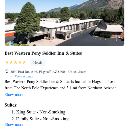
Best Western Pony Soldier Inn & Suites
Hotels
3030 East Route 66, Flagstaff, AZ 86004, United States
•
View on map
Best Western Pony Soldier Inn & Suites is located in Flagstaff, 1.6 mi
from The North Pole Experience and 3.1 mi from Northern Arizona
University. A free continental breakfast is served daily and guests can
Show more
enjoy an indoor pool. Some rooms have a seating area for your
Suites:
convenience. You will find a coffee machine in the room. Every room is
King Suite - Non-Smoking
equipped with a private bathroom. Best Western Pony Soldier Inn &
Family Suite - Non-Smoking
Suites features free WiFi throughout the property. A flat-screen TV is
Show more
Queen Suite - Disability Access
offered. Flagstaff Plaza Shopping Center is 2.5 mi from Best Western