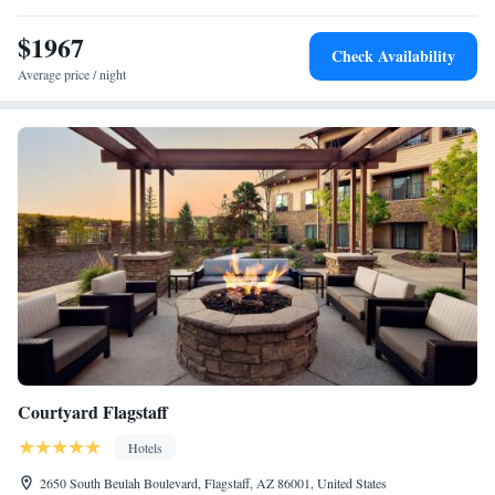
National Monument is 14.5 miles away.
$1967
Check Availability
Average price / night
Courtyard Flagstaff
Hotels
2650 South Beulah Boulevard, Flagstaff, AZ 86001, United States