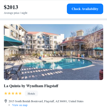
$2013
Check Availability
Average price / night
La Quinta by Wyndham Flagstaff
Hotels
2015 South Beulah Boulevard, Flagstaff, AZ 86001, United States
•
View on map