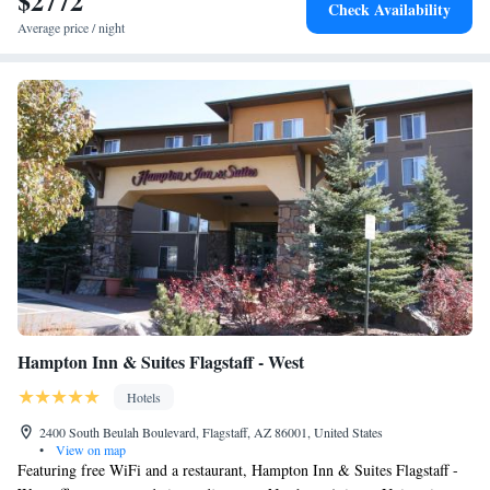
$2772
Check Availability
Airport, 3.7 miles from the hotel.
Average price / night
Hampton Inn & Suites Flagstaff - West
Hotels
2400 South Beulah Boulevard, Flagstaff, AZ 86001, United States
•
View on map
Featuring free WiFi and a restaurant, Hampton Inn & Suites Flagstaff -