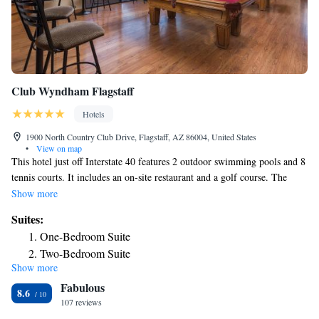
Club Wyndham Flagstaff
Hotels
1900 North Country Club Drive, Flagstaff, AZ 86004, United States
•
View on map
This hotel just off Interstate 40 features 2 outdoor swimming pools and 8
tennis courts. It includes an on-site restaurant and a golf course. The
Club Wyndham Flagstaff provides stylish guest rooms with a full kitchen.
Show more
Tea/coffee-making facilities and a TV are also included. The Flagstaff
Suites:
Wyndham is 7.5 miles from Walnut Canyon National Monument, and
One-Bedroom Suite
Northern Arizona University is 5 miles miles away. The hotel has a
Two-Bedroom Suite
fitness center, miniature golf, and a driving range for guest use.
Show more
Fabulous
8.6
107 reviews