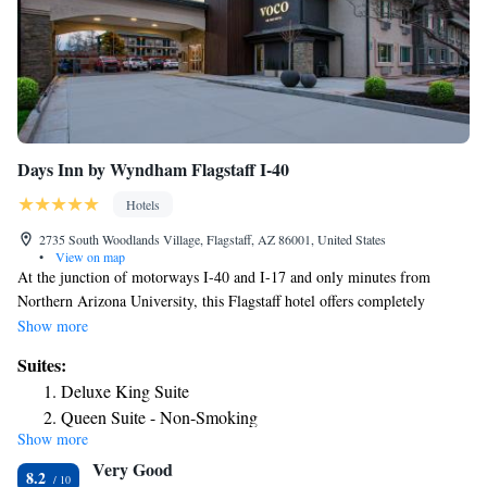
Days Inn by Wyndham Flagstaff I-40
Hotels
2735 South Woodlands Village, Flagstaff, AZ 86001, United States
•
View on map
At the junction of motorways I-40 and I-17 and only minutes from
Northern Arizona University, this Flagstaff hotel offers completely
nonsmoking guestrooms along with a free daily continental breakfast.
Show more
Only a short distance from the Days Inn by Wyndham Flagstaff I-40 is
Suites:
the city center, offering shopping, dining and entertainment options.
Deluxe King Suite
Meteor Crater, Grand Canyon National Park and Wupatiki National
Queen Suite - Non-Smoking
Monument are also only minutes away. Days Inn by Wyndham Flagstaff
Show more
I-40 features a variety of thoughtful on-site amenities, including in-room
Very Good
coffeemakers and an. Guests can also take advantage of 24-hour front
8.2