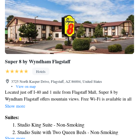
Super 8 by Wyndham Flagstaff
Hotels
3725 North Kasper Drive, Flagstaff, AZ 86004, United States
•
View on map
Located just off I-40 and 1 mile from Flagstaff Mall, Super 8 by
Wyndham Flagstaff offers mountain views. Free Wi-Fi is available in all
areas. The spacious rooms of the Super 8 by Wyndham Flagstaff all
Show more
feature a coffee maker and cable TV with free HBO. A work desk and
Suites:
ironing facilities are included. Coin-operated laundry facilities are open
Studio King Suite - Non-Smoking
to all guests. The front desk is open at all times to help with any needs.
Studio Suite with Two Queen Beds - Non-Smoking
Downtown Flagstaff is 4 miles from the Super 8 by Wyndham Flagstaff.
Show more