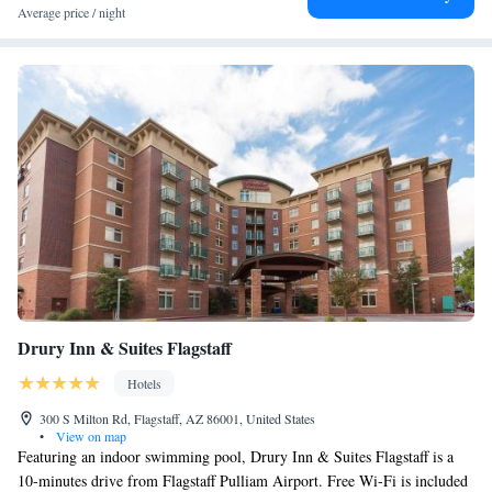
and around Flagstaff, like hiking, skiing and fishing. Greater Flagstaff
Average price / night
Chamber of Commerce is a 8-minute walk from Bespoke Inn Flagstaff,
while Lowell Observatory is 1.7 miles away. The nearest airport is
Flagstaff Pulliam Airport, 4.3 miles from the hotel.
Drury Inn & Suites Flagstaff
Hotels
300 S Milton Rd, Flagstaff, AZ 86001, United States
•
View on map
Featuring an indoor swimming pool, Drury Inn & Suites Flagstaff is a
10-minutes drive from Flagstaff Pulliam Airport. Free Wi-Fi is included