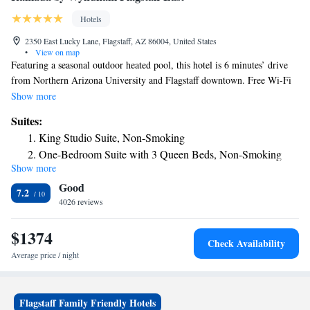
Hotels
2350 East Lucky Lane, Flagstaff, AZ 86004, United States
•
View on map
Featuring a seasonal outdoor heated pool, this hotel is 6 minutes’ drive
from Northern Arizona University and Flagstaff downtown. Free Wi-Fi
is offered in all rooms. A 24-hour reception greets guests at Ramada
Show more
Flagstaff East. A business center and a fitness center are offered on site.
Suites:
Free parking is also provided. All air-conditioned rooms include a work
King Studio Suite, Non-Smoking
desk, a flat-screen TV with cable channels. Rooms also has a small
One-Bedroom Suite with 3 Queen Beds, Non-Smoking
refrigerator, microwave and coffee maker. An private bathroom equipped
Show more
Studio Suite with 2 Queen Beds and 1 King Bed, Non-
with a hairdryer is also provided. Grand Canyon National Park is 1 hour
Good
20 minutes’ drive, Arizona Snowbowl is 30 minutes’ drive and Lowell
Smoking
7.2
Observatory is only 10 minutes’ drive from the Ramada Flagstaff East.
4026 reviews
$1374
Check Availability
Average price / night
Flagstaff Family Friendly Hotels