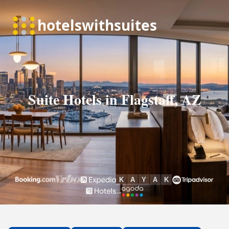
Suite Hotels in Flagstaff, AZ