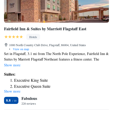
Fairfield Inn & Suites by Marriott Flagstaff East
Hotels
1000 North Country Club Drive, Flagstaff, 86004, United States
•
View on map
Set in Flagstaff, 3.1 mi from The North Pole Experience, Fairfield Inn &
Suites by Marriott Flagstaff Northeast features a fitness center. The
property is located 4.3 mi from Northern Arizona University and 3.7 mi
Show more
from Flagstaff Plaza Shopping Center. Guests can enjoy the indoor pool
Suites:
and hot tub. At the hotel, rooms include a desk and a TV, as well as a
Executive King Suite
private bathroom with free toiletries. A continental breakfast is served
Executive Queen Suite
every morning at the property. A variety of popular activities are
Show more
available in the area around the accommodations, including skiing and
Fabulous
hiking. Guests have access to the on-site business center where they can
8.8
check the newspapers. Staff are always available to help at the reception.
220 reviews
Coconino County Fairgrounds is 8.1 mi from Fairfield Inn & Suites by