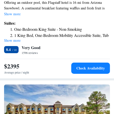
Offering an outdoor pool, this Flagstaff hotel is 16 mi from Arizona
Snowbowl. A continental breakfast featuring waffles and fresh fruit is
served daily. Free WiFi is included in all guest rooms. A flat-screen TV
Show more
with cable is featured in all rooms at La Quinta Inn & Suites Flagstaff.
Suites:
Comfortably furnished, each air-conditioned room is equipped with
One-Bedroom King Suite - Non-Smoking
coffee-making facilities. A business center and meeting facilities are
1 King Bed, One-Bedroom Mobility Accessible Suite, Tub
available at Flagstaff La Quinta Inn & Suites. Guests can work out in the
Show more
w/ Grab Bars Non-Smoking
fitness center. Laundry facilities is conveniently located on site. Museum
Very Good
of Northern Arizona is 4.7 mi from this hotel. Old Town Flagstaff is 10
8.4
minutes’ drive away.
1596 reviews
$2395
Check Availability
Average price / night