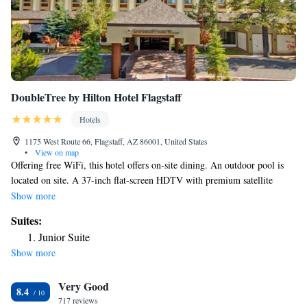
DoubleTree by Hilton Hotel Flagstaff
Hotels
1175 West Route 66, Flagstaff, AZ 86001, United States
•
View on map
Offering free WiFi, this hotel offers on-site dining. An outdoor pool is
located on site. A 37-inch flat-screen HDTV with premium satellite
channels is featured in each room at DoubleTree by Hilton Hotel
Show more
Flagstaff. Each comfortably furnished guest room includes a work desk
Suites:
and a coffee maker. After relaxing in the on-site hot tub or sauna, guests
Junior Suite
of Flagstaff DoubleTree by Hilton Hotel can enjoy dinner at Sakura
Show more
Restaurant. Serving Japanese cuisine, this restaurant features an extensive
cocktail list. A 24-hour reception is available for added convenience. A
Very Good
business center complete with fax and photocopying services is offered.
8.4
A coin-operated guest laundry room is located on site. Walnut Canyon
717 reviews