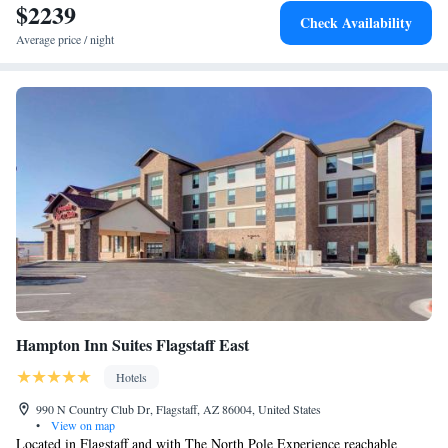
Marriott Flagstaff Northeast. Flagstaff Pulliam Airport is 7.5 mi away.
$2239
Check Availability
Average price / night
Hampton Inn Suites Flagstaff East
Hotels
990 N Country Club Dr, Flagstaff, AZ 86004, United States
•
View on map
Located in Flagstaff and with The North Pole Experience reachable