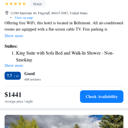
Hotels
12380 Interstate 40, Flagstaff, 86015-5087, United States
•
View on map
Offering free WiFi, this hotel is located in Bellemont. All air-conditioned
rooms are equipped with a flat-screen cable TV. Free parking is
provided. Historic Route 66 is adjacent to the property. Each room
Show more
features a seating area and a work desk at Best Western Bellemont
Suites:
Shadow Mountain Inn. An private bathroom with a hairdryer is also
King Suite with Sofa Bed and Walk-In Shower - Non-
included. A 24-hour front desk assists guests at Best Western Bellemont
Smoking
Shadow Mountain Inn. Laundry facilities and a business center are also
Show more
King Suite with Bunk Bed and Walk-In Shower - Non-
available. Grand Canyon National Park is 71 mi from the hotel. The city
Good
center of Flagstaff is 15 minutes’ drive from Best Western Bellemont
Smoking
7.7
Shadow Mountain Inn.
408 reviews
$1441
Check Availability
Average price / night