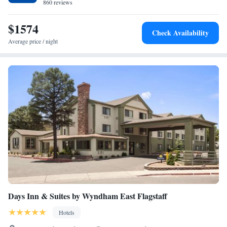
desk service.
860 reviews
$1574
Check Availability
Average price / night
Days Inn & Suites by Wyndham East Flagstaff
Hotels