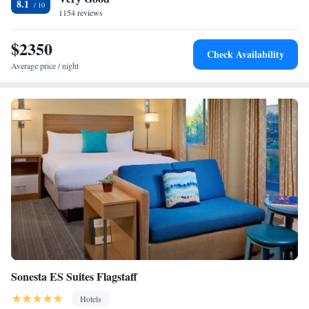
8.1
1154 reviews
$2350
Check Availability
Average price / night
Sonesta ES Suites Flagstaff
Hotels