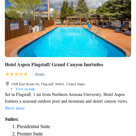
Hotel Aspen Flagstaff/ Grand Canyon InnSuites
Hotels
1008 East Route 66, Flagstaff, 86001, United States
•
View on map
Set in Flagstaff, 1 mi from Northern Arizona University, Hotel Aspen
features a seasonal outdoor pool and mountain and desert canyon views.
Each room at this hotel is air conditioned and comes with a flat-screen
Show more
TV. Certain units feature a seating area to relax in after a busy day.
Suites:
Every room is equipped with a private bathroom. Hotel Aspen Flagstaff
Presidential Suite
features free WiFi throughout the property. There is a 24-hour front desk
Premier Suite
at the property. The North Pole Experience is 1.1 mi from Hotel Aspen,