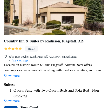
Country Inn & Suites by Radisson, Flagstaff, AZ
Hotels
3501 East Lockett Road, Flagstaff, AZ 86004, United States
•
View on map
Located on historic Route 66, this Flagstaff, Arizona hotel offers
contemporary accommodations along with modern amenities, and is an
ideal location for exploring the surrounding areas. Country Inn & Suites
Show more
by Radisson, Flagstaff, AZ places guests only a short drive from the
Suites:
famous Lowell Observatory. The Museum of Northern Arizona along
Queen Suite with Two Queen Beds and Sofa Bed - Non
with Northern Arizona University is also located nearby. Thoughtful
Smoking
amenities at the Country Inn & Suites by Radisson, Flagstaff, AZ include
Show more
Queen Suite with Two Queen Beds and Sofa Bed - Non
a daily breakfast, free WiFi, an alarm clock, a radio and coffee-making
Very Good
facilities. Guests at the hotel have access to the on-site business center.
Smoking