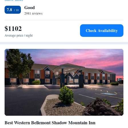
Studio Suite with Two Queen Beds and Bunk Bed - Non-
The Walnut Canyon National Monument is less than 8 miles away.
Good
Smoking
7.8
2981 reviews
$1102
Check Availability
Average price / night
Best Western Bellemont Shadow Mountain Inn