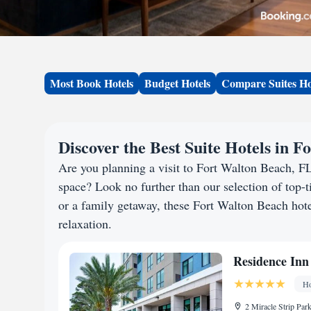
Most Book Hotels
Budget Hotels
Compare Suites Ho
Discover the Best Suite Hotels in 
Are you planning a visit to Fort Walton Beach, F
space? Look no further than our selection of top-ti
or a family getaway, these Fort Walton Beach hotel
relaxation.
Residence Inn
Ho
2 Miracle Strip Par