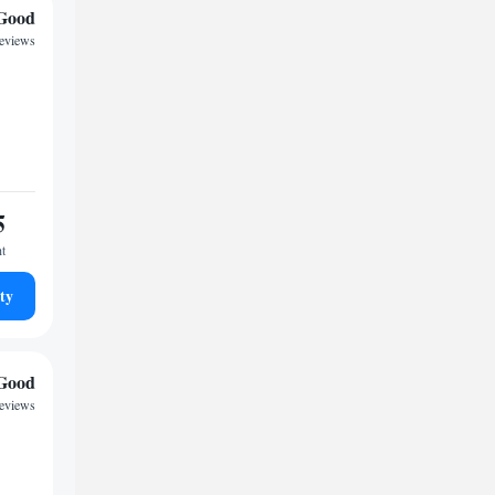
Good
reviews
5
ht
ty
Good
reviews