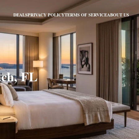
PRIVACY POLICY
TERMS OF SERVICE
ABOUT US
DEALS
ach, FL