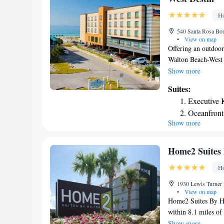
mi from the propert
Ho
540 Santa Rosa Bou
•
View on map
Offering an outdoor
Walton Beach-West D
Gulfarium Marine A
Show more
features a cable TV
Suites:
dining area also ha
Executive 
or shower. Facilitie
Oceanfront
vending machine. Th
Show more
Oceanfront 
center. Emerald Co
Science Center is 
is 4 minutes’ drive
Home2 Suites 
Ho
1930 Lewis Turner 
•
View on map
Home2 Suites By Hi
within 8.1 miles of
Boardwalk. This 3-s
Show more