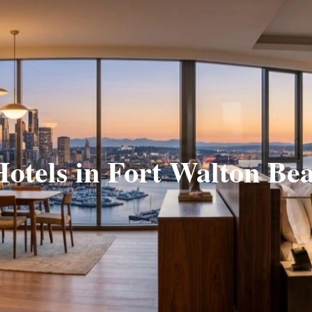
Hotels in Fort Walton Be