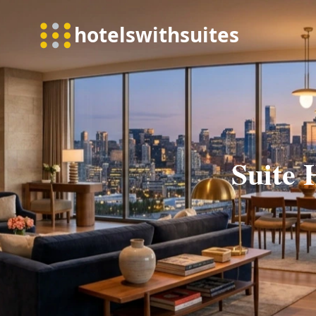
Suite 