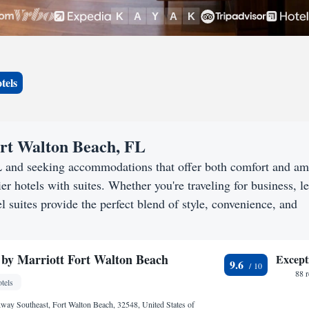
tels
Fort Walton Beach, FL
L and seeking accommodations that offer both comfort and am
er hotels with suites. Whether you're traveling for business, le
 suites provide the perfect blend of style, convenience, and
 by Marriott Fort Walton Beach
Except
9.6
88 
tels
kway Southeast, Fort Walton Beach, 32548, United States of