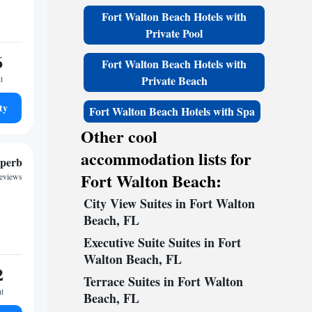
Fort Walton Beach Hotels with
Private Pool
6
Fort Walton Beach Hotels with
Private Beach
t
ty
Fort Walton Beach Hotels with Spa
Other cool
accommodation lists for
perb
Fort Walton Beach:
reviews
City View Suites in Fort Walton
Beach, FL
Executive Suite Suites in Fort
Walton Beach, FL
2
Terrace Suites in Fort Walton
ht
Beach, FL