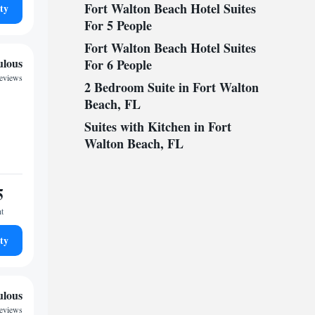
Fort Walton Beach Hotel Suites
ty
For 5 People
Fort Walton Beach Hotel Suites
ulous
For 6 People
reviews
2 Bedroom Suite in Fort Walton
Beach, FL
Suites with Kitchen in Fort
Walton Beach, FL
5
ht
ty
ulous
reviews