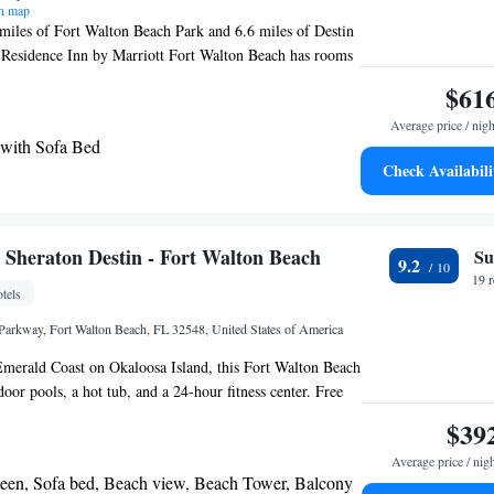
n map
miles of Fort Walton Beach Park and 6.6 miles of Destin
Residence Inn by Marriott Fort Walton Beach has rooms
. With free WiFi, this 3-star hotel has a fitness center
$61
 hotel provides an outdoor swimming pool and a 24-hour
Average price / nigh
d rooms include a kitchen with a fridge, a dishwasher and
 with Sofa Bed
st is available daily, and includes buffet, continental
Check Availabili
ns. Emerald Coast Science Center is a 9-minute walk
le Okaloosa Island is 1.3 miles away. The nearest airport
on Beach Airport, 7.5 miles from Residence Inn by
on Beach.
y Sheraton Destin - Fort Walton Beach
Su
9.2
19 
tels
 Parkway, Fort Walton Beach, FL 32548, United States of America
 Emerald Coast on Okaloosa Island, this Fort Walton Beach
door pools, a hot tub, and a 24-hour fitness center. Free
n all rooms. A microwave, small refrigerator, and 1 bottle
$39
ed with every room at this Destin Four Points by
Average price / nig
clude free beach towels. Some rooms have views of the
ueen, Sofa bed, Beach view, Beach Tower, Balcony
nt rooms have a microwave and refrigerator. The front