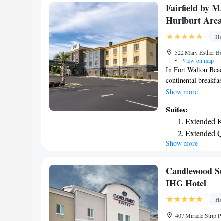
Coast Conference Ce
Fairfield by M
has a dog park.
Hurlburt Are
Ho
522 Mary Esther Bo
•
View on map
In Fort Walton Beac
continental breakfa
refrigerator and cof
Show more
Holiday Inn Express
Suites:
center and fitness c
Extended K
Holiday Inn Express
Extended Q
The Gulfarium Mari
Show more
hotel. Guests will 
Candlewood Su
IHG Hotel
Ho
407 Miracle Strip 