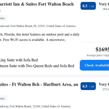
nter is 1 mi away. Liza Jackson Park, 1.3 mi away, also
arriott Inn & Suites Fort Walton Beach
Very 
8.5
a
384 
tels
ulevard, Fort Walton Beach, FL 32547, United States of America
h, Florida, this hotel features an outdoor pool and a daily
st. Free Wi-Fi access is available. A microwave,
fee-making facilities are standard in each room at the
$169
 Hotel and Suites. A cable TV is included. A business
Average price / nig
enter are accessible to the guests at Fort Walton Beach’s
ing Suite with Sofa Bed
 and Suites. Other facilities offered include a laundromat.
Check Availabili
ueen Suite with Two Queen Beds and Sofa Bed
ne Adventure Park is just a 10-minute drive from this
be 6 miles from the beach and the Gulf of Mexico.
ites - Ft Walton Bch - Hurlburt Area, an
Very 
8.5
273 
tels
Parkway, Fort Walton Beach, 32548, United States of America