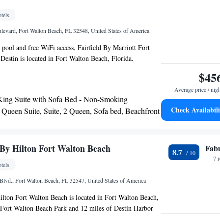
y.
tels
levard, Fort Walton Beach, FL 32548, United States of America
 pool and free WiFi access, Fairfield By Marriott Fort
estin is located in Fort Walton Beach, Florida.
dventure Park is 3 minutes’ drive away. Each room here
$45
 and air conditioning. Complete with a microwave, the
Average price / nig
s a refrigerator. The private bathroom comes with a bath
King Suite with Sofa Bed - Non-Smoking
s offered at the property include laundry facilities and a
Check Availabili
 Queen Suite, Suite, 2 Queen, Sofa bed, Beachfront
e property also provides free parking and a fitness
King Suite, Suite, 1 King, Sofa bed, Beachfront
ast Convention Center is 1.1 mi away, and Emerald Coast
1.6 mi from the property. Indian Temple Mound Museum
 away from the Florida hotel.
By Hilton Fort Walton Beach
Fab
8.7
7 
tels
Blvd., Fort Walton Beach, FL 32547, United States of America
lton Fort Walton Beach is located in Fort Walton Beach,
 Fort Walton Beach Park and 12 miles of Destin Harbor
tar hotel offers a 24-hour front desk. Emerald Coast