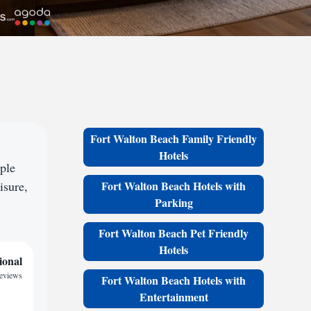
Fort Walton Beach Family Friendly
Hotels
ple
isure,
Fort Walton Beach Hotels with
Parking
Fort Walton Beach Pet Friendly
Hotels
ional
reviews
Fort Walton Beach Hotels with
Entertainment