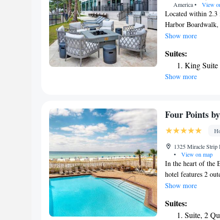
America
•
View o
Located within 2.3 
Harbor Boardwalk, 
in Fort Walton Beach
Show more
and a terrace. The
Suites:
front desk. Selecte
King Suite
a microwave. Breakfa
Show more
and American optio
from the hotel, whi
is Destin-Fort Walt
Marriott Fort Walt
Four Points b
Ho
1325 Miracle Strip
•
View on map
In the heart of the
hotel features 2 out
Wi-Fi is provided i
Show more
of water are provid
Suites:
Sheraton. Extras in
Suite, 2 Q
courtyard. Oceanfro