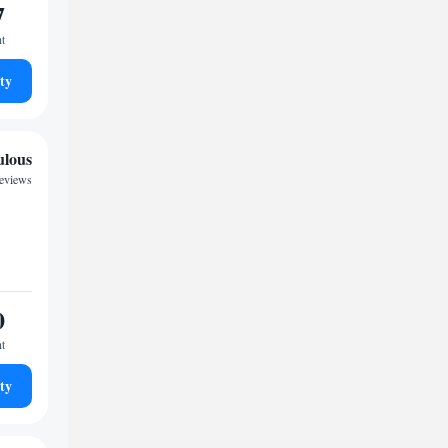
7
ht
ty
ulous
eviews
0
ht
ty