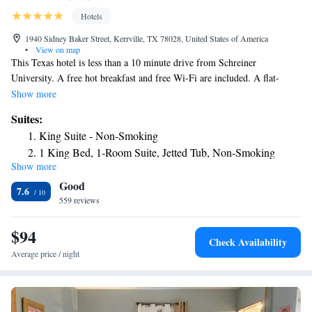
Hotels
1940 Sidney Baker Street, Kerrville, TX 78028, United States of America
•
View on map
This Texas hotel is less than a 10 minute drive from Schreiner
University. A free hot breakfast and free Wi-Fi are included. A flat-
screen TV with cable channels is provided in all guest rooms at La
Show more
Quinta Inn and Suites Kerrville. Each room is also furnished with a desk,
Suites:
microwave, and refrigerator. An indoor swimming pool offers a
King Suite - Non-Smoking
recreational area at the hotel. An on-site fitness facility is available for
1 King Bed, 1-Room Suite, Jetted Tub, Non-Smoking
guests who would like to exercise during their stay. A business center
Show more
Deluxe King Suite with Bathtub - Mobility
features computers as well as fax and photocopy services. The Guadalupe
Good
River is within 3 miles of the hotel. Louise Hays Park is about a 5
Accessible/Non-Smoking
7.6
minute drive away.
559 reviews
$94
Check Availability
Average price / night