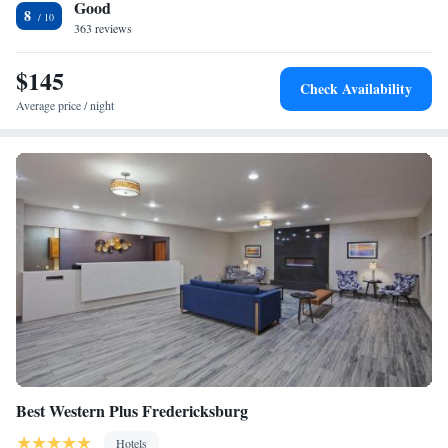
Good
8
363 reviews
$145
Check Availability
Average price / night
Best Western Plus Fredericksburg
Hotels