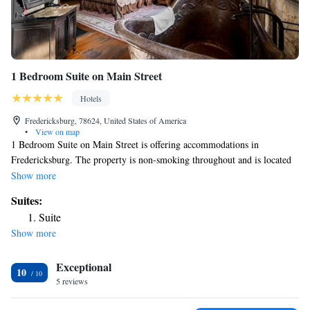
1 Bedroom Suite on Main Street
Hotels
Fredericksburg, 78624, United States of America
•
View on map
1 Bedroom Suite on Main Street is offering accommodations in
Fredericksburg. The property is non-smoking throughout and is located
18 miles from Enchanted Rock State Natural Area. The rooms come
Show more
with air conditioning and a TV, and some rooms at the inn have a city
Suites:
view. All rooms feature bed linen. Guests at 1 Bedroom Suite on Main
Suite
Street will be able to enjoy activities in and around Fredericksburg, like
Show more
cycling. The nearest airport is San Antonio International Airport, 68
miles from the accommodation.
Exceptional
10
5 reviews