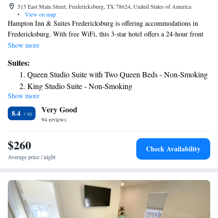
515 East Main Street, Fredericksburg, TX 78624, United States of America
•
View on map
Hampton Inn & Suites Fredericksburg is offering accommodations in
Fredericksburg. With free WiFi, this 3-star hotel offers a 24-hour front
desk. The property is non-smoking throughout and is located 18 miles
Show more
from Enchanted Rock State Natural Area. All rooms in the hotel are
Suites:
equipped with a flat-screen TV and a hairdryer. Hampton Inn & Suites
Queen Studio Suite with Two Queen Beds - Non-Smoking
Fredericksburg has a sun terrace. The nearest airport is San Antonio
King Studio Suite - Non-Smoking
International Airport, 68 miles from the accommodation.
Show more
Very Good
8.4
94 reviews
$260
Check Availability
Average price / night