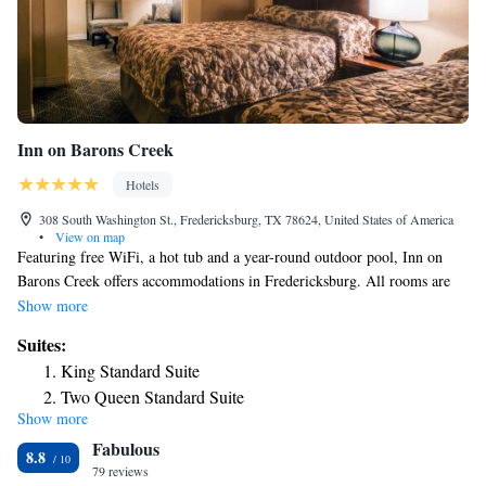
Inn on Barons Creek
Hotels
308 South Washington St., Fredericksburg, TX 78624, United States of America
•
View on map
Featuring free WiFi, a hot tub and a year-round outdoor pool, Inn on
Barons Creek offers accommodations in Fredericksburg. All rooms are
fitted with a private bathroom. You will find a gift shop at the property.
Show more
Fredericksburg Visitor Information Center is 1640 feet from Inn On
Suites:
Baron`s Creek, while 290 Wine Shuttle is 1969 feet from the property.
King Standard Suite
San Antonio International Airport is 56 mi away.
Two Queen Standard Suite
Show more
King Luxury Suite
Fabulous
King Jacuzzi Suite
8.8
79 reviews
Two Queen Extended Stay Suite