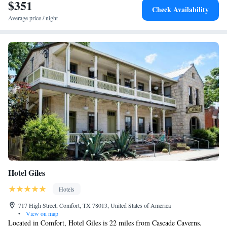
$351
Check Availability
Average price / night
Hotel Giles
Hotels
717 High Street, Comfort, TX 78013, United States of America
•
View on map
Located in Comfort, Hotel Giles is 22 miles from Cascade Caverns.