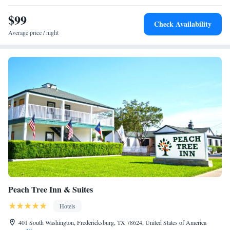
King Suite - Disability Access
$99
Two Queen Suite - Disability Access
Check Availability
Average price / night
Peach Tree Inn & Suites
Hotels
401 South Washington, Fredericksburg, TX 78624, United States of America