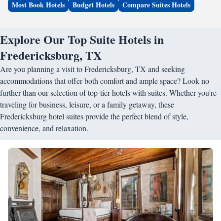
Most Book Hotels
Budget Hotels
Compare Suites Hotels
Explore Our Top Suite Hotels in
Fredericksburg, TX
Are you planning a visit to Fredericksburg, TX and seeking
accommodations that offer both comfort and ample space? Look no
further than our selection of top-tier hotels with suites. Whether you're
traveling for business, leisure, or a family getaway, these
Fredericksburg hotel suites provide the perfect blend of style,
convenience, and relaxation.