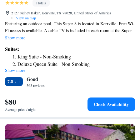
Hotels
2127 Sidney Baker, Kerrville, TX 78028, United States of America
•
View on map
Featuring an outdoor pool, This Super 8 is located in Kerrville. Free Wi-
Fi access is available. A cable TV is included in each room at the Super
8 Kerrville. Complete with a microwave and refrigerator, rooms also
Show more
contain a coffee machine. Guests at the Kerrville Super 8 can enjoy the
Suites:
convenience of a 24-hour front desk. Laundry facilities and vending
King Suite - Non-Smoking
machines are also provided. The Museum of Western art is 3.1 miles
Deluxe Queen Suite - Non-Smoking
from the hotel. Kerrville Medical Center is less than a 10 minutes' drive
Show more
away.
Good
7.8
363 reviews
$80
Check Availability
Average price / night