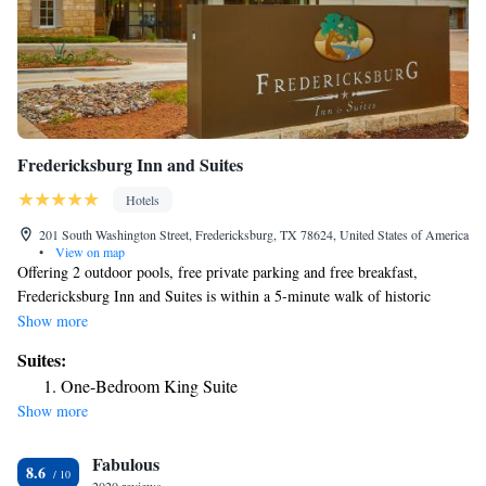
Fredericksburg Inn and Suites
Hotels
201 South Washington Street, Fredericksburg, TX 78624, United States of America
•
View on map
Offering 2 outdoor pools, free private parking and free breakfast,
Fredericksburg Inn and Suites is within a 5-minute walk of historic
downtown Fredericksburg. A flat-screen cable TV and WiFi are provided
Show more
in each room. Complete with a microwave, rooms also have a small
Suites:
refrigerator and a coffee maker. Guests can relax in the outdoor hot tub
One-Bedroom King Suite
or stone gazebo with fireplace and TV. Banquet and meeting facilities are
Show more
available. Enchanted Rock State Park is 18 mi from Inn and Suites
Fredericksburg. Becker Vineyards is 13 mi away.
Fabulous
8.6