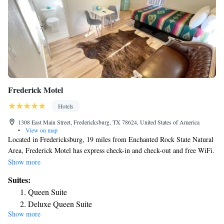
Frederick Motel
Hotels
1308 East Main Street, Fredericksburg, TX 78624, United States of America
•
View on map
Located in Fredericksburg, 19 miles from Enchanted Rock State Natural
Area, Frederick Motel has express check-in and check-out and free WiFi.
At the motel, all rooms are equipped with a patio. Complete with a
Show more
private bathroom equipped with a shower and free toiletries, the rooms at
Suites:
Frederick Motel have a flat-screen TV and air conditioning, and certain
Queen Suite
rooms are equipped with a terrace. At the accommodation rooms contain
Deluxe Queen Suite
bed linen and towels. The nearest airport is San Antonio International
Show more
Airport, 68 miles from Frederick Motel.