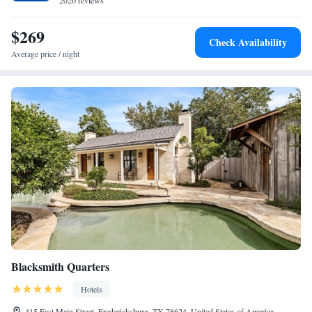
2020 reviews
$269
Check Availability
Average price / night
Blacksmith Quarters
Hotels
415 East Main Street, Fredericksburg, TX 78624, United States of America