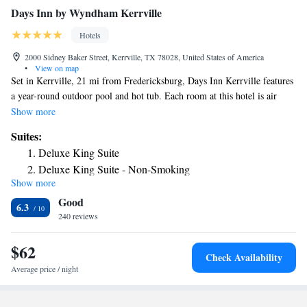
Days Inn by Wyndham Kerrville
Hotels
2000 Sidney Baker Street, Kerrville, TX 78028, United States of America
•
View on map
Set in Kerrville, 21 mi from Fredericksburg, Days Inn Kerrville features
a year-round outdoor pool and hot tub. Each room at this hotel is air
conditioned and has a TV. Certain units have a seating area where you
Show more
can relax. Each room comes with a private bathroom fitted with a bath or
Suites:
shower. Days Inn Kerrville features free WiFi . You will find a 24-hour
Deluxe King Suite
front desk at the property. Laundry facilities are also available. Bandera
Deluxe King Suite - Non-Smoking
is 24 mi from Days Inn Kerrville, while Comfort is 14 mi away. San
Show more
Antonio International Airport is 53 mi from the property. Cailloux City
Good
Center for the Performing Arts is 4 mi away. The Kerrville-Schreiner
6.3
Park, located on the Guadalupe River, is 10 minutes’ drive from the
240 reviews
hotel.
$62
Check Availability
Average price / night