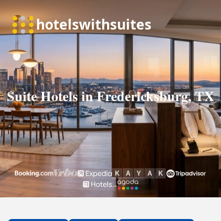
Suite Hotels in Fredericksburg, TX