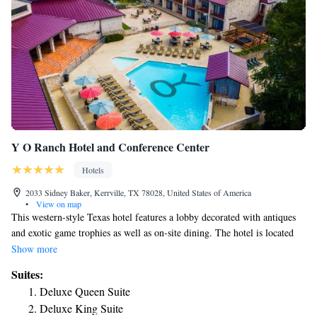
Y O Ranch Hotel and Conference Center
Hotels
2033 Sidney Baker, Kerrville, TX 78028, United States of America
•
View on map
This western-style Texas hotel features a lobby decorated with antiques
and exotic game trophies as well as on-site dining. The hotel is located
on the historic Chisolm Trail. Guest rooms at YO Ranch Hotel and
Show more
Conference Center are decked in Old West and cowboy décor. Each room
Suites:
has a flat-screen TV, table, a coffee-machine and free Wi-Fi. Guests will
Deluxe Queen Suite
also enjoy a private patio off each room. Adults and children alike will
Deluxe King Suite
enjoy the outdoor swimming pool at YO Ranch, with a swim-up bar