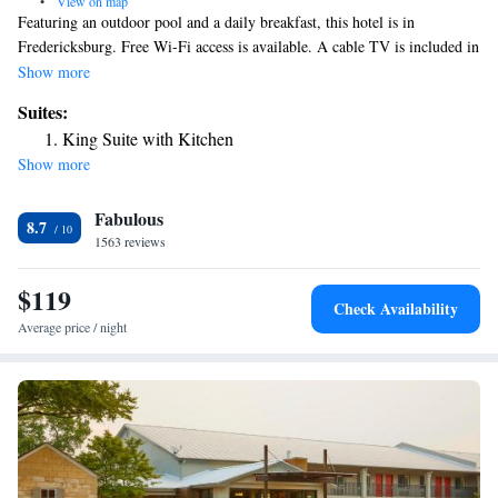
•
View on map
Featuring an outdoor pool and a daily breakfast, this hotel is in
Fredericksburg. Free Wi-Fi access is available. A cable TV is included in
each conventionally decorated room at the Peach Tree Inn and Suites.
Show more
There are also a microwave and a refrigerator. Guests can cook their
Suites:
favorite meals in the BBQ facilities. Inn and Suites Peach Tree also has a
King Suite with Kitchen
fitness center for guests to exercise in. Downtown Fredericksburg is a
Show more
short walk from the hotel. The Fredericksburg winery is 1 mile away.
Fabulous
8.7
1563 reviews
$119
Check Availability
Average price / night