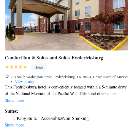
Comfort Inn & Suites and Suites Fredericksburg
Hotels
723 South Washington Street, Fredericksburg, TX 78624, United States of America
•
View on map
This Fredricksburg hotel is conveniently located within a 5-minute drive
of the National Museum of the Pacific War. This hotel offers a hot
breakfast, outdoor pool and a jacuzzi. Each guest room at the Comfort
Show more
Inn and Suites Fredrickburg is furnished with a refrigerator, microwave
Suites:
and sink. Cable TV and ironing facilities are also provided.
King Suite - Accessible/Non-Smoking
Fredericksburg Comfort Inn offers free Wi-Fi throughout the hotel and a
Show more
business center with fax and copy services in the lobby. A free weekday
newspaper is provided. Gillespie County Fairgrounds and the Pioneer