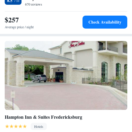
8.5
guest laundromat and fax and photocopying facilities are available on
670 reviews
site. Northwoods Shopping Center is a 5-minute drive away. Lady Bird
Johnson Golf Course is 5 miles from La Quinta Inn and Suites
$257
Check Availability
Fredericksburg.
Average price / night
Hampton Inn & Suites Fredericksburg
Hotels