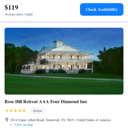
$119
Check Availability
Average price / night
Rose Hill Retreat AAA Four Diamond Inn
Hotels
2614 Upper Albert Road, Stonewall, TX 78671, United States of America
•
View on map