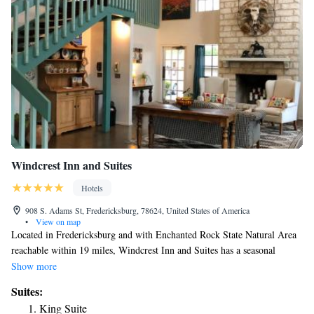
Windcrest Inn and Suites
Hotels
908 S. Adams St, Fredericksburg, 78624, United States of America
•
View on map
Located in Fredericksburg and with Enchanted Rock State Natural Area
reachable within 19 miles, Windcrest Inn and Suites has a seasonal
outdoor swimming pool, non-smoking rooms, free WiFi throughout the
Show more
property and a restaurant. All guest rooms come with air conditioning, a
Suites:
flat-screen TV with cable channels, a fridge, a coffee machine, a shower,
King Suite
free toiletries and a closet. At the motel the rooms come with bed linen