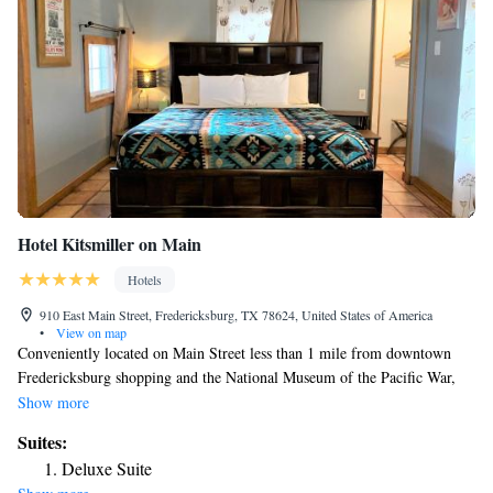
Hotel Kitsmiller on Main
Hotels
910 East Main Street, Fredericksburg, TX 78624, United States of America
•
View on map
Conveniently located on Main Street less than 1 mile from downtown
Fredericksburg shopping and the National Museum of the Pacific War,
this hotel includes free Wifi and patio seating for each room. Many local
Show more
wineries and tasting rooms are located within a 5 minute drive of the
Suites:
hotel. Each guest room at Hotel Kitsmiller on Main is furnished with
Deluxe Suite
flatscreen tv's, a refrigerator , microwave, coffee maker and local