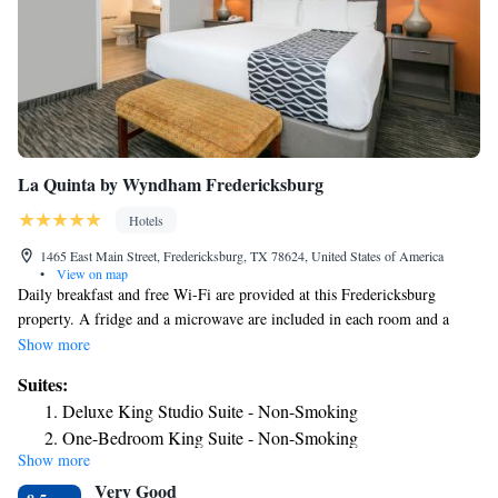
La Quinta by Wyndham Fredericksburg
Hotels
1465 East Main Street, Fredericksburg, TX 78624, United States of America
•
View on map
Daily breakfast and free Wi-Fi are provided at this Fredericksburg
property. A fridge and a microwave are included in each room and a
fitness center is on site. Texas Tech University is 2 miles away. A flat-
Show more
screen cable TV is featured in rooms at La Quinta Inn and Suites
Suites:
Fredericksburg. A coffee maker is also provided in each air-conditioned
Deluxe King Studio Suite - Non-Smoking
guest room. Cereal, biscuits and gravy are available for breakfast at
One-Bedroom King Suite - Non-Smoking
Fredericksburg La Quinta Inn and Suites. Waffles, fresh fruit and muffins
Show more
are also available. Guests can enjoy unlimited coffee and juice. An
Very Good
outdoor swimming pool is featured at La Quinta – Fredericksburg. A