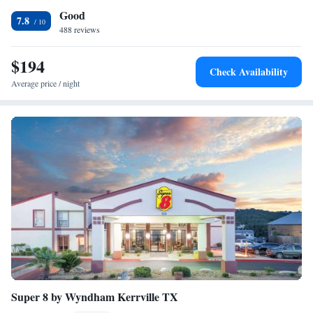
Good
Museum are all within 3 miles from this hotel. Texas Tech University at
7.8
Fredericksburg is a 5-minute drive from the Comfort Inn Fredericksburg
488 reviews
and the LBJ State Park is a 20-minute drive away.
$194
Check Availability
Average price / night
Super 8 by Wyndham Kerrville TX