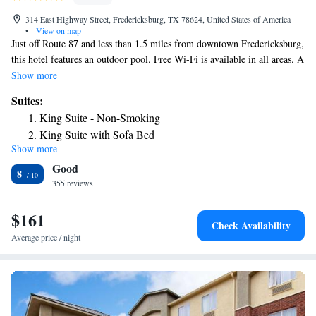
314 East Highway Street, Fredericksburg, TX 78624, United States of America
•
View on map
Just off Route 87 and less than 1.5 miles from downtown Fredericksburg,
this hotel features an outdoor pool. Free Wi-Fi is available in all areas. A
32-inch flat-screen TV and a coffee maker are found in each wood-
Show more
furnished room at the Best Western Plus Fredericksburg. A work desk
Suites:
and an iron are also included. Guests of the Fredericksburg Best Western
King Suite - Non-Smoking
Plus are welcome to relax in the on-site hot tub. Vending machines and
King Suite with Sofa Bed
24-hour front desk service are also available. A hot breakfast buffet
Show more
King Suite with Spa Bath
including Texas-shaped waffles, hot coffee and biscuits and gravy is
Good
served every morning. The National Museum of the Pacific War is less
8
than one mile from the Best Western Plus. The Lady Bird Johnson Golf
355 reviews
Course is 4 miles away.
$161
Check Availability
Average price / night