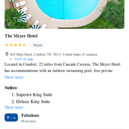
The Meyer Hotel
Hotels
845 High Street, Comfort, TX 78013, United States of America
•
View on map
Located in Comfort, 22 miles from Cascade Caverns, The Meyer Hotel
has accommodations with an outdoor swimming pool, free private
parking, a garden and a terrace. Facilities include a grill and free WiFi is
Show more
accessible. At the hotel, the rooms include a patio. Complete with a
Suites:
private bathroom equipped with a shower and free toiletries, all rooms at
Superior King Suite
The Meyer Hotel have a flat-screen TV and air conditioning, and selected
Deluxe King Suite
rooms also feature a balcony. Guest rooms will provide guests with a
Show more
Two-Bedroom Suite
fridge. The nearest airport is San Antonio International Airport, 46 miles
Fabulous
from the accommodation.
9
96 reviews