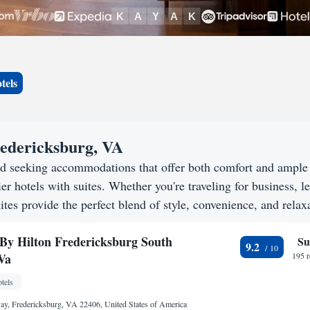
tels
Fredericksburg, VA
nd seeking accommodations that offer both comfort and ample
er hotels with suites. Whether you're traveling for business, le
tes provide the perfect blend of style, convenience, and relax
By Hilton Fredericksburg South
Su
9.2
Va
195 
tels
ay, Fredericksburg, VA 22406, United States of America