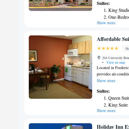
Suites:
furnished with dark
King Studi
After working out at
One-Bedro
A business center an
Show more
Fredericksburg Hamp
drinks and toiletrie
Fredericksburg is 5
Affordable Su
Washington is a 10
Ho
204 University Bou
•
View on map
Located in Frederic
provides air-condit
miles from Cannon 
Show more
Washington and 7.1
Suites:
Battlefield Park is 
Queen Suit
equipped with a TV 
King Suite
provide guests with
Show more
King Suite 
8.2 miles from Aff
National Museum of 
is Ronald Reagan W
Holiday Inn E