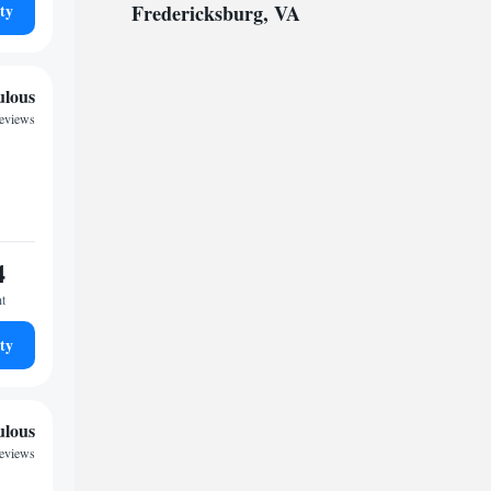
ty
Fredericksburg, VA
ulous
reviews
4
ht
ty
ulous
reviews