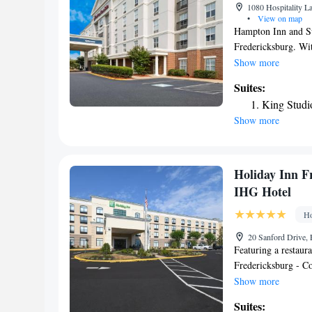
1080 Hospitality L
•
View on map
Hampton Inn and Su
Fredericksburg. With
and a business cent
Show more
8 miles from Canno
Suites:
Center is a 5-minut
King Studi
Washington is 3.3 m
Show more
Reagan Washington 
Fredericksburg.
Holiday Inn F
IHG Hotel
Ho
20 Sanford Drive, 
Featuring a restaura
Fredericksburg - Co
Historic Frederick
Show more
Washington. Built i
Suites:
Athletic Field and 