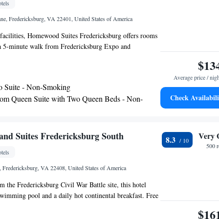
tels
ane, Fredericksburg, VA 22401, United States of America
facilities, Homewood Suites Fredericksburg offers rooms
 a 5-minute walk from Fredericksburg Expo and
and 3.3 miles from University of Mary Washington. This
$13
 a shared lounge, a 24-hour front desk and free WiFi. The
Average price / nig
oking throughout and is located 8 miles from Cannon
o Suite - Non-Smoking
rtain rooms here will provide you with a kitchen with a
Check Availabili
om Queen Suite with Two Queen Beds - Non-
r and a microwave. All guest rooms will provide guests
edericksburg, VA Station is 3.8 miles from the hotel,
 Museum of the Marine Corps is 23 miles away. The
om King Suite - Non-Smoking
Ronald Reagan Washington National Airport, 53 miles from
m Suite with One King and Two Queen Beds -
nd Suites Fredericksburg South
Very 
8.3
redericksburg.
ing
500 
tels
ng Studio Suite - Non-Smoking
, Fredericksburg, VA 22408, United States of America
m the Fredericksburg Civil War Battle site, this hotel
swimming pool and a daily hot continental breakfast. Free
A flat-screen cable TV is featured in every room at the
$16
ites Fredericksburg South. These bright rooms,