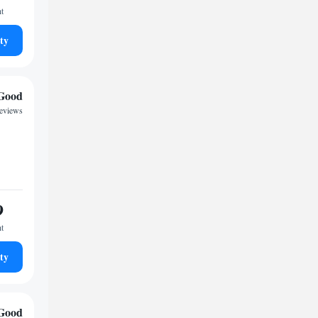
ht
ty
Good
reviews
9
ht
ty
Good