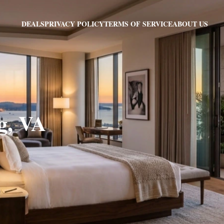
PRIVACY POLICY
TERMS OF SERVICE
ABOUT US
DEALS
g, VA