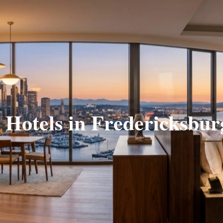
e Hotels in Fredericksbur