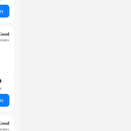
ty
Good
reviews
9
ht
ty
Good
reviews