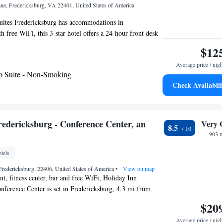
ane, Fredericksburg, VA 22401, United States of America
ites Fredericksburg has accommodations in
 free WiFi, this 3-star hotel offers a 24-hour front desk
er. The property is non-smoking throughout and is located
$12
n Ridge Golf Club. Fredericksburg Expo and Conference
Average price / nig
e walk from the hotel, while University of Mary
o Suite - Non-Smoking
iles from the property. The nearest airport is Ronald
Check Availabili
National Airport, 53 miles from Hampton Inn and Suites
redericksburg - Conference Center, an
Very 
8.5
903 
tels
Fredericksburg, 22406, United States of America
•
View on map
nt, fitness center, bar and free WiFi, Holiday Inn
nference Center is set in Fredericksburg, 4.3 mi from
sburg Downtown. and 4.3 mi from University of Mary
$20
n 2005, the property is within 5 mi of Mary Washington
Average price / nig
9.3 mi of Fredericksburg Expo and Conference Center.