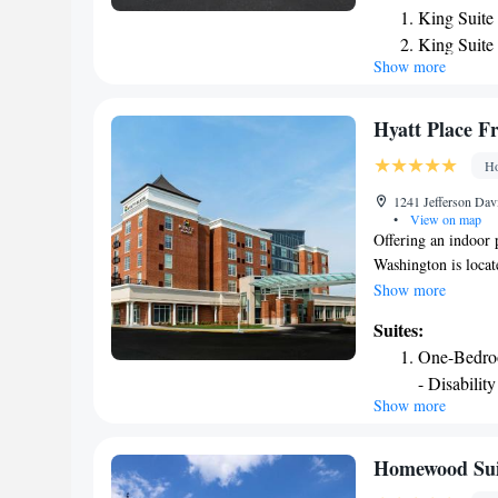
King Suite
The hotel features 
King Suite
with air conditioni
Show more
King Suite
coffee machine, a s
fitted with a privat
breakfast options a
Hyatt Place F
Center. Guests can m
Ho
The nearest airport
from the accommod
1241 Jefferson Dav
•
View on map
Offering an indoor 
Washington is locat
2.1 mi from George
Show more
available. Rooms he
Suites:
cable TV and air co
One-Bedroo
Fredericksburg at M
- Disabilit
and cocktails lounge
Show more
One-Bedroo
each morning. The p
Fredericksburg Con
Access
Athletic Field and
One-Bedroo
Homewood Sui
Dulles Airport is 4