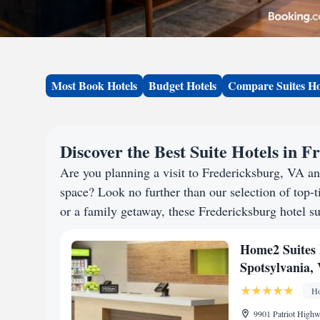
Most Book Hotels
Budget Hotels
Compare Suites Ho
Discover the Best Suite Hotels in 
Are you planning a visit to Fredericksburg, VA a
space? Look no further than our selection of top-ti
or a family getaway, these Fredericksburg hotel sui
Home2 Suites 
Spotsylvania, 
Ho
9901 Patriot Highw