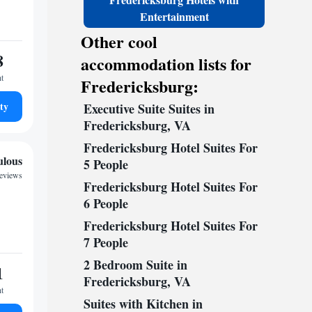
Entertainment
Other cool
8
accommodation lists for
ht
Fredericksburg:
ty
Executive Suite Suites in
Fredericksburg, VA
Fredericksburg Hotel Suites For
ulous
5 People
reviews
Fredericksburg Hotel Suites For
6 People
Fredericksburg Hotel Suites For
7 People
2 Bedroom Suite in
1
Fredericksburg, VA
ht
Suites with Kitchen in