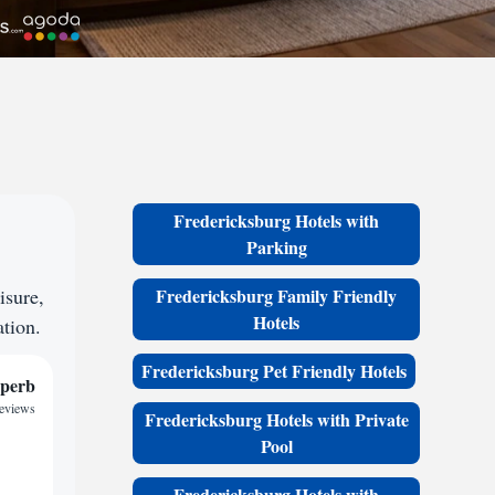
Fredericksburg Hotels with
Parking
isure,
Fredericksburg Family Friendly
Hotels
ation.
Fredericksburg Pet Friendly Hotels
perb
reviews
Fredericksburg Hotels with Private
Pool
Fredericksburg Hotels with