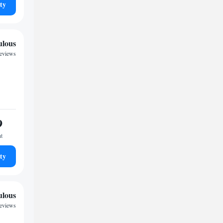
ty
ulous
reviews
9
ht
ty
ulous
reviews