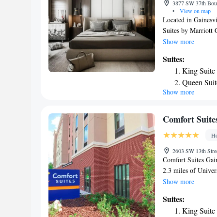
3877 SW 37th Boule
Inn Express & Suit
•
View on map
Located in Gainesvi
Suites by Marriott 
private parking, an
Show more
WiFi, this 3-star ho
Suites:
Gainesville Raceway
King Suite
miles away. The hot
Queen Suit
can also use the bu
Show more
Suite with
Fairfield Inn & Sui
Royal Park Stadium 
Mobility A
Gainesville Region
Comfort Suites
Ho
2603 SW 13th Stree
Comfort Suites Gain
2.3 miles of Univer
With free WiFi, thi
Show more
center. The property
Suites:
guests. All rooms a
King Suite
deposit box. The ro