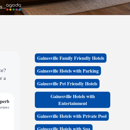
Gainesville Family Friendly Hotels
ce?
Gainesville Hotels with Parking
r a
Gainesville Pet Friendly Hotels
Gainesville Hotels with
perb
Entertainment
eviews
Gainesville Hotels with Private Pool
Gainesville Hotels with Spa