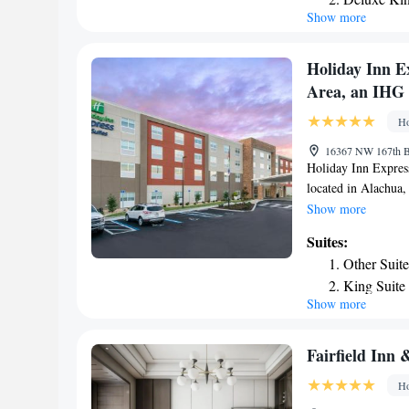
information at the r
Show more
Raceway is 11 miles
Harn Museum of Art
Gainesville Region
Holiday Inn Ex
Area, an IHG 
Ho
16367 NW 167th Bl
Holiday Inn Express
located in Alachua,
of University of Flo
Show more
business center and
Suites:
fitness center, hot 
Other Suit
coffee machine. Roo
King Suite
certain accommodat
Show more
Gainesville Area, a
accommodation room
Inn Express & Suite
Fairfield Inn 
buffet or an Americ
Ho
while Regal Cinema
The nearest airport