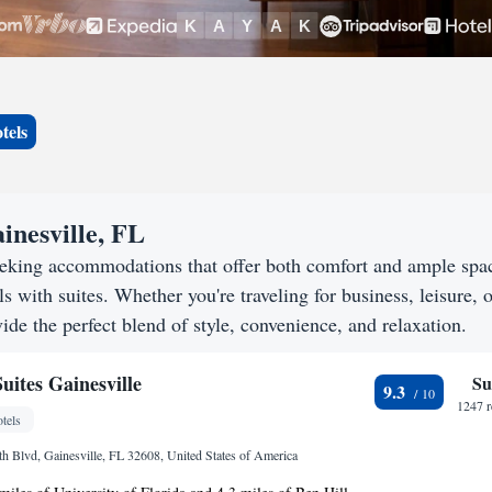
tels
inesville, FL
seeking accommodations that offer both comfort and ample spa
s with suites. Whether you're traveling for business, leisure, o
ide the perfect blend of style, convenience, and relaxation.
uites Gainesville
Su
9.3
1247 r
tels
h Blvd, Gainesville, FL 32608, United States of America