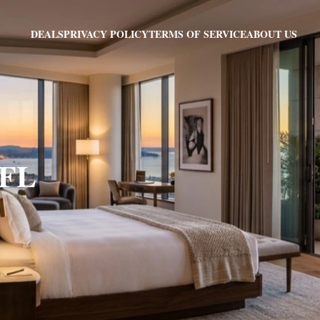
PRIVACY POLICY
TERMS OF SERVICE
ABOUT US
DEALS
 FL