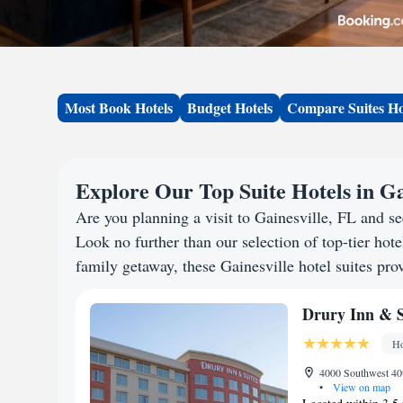
Most Book Hotels
Budget Hotels
Compare Suites Ho
Explore Our Top Suite Hotels in Ga
Are you planning a visit to Gainesville, FL and 
Look no further than our selection of top-tier hotel
family getaway, these Gainesville hotel suites prov
Drury Inn & S
Ho
4000 Southwest 40t
•
View on map