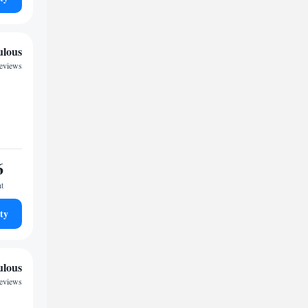
ulous
reviews
6
ht
ty
ulous
reviews