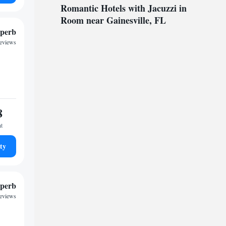
Romantic Hotels with Jacuzzi in
Room near Gainesville, FL
perb
reviews
8
ht
ty
perb
reviews