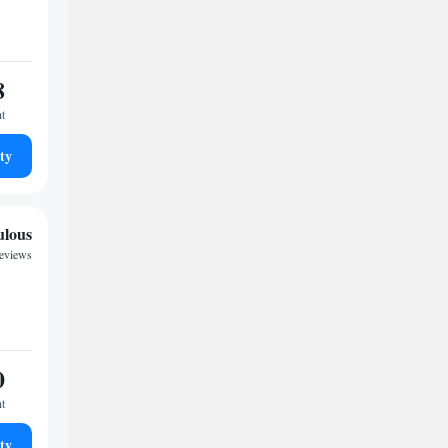
8
ht
ty
ulous
eviews
0
ht
ty