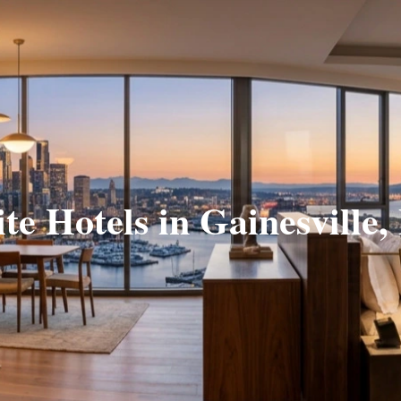
ite Hotels in Gainesville,