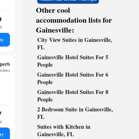
Other cool
9
accommodation lists for
ht
Gainesville:
City View Suites in Gainesville,
ty
FL
Gainesville Hotel Suites For 5
perb
People
reviews
Gainesville Hotel Suites For 6
People
Gainesville Hotel Suites For 8
People
2 Bedroom Suite in Gainesville,
7
FL
ht
Suites with Kitchen in
Gainesville, FL
ty