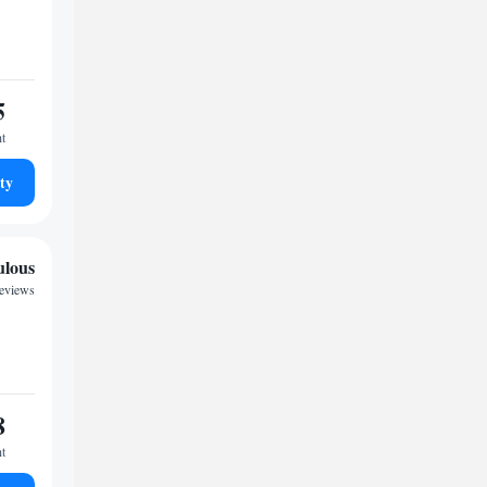
5
ht
ty
ulous
reviews
8
ht