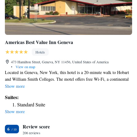
Americas Best Value Inn Geneva
Hotels
473 Hamilton Street, Geneva, NY 11456, United States of America
•
View on map
Located in Geneva, New York, this hotel is a 20-minute walk to Hobart
and William Smith Colleges. The motel offers free Wi-Fi, a continental
breakfast from May through November and spacious rooms. Americas
Show more
Best Value Inn Geneva provides cable TV, air conditioning and heating
Suites:
in every room. A work desk, microwave and refrigerator are also
Standard Suite
included. Geneva Americas Best Value Inn offers a large picnic and
Show more
barbecue area. Local area information is available at the 24-hour front
desk and laundry facilities are on site. Parking is available on site,
Review score
including for large trucks. Waterloo Premium Outlets is a 20-minute
6
drive from the Best Value Inn Geneva. Seneca Lake Wine Trail and the
206 reviews