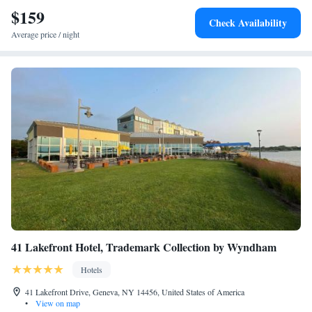
$159
Check Availability
Average price / night
41 Lakefront Hotel, Trademark Collection by Wyndham
Hotels
41 Lakefront Drive, Geneva, NY 14456, United States of America
•
View on map