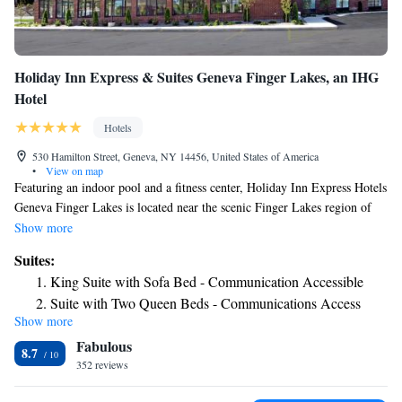
Holiday Inn Express & Suites Geneva Finger Lakes, an IHG
Hotel
Hotels
530 Hamilton Street, Geneva, NY 14456, United States of America
•
View on map
Featuring an indoor pool and a fitness center, Holiday Inn Express Hotels
Geneva Finger Lakes is located near the scenic Finger Lakes region of
upstate New York. Free Wi-Fi access is available. All rooms feature a
Show more
private bathroom, air conditioning, cable TV and a coffee machine.
Suites:
Guests at Holiday Inn Express Hotels Geneva Finger Lakes can find
King Suite with Sofa Bed - Communication Accessible
several dining options within 260 yards. The property is just under 1
Suite with Two Queen Beds - Communications Access
mile from Seneca Lake State Park, 11 miles from Waterloo Premium
Show more
Suite with Two Beds - Non-Smoking
Outlets and just over 1 mile from Hobart and William Smith Colleges.
Fabulous
King Suite - Non-Smoking
8.7
352 reviews
King Suite with Jetted Tub
Suite with Mobility Accessible Tub - Non-Smoking