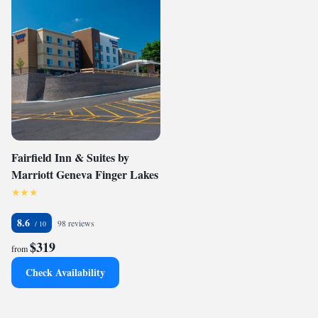
Fairfield Inn & Suites by
Marriott Geneva Finger Lakes
8.6
98 reviews
$319
from
Check Availability