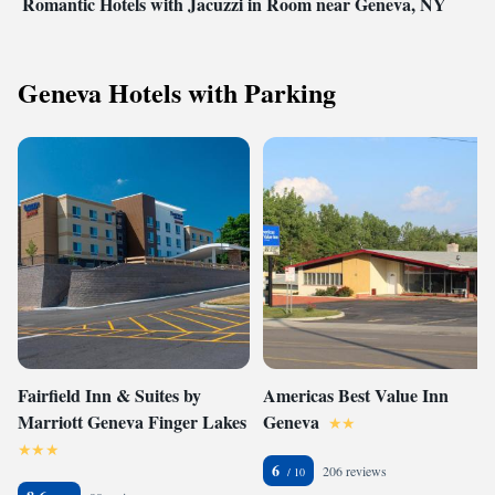
Romantic Hotels with Jacuzzi in Room near Geneva, NY
Geneva Hotels with Parking
Fairfield Inn & Suites by
Americas Best Value Inn
Marriott Geneva Finger Lakes
Geneva
6
206 reviews