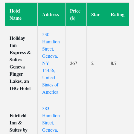
Hotel
Price
Address
Star
Rating
Name
($)
530
Holiday
Hamilton
Inn
Street,
Express &
Geneva,
Suites
NY
267
2
8.7
Geneva
14456,
Finger
United
Lakes, an
States of
IHG Hotel
America
383
Fairfield
Hamilton
Inn &
Street,
Suites by
Geneva,