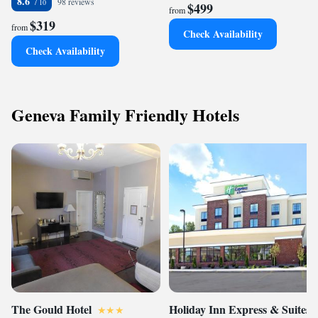
8.6
98 reviews
$499
from
$319
from
Check Availability
Check Availability
Geneva Family Friendly Hotels
The Gould Hotel
Holiday Inn Express & Suites