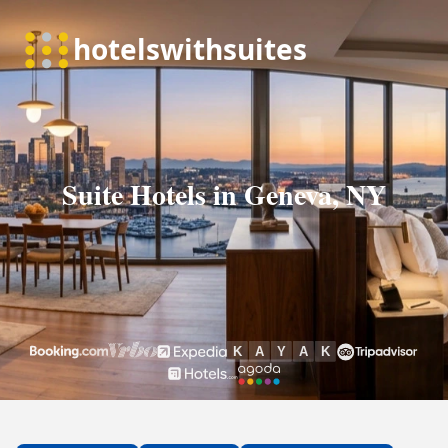
Suite Hotels in Geneva, NY