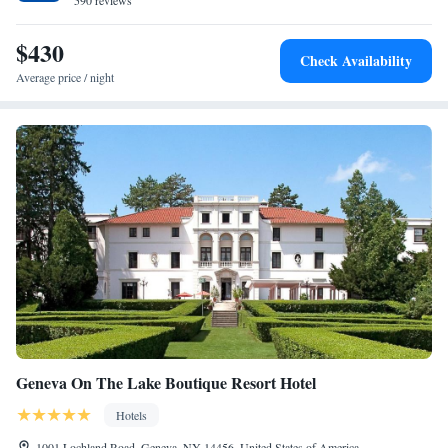
590 reviews
$430
Check Availability
Average price / night
Geneva On The Lake Boutique Resort Hotel
Hotels
1001 Lochland Road, Geneva, NY 14456, United States of America