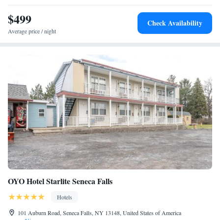
Smith Opera House for the Performing Arts are 5 minutes from the hotel
by car.
$499
Check Availability
Average price / night
OYO Hotel Starlite Seneca Falls
Hotels
101 Auburn Road, Seneca Falls, NY 13148, United States of America