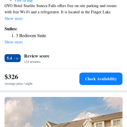
•
View on map
OYO Hotel Starlite Seneca Falls offers free on-site parking and rooms
with free Wi-Fi and a refrigerator. It is located in the Finger Lake
Region, 3 miles from Montezuma National Wildlife Refuge. Rooms are
Show more
also equipped with a microwave and coffee table. Cable TV with HBO is
Suites:
provided. Cayuga Lake State Park and Montezuma Winery are 10
3 Bedroom Suite
minutes from Starlite Motel Seneca Falls. New York Chiropractic
Show more
College is also a 10-minute drive away.
Review score
5.4
133 reviews
$326
Check Availability
Average price / night