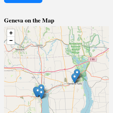
Geneva on the Map
+
−