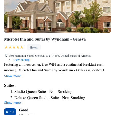
Microtel Inn and Suites by Wyndham - Geneva
Hotels
550 Hamilton Street, Geneva, NY 14456, United States of America
•
View on map
Featuring a fitness center, free WiFi and a continental breakfast each
morning, Microtel Inn and Suites by Wyndham - Geneva is located 1
mile from Seneca Lake. Rooms provide guests with cable TV and air
Show more
conditioning. A small refrigerator, work desk and coffee maker are also
Suites:
included. At Microtel Inn and Suites by Wyndham - Geneva you will
Studio Queen Suite - Non-Smoking
find 24-hour reception. Other facilities offered include a laundry service
Deluxe Queen Studio Suite - Non-Smoking
and free parking on site. Seneca Lake State Park is 5 miles away. Smith
Show more
1 Queen Bed, Mobility/Hearing Access Suite, Bathtub w/
Opera House is 5 minutes’ drive away. Billsboro Winery is 6 miles away.
Good
Grab Bars, Non-Smoking
8