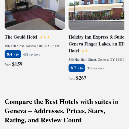
The Gould Hotel
Holiday Inn Express & Suites
Geneva Finger Lakes, an IHG
108 Fall Street, Seneca Falls, NY 13148, United States of America
Hotel
8.4
631 reviews
530 Hamilton Street, Geneva, NY 14456, United States of America
$159
from
8.7
352 reviews
$267
from
Compare the Best Hotels with suites in
Geneva – Addresses, Prices, Stars,
Rating, and Review Count