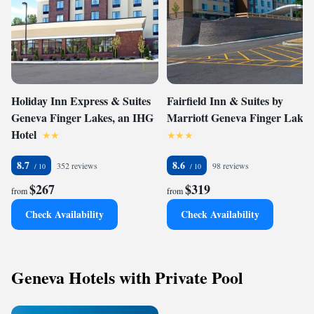
Holiday Inn Express & Suites
Fairfield Inn & Suites by
Geneva Finger Lakes, an IHG
Marriott Geneva Finger Lakes
Hotel
8.7
8.6
352 reviews
98 reviews
$267
$319
from
from
Check Availability
Check Availability
Geneva Hotels with Private Pool