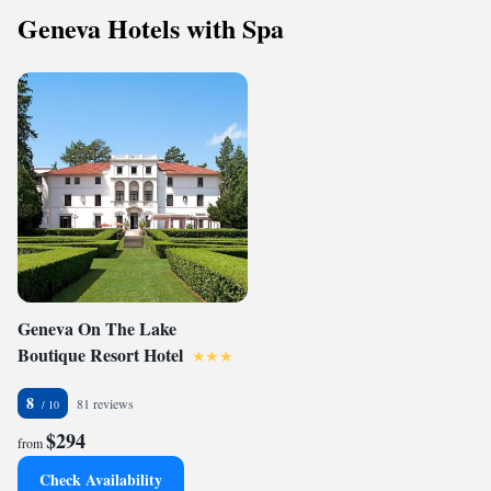
Geneva Hotels with Spa
Geneva On The Lake
Boutique Resort Hotel
8
81 reviews
$294
from
Check Availability