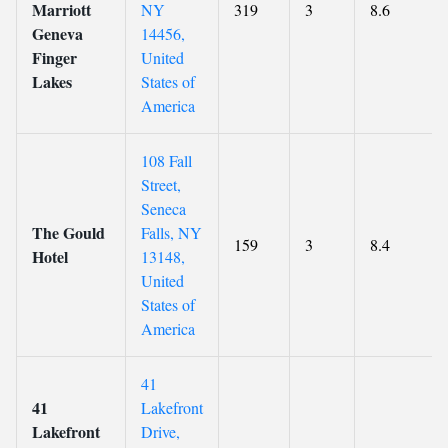
Marriott
NY
319
3
8.6
Geneva
14456,
Finger
United
Lakes
States of
America
108 Fall
Street,
Seneca
The Gould
Falls, NY
159
3
8.4
Hotel
13148,
United
States of
America
41
41
Lakefront
Lakefront
Drive,