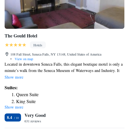
The Gould Hotel
Hotels
108 Fall Street, Seneca Falls, NY 13148, United States of America
•
View on map
Located in downtown Seneca Falls, this elegant boutique motel is only a
minute’s walk from the Seneca Museum of Waterways and Industry‎. It
features an on-site restaurant and free Wi-Fi access. A flat screen HD TV
Show more
are part of every room at The Gould Hotel. They are also stocked bath
Suites:
amenities. The on-site restaurant, The Kitchen at Hotel Gould, serves
Queen Suite
casual American cuisine for lunch and dinner in a relaxed setting. The
King Suite
front desk at The Gould Hotel is staffed 24 hours a day. There is also a
Show more
business center on site. The Seneca Falls Country Club is 4.2 miles from
Very Good
the motel. Fingerlakes Regional Airport is 3.8 miles away.
8.4
631 reviews