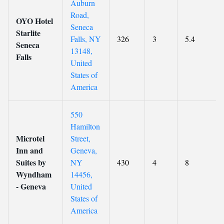
Auburn
Road,
OYO Hotel
Seneca
Starlite
Falls, NY
326
3
5.4
Seneca
13148,
Falls
United
States of
America
550
Hamilton
Microtel
Street,
Inn and
Geneva,
Suites by
NY
430
4
8
Wyndham
14456,
- Geneva
United
States of
America