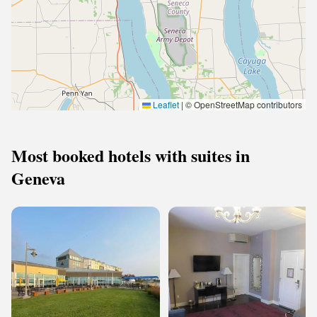
Leaflet
|
© OpenStreetMap contributors
Most booked hotels with suites in
Geneva