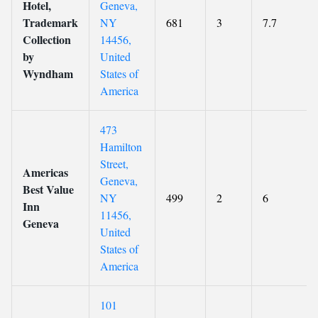
Hotel,
Geneva,
Trademark
NY
681
3
7.7
Collection
14456,
by
United
Wyndham
States of
America
473
Hamilton
Street,
Americas
Geneva,
Best Value
NY
499
2
6
Inn
11456,
Geneva
United
States of
America
101