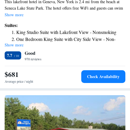
This lakefront hotel in Geneva, New York is 2.4 mi from the beach at
Seneca Lake State Park. The hotel offers free WiFi and guests can swim
in the indoor pool. Each room at the41 Lakefront Hotel, Trademark
Show more
Collection by Wyndham includes a flat-screen cable TV. The rooms also
Suites:
have a microwave and a refrigerator. Free toiletries can be found in the
King Studio Suite with Lakefront View - Nonsmoking
private bathroom. The 41 Lakefront Hotel, Trademark Collection by
One Bedroom King Suite with City Side View - Non-
Wyndham also provides on-site dining options for breakfast, lunch and
Show more
Smoking
dinner at the F2T Kitchen and Bar. There is also a 24-hour reception.
Good
Smith's Opera House is 3 minutes’ drive away. The Belhurst Castle and
7.7
the Nester House are within 10 minutes’ drive of the hotel.
970 reviews
$681
Check Availability
Average price / night