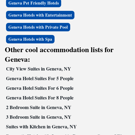
Geneva Pet Friendly Hotels
Geneva Hotels with Entertainment
Geneva Hotels with Private Pool
Geneva Hotels with Spa
Other cool accommodation lists for
Geneva:
City View Suites in Geneva, NY
Geneva Hotel Suites For 5 People
Geneva Hotel Suites For 6 People
Geneva Hotel Suites For 8 People
2 Bedroom Suite in Geneva, NY
3 Bedroom Suite in Geneva, NY
Suites with Kitchen in Geneva, NY