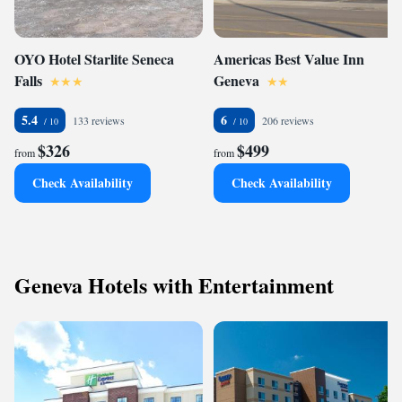
OYO Hotel Starlite Seneca
Americas Best Value Inn
Falls
Geneva
5.4
6
133 reviews
206 reviews
$326
$499
from
from
Check Availability
Check Availability
Geneva Hotels with Entertainment