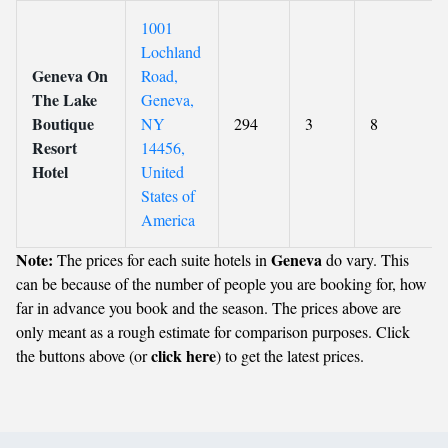
1001
Lochland
Geneva On
Road,
The Lake
Geneva,
Boutique
NY
294
3
8
Resort
14456,
Hotel
United
States of
America
Note:
Geneva
The prices for each suite hotels in
do vary. This
can be because of the number of people you are booking for, how
far in advance you book and the season. The prices above are
only meant as a rough estimate for comparison purposes. Click
click here
the buttons above (or
) to get the latest prices.