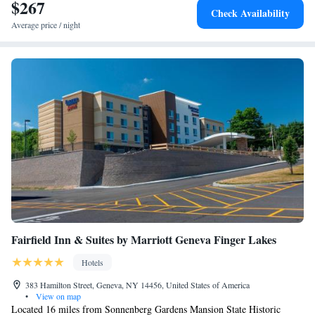
$267
Check Availability
Average price / night
Fairfield Inn & Suites by Marriott Geneva Finger Lakes
Hotels
383 Hamilton Street, Geneva, NY 14456, United States of America
•
View on map
Located 16 miles from Sonnenberg Gardens Mansion State Historic