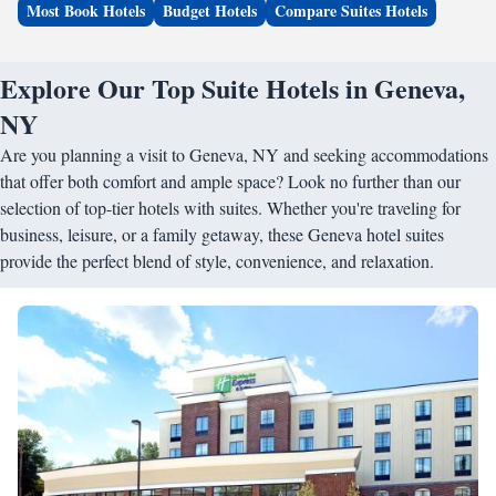
Most Book Hotels
Budget Hotels
Compare Suites Hotels
Explore Our Top Suite Hotels in Geneva,
NY
Are you planning a visit to Geneva, NY and seeking accommodations
that offer both comfort and ample space? Look no further than our
selection of top-tier hotels with suites. Whether you're traveling for
business, leisure, or a family getaway, these Geneva hotel suites
provide the perfect blend of style, convenience, and relaxation.