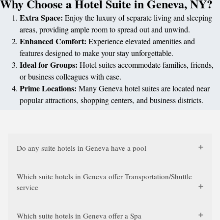
Why Choose a Hotel Suite in Geneva, NY?
Extra Space:
Enjoy the luxury of separate living and sleeping
areas, providing ample room to spread out and unwind.
Enhanced Comfort:
Experience elevated amenities and
features designed to make your stay unforgettable.
Ideal for Groups:
Hotel suites accommodate families, friends,
or business colleagues with ease.
Prime Locations:
Many Geneva hotel suites are located near
popular attractions, shopping centers, and business districts.
Do any suite hotels in Geneva have a pool
Which suite hotels in Geneva offer Transportation/Shuttle
service
Which suite hotels in Geneva offer a Spa