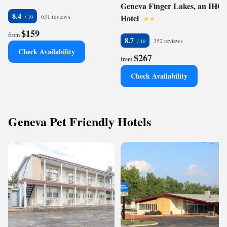
Geneva Finger Lakes, an IHG
8.4
631 reviews
Hotel
$159
from
8.7
352 reviews
Check Availability
$267
from
Check Availability
Geneva Pet Friendly Hotels