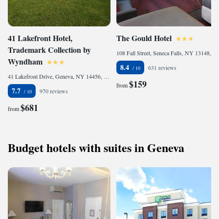
41 Lakefront Hotel,
The Gould Hotel
Trademark Collection by
108 Fall Street, Seneca Falls, NY 13148, United States of America
Wyndham
8.4
631 reviews
41 Lakefront Drive, Geneva, NY 14456, United States of America
$159
from
7.7
970 reviews
$681
from
Budget hotels with suites in Geneva