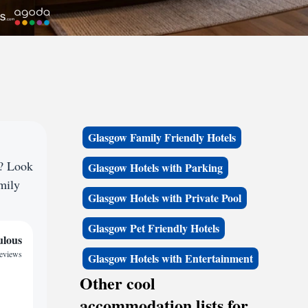
Glasgow Family Friendly Hotels
e? Look
Glasgow Hotels with Parking
amily
Glasgow Hotels with Private Pool
Glasgow Pet Friendly Hotels
ulous
reviews
Glasgow Hotels with Entertainment
Other cool
accommodation lists for