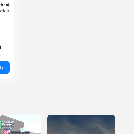
Good
reviews
9
ht
ty