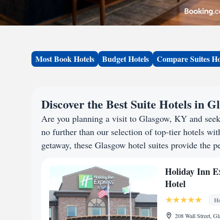
Most Book Hotels
Budget Hotels
Compare Suites Ho
Discover the Best Suite Hotels in 
Are you planning a visit to Glasgow, KY and see
no further than our selection of top-tier hotels wit
getaway, these Glasgow hotel suites provide the pe
Holiday Inn E
Hotel
Ho
208 Wall Street, G