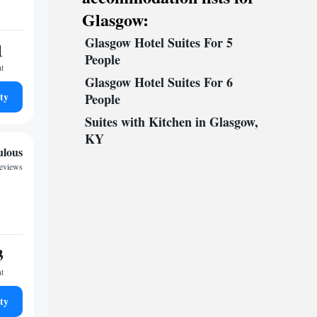
Glasgow:
Glasgow Hotel Suites For 5
1
People
ht
Glasgow Hotel Suites For 6
ty
People
Suites with Kitchen in Glasgow,
KY
ulous
reviews
3
ht
ty