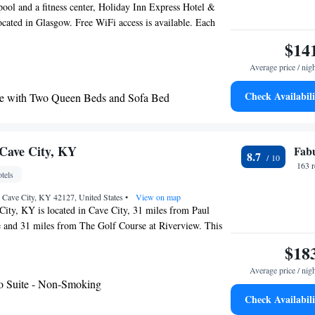
pool and a fitness center, Holiday Inn Express Hotel &
ocated in Glasgow. Free WiFi access is available. Each
ide you with air conditioning. There is also a coffee
$14
throom also comes with a hairdryer. Extras include a
Average price / nig
n Express Hotel & Suites Glasgow you will find a 24-
er facilities offered at the property include laundry
Check Availabili
e with Two Queen Beds and Sofa Bed
erty offers free parking.
aring Accessible - Non-Smoking
with Roll-In Shower - Disability Access/Non-
Cave City, KY
Fab
8.7
 Mobility Accessible Tub - Non-Smoking
163 
tels
, Cave City, KY 42127, United States
•
View on map
ity, KY is located in Cave City, 31 miles from Paul
 and 31 miles from The Golf Course at Riverview. This
 a shared lounge and a 24-hour front desk. Western
$18
ty is 31 miles away and Mammoth Cave Wildlife Museum
Average price / nig
 from the hotel. At the hotel rooms are equipped with air
o Suite - Non-Smoking
lat-screen TV. A buffet, continental or gluten-free
Check Availabili
ble each morning at the property. Hampton Inn Cave City,