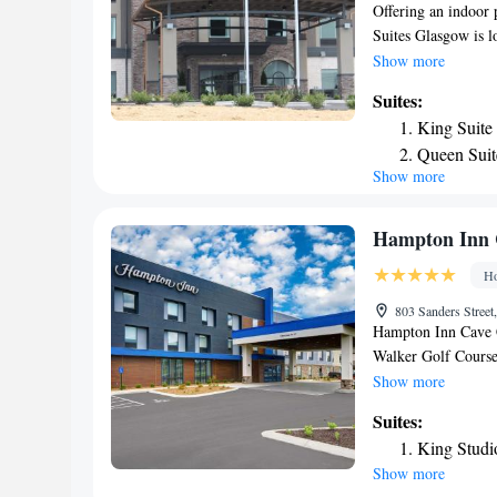
Offering an indoor 
Suites Glasgow is l
room here will prov
Show more
machine. Private ba
Suites:
desk. At Holiday In
King Suite
hour front desk. Oth
Queen Suit
facilities. The prop
Show more
Suite - He
King Suite 
Smoking
Hampton Inn 
Suite with
Ho
803 Sanders Street
Hampton Inn Cave C
Walker Golf Course
3-star hotel offers
Show more
Kentucky Universi
Suites:
is a 19-minute walk
King Studi
conditioning and a f
Show more
breakfast is availa