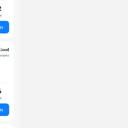
2
ht
ty
Good
reviews
6
ht
ty