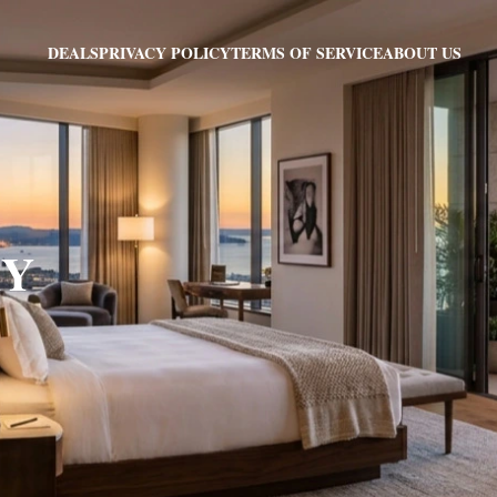
PRIVACY POLICY
TERMS OF SERVICE
ABOUT US
DEALS
KY