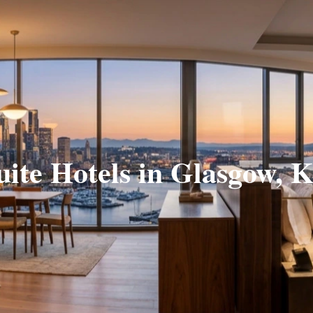
uite Hotels in Glasgow, 