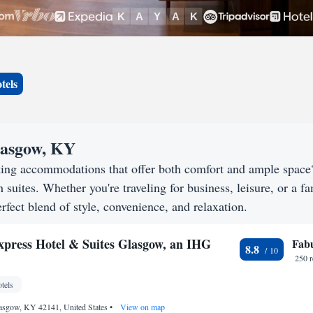
tels
Glasgow, KY
king accommodations that offer both comfort and ample spac
h suites. Whether you're traveling for business, leisure, or a f
rfect blend of style, convenience, and relaxation.
xpress Hotel & Suites Glasgow, an IHG
Fab
8.8
250 
tels
lasgow, KY 42141, United States
•
View on map