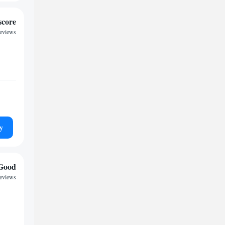
score
reviews
y
Good
eviews