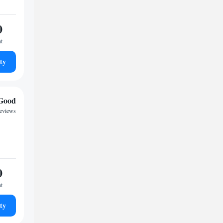
0
ht
ty
Good
reviews
0
ht
ty