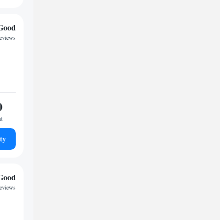
Good
reviews
0
ht
ty
Good
reviews