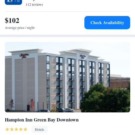
8.5
from this hotel. Heritage Hill State Park is a 30 minute drive away.
112 reviews
$102
Check Availability
Average price / night
Hampton Inn Green Bay Downtown
Hotels