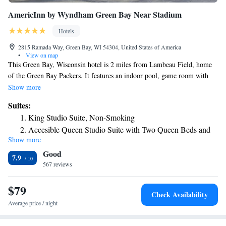
AmericInn by Wyndham Green Bay Near Stadium
Hotels
2815 Ramada Way, Green Bay, WI 54304, United States of America
•
View on map
This Green Bay, Wisconsin hotel is 2 miles from Lambeau Field, home
of the Green Bay Packers. It features an indoor pool, game room with
pool tables and free Wi-Fi. All suites at the AmericInn by Wyndham
Show more
Green Bay Near Stadium offer cable TV, a refrigerator and spacious
Suites:
seating area. A private bathroom including a hairdryer is also provided.
King Studio Suite, Non-Smoking
Breakfast is served every morning and free coffee is available in the
Accesible Queen Studio Suite with Two Queen Beds and
lobby 24 hours. Guests can use the public computer in the lobby or the
Show more
Bathtub with Grab Bars, Non-Smoking
laundry facilities. Ample free parking is provided on site. AmericInn by
Good
Wyndham Green Bay Near Stadium is less than a 10-minute drive from
Studio Suite with Two Queen Beds - Non-Smoking
7.9
the Green Bay Botanical Garden and Packers Hall of Fame. Austin
567 reviews
Straubel International Airport is only 3.3 miles away.
$79
Check Availability
Average price / night