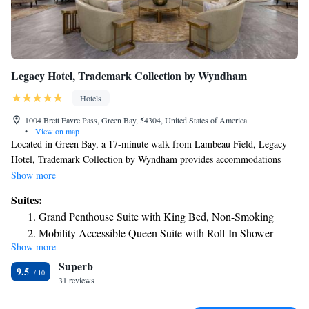
Legacy Hotel, Trademark Collection by Wyndham
Hotels
1004 Brett Favre Pass, Green Bay, 54304, United States of America
•
View on map
Located in Green Bay, a 17-minute walk from Lambeau Field, Legacy
Hotel, Trademark Collection by Wyndham provides accommodations
with a restaurant, free private parking and a bar. The property is around
Show more
a 10-minute walk from Resch Center, 1.6 miles from National Railroad
Suites:
Museum and 3.6 miles from KI Convention Center. The property has
Grand Penthouse Suite with King Bed, Non-Smoking
room service and a 24-hour front desk for guests. At the hotel, every
Mobility Accessible Queen Suite with Roll-In Shower -
room comes with a desk. Featuring a private bathroom with free
Show more
Non-Smoking
toiletries, rooms at Legacy Hotel, Trademark Collection by Wyndham
Superb
also provide guests with free WiFi, while selected rooms include a
Studio Suite with One California King Bed, Mobility
9.5
balcony. Guest rooms in the accommodation are equipped with a TV and
31 reviews
access and Roll-In Shower, Non-Smoking
a hairdryer. Legacy Hotel, Trademark Collection by Wyndham offers an
Signature Suite with One California King Bed, Non-