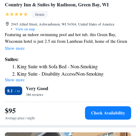
Country Inn & Suites by Radisson, Green Bay, WI
Hotels
2945 Allied Street, Ashwaubenon, WI 54304, United States of America
•
View on map
Featuring an indoor swimming pool and hot tub, this Green Bay,
Wisconsin hotel is just 2.5 mi from Lambeau Field, home of the Green
Bay Packers. Free Wi-Fi access is available. A flat-screen cable TV is
Show more
included in every room at Country Inn & Suites Green Bay. For
Suites:
convenience, a refrigerator, microwave, coffee machine, iron and ironing
King Suite with Sofa Bed - Non-Smoking
board are all provided. Featuring a bath or shower, private bathrooms
King Suite - Disability Access/Non-Smoking
also come with a hairdryer. Extras include a desk and ironing facilities.
Show more
King Suite with Whirlpool - Non-smoking
A daily hot breakfast with waffles, bacon, fresh fruit, and more is served
Very Good
at this property. Hot cookies are available in the lobby. Other facilities
King Suite with Whirlpool - Non-smoking
8.1
offered include a laundry. The property offers free parking. The hotel is
386 reviews
King Suite with Sofa Bed - Non Smoking
1.9 mi from the National Railroad Museum and St. Norbert College.
King Suite with Sofa Bed - Non Smoking
Austin Straubel International Airport is 8 minutes’ drive away.
$95
Check Availability
Average price / night