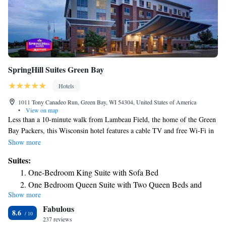
SpringHill Suites Green Bay
Hotels
1011 Tony Canadeo Run, Green Bay, WI 54304, United States of America
•
View on map
Less than a 10-minute walk from Lambeau Field, the home of the Green
Bay Packers, this Wisconsin hotel features a cable TV and free Wi-Fi in
every guest room. A complimentary continental breakfast is served each
Show more
morning. A microwave and a small refrigerator are included in every
Suites:
guest room at the SpringHill Suites Green Bay Downtown. Ironing
One-Bedroom King Suite with Sofa Bed
facilities and a hairdryer are also provided in each room. Guests can
One Bedroom Queen Suite with Two Queen Beds and
enjoy a swim in the indoor pool or relax in the hot tub at Green Bay
Show more
Sofa bed
Downtown Springhill Suites. A fitness center is also featured on site. The
Fabulous
Resch Center, the Green Bay Gamblers and the Don Hutson Center are
1 Bedroom Larger Suite, 1 King, Sofa bed
8.6
less than 1 mile from this hotel. The National Railroad Museum and
237 reviews
One-Bedroom Executive Suite