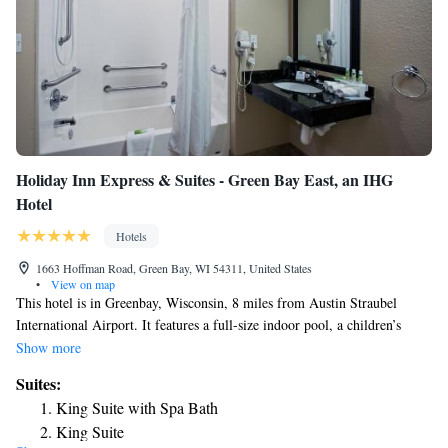
Holiday Inn Express & Suites - Green Bay East, an IHG
Hotel
Hotels
1663 Hoffman Road, Green Bay, WI 54311, United States
•
View on map
This hotel is in Greenbay, Wisconsin, 8 miles from Austin Straubel
International Airport. It features a full-size indoor pool, a children’s
pool, and free Wi-Fi. A flat-screen cable TV is included in the guest
Show more
rooms at Holiday Inn Express & Suites Green Bay East. A refrigerator
Suites:
and tea- and coffee-making facilities are also available. A mounted flat-
King Suite with Spa Bath
screen TV and a variety of cardio machines are available in the on-site
King Suite
fitness room. A business center is located off of the 24-hour lobby.