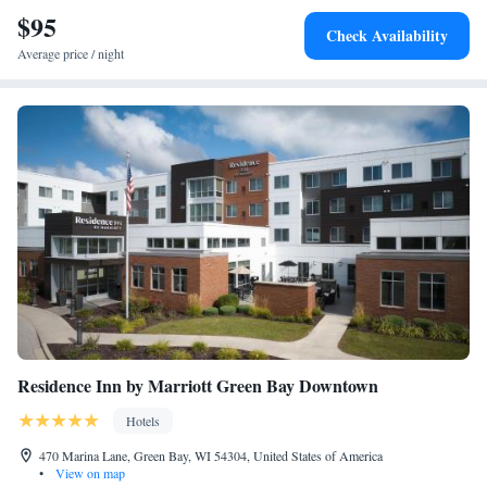
$95
Superior King Suite
Check Availability
Average price / night
Residence Inn by Marriott Green Bay Downtown
Hotels
470 Marina Lane, Green Bay, WI 54304, United States of America
•
View on map