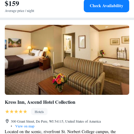
à la carte or continental breakfast. St. Norbert College is 4.9 miles from
$159
Smoking
Check Availability
the hotel, while Oneida Casino Pavilion is 5.2 miles away. The nearest
Studio Suite with One California King Bed, Non-Smoking
Average price / night
airport is Green Bay–Austin Straubel International Airport, 3.1 miles
2 King Beds, Premium Suite, Non-Smoking
from Legacy Hotel, Trademark Collection by Wyndham.
1 California King Bed, Executive Penthouse Suite, Non-
Smoking
Kress Inn, Ascend Hotel Collection
Hotels
300 Grant Street, De Pere, WI 54115, United States of America
•
View on map
Located on the scenic, riverfront St. Norbert College campus, the