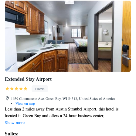
Extended Stay Airport
Hotels
1639 Commanche Ave, Green Bay, WI 54313, United States of America
•
View on map
Less than 2 miles away from Austin Straubel Airport, this hotel is
located in Green Bay and offers a 24-hour business center,
complimentary 24-hour shuttle services and free WiFi. Every room at
Show more
Extended Stay Airport provides a fully-equipped kitchen with a
Suites:
microwave, refrigerator, stovetop oven and kitchenware. A desk is also