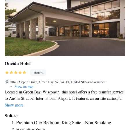
Oneida Hotel
Hotels
2040 Airport Drive, Green Bay, WI 54313, United States of America
•
View on map
Located in Green Bay, Wisconsin, this hotel offers a free transfer service
to Austin Straubel International Airport. It features an on-site casino, 2
restaurants, and a Starbucks coffee shop. On-site dining options at Hotel
Show more
& Conference Center Green Bay include the Asian Noodle Bar and Pine
Suites:
Grill Tree Restaurant, which serves American classics. Purcell’s Lounge
Premium One-Bedroom King Suite - Non-Smoking
Bar isalso available. Guests at the Green Bay Hotel & Conference Center
Executive Suite