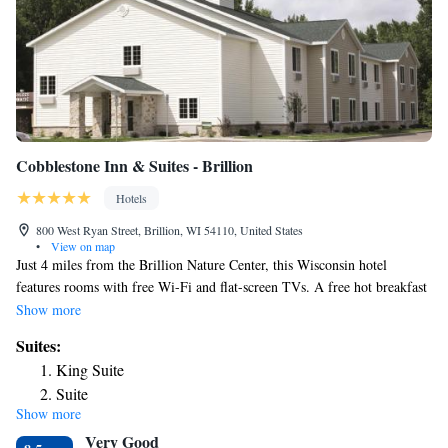
Cobblestone Inn & Suites - Brillion
Hotels
800 West Ryan Street, Brillion, WI 54110, United States
•
View on map
Just 4 miles from the Brillion Nature Center, this Wisconsin hotel
features rooms with free Wi-Fi and flat-screen TVs. A free hot breakfast
including eggs, sausage and waffles is offered each morning. Tea and
Show more
coffee-making facilities, a refrigerator and a microwave are included in
Suites:
every room at Cobblestone Inn and Suites Brillion. All air-conditioned
King Suite
rooms feature a private bathroom with a hairdryer. The 24-hour front
Suite
desk at Brillion Cobblestone Inn and Suites offers guests free weekday
Show more
newspapers. A fitness center and laundromat are featured on site.
Very Good
Lambeau Field and Central Green Bay, Wisconsin are less than 30 miles