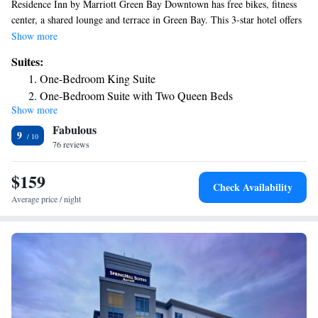
Residence Inn by Marriott Green Bay Downtown has free bikes, fitness
center, a shared lounge and terrace in Green Bay. This 3-star hotel offers
a 24-hour front desk and a business center. The hotel features an indoor
Show more
pool and a concierge service. At the hotel, the rooms are equipped with a
Suites:
closet. At Residence Inn by Marriott Green Bay Downtown, the rooms
One-Bedroom King Suite
come with air conditioning and a flat-screen TV. The accommodation has
One-Bedroom Suite with Two Queen Beds
a grill. Lambeau Field is 2.9 miles from Residence Inn by Marriott
Show more
Green Bay Downtown, while National Railroad Museum is a 8-minute
Fabulous
walk from the property. The nearest airport is Green Bay–Austin
9
Straubel International Airport, 3.1 miles from the hotel.
76 reviews
$159
Check Availability
Average price / night