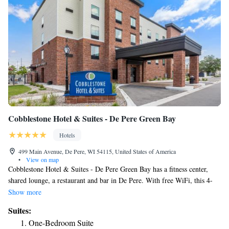
Cobblestone Hotel & Suites - De Pere Green Bay
Hotels
499 Main Avenue, De Pere, WI 54115, United States of America
•
View on map
Cobblestone Hotel & Suites - De Pere Green Bay has a fitness center,
shared lounge, a restaurant and bar in De Pere. With free WiFi, this 4-
star hotel offers room service and a 24-hour front desk. The hotel
Show more
features an indoor pool and luggage storage space. Certain rooms have a
Suites:
kitchenette with a fridge, a microwave and a stovetop. A business center
One-Bedroom Suite
and vending machines with snacks and drinks are available on site at the