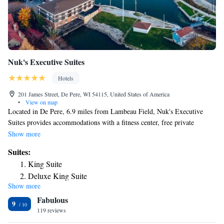
with everything from queen suites to whirlpool fireplace suites to the
Presidential Suite.
Nuk's Executive Suites
Hotels
201 James Street, De Pere, WI 54115, United States of America
•
View on map
Located in De Pere, 6.9 miles from Lambeau Field, Nuk's Executive
Suites provides accommodations with a fitness center, free private
parking, a shared lounge and a terrace. With free WiFi, this 4-star hotel
Show more
has a restaurant and a bar. The property has a 24-hour front desk and a
Suites:
concierge service for guests. Guests at the hotel will be able to enjoy
King Suite
activities in and around De Pere, like fishing and cycling. St. Norbert
Deluxe King Suite
College is a 14-minute walk from Nuk's Executive Suites, while National
Show more
Deluxe King Suite
Railroad Museum is 4.8 miles away. The nearest airport is Green Bay–
Fabulous
Austin Straubel International Airport, 5.6 miles from the
Suite
9
accommodation.
119 reviews
Executive Suite
Suite with Terrace