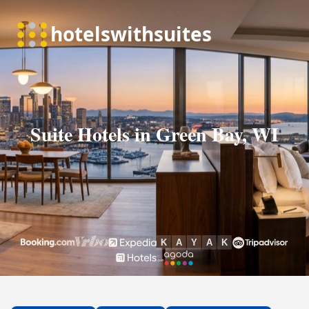
Suite Hotels in Green Bay, WI