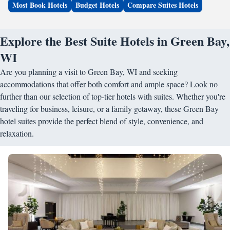
Most Book Hotels
Budget Hotels
Compare Suites Hotels
Explore the Best Suite Hotels in Green Bay,
WI
Are you planning a visit to Green Bay, WI and seeking
accommodations that offer both comfort and ample space? Look no
further than our selection of top-tier hotels with suites. Whether you're
traveling for business, leisure, or a family getaway, these Green Bay
hotel suites provide the perfect blend of style, convenience, and
relaxation.