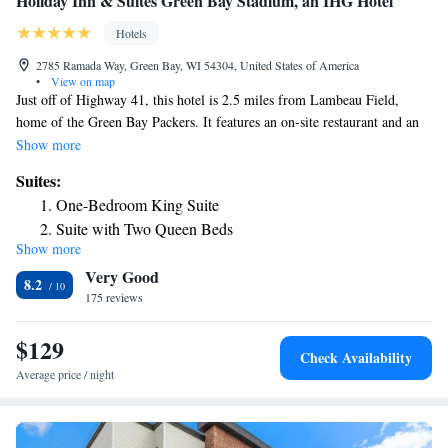
Holiday Inn & Suites Green Bay Stadium, an IHG Hotel
Hotels
2785 Ramada Way, Green Bay, WI 54304, United States of America
•
View on map
Just off of Highway 41, this hotel is 2.5 miles from Lambeau Field,
home of the Green Bay Packers. It features an on-site restaurant and an
indoor pool. Free Wi-Fi access and cable TV are included in all rooms at
Show more
Holiday Inn Hotel & Suites Green Bay Stadium. They come equipped
Suites:
with a refrigerator and a microwave and have a work desk. The on-site
One-Bedroom King Suite
restaurant, the Golden Greats Bar and Grill, serves American favorites
Suite with Two Queen Beds
for breakfast and dinner. A free airport shuttle is available. Guests can
Show more
Suite - Hearing Accessible
relax in the hotel’s hot tub, or work out in the fitness center. There is also
Very Good
a convenience store and an ATM on site. The Bay Park Square Mall is 1
Suite - Disability Access Roll in Shower/Non-Smoking
8.2
mile from the hotel. Downtown Green Bay is a 9-minute drive away.
175 reviews
King Suite - Disability Access
$129
Check Availability
Average price / night