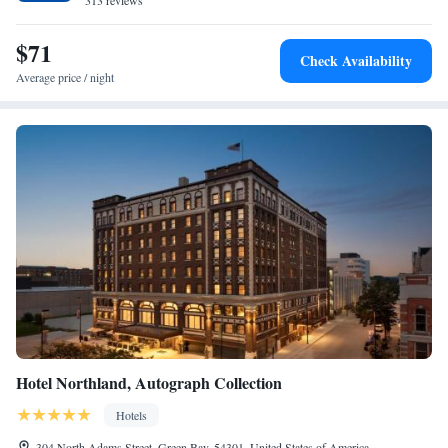
313 reviews
$71
Check Availability
Average price / night
Hotel Northland, Autograph Collection
Hotels
304 North Adams Street, Green Bay, 54301, United States of America