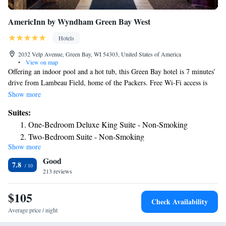
AmericInn by Wyndham Green Bay West
Hotels
2032 Velp Avenue, Green Bay, WI 54303, United States of America
•
View on map
Offering an indoor pool and a hot tub, this Green Bay hotel is 7 minutes’
drive from Lambeau Field, home of the Packers. Free Wi-Fi access is
available. Cable TV is provided in every room at AmericInn Lodge and
Show more
Suites of Green Bay West. Complete with a microwave, the room is
Suites:
equipped with a refrigerator. Featuring a bath or shower, private
One-Bedroom Deluxe King Suite - Non-Smoking
bathrooms also come with a hairdryer and free toiletries. A daily hot
Two-Bedroom Suite - Non-Smoking
breakfast is served at this property. A fitness center is offered at Green
Show more
Superior King Studio Suite - Non-Smoking
Bay West AmericInn Lodge and Suites. Other facilities offered include a
Good
games room, a laundry and a vending machine. The property offers free
Deluxe King Studio Suite - Non-Smoking
7.8
parking. The hotel is 4.3 mi from KI Convention Center the Resch
213 reviews
One-Bedroom King Suite - Non-Smoking
Center. A free shuttle to Austin Straubel International Airport, 11
King Studio Suite - Non-Smoking
minutes’ drive away, is offered.
$105
Queen Studio Suite - Non-Smoking
Check Availability
Average price / night