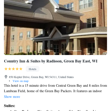
Country Inn & Suites by Radisson, Green Bay East, WI
Hotels
850 Kepler Drive, Green Bay, WI 54311, United States
•
View on map
This hotel is a 15 minute drive from Central Green Bay and 8 miles from
Lambeau Field, home of the Green Bay Packers. It features an indoor
pool with a basketball hoop and spacious rooms with free Wi-Fi. A
Show more
microwave, mini-fridge and tea and coffee-making facilities are standard
Suites:
in every room at the Country Inn and Suites Green Bay East. All rooms