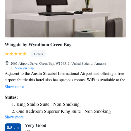
Wingate by Wyndham Green Bay
Hotels
2065 Airport Drive, Green Bay, WI 54313, United States of America
•
View on map
Adjacent to the Austin Straubel International Airport and offering a free
airport shuttle this hotel also has spacious rooms. WiFi is available at the
property. A refrigerator and work desk are standard in rooms at the
Show more
Wingate by Wyndham Green Bay. Room are also equipped with a
Suites:
microwave. Guests are served a daily breakfast buffet. The hotel also has
King Studio Suite - Non-Smoking
a small business center and a fitness center. The Wingate is 6.8 mi from
One Bedroom Superior King Suite - Non-Smoking
Green Bay city center. The waterfront of Green Bay, overlooking Lake
Show more
Michigan, is 15 minutes’ drive from the hotel.
Very Good
8.5