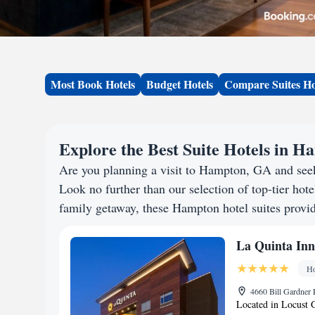
Most Book Hotels
Budget Hotels
Compare Suites Ho
Explore the Best Suite Hotels in 
Are you planning a visit to Hampton, GA and see
Look no further than our selection of top-tier hotel
family getaway, these Hampton hotel suites provide
La Quinta In
Ho
4660 Bill Gardner 
Located in Locust 