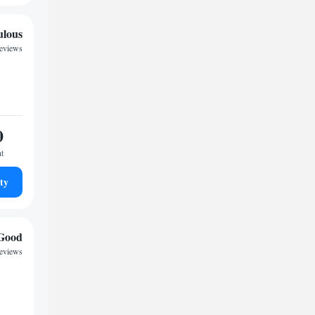
ulous
reviews
0
ht
ty
Good
reviews