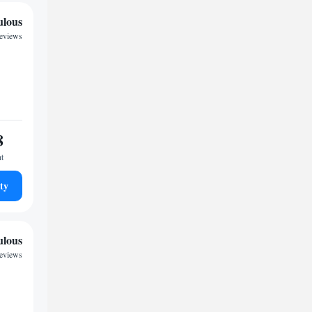
ulous
reviews
8
ht
ty
ulous
reviews