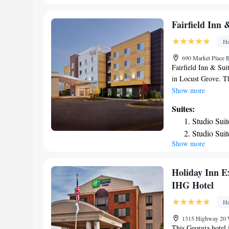
accommodation.
Suite with
Suite with
Fairfield Inn 
Suite with
Ho
690 Market Place B
Fairfield Inn & Sui
in Locust Grove. Th
bathroom and free W
Show more
Fairfield Inn & Sui
Suites:
screen TV and free t
Studio Suit
Atlanta Internation
Studio Sui
Show more
Holiday Inn E
IHG Hotel
Ho
1315 Highway 20 
This Georgia hotel 