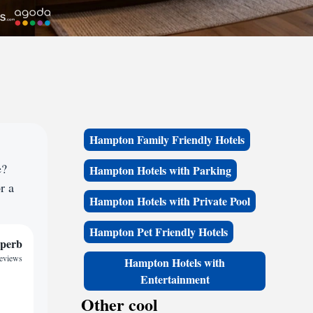
Hampton Family Friendly Hotels
e?
Hampton Hotels with Parking
r a
Hampton Hotels with Private Pool
Hampton Pet Friendly Hotels
perb
reviews
Hampton Hotels with
Entertainment
Other cool