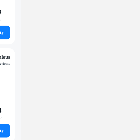
3
ht
ty
ulous
reviews
8
ht
ty