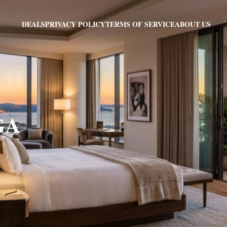
PRIVACY POLICY
TERMS OF SERVICE
ABOUT US
DEALS
 GA