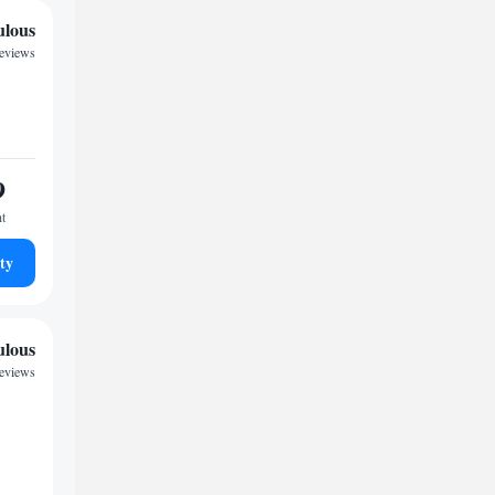
ulous
reviews
9
ht
ty
ulous
eviews