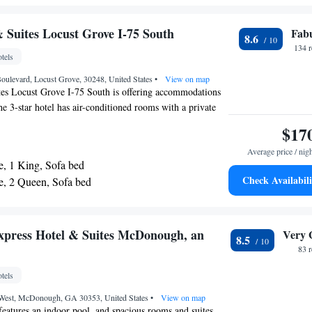
 Accessible Transfer Shower - Non-Smoking
 Two Queen Beds - Communications Access
& Suites Locust Grove I-75 South
Fab
8.6
 Two Queen Beds and Accessible Roll-In Shower
134 
tels
oulevard, Locust Grove, 30248, United States
•
View on map
tes Locust Grove I-75 South is offering accommodations
e 3-star hotel has air-conditioned rooms with a private
iFi. At the hotel, all rooms include a desk. All rooms in
$17
tes Locust Grove I-75 South are equipped with a flat-
Average price / nig
oiletries. The nearest airport is Hartsfield–Jackson
e, 1 King, Sofa bed
al Airport, 27 miles from the accommodation.
Check Availabili
te, 2 Queen, Sofa bed
xpress Hotel & Suites McDonough, an
Very 
8.5
83 
tels
West, McDonough, GA 30353, United States
•
View on map
features an indoor pool, and spacious rooms and suites