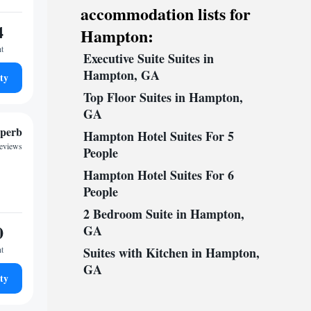
accommodation lists for
4
Hampton:
ht
Executive Suite Suites in
Hampton, GA
ty
Top Floor Suites in Hampton,
GA
perb
Hampton Hotel Suites For 5
reviews
People
Hampton Hotel Suites For 6
People
2 Bedroom Suite in Hampton,
0
GA
ht
Suites with Kitchen in Hampton,
GA
ty