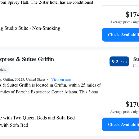
rom Spivey Hall. The 2-star hotel has air-conditioned
e bathroom and free WiFi. Guest rooms in the hotel are
$17
with satellite channels. At La Quinta Inn & Suites by
Average price / nig
ove every room comes with bed linen and towels. A
g Studio Suite - Non-Smoking
st is available daily at the accommodation. The reception
Check Availabili
 Suites by Wyndham Locust Grove can provide tips on the
rport is Hartsfield–Jackson Atlanta International Airport,
otel.
press & Suites Griffin
Su
9.2
14 
tels
 Griffin, 30223, United States
•
View on map
 & Suites Griffin is located in Griffin, within 25 miles of
miles of Porsche Experience Center Atlanta. This 3-star
our front desk. The hotel features an outdoor swimming
$17
 and room service. The nearest airport is Hartsfield–
Average price / nig
ernational Airport, 27 miles from the hotel.
e with Two Queen Beds and Sofa Bed
Check Availabili
 with Sofa Bed
 with Mobility Accessible Tub - Non-Smoking