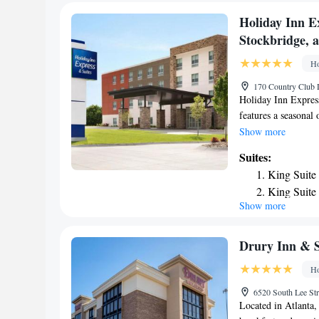
Suite with
Holiday Inn E
Stockbridge, 
Ho
170 Country Club D
Holiday Inn Expres
features a seasonal
and terrace in Stoc
Show more
hotel with free WiF
Suites:
Certain rooms at the
King Suite
provide guests with
King Suite
fridge, a microwave
Show more
King Suite
bathroom with a sh
Stockbridge, an IH
minigolf at this 3-s
Drury Inn & S
business center and
Ho
site at the accommo
hour front desk. Br
6520 South Lee St
& Suites Atlanta S
Located in Atlanta,
Creek Station is 24