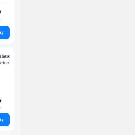
7
ht
ty
ulous
reviews
6
ht
ty