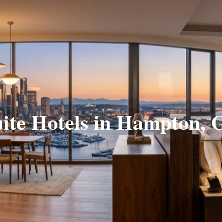
ite Hotels in Hampton,