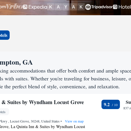
tels
Hampton, GA
king accommodations that offer both comfort and ample spac
s with suites. Whether you're traveling for business, leisure, o
 the perfect blend of style, convenience, and relaxation.
n & Suites by Wyndham Locust Grove
Su
9.2
837 
tels
Pkwy , Locust Grove, 30248, United States
•
View on map
Grove, La Quinta Inn & Suites by Wyndham Locust