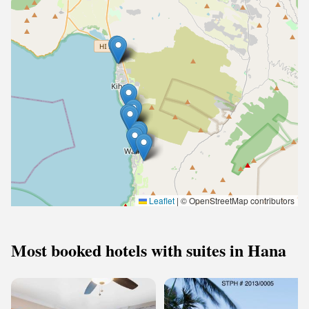
Leaflet
|
© OpenStreetMap contributors
Most booked hotels with suites in Hana