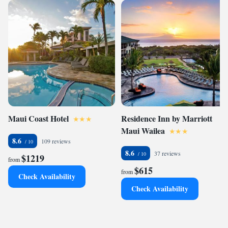
Maui Coast Hotel
Residence Inn by Marriott
Maui Wailea
8.6
109 reviews
8.6
37 reviews
$1219
from
$615
from
Check Availability
Check Availability