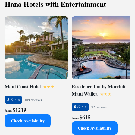
Hana Hotels with Entertainment
Maui Coast Hotel
Residence Inn by Marriott
Maui Wailea
8.6
109 reviews
8.6
37 reviews
$1219
from
$615
from
Check Availability
Check Availability