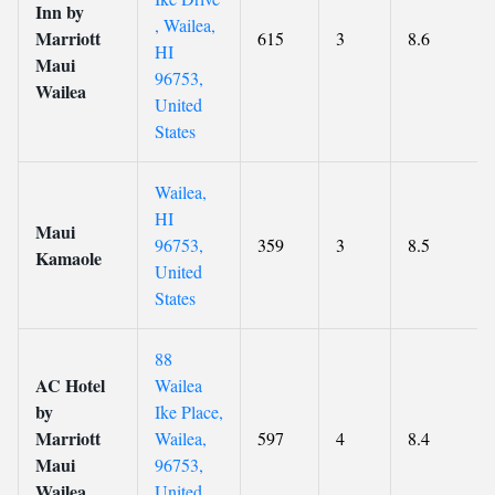
Inn by
, Wailea,
Marriott
615
3
8.6
HI
Maui
96753,
Wailea
United
States
Wailea,
HI
Maui
96753,
359
3
8.5
Kamaole
United
States
88
AC Hotel
Wailea
by
Ike Place,
Marriott
Wailea,
597
4
8.4
Maui
96753,
Wailea
United