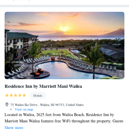
Hotel. Kahului Airport is a 25-minute drive away.
Residence Inn by Marriott Maui Wailea
Hotels
75 Wailea Ike Drive , Wailea, HI 96753, United States
•
View on map
Located in Wailea, 2625 feet from Wailea Beach, Residence Inn by
Marriott Maui Wailea features free WiFi throughout the property. Guests
can enjoy the on-site bar lounge. Each room offers a flat-screen TV.
Show more