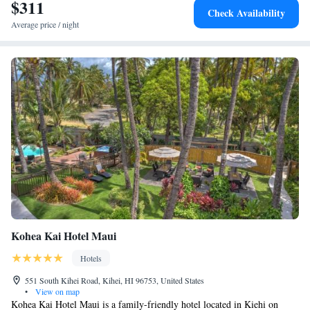
30 minutes’ drive away. Offering golfing opportunities, Wailea Golf Club
$311
Check Availability
is 40 minutes’ drive away from Days Inn by Wyndham Maui Oceanfront.
Average price / night
Kohea Kai Hotel Maui
Hotels
551 South Kihei Road, Kihei, HI 96753, United States
•
View on map
Kohea Kai Hotel Maui is a family-friendly hotel located in Kiehi on