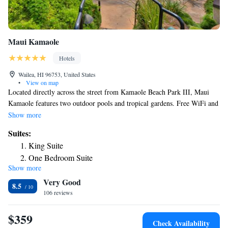
Maui Kamaole
Hotels
Wailea, HI 96753, United States
•
View on map
Located directly across the street from Kamaole Beach Park III, Maui
Kamaole features two outdoor pools and tropical gardens. Free WiFi and
free parking is available. A washing machine and tumble dryer are
Show more
included in each individually-decorated, air conditioned suite. A TV with
Suites:
cable channels and a fully equipped kitchen are also provided. A tennis
King Suite
court and hot tub are available for guest use. BBQ facilities and a picnic
One Bedroom Suite
area are located on site. Mokapu Beach Park and the Wailea Blue Golf
Show more
Two Bedroom Suite
Course are within 0.9 mi of Maui Kamaole by Condominium Rentals
Very Good
Hawaii. Kahului Airport is 30 minutes’ drive away.
8.5
106 reviews
$359
Check Availability