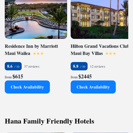
Residence Inn by Marriott
Hilton Grand Vacations Club
Maui Wailea
Maui Bay Villas
8.6
8.8
37 reviews
12 reviews
$615
$2445
from
from
Check Availability
Check Availability
Hana Family Friendly Hotels