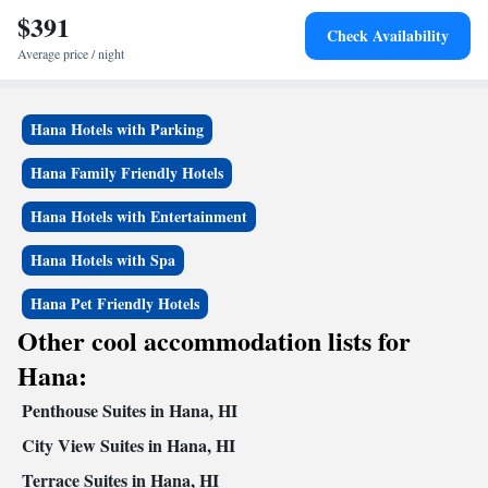
Kai Maui, while Lahaina Boat Harbor is 26 miles away. The nearest
$391
Check Availability
airport is Kahului Airport, 15 miles from the hotel.
Average price / night
Hana Hotels with Parking
Hana Family Friendly Hotels
Hana Hotels with Entertainment
Hana Hotels with Spa
Hana Pet Friendly Hotels
Other cool accommodation lists for
Hana:
Penthouse Suites in Hana, HI
City View Suites in Hana, HI
Terrace Suites in Hana, HI