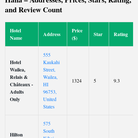
and Review Count
Hotel
Price
Address
Star
Rating
Name
($)
555
Hotel
Kaukahi
Wailea,
Street,
Relais &
Wailea,
1324
5
9.3
Châteaux -
HI
Adults
96753,
Only
United
States
575
South
Hilton