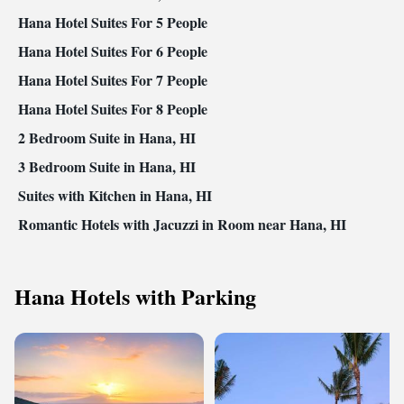
Hana Hotel Suites For 5 People
Hana Hotel Suites For 6 People
Hana Hotel Suites For 7 People
Hana Hotel Suites For 8 People
2 Bedroom Suite in Hana, HI
3 Bedroom Suite in Hana, HI
Suites with Kitchen in Hana, HI
Romantic Hotels with Jacuzzi in Room near Hana, HI
Hana Hotels with Parking