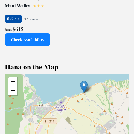
Maui Wailea
8.6
37 reviews
$615
from
Check Availability
Hana on the Map
+
−