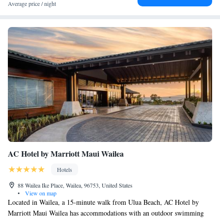
Average price / night
AC Hotel by Marriott Maui Wailea
Hotels
88 Wailea Ike Place, Wailea, 96753, United States
•
View on map
Located in Wailea, a 15-minute walk from Ulua Beach, AC Hotel by
Marriott Maui Wailea has accommodations with an outdoor swimming