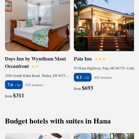
Days Inn by Wyndham Maui
Paia Inn
Oceanfront
93 Hana Highway, Paia, HI 96779, United States
2980 South Kihei Road, Wailea, HI 96753 , United States
8.1
405 reviews
7.6
525 reviews
$693
from
$311
from
Budget hotels with suites in Hana