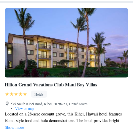
Hilton Grand Vacations Club Maui Bay Villas
Hotels
575 South Kihei Road, Kihei, HI 96753, United States
•
View on map
Located on a 28-acre coconut grove, this Kihei, Hawaii hotel features
island-style food and hula demonstrations. The hotel provides bright
rooms and is a 3-minute walk from Kalepolepo Beach Park. Spacious
Show more