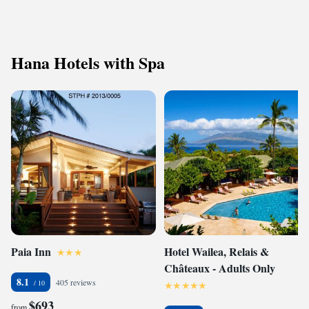
Hana Hotels with Spa
Paia Inn
Hotel Wailea, Relais &
Châteaux - Adults Only
8.1
405 reviews
$693
from