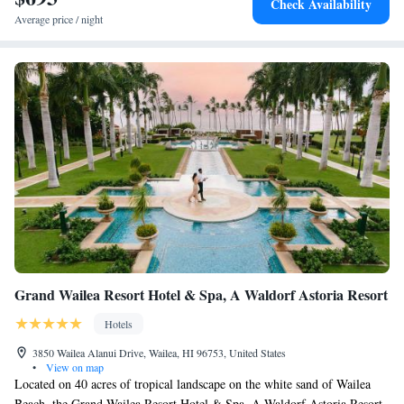
Check Availability
table before your arrival here. Kahului Airport is 15 minutes' drive away.
Average price / night
Historic Wailuku is 20 minutes' drive away. Lahaina in 45 minutes' drive
away from Paia Inn.
Grand Wailea Resort Hotel & Spa, A Waldorf Astoria Resort
Hotels
3850 Wailea Alanui Drive, Wailea, HI 96753, United States
•
View on map
Located on 40 acres of tropical landscape on the white sand of Wailea
Beach, the Grand Wailea Resort Hotel & Spa, A Waldorf Astoria Resort