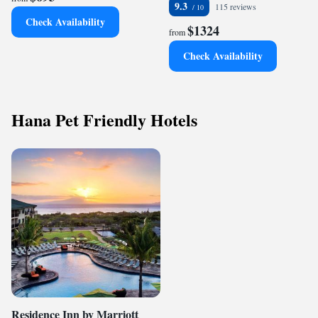
9.3
115 reviews
Check Availability
$1324
from
Check Availability
Hana Pet Friendly Hotels
Residence Inn by Marriott