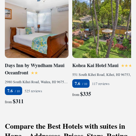
Days Inn by Wyndham Maui
Kohea Kai Hotel Maui
Oceanfront
551 South Kihei Road, Kihei, HI 96753, United States
2980 South Kihei Road, Wailea, HI 96753 , United States
7.6
117 reviews
7.6
525 reviews
$335
from
$311
from
Compare the Best Hotels with suites in
Hana – Addresses, Prices, Stars, Rating,