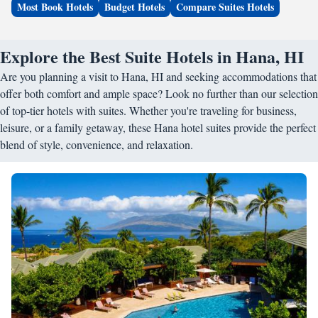
Most Book Hotels
Budget Hotels
Compare Suites Hotels
Explore the Best Suite Hotels in Hana, HI
Are you planning a visit to Hana, HI and seeking accommodations that
offer both comfort and ample space? Look no further than our selection
of top-tier hotels with suites. Whether you're traveling for business,
leisure, or a family getaway, these Hana hotel suites provide the perfect
blend of style, convenience, and relaxation.