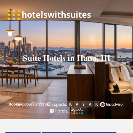
Suite Hotels in Hana, HI