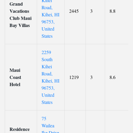
Kihei
Grand
Road,
Vacations
2445
3
8.8
Kihei, HI
Club Maui
96753,
Bay Villas
United
States
2259
South
Kihei
Maui
Road,
Coast
1219
3
8.6
Kihei, HI
Hotel
96753,
United
States
75
Wailea
Residence
Ike Drive