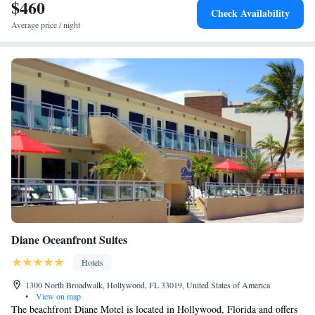
$460
Check Availability
Average price / night
Diane Oceanfront Suites
Hotels
1300 North Broadwalk, Hollywood, FL 33019, United States of America
•
View on map
The beachfront Diane Motel is located in Hollywood, Florida and offers