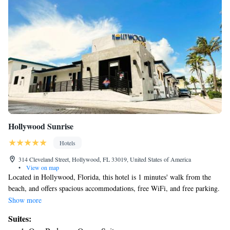
Hollywood Sunrise
Hotels
314 Cleveland Street, Hollywood, FL 33019, United States of America
•
View on map
Located in Hollywood, Florida, this hotel is 1 minutes' walk from the
beach, and offers spacious accommodations, free WiFi, and free parking.
Hollywood Sunrise is only 1 minutes' walk from the Hollywood Beach
Show more
Boardwalk, featuring restaurants, shops and entertainment options.The
Suites:
Hard Rock Casino is but 20 minutes' drive. Guests staying at the