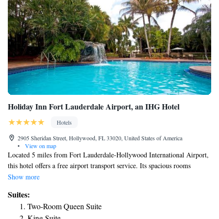
Holiday Inn Fort Lauderdale Airport, an IHG Hotel
Hotels
2905 Sheridan Street, Hollywood, FL 33020, United States of America
•
View on map
Located 5 miles from Fort Lauderdale-Hollywood International Airport,
this hotel offers a free airport transport service. Its spacious rooms
feature flat-screen cable TVs and free Wi-Fi. Each room at Holiday Inn
Show more
Fort Lauderdale Airport provides a refrigerator and coffee maker. The
Suites:
warm colored rooms also have a seating area and desk. Room service is
Two-Room Queen Suite
available. The hotel offers an outdoor pool and a hot tub along with a
King Suite