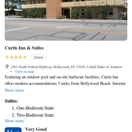
Curtis Inn & Suites
Hotels
1501 South Federal Highway, Hollywood, FL 33020, United States of America
•
View on map
Featuring an outdoor pool and on-site barbecue facilities, Curtis Inn
offers modern accommodations 3 miles from Hollywood Beach. Internet
access is complimentary and free parking available. Rooms at Curtis Inn
Show more
hotel are nonsmoking and come equipped with air conditioning and cable
Suites:
TV channels. A microwave and small refrigerator are provided. Private
One-Bedroom Suite
bathrooms are standard in all rooms. Staff at the reception can help plan
Two-Bedroom Suite
visits to nearby attractions, such as the Aventura Mall, 2.1 mile from the
Show more
property. Fort Lauderdale/Hollywood International Airport is 6 miles
Very Good
away.
8.4