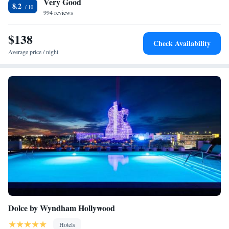
Very Good
Italian fare indoors or outdoors. Topeekeegee Yugnee Park is 2.6 mi
8.2
from Sonder - The Circ, while City of Dania Beach Marina is 3.7 mi
994 reviews
away. The nearest airport is Fort Lauderdale-Hollywood International
Airport, 4.3 mi from the property.
$138
Check Availability
Average price / night
Dolce by Wyndham Hollywood
Hotels