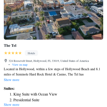
The Tel
Hotels
324 Roosevelt Street, Hollywood, FL 33019, United States of America
•
View on map
Located in Hollywood, within a few steps of Hollywood Beach and 8.1
miles of Seminole Hard Rock Hotel & Casino, The Tel has
accommodations with a terrace as well as free private parking for guests
Show more
who drive. The property is around 8.2 miles from Broward Convention
Suites:
Center, 8.8 miles from Fort Lauderdale Museum of Art and 9.1 miles
King Suite with Ocean View
from Las Olas Boulevard. Some accommodations at the property have a
Presidential Suite
balcony with a sea view. The hotel will provide guests with air-
Show more
conditioned rooms with a desk, a coffee machine, a fridge, a microwave,