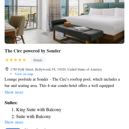
The Circ powered by Sonder
Hotels
1780 Polk Street, Hollywood, FL 33020, United States of America
•
View on map
Lounge poolside at Sonder - The Circ's rooftop pool, which includes a
bar and seating area. This 4-star condo-hotel offers a well equipped
fitness center, and an on-site restaurant. The Anne Kolb Nature Center is
Show more
2.2 mi away. Guestrooms include a flat-screen TV. The private
Suites:
bathrooms come with a bath or shower, while certain rooms are equipped
King Suite with Balcony
with a balcony and others also feature city views. All units have a
Suite with Balcony
wardrobe and a small refrigerator. The Muse Rooftop Bar & Lounge
Show more
serves up signature cocktails and small bites. Olivia Restaurant offers