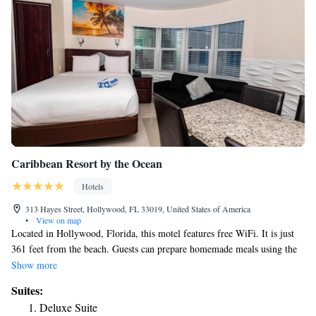
Caribbean Resort by the Ocean
Hotels
313 Hayes Street, Hollywood, FL 33019, United States of America
•
View on map
Located in Hollywood, Florida, this motel features free WiFi. It is just
361 feet from the beach. Guests can prepare homemade meals using the
fully equipped kitchen. Each room includes a cable TV as well as towels
Show more
and linens. Barbecue facilities and a tiki bar are on site at Caribbean
Suites:
Resort by the Ocean. Air conditioning and heating are also available.
Deluxe Suite
Fort Lauderdale Hollywood international Airport is 10 minutes’ drive