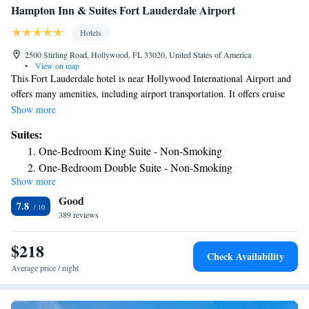
Hampton Inn & Suites Fort Lauderdale Airport
Hotels
2500 Stirling Road, Hollywood, FL 33020, United States of America
•
View on map
This Fort Lauderdale hotel is near Hollywood International Airport and
offers many amenities, including airport transportation. It offers cruise
packages to and from Port Everglades and Port of Miami. The Hampton
Show more
Inn and Suites Fort Lauderdale Airport places guests within walking
Suites:
distance of a number of shopping centers and restaurants. The stunning
One-Bedroom King Suite - Non-Smoking
beaches of John Lloyd State Park along with the Port Everglades cruise
One-Bedroom Double Suite - Non-Smoking
ship terminal are also nearby. With a free daily breakfast, high-speed
Show more
internet access and an on-site 24-hour convenience store, every stay at
Good
the Fort Lauderdale Airport Hampton Inn and Suites is sure to be
7.8
pleasant. Guests at the hotel can also enjoy the full fitness center,
389 reviews
complete with an outdoor swimming pool.
$218
Check Availability
Average price / night