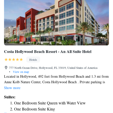
Costa Hollywood Beach Resort - An All Suite Hotel
Hotels
777 North Ocean Drive, Hollywood, FL 33019, United States of America
•
View on map
Located in Hollywood, 492 feet from Hollywood Beach and 1.3 mi from
Anne Kolb Nature Center, Costa Hollywood Beach . Private parking is
available on site. Resort Fee: Access to the gym that is open 24/7, pool
Show more
access, beach access with two chairs and towels, wifi and in room cable
Suites:
tv. Each unit is equipped with a fully equipped kitchenette with a
One Bedroom Suite Queen with Water View
microwave, a seating area, a flat-screen TV and a private bathroom with
One Bedroom Suite King
hot tub and a hairdryer. At the aparthotel guests are welcome to take