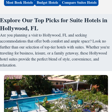
Most Book Hotels
Budget Hotels
Compare Suites Hotels
Explore Our Top Picks for Suite Hotels in
Hollywood, FL
Are you planning a visit to Hollywood, FL and seeking
accommodations that offer both comfort and ample space? Look no
further than our selection of top-tier hotels with suites. Whether you're
traveling for business, leisure, or a family getaway, these Hollywood
hotel suites provide the perfect blend of style, convenience, and
relaxation.