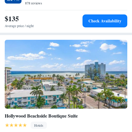
878 reviews
$135
Check Availability
Average price / night
Hollywood Beachside Boutique Suite
Hotels