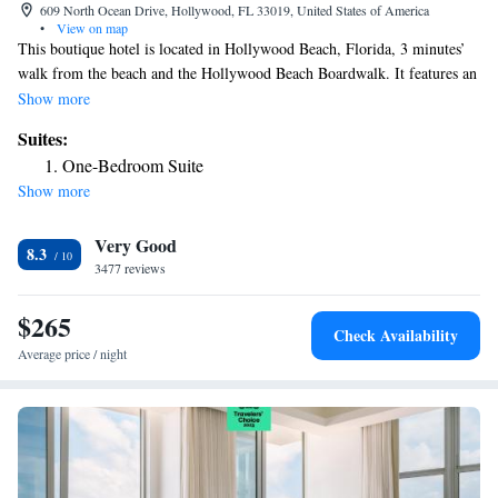
609 North Ocean Drive, Hollywood, FL 33019, United States of America
•
View on map
This boutique hotel is located in Hollywood Beach, Florida, 3 minutes’
walk from the beach and the Hollywood Beach Boardwalk. It features an
outdoor pool and free in-room WiFi. Each bright guest room at
Show more
Hollywood Beachside Boutique Suite has a flat-screen cable TV. A
Suites:
microwave and refrigerator are also provided. Select rooms have a
One-Bedroom Suite
kitchenette. Concierge services and on-site parking are available.
Show more
Numerous restaurants are located with 3 minutes' walk. The Anne Kolb
Nature Center is less than 10 minutes’ drive from the Boutique Beachside
Very Good
Hollywood Suite. The center of Hollywood and Fort Lauderdale are
8.3
within 20 minutes’ drive of the accommodations.
3477 reviews
$265
Check Availability
Average price / night