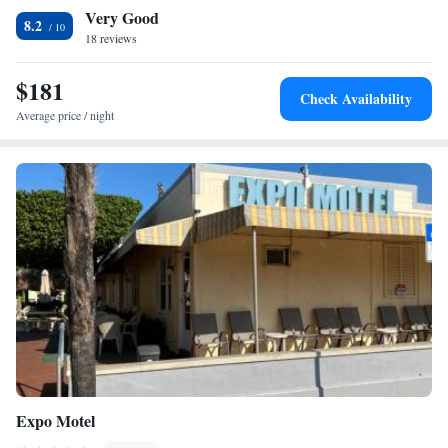
Very Good
a safety deposit box, a flat-screen TV and a private bathroom with a
8.2
shower. Some rooms contain a kitchen with a minibar and a stovetop.
18 reviews
The rooms include a closet. Fort Lauderdale Beach Park is 10 miles from
The Tel, while International Swimming Hall of Fame is 10 miles from
$181
Check Availability
the property. The nearest airport is Fort Lauderdale-Hollywood
Average price / night
International Airport, 5 miles from the accommodation.
Expo Motel