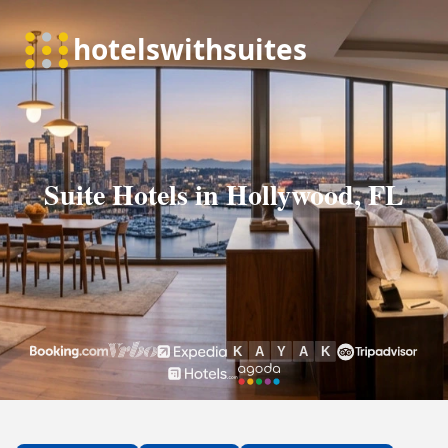
Suite Hotels in Hollywood, FL