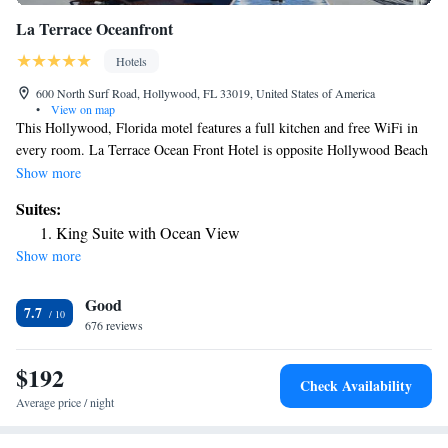
La Terrace Oceanfront
Hotels
600 North Surf Road, Hollywood, FL 33019, United States of America
•
View on map
This Hollywood, Florida motel features a full kitchen and free WiFi in
every room. La Terrace Ocean Front Hotel is opposite Hollywood Beach
and the Hollywood Beach Boardwalk. A flat-screen cable TV and seating
Show more
area is provided in every La Terrace room and apartment. A washing
Suites:
machine and a tumble dryer are also included. Guests can enjoy access to
King Suite with Ocean View
a 465-square-yard terrace with lounging chairs, tables, umbrellas. The
Show more
property is 1.3 mi from the Anne Kolb Nature Center and 2.7 mi from
City of Dania Beach Marina. Fort Lauderdale Hollywood Cruise Port is
Good
15 minutes’ drive away.
7.7
676 reviews
$192
Check Availability
Average price / night