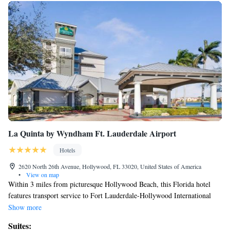
La Quinta by Wyndham Ft. Lauderdale Airport
Hotels
2620 North 26th Avenue, Hollywood, FL 33020, United States of America
•
View on map
Within 3 miles from picturesque Hollywood Beach, this Florida hotel
features transport service to Fort Lauderdale-Hollywood International
Airport, which is 4 miles away. An outdoor pool, and free Wi-Fi are also
Show more
offered. All guest rooms feature a flat-screen cable TV, and hairdryer. A
Suites:
microwave and small refrigerator are also included in all guest rooms at