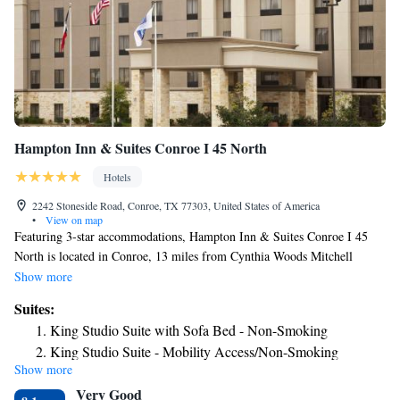
Hampton Inn & Suites Conroe I 45 North
Hotels
2242 Stoneside Road, Conroe, TX 77303, United States of America
•
View on map
Featuring 3-star accommodations, Hampton Inn & Suites Conroe I 45
North is located in Conroe, 13 miles from Cynthia Woods Mitchell
Pavilion and 13 miles from The Woodlands Mall. The property is around
Show more
25 miles from National Museum of Funeral History, 12 miles from
Suites:
Woodforest National Bank Stadium and Natatorium and 15 miles from
King Studio Suite with Sofa Bed - Non-Smoking
The Woodlands Golf Resort. The hotel has a fitness center and a 24-hour
King Studio Suite - Mobility Access/Non-Smoking
front desk. All rooms in the hotel are equipped with a TV and a
Show more
hairdryer. Splashtown Waterpark is 20 miles from Hampton Inn & Suites
Very Good
Conroe I 45 North. The nearest airport is George Bush Intercontinental