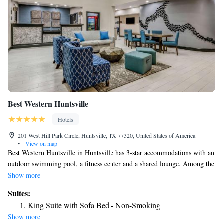
Best Western Huntsville
Hotels
201 West Hill Park Circle, Huntsville, TX 77320, United States of America
•
View on map
Best Western Huntsville in Huntsville has 3-star accommodations with an
outdoor swimming pool, a fitness center and a shared lounge. Among the
facilities at this property are room service and a 24-hour front desk,
Show more
along with free WiFi throughout the property. The hotel features family
Suites:
rooms. The rooms come with air conditioning, a flat-screen TV with
King Suite with Sofa Bed - Non-Smoking
cable channels, a fridge, a coffee machine, a shower, free toiletries and a
Show more
desk. The rooms have a private bathroom, a hairdryer and bed linen.