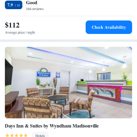
Good
7.9
164 reviews
$112
Check Availability
Average price / night
Days Inn & Suites by Wyndham Madisonville
Hotels