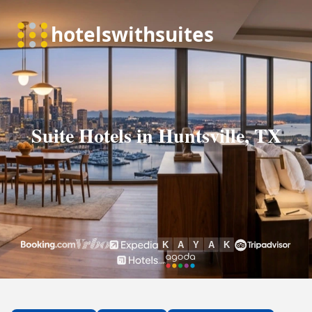
Suite Hotels in Huntsville, TX