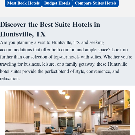
Most Book Hotels
Budget Hotels
Compare Suites Hotels
Discover the Best Suite Hotels in
Huntsville, TX
Are you planning a visit to Huntsville, TX and seeking
accommodations that offer both comfort and ample space? Look no
further than our selection of top-tier hotels with suites. Whether you're
traveling for business, leisure, or a family getaway, these Huntsville
hotel suites provide the perfect blend of style, convenience, and
relaxation.