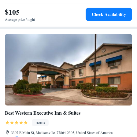
Studio Suite with Two Queen Bes and Bath Tub - Mobility
$105
Accessible
Check Availability
Studio Suite with Two Queen Beds - Hearing Access
Average price / night
Best Western Executive Inn & Suites
Hotels
3307 E Main St, Madisonville, 77864-2305, United States of America