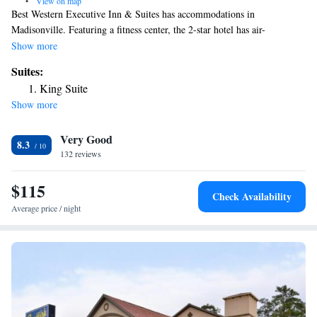
•
View on map
Best Western Executive Inn & Suites has accommodations in
Madisonville. Featuring a fitness center, the 2-star hotel has air-
conditioned rooms with free WiFi, each with a private bathroom. The
Show more
hotel has an indoor pool, hot tub and a 24-hour front desk. The rooms in
Suites:
the hotel are equipped with a TV and a hairdryer. The nearest airport is
King Suite
Huntsville Municipal Airport, 28 miles from Best Western Executive Inn
Show more
& Suites.
Very Good
8.3
132 reviews
$115
Check Availability
Average price / night