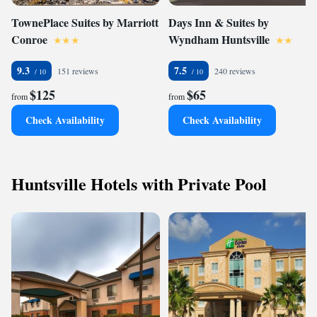
TownePlace Suites by Marriott
Days Inn & Suites by
Conroe
Wyndham Huntsville
9.3
7.5
151 reviews
240 reviews
$125
$65
from
from
Check Availability
Check Availability
Huntsville Hotels with Private Pool