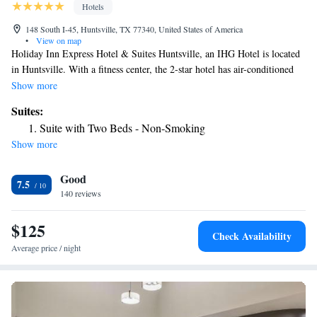
Hotels
148 South I-45, Huntsville, TX 77340, United States of America
•
View on map
Holiday Inn Express Hotel & Suites Huntsville, an IHG Hotel is located
in Huntsville. With a fitness center, the 2-star hotel has air-conditioned
rooms with free WiFi, each with a private bathroom. The hotel features
Show more
an indoor pool and luggage storage space. All guest rooms at the hotel
Suites:
are equipped with a seating area and a flat-screen TV with cable
Suite with Two Beds - Non-Smoking
channels. At Holiday Inn Express Hotel & Suites Huntsville, an IHG
Show more
Hotel every room comes with bed linen and towels. Guests will find a
24-hour front desk, a shared lounge and a business center at the property.
Good
The nearest airport is Huntsville Municipal Airport, 1.9 miles from the
7.5
accommodation.
140 reviews
$125
Check Availability
Average price / night