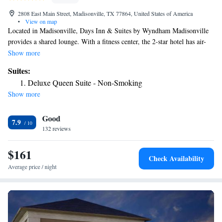
2808 East Main Street, Madisonville, TX 77864, United States of America
•
View on map
Located in Madisonville, Days Inn & Suites by Wyndham Madisonville
provides a shared lounge. With a fitness center, the 2-star hotel has air-
conditioned rooms with free WiFi, each with a private bathroom. At the
Show more
hotel, each room has a desk and a flat-screen TV. At Days Inn & Suites
Suites:
by Wyndham Madisonville every room includes bed linen and towels.
Deluxe Queen Suite - Non-Smoking
Free private parking and a business center are available, as well as a 24-
Show more
hour front desk. The nearest airport is Huntsville Municipal Airport, 27
miles from the accommodation.
Good
7.9
132 reviews
$161
Check Availability
Average price / night