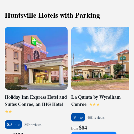
Huntsville Hotels with Parking
Holiday Inn Express Hotel and
La Quinta by Wyndham
Suites Conroe, an IHG Hotel
Conroe
9
408 reviews
8.5
259 reviews
$84
from