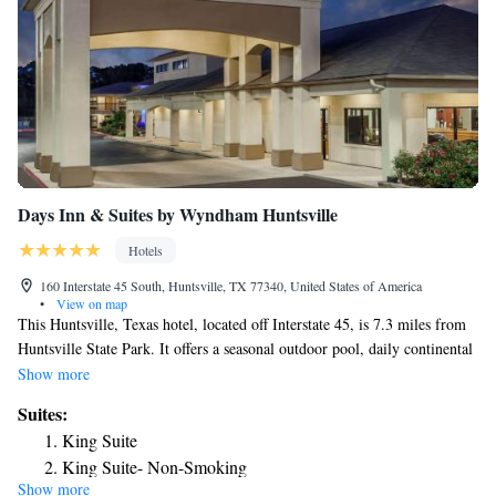
Days Inn & Suites by Wyndham Huntsville
Hotels
160 Interstate 45 South, Huntsville, TX 77340, United States of America
•
View on map
This Huntsville, Texas hotel, located off Interstate 45, is 7.3 miles from
Huntsville State Park. It offers a seasonal outdoor pool, daily continental
breakfast and rooms with free Wi-Fi. A microwave, fridge and coffee
Show more
maker are provided in every warmly styled room at Huntsville Days Inn.
Suites:
Cable TV and a seating area are also offered. Select rooms have a work
King Suite
desk. Guests can use the public computer and print station located in the
King Suite- Non-Smoking
lobby. Laundry facilities are on site and the outdoor sundeck provides a
Show more
place to relax. Sam Houston State University is just 1 mile from Days