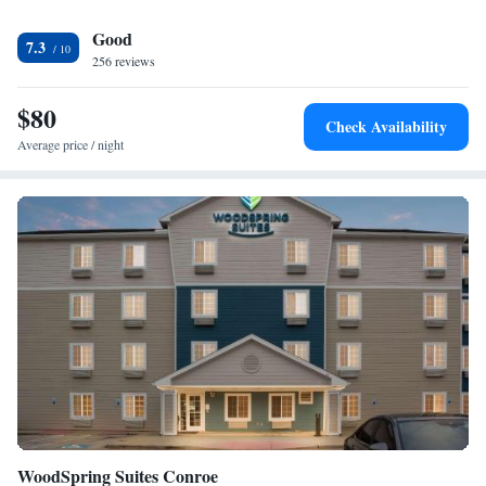
Guests at the hotel can enjoy a buffet breakfast. The nearest airport is
Good
Huntsville Municipal Airport, 1.9 miles from Best Western Huntsville.
7.3
256 reviews
$80
Check Availability
Average price / night
WoodSpring Suites Conroe