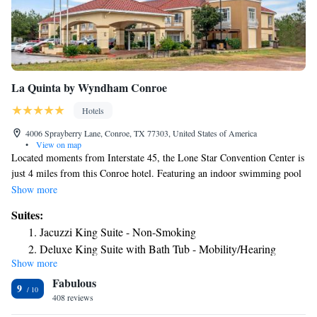
La Quinta by Wyndham Conroe
Hotels
4006 Sprayberry Lane, Conroe, TX 77303, United States of America
•
View on map
Located moments from Interstate 45, the Lone Star Convention Center is
just 4 miles from this Conroe hotel. Featuring an indoor swimming pool
and hot tub, each guest room includes free Wi-Fi. A 42-inch flat-screen
Show more
cable TV is provided in every room at La Quinta Inn & Suites Conroe.
Suites:
Each spacious room offers a microwave and refrigerator. A daily
Jacuzzi King Suite - Non-Smoking
continental breakfast with waffles, fresh fruit, cereal, and more is served
Deluxe King Suite with Bath Tub - Mobility/Hearing
at Conroe La Quinta Inn and Suites. Guests can take advantage of the
Show more
Access - Non-Smoking
fitness center and business center available on site. The Texas National
Fabulous
Golf Course is 7 miles from this hotel. Lake Conroe can be reached in 15
9
minutes’ drive.
408 reviews