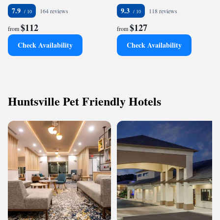
7.9
9.3
164 reviews
118 reviews
$112
$127
from
from
Check Availability
Check Availability
Huntsville Pet Friendly Hotels