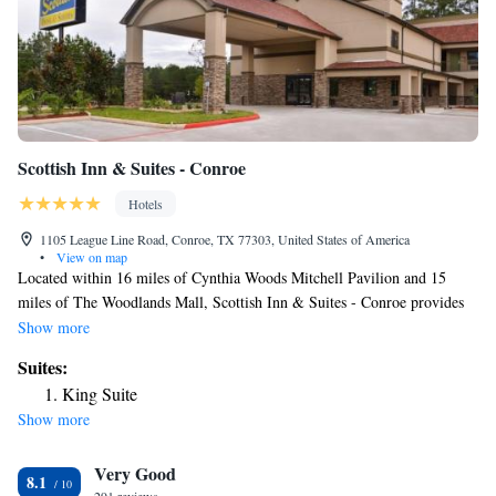
Scottish Inn & Suites - Conroe
Hotels
1105 League Line Road, Conroe, TX 77303, United States of America
•
View on map
Located within 16 miles of Cynthia Woods Mitchell Pavilion and 15
miles of The Woodlands Mall, Scottish Inn & Suites - Conroe provides
rooms with air conditioning and a private bathroom in Conroe. The
Show more
property is around 15 miles from Woodforest National Bank Stadium and
Suites:
Natatorium, 17 miles from The Woodlands Golf Resort and 23 miles
King Suite
from Splashtown Waterpark. Free WiFi is available throughout the
Show more
property and National Museum of Funeral History is 27 miles away. At
the motel, each room has a desk, a flat-screen TV, a private bathroom,
Very Good
bed linen and towels. Guest rooms will provide guests with a fridge. Free
8.1