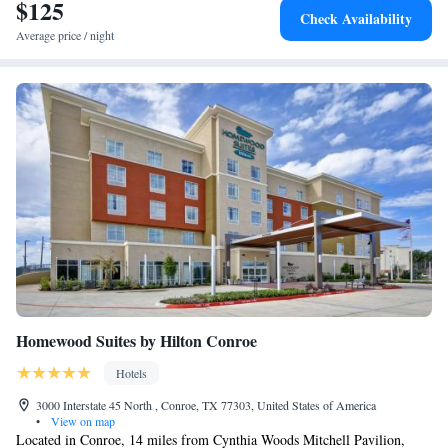
Conroe.
$125
Check Availability
Average price / night
Homewood Suites by Hilton Conroe
Hotels
3000 Interstate 45 North , Conroe, TX 77303, United States of America
•
View on map
Located in Conroe, 14 miles from Cynthia Woods Mitchell Pavilion,