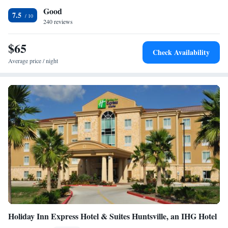
Good
Inn and Suites Huntsville. The Huntsville ISD Ropes Course is a 10-
7.5
minute drive away.
240 reviews
$65
Check Availability
Average price / night
Holiday Inn Express Hotel & Suites Huntsville, an IHG Hotel