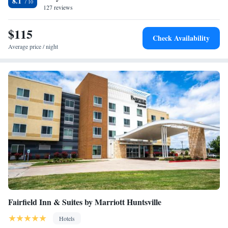
8.1
Airport, 25 miles from the accommodation.
127 reviews
$115
Check Availability
Average price / night
Fairfield Inn & Suites by Marriott Huntsville
Hotels