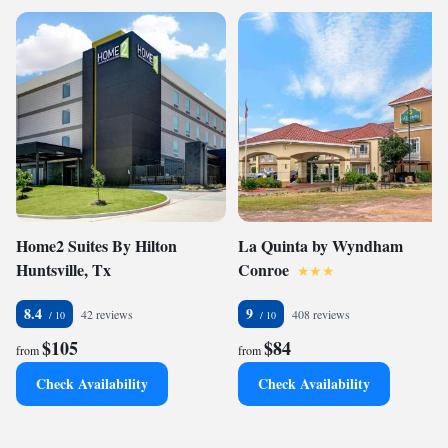
Home2 Suites By Hilton
La Quinta by Wyndham
Huntsville, Tx
Conroe
8.4
9
42 reviews
408 reviews
$105
$84
from
from
Check Availability
Check Availability