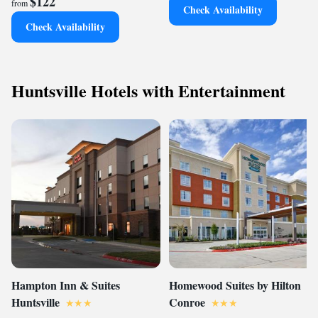
$122
from
Check Availability
Check Availability
Huntsville Hotels with Entertainment
Hampton Inn & Suites
Homewood Suites by Hilton
Huntsville
Conroe