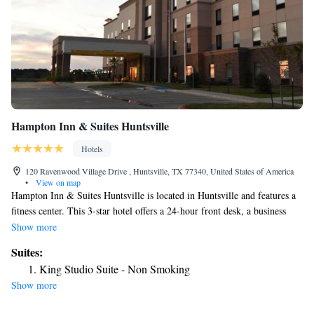
Hampton Inn & Suites Huntsville
Hotels
120 Ravenwood Village Drive , Huntsville, TX 77340, United States of America
•
View on map
Hampton Inn & Suites Huntsville is located in Huntsville and features a
fitness center. This 3-star hotel offers a 24-hour front desk, a business
center and free WiFi. The hotel features family rooms. Guest rooms in
Show more
the hotel are equipped with a flat-screen TV and a hairdryer. The nearest
Suites:
airport is Huntsville Municipal Airport, 3.7 miles from Hampton Inn &
King Studio Suite - Non Smoking
Suites Huntsville.
Show more