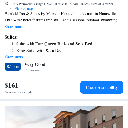
136 Ravenwood Village Drive, Huntsville, 77340, United States of America
•
View on map
Fairfield Inn & Suites by Marriott Huntsville is located in Huntsville.
This 3-star hotel features free WiFi and a seasonal outdoor swimming
pool. The nearest airport is Huntsville Municipal Airport, 3.7 miles from
Show more
the hotel.
Suites:
Suite with Two Queen Beds and Sofa Bed
King Suite with Sofa Bed
Show more
Queen Suite with Sofa Bed and Adapted Tub - Mobility
Very Good
Accessible
8.1
125 reviews
King Suite with Sofa Bed and Adapted Tub - Mobility and
Hearing Accessible
$161
Queen Suite with Sofa Bed and Adapted Tub - Mobility
Check Availability
Accessible
Average price / night