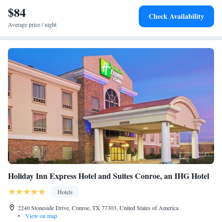
$84
Check Availability
Average price / night
Holiday Inn Express Hotel and Suites Conroe, an IHG Hotel
Hotels
2240 Stoneside Drive, Conroe, TX 77303, United States of America
•
View on map