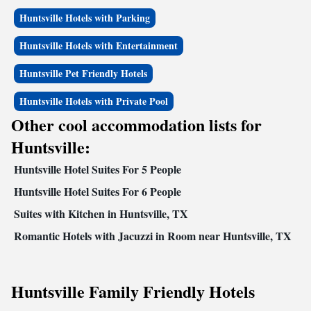
Huntsville Hotels with Parking
Huntsville Hotels with Entertainment
Huntsville Pet Friendly Hotels
Huntsville Hotels with Private Pool
Other cool accommodation lists for
Huntsville:
Huntsville Hotel Suites For 5 People
Huntsville Hotel Suites For 6 People
Suites with Kitchen in Huntsville, TX
Romantic Hotels with Jacuzzi in Room near Huntsville, TX
Huntsville Family Friendly Hotels