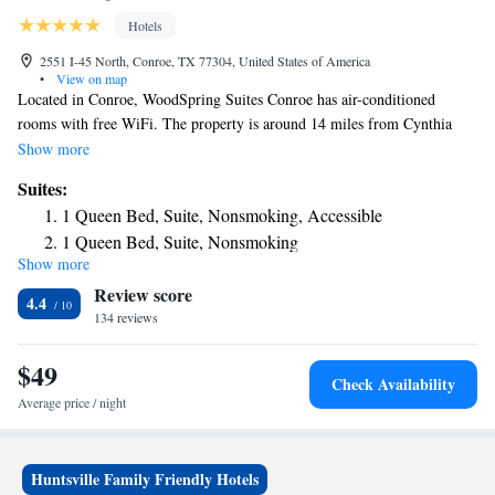
Hotels
2551 I-45 North, Conroe, TX 77304, United States of America
•
View on map
Located in Conroe, WoodSpring Suites Conroe has air-conditioned
rooms with free WiFi. The property is around 14 miles from Cynthia
Woods Mitchell Pavilion, 13 miles from The Woodlands Mall and 25
Show more
miles from National Museum of Funeral History. The hotel has family
Suites:
rooms. Certain rooms come with a kitchenette with a fridge, a
1 Queen Bed, Suite, Nonsmoking, Accessible
microwave and a stovetop. Woodforest National Bank Stadium and
1 Queen Bed, Suite, Nonsmoking
Natatorium is 13 miles from the hotel, while The Woodlands Golf Resort
Show more
is 15 miles from the property. The nearest airport is George Bush
Review score
Intercontinental Airport, 26 miles from WoodSpring Suites Conroe.
4.4
134 reviews
$49
Check Availability
Average price / night
Huntsville Family Friendly Hotels