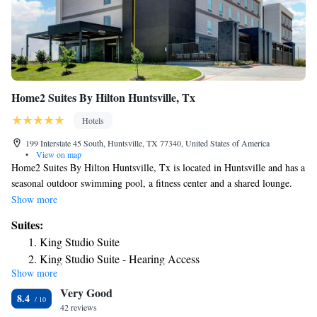
Home2 Suites By Hilton Huntsville, Tx
Hotels
199 Interstate 45 South, Huntsville, TX 77340, United States of America
•
View on map
Home2 Suites By Hilton Huntsville, Tx is located in Huntsville and has a
seasonal outdoor swimming pool, a fitness center and a shared lounge.
All guest rooms at the hotel come with a flat-screen TV and a kitchen.
Show more
All rooms at Home2 Suites By Hilton Huntsville, Tx feature air
Suites:
conditioning and a desk. The accommodation offers a buffet or
King Studio Suite
continental breakfast. Home2 Suites By Hilton Huntsville, Tx can
King Studio Suite - Hearing Access
conveniently provide information at the reception to help guests to get
Show more
One-Bedroom King Suite
around the area. The nearest airport is Huntsville Municipal Airport, 3.7
Very Good
miles from the hotel.
One-Bedroom King Suite - Hearing Access
8.4
42 reviews
Studio Suite with Two Queen Beds