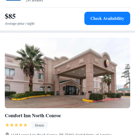
private parking and a business center are available, as well as a 24-hour
291 reviews
front desk. The nearest airport is George Bush Intercontinental Airport,
28 miles from Scottish Inn & Suites - Conroe.
$85
Check Availability
Average price / night
Comfort Inn North Conroe
Hotels
1115 League Line Road, Conroe, TX 77303, United States of America