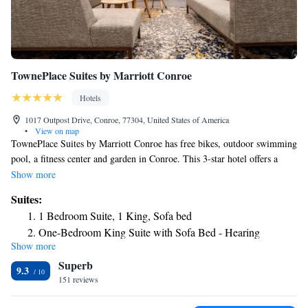
TownePlace Suites by Marriott Conroe
Hotels
1017 Outpost Drive, Conroe, 77304, United States of America
•
View on map
TownePlace Suites by Marriott Conroe has free bikes, outdoor swimming
pool, a fitness center and garden in Conroe. This 3-star hotel offers a
shared lounge, a 24-hour front desk and free WiFi. The property is non-
Show more
smoking throughout and is located 14 miles from Cynthia Woods
Suites:
Mitchell Pavilion. Some rooms also feature a kitchenette with a fridge, a
1 Bedroom Suite, 1 King, Sofa bed
dishwasher and an oven. The hotel has a grill. A business center and
One-Bedroom King Suite with Sofa Bed - Hearing
vending machines with snacks and drinks are available on site at
Show more
Accessible
TownePlace Suites by Marriott Conroe. The Woodlands Mall is 13 miles
Superb
from the accommodation, while National Museum of Funeral History is
9.3
26 miles from the property. The nearest airport is George Bush
151 reviews
Intercontinental Airport, 26 miles from TownePlace Suites by Marriott