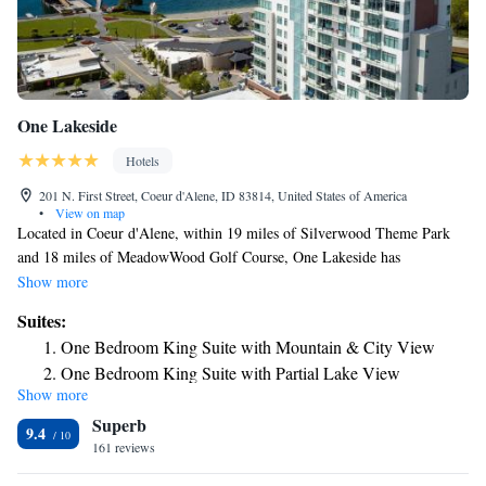
One Lakeside
Hotels
201 N. First Street, Coeur d'Alene, ID 83814, United States of America
•
View on map
Located in Coeur d'Alene, within 19 miles of Silverwood Theme Park
and 18 miles of MeadowWood Golf Course, One Lakeside has
accommodations with a terrace and free WiFi throughout the property as
Show more
well as free private parking for guests who drive. This 4-star hotel offers
Suites:
luggage storage space. The nearest airport is Spokane International
One Bedroom King Suite with Mountain & City View
Airport, 37 miles from the hotel.
One Bedroom King Suite with Partial Lake View
Show more
Three-Bedroom Suite with Lake View
Superb
One Bedroom Queen Suite with Mountain & City View
9.4
161 reviews
Two Bedroom King Suite with Lake View