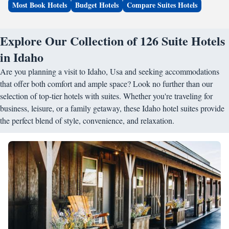
Most Book Hotels
Budget Hotels
Compare Suites Hotels
Explore Our Collection of 126 Suite Hotels
in Idaho
Are you planning a visit to Idaho, Usa and seeking accommodations
that offer both comfort and ample space? Look no further than our
selection of top-tier hotels with suites. Whether you're traveling for
business, leisure, or a family getaway, these Idaho hotel suites provide
the perfect blend of style, convenience, and relaxation.