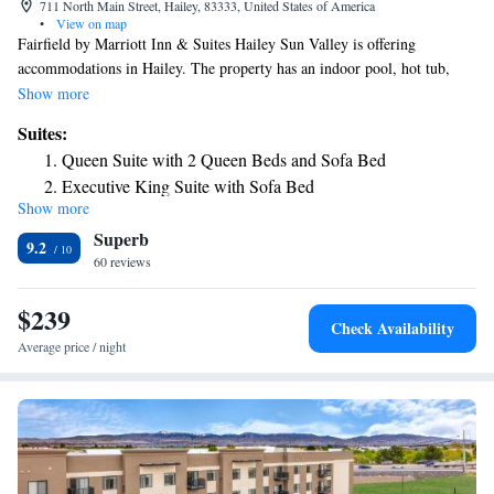
711 North Main Street, Hailey, 83333, United States of America
•
View on map
Fairfield by Marriott Inn & Suites Hailey Sun Valley is offering
accommodations in Hailey. The property has an indoor pool, hot tub,
restaurant and free WiFi. At the hotel, the rooms come with a closet. All
Show more
rooms at Fairfield by Marriott Inn & Suites Hailey Sun Valley feature air
Suites:
conditioning and a desk. The accommodation can conveniently provide
Queen Suite with 2 Queen Beds and Sofa Bed
information at the reception to help guests to get around the area. The
Executive King Suite with Sofa Bed
nearest airport is Friedman Memorial Airport, 1.2 miles from Fairfield
Show more
by Marriott Inn & Suites Hailey Sun Valley.
Superb
9.2
60 reviews
$239
Check Availability
Average price / night