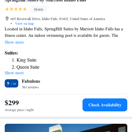
Hotels
665 Riverwalk Drive, Idaho Falls, 83402, United States of America
•
View on map
Located in Idaho Falls, SpringHill Suites by Marriott Idaho Falls has a
fitness center. An indoor swimming pool is available for guests. The
accommodations offers a 24-hour front desk. All rooms at the hotel are
Show more
fitted with a seating area and a TV. Rooms come with a private bathroom
Suites:
fitted with a shower and free toiletries, while selected rooms will provide
King Suite
you with a kitchenette. All guest rooms will provide guests with a
Queen Suite
microwave. Breakfast is available every morning, and includes buffet and
Show more
American options. Idaho Falls Regional Airport is 1.4 mi from the
Fabulous
property.
9
361 reviews
$299
Check Availability
Average price / night