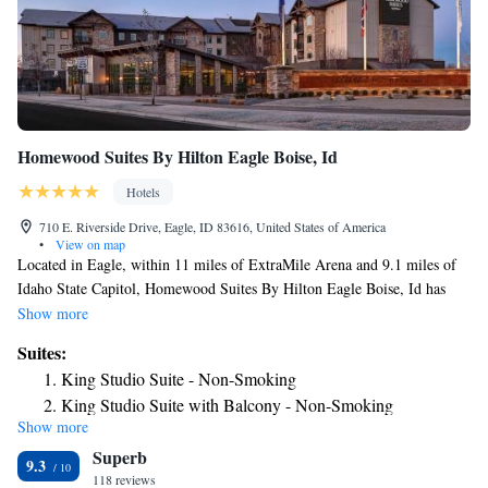
Homewood Suites By Hilton Eagle Boise, Id
Hotels
710 E. Riverside Drive, Eagle, ID 83616, United States of America
•
View on map
Located in Eagle, within 11 miles of ExtraMile Arena and 9.1 miles of
Idaho State Capitol, Homewood Suites By Hilton Eagle Boise, Id has
accommodations with a shared lounge and free WiFi as well as free
Show more
private parking for guests who drive. This 3-star hotel offers a 24-hour
Suites:
front desk. Guests can have a drink at the snack bar. Selected rooms also
King Studio Suite - Non-Smoking
feature a kitchen with a fridge, a dishwasher and a microwave. All rooms
King Studio Suite with Balcony - Non-Smoking
will provide guests with a toaster. Boise Center is 9.3 miles from the
Show more
King Studio Suite - Hearing Access/Non-Smoking
hotel, while Roaring Springs Water Park is 9.4 miles from the property.
Superb
The nearest airport is Boise Airport, 14 miles from Homewood Suites By
Queen Studio Suite with Balcony - Hearing Accessible -
9.3
Hilton Eagle Boise, Id.
118 reviews
Non-Smoking