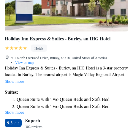
Holiday Inn Express & Suites - Burley, an IHG Hotel
Hotels
801 North Overland Drive, Burley, 83318, United States of America
•
View on map
Holiday Inn Express & Suites - Burley, an IHG Hotel is a 3-star property
located in Burley. The nearest airport is Magic Valley Regional Airport,
41 miles from the hotel.
Show more
Suites:
Queen Suite with Two Queen Beds and Sofa Bed
Queen Suite with Two Queen Beds and Sofa Bed
Show more
King Suite with Sofa Bed
Superb
King Suite with Sofa Bed
9.3
302 reviews
Suite - Hearing Accessible - Non-Smoking