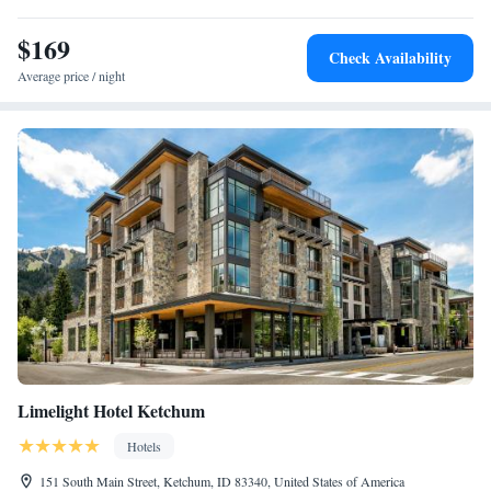
One-Bedroom Queen Suite with Two Queen Beds - Non-
$169
Smoking
Check Availability
One-Bedroom Queen Suite with Balcony
Average price / night
Limelight Hotel Ketchum
Hotels
151 South Main Street, Ketchum, ID 83340, United States of America