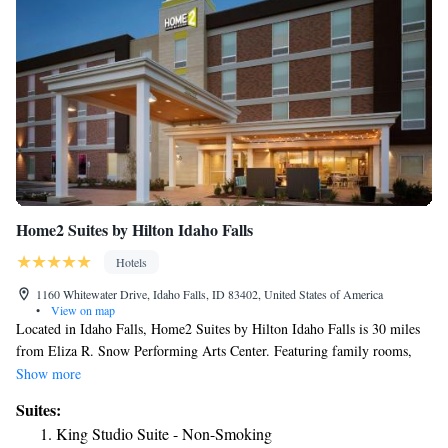
Home2 Suites by Hilton Idaho Falls
Hotels
1160 Whitewater Drive, Idaho Falls, ID 83402, United States of America
•
View on map
Located in Idaho Falls, Home2 Suites by Hilton Idaho Falls is 30 miles
from Eliza R. Snow Performing Arts Center. Featuring family rooms,
this property also provides guests with a grill. The property has a 24-
Show more
hour front desk, airport transportation, a shared lounge and free WiFi
Suites:
throughout the property. Guest rooms at the hotel come with a flat-screen
King Studio Suite - Non-Smoking
TV with cable channels and a kitchen. All rooms at Home2 Suites by