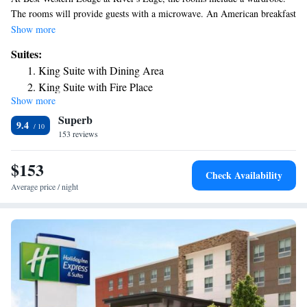
The rooms will provide guests with a microwave. An American breakfast
is available every morning at the hotel.
Show more
Suites:
King Suite with Dining Area
King Suite with Fire Place
Show more
King Suite with River View
Superb
King Suite with Spa Bath
9.4
153 reviews
$153
Check Availability
Average price / night