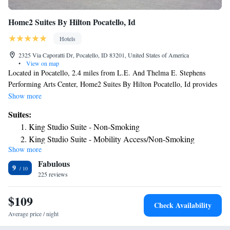
Home2 Suites By Hilton Pocatello, Id
Hotels
2325 Via Caporatti Dr, Pocatello, ID 83201, United States of America
•
View on map
Located in Pocatello, 2.4 miles from L.E. And Thelma E. Stephens
Performing Arts Center, Home2 Suites By Hilton Pocatello, Id provides
accommodations with a fitness center, free private parking, a shared
Show more
lounge and barbecue facilities. This 3-star hotel offers a business center
Suites:
and luggage storage space. The hotel features an indoor pool, hot tub and
King Studio Suite - Non-Smoking
a 24-hour front desk. The rooms at the hotel are equipped with a flat-
King Studio Suite - Mobility Access/Non-Smoking
screen TV with cable channels and a kitchen. Guest rooms at Home2
Show more
King Studio Suite - Hearing Access/Non-Smoking
Suites By Hilton Pocatello, Id include air conditioning and a desk. A
Fabulous
buffet, continental or vegetarian breakfast is available daily at the
One-Bedroom King Suite - Non-Smoking
9
property. The nearest airport is Pocatello Regional Airport, 12 miles
225 reviews
King Suite - Hearing Access/Non-Smoking
from the accommodation.
Studio Suite with Two Queen Beds - Hearing Access/Non-
$109
Smoking
Check Availability
Average price / night