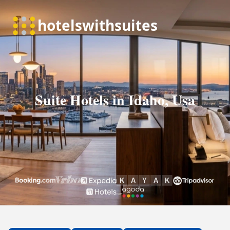
Suite Hotels in Idaho, Usa