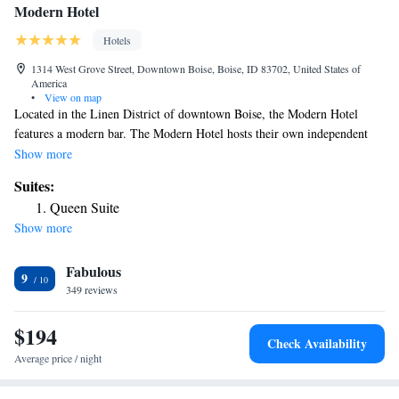
Modern Hotel
Hotels
1314 West Grove Street, Downtown Boise, Boise, ID 83702, United States of
America
•
View on map
Located in the Linen District of downtown Boise, the Modern Hotel
features a modern bar. The Modern Hotel hosts their own independent
film festival on all guest TVs. The open air terrace includes stone fire
Show more
pits and iPod docking stations are in every room. Each stylish room at
Suites:
the Modern Hotel provides a flat-screen HDTV with cable and HBO and
Queen Suite
free WiFi. Select studios boast a mini-bar and Japanese soaking tub.
Show more
Glass enclosed showers with deluxe bath products are available in every
room. The onsite restaurant offers local cuisine and an evolving menu.
Fabulous
Qwest Arena, a multi-purpose arena and home to the Idaho Steelheads
9
ice hokey team, is an 8 minutes’ walk away. Bogus Basic Ski and Boise
349 reviews
North End are nearby. The Modern Hotel is 1.5 mi from Boise State
University.
$194
Check Availability
Average price / night