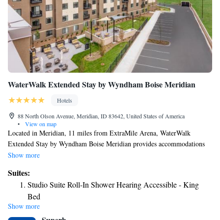
WaterWalk Extended Stay by Wyndham Boise Meridian
Hotels
88 North Olson Avenue, Meridian, ID 83642, United States of America
•
View on map
Located in Meridian, 11 miles from ExtraMile Arena, WaterWalk
Extended Stay by Wyndham Boise Meridian provides accommodations
with a fitness center, free private parking and a terrace. Located around
Show more
3.4 miles from Roaring Springs Water Park, the hotel with free WiFi is
Suites:
also 10 miles away from Ford Idaho Center Arena. The property has a
Studio Suite Roll-In Shower Hearing Accessible - King
24-hour front desk and a business center for guests. At the hotel, every
Bed
room comes with air conditioning and a private bathroom. Boise Center
Show more
Studio Suite Accessible Tub - King Bed
is 10 miles from WaterWalk Extended Stay by Wyndham Boise
Superb
Meridian, while Boise Art Museum is 10 miles away. The nearest airport
Studio Suite Hearing Accessible - King Bed