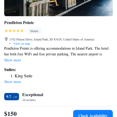
Pendleton Pointe
Hotels
3762 Pinion Drive, Island Park, ID 83429, United States of America
•
View on map
Pendleton Pointe is offering accommodations in Island Park. The hotel
has both free WiFi and free private parking. The nearest airport is
Yellowstone Airport, 32 miles from the hotel.
Show more
Suites:
King Suite
Show more
Exceptional
9.7
10 reviews
$150
Check Availability