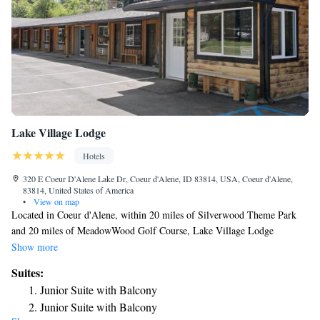
Lake Village Lodge
Hotels
320 E Coeur D'Alene Lake Dr, Coeur d'Alene, ID 83814, USA, Coeur d'Alene,
83814, United States of America
•
View on map
Located in Coeur d'Alene, within 20 miles of Silverwood Theme Park
and 20 miles of MeadowWood Golf Course, Lake Village Lodge
provides accommodations with a garden and free WiFi throughout the
Show more
property as well as free private parking for guests who drive. The hotel
Suites:
features family rooms. Complete with a private bathroom equipped with
Junior Suite with Balcony
a shower and free toiletries, guest rooms at the hotel have a flat-screen
Junior Suite with Balcony
TV and air conditioning, and selected rooms are equipped with a