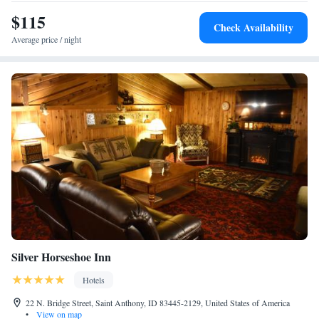
Queen Suite with Hearing Accessibility - Non-Smoking
$115
Suite with Bath Tub - Hearing Accessible/Non-Smoking
Check Availability
Average price / night
Silver Horseshoe Inn
Hotels
22 N. Bridge Street, Saint Anthony, ID 83445-2129, United States of America
•
View on map