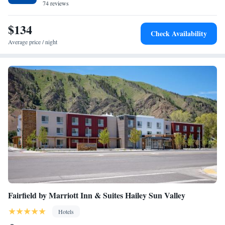
is Boise Airport, 6.8 miles from the hotel.
74 reviews
One-Bedroom King Suite with Sofa Bed
$134
Check Availability
Average price / night
Fairfield by Marriott Inn & Suites Hailey Sun Valley
Hotels