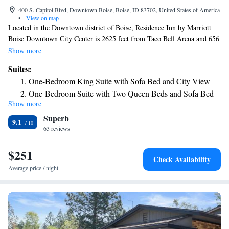
400 S. Capitol Blvd, Downtown Boise, Boise, ID 83702, United States of America
•
View on map
Located in the Downtown district of Boise, Residence Inn by Marriott
Boise Downtown City Center is 2625 feet from Taco Bell Arena and 656
feet from CenturyLink Arena Boise. The property is close to several
Show more
well-known attractions, 984 feet from Boise Center, 1312 feet from Zoo
Suites:
Boise and a 5-minute walk from Boise Art Museum. The property
One-Bedroom King Suite with Sofa Bed and City View
provides a 24-hour front desk. All units in the hotel are fitted with a flat-
One-Bedroom Suite with Two Queen Beds and Sofa Bed -
screen TV with cable channels, a fully equipped kitchen, and a separate
Show more
City View
living room area. Residence Inn by Marriott Boise Downtown City
Superb
Center offers a range of wellness facilities including a swimming pool, a
Two-Bedroom Suite with City View
9.1
hot tub, and a fitness center. A complimentary grocery delivery service is
63 reviews
available. A bar and restaurant are also available. A complimentary hot
breakfast is offered. Popular points of interest near the accommodations
$251
Check Availability
include Idaho Black History Museum, Idaho State Capitol and Boise
Average price / night
State University. The nearest airport is Boise Airport, 3.7 mi from
Residence Inn by Marriott Boise Downtown City Center.