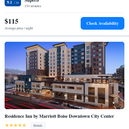
9.1
is Boise Airport, 8.1 miles from the accommodation.
133 reviews
One Bedroom Suite Hearing Accessible - King Bed
One Bedroom Suite Accessible Tub - King Bed
$115
Two Bedroom Suite Accessible Tub - 2 King Beds
Check Availability
Studio Suite - King Bed
Average price / night
Studio Suite Balcony - King Bed
One Bedroom Suite - King Bed
One Bedroom Suite Balcony - King Bed
Two Bedroom Suite Balcony - 2 King Beds
Residence Inn by Marriott Boise Downtown City Center
Hotels