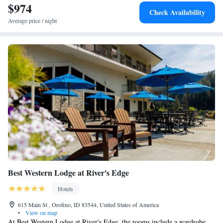
$974
Check Availability
Average price / night
Best Western Lodge at River's Edge
Hotels
615 Main St , Orofino, ID 83544, United States of America
•
View on map
At Best Western Lodge at River's Edge, the rooms include a wardrobe.