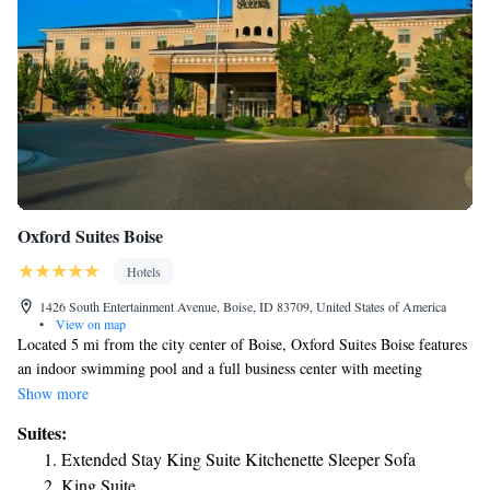
Oxford Suites Boise
Hotels
1426 South Entertainment Avenue, Boise, ID 83709, United States of America
•
View on map
Located 5 mi from the city center of Boise, Oxford Suites Boise features
an indoor swimming pool and a full business center with meeting
facilities. Each guest room here comes with a cable TV, the Oxford
Show more
Suites signature premium bedding package, and a soaking tub.
Suites:
Additional amenities include air-conditioning, a microwave, refrigerator,
Extended Stay King Suite Kitchenette Sleeper Sofa
coffee machine, WiFi, and wired internet access. A 24-hour gift shop and
King Suite
a fitness center can be found on site. The Edwards Boise Stadium 22 &