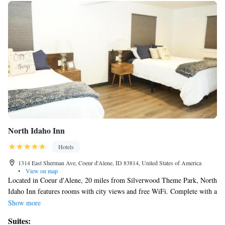
North Idaho Inn
Hotels
1314 East Sherman Ave, Coeur d'Alene, ID 83814, United States of America
•
View on map
Located in Coeur d'Alene, 20 miles from Silverwood Theme Park, North
Idaho Inn features rooms with city views and free WiFi. Complete with a
private bathroom equipped with a shower and free toiletries, guest rooms
Show more
at the motel have a flat-screen TV and air conditioning, and selected
Suites:
rooms contain a seating area. At North Idaho Inn each room includes bed