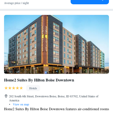
Average price / night
Home2 Suites By Hilton Boise Downtown
Hotels
202 South 6th Street, Downtown Boise, Boise, ID 83702, United States of
America
•
View on map
Home2 Suites By Hilton Boise Downtown features air-conditioned rooms