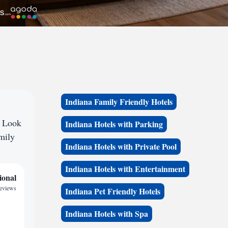
Indiana Family Friendly Hotels
? Look
Indiana Hotels with Parking
amily
Indiana Hotels with Private Pool
Indiana Hotels with Entertainment
ional
reviews
Indiana Pet Friendly Hotels
Indiana Hotels with Spa