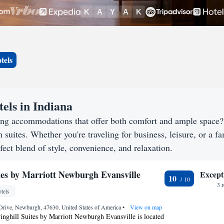
tels
els in Indiana
king accommodations that offer both comfort and ample space
h suites. Whether you're traveling for business, leisure, or a f
fect blend of style, convenience, and relaxation.
ites by Marriott Newburgh Evansville
Except
10
3 
tels
Drive, Newburgh, 47630, United States of America
•
View on map
ringhill Suites by Marriott Newburgh Evansville is located