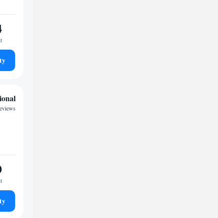
4
t
ty
ional
reviews
0
t
ty