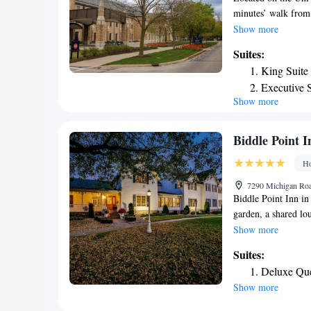
minutes’ walk from 
Suites Louisville N
every guest room. A
Show more
at Morris Inn at No
Suites:
coffeemaker are inc
King Suite
center is available
Executive S
center. Guests can r
Show more
during their stay. 
walk away. South B
drive.
Biddle Point I
Ho
7290 Michigan Roa
Biddle Point Inn i
garden, a shared lo
Notre Dame Stadium
Show more
University of Notr
Suites:
from the inn and S
Deluxe Que
come with air condit
Show more
machine, a shower, 
with a bath and a ha