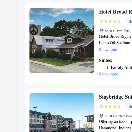
Hotel Broad R
Ho
6520 E. Westfield 
Hotel Broad Ripple 
Lucas Oil Stadium 
free Wifi and parkin
Show more
charge. The bed and 
Suites:
Broad Ripple offers 
Family Sui
bathroom with bathr
Show more
conditioning, and c
rooms are equipped w
lounge. Guests at t
around Indianapolis
Staybridge Sui
fireplace after a d
Ho
3.3 miles from Hote
away.
1758 Fountain Park
Offering an indoor p
Hammond, Indiana. F