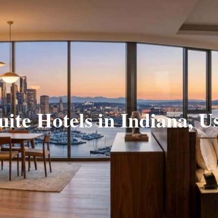
uite Hotels in Indiana, U