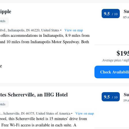
ipple
Su
9.5
85 
tels
Blvd., Indianapolis, IN 46220, United States
•
View on map
offers accommodations in Indianapolis, 8.9 miles from
and 10 miles from Indianapolis Motor Speedway. Both
g on-site are available at the bed and breakfast free of
$19
breakfast also offers facilities for disabled guests. Hotel
Average price / nig
a seating area with a flat-screen TV and a private
te
obes, a hair dryer, and walk-in shower. Every unit has air
Check Availabili
ertain units at the bed and breakfast have a balcony. The
ith heating facilities. There is a snack bar, bar, and
he accommodation will be able to enjoy activities in and
, like hiking. Guests can also warm up near the outdoor
tes Schererville, an IHG Hotel
Su
9.5
ay of cycling. Clowes Memorial Hall of Butler University is
19 
tels
l Broad Ripple, while Butler University is 3.4 miles
 , Schererville, IN 46375, United States of America
•
View on map
ool, this Schererville hotel is 15 minutes’ drive from
ree Wi-Fi access is available in each suite. A