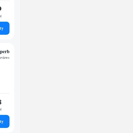
9
ht
ty
perb
reviews
8
ht
ty