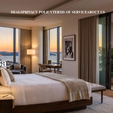
PRIVACY POLICY
TERMS OF SERVICE
ABOUT US
DEALS
sa