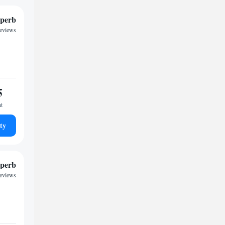
perb
reviews
5
ht
ty
perb
reviews