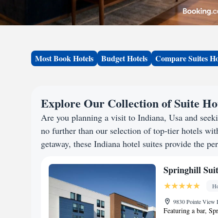
Most Book Hotels
Budget Hotels
Compare Suites Ho
Explore Our Collection of Suite Hot
Are you planning a visit to Indiana, Usa and see
no further than our selection of top-tier hotels wit
getaway, these Indiana hotel suites provide the per
Springhill Su
Ho
9830 Pointe View 
Featuring a bar, Sp