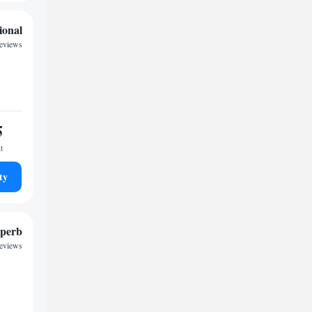
ional
reviews
5
t
ty
perb
reviews