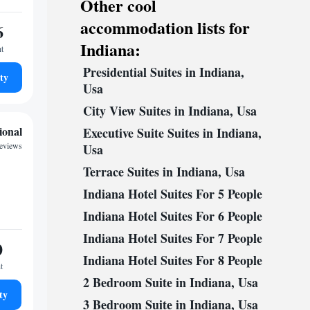
Other cool
accommodation lists for
6
Indiana:
ht
Presidential Suites in Indiana,
ty
Usa
City View Suites in Indiana, Usa
ional
Executive Suite Suites in Indiana,
reviews
Usa
Terrace Suites in Indiana, Usa
Indiana Hotel Suites For 5 People
Indiana Hotel Suites For 6 People
Indiana Hotel Suites For 7 People
0
Indiana Hotel Suites For 8 People
t
2 Bedroom Suite in Indiana, Usa
ty
3 Bedroom Suite in Indiana, Usa