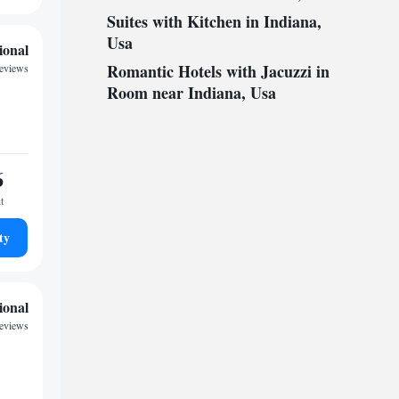
Suites with Kitchen in Indiana,
Usa
ional
Romantic Hotels with Jacuzzi in
reviews
Room near Indiana, Usa
6
t
ty
ional
reviews