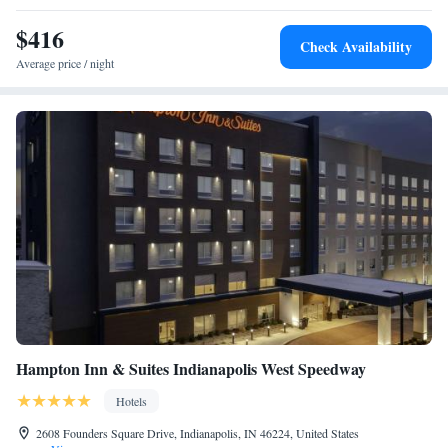
$416
Check Availability
Average price / night
Hampton Inn & Suites Indianapolis West Speedway
Hotels
2608 Founders Square Drive, Indianapolis, IN 46224, United States