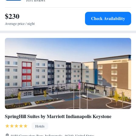
1051 reviews
King Suite with Sofa Bed - Hearing Accessible
King Suite with Sofa Bed - Accessible, Roll-in Shower
$230
Queen Suite with Sofa Bed - Accessible, Roll-in Shower
Check Availability
Average price / night
SpringHill Suites by Marriott Indianapolis Keystone
Hotels
9450 Counselors Row, Indianapolis, 46240, United States