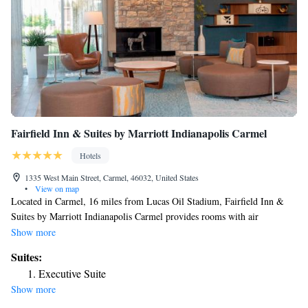
Fairfield Inn & Suites by Marriott Indianapolis Carmel
Hotels
1335 West Main Street, Carmel, 46032, United States
•
View on map
Located in Carmel, 16 miles from Lucas Oil Stadium, Fairfield Inn &
Suites by Marriott Indianapolis Carmel provides rooms with air
conditioning. This 3-star hotel offers a 24-hour front desk and free WiFi.
Show more
Indianapolis Motor Speedway is 18 miles away and Clowes Memorial
Suites:
Hall of Butler University is 11 miles from the hotel. Butler University is
Executive Suite
11 miles from the hotel, while Indianapolis Museum of Art is 12 miles
Show more
away.