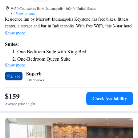
9450 Counselors Row, Indianapolis, 46240, United States
•
View on map
Residence Inn by Marriott Indianapolis Keystone has free bikes, fitness
center, a terrace and bar in Indianapolis. With free WiFi, this 3-star hotel
offers a 24-hour front desk and dry cleaning services. Indiana State
Show more
Fairgrounds is 8.1 miles away and Marsh Grandstand is 8.5 miles from
Suites:
the hotel. At the hotel guests are welcome to use an indoor swimming
One Bedroom Suite with King Bed
pool. Lucas Oil Stadium is 14 miles from Residence Inn by Marriott
One-Bedroom Queen Suite
Indianapolis Keystone, while Indianapolis Motor Speedway is 16 miles
Show more
One-Bedroom Queen Suite with Sofa Bed - Hearing
from the property.
Superb
Accessible
9.1
138 reviews
One-Bedroom Suite with Two Queen Beds with Sofa Bed
and Roll-In Shower - Mobility and Hearing Accessible
$159
Check Availability
Average price / night