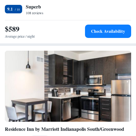
Superb
9.1
108 reviews
$589
Check Availability
Average price / night
Residence Inn by Marriott Indianapolis South/Greenwood