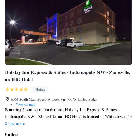
Holiday Inn Express & Suites - Indianapolis NW - Zionsville,
an IHG Hotel
Hotels
6064 South Main Street, Whitestown, 46075, United States
•
View on map
Featuring 3-star accommodations, Holiday Inn Express & Suites -
Indianapolis NW - Zionsville, an IHG Hotel is located in Whitestown, 14
miles from Indianapolis Motor Speedway and 19 miles from Lucas Oil
Show more
Stadium. The property is around 14 miles from Indianapolis Museum of
Suites:
Art, 16 miles from Clowes Memorial Hall of Butler University and 16