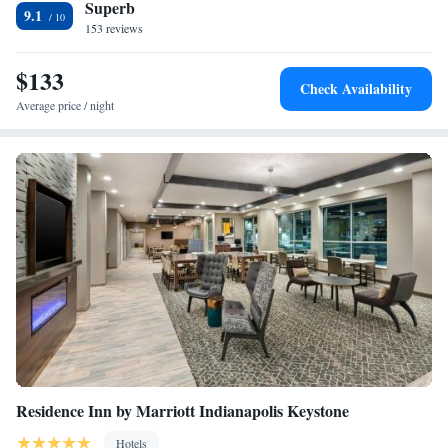
Superb
Queen Studio Suite with Two Queen Beds - Non-Smoking
9.1
153 reviews
$133
Check Availability
Average price / night
Residence Inn by Marriott Indianapolis Keystone
Hotels