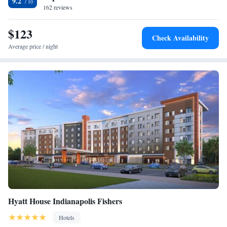
9.2
162 reviews
$123
Check Availability
Average price / night
Hyatt House Indianapolis Fishers
Hotels