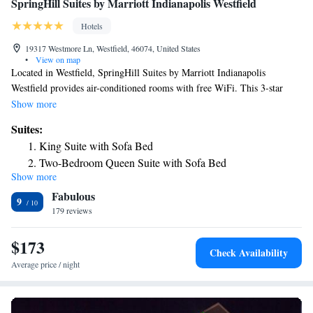
SpringHill Suites by Marriott Indianapolis Westfield
Hotels
19317 Westmore Ln, Westfield, 46074, United States
•
View on map
Located in Westfield, SpringHill Suites by Marriott Indianapolis
Westfield provides air-conditioned rooms with free WiFi. This 3-star
hotel offers luggage storage space. The hotel has an indoor pool, fitness
Show more
center and a 24-hour front desk. Breakfast is available each morning, and
Suites:
includes buffet, continental and American options. Lucas Oil Stadium is
King Suite with Sofa Bed
23 miles from the hotel, while Indianapolis Motor Speedway is 25 miles
Two-Bedroom Queen Suite with Sofa Bed
from the property.
Show more
Queen Suite with Sofa Bed - Hearing Accessible
Fabulous
9
179 reviews
$173
Check Availability
Average price / night