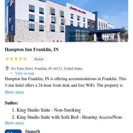
Hampton Inn Franklin, IN
Hotels
361 Paris Drive, Franklin, IN 46131, United States
•
View on map
Hampton Inn Franklin, IN is offering accommodations in Franklin. This
3-star hotel offers a 24-hour front desk and free WiFi. The property is
non-smoking throughout and is located 23 miles from Lucas Oil
Show more
Stadium. At the hotel, each room has air conditioning and a flat-screen
Suites:
TV. Indianapolis Motor Speedway is 28 miles from Hampton Inn
King Studio Suite - Non-Smoking
Franklin, IN, while Fountain Square Theatre is 21 miles away. The
King Studio Suite with Sofa Bed - Hearing Access/Non-
nearest airport is Indianapolis International Airport, 27 miles from the
Show more
Smoking
accommodation.
Superb