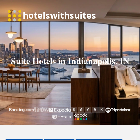
Suite Hotels in Indianapolis, IN