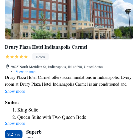
Drury Plaza Hotel Indianapolis Carmel
Hotels
9625 North Meridian St, Indianapolis, IN 46290, United States
•
View on map
Drury Plaza Hotel Carmel offers accommodations in Indianapolis. Every
room at Drury Plaza Hotel Indianapolis Carmel is air conditioned and
has a flat-screen TV. Certain units include a seating area where you can
Show more
relax. All rooms are equipped with a private bathroom. Extras include
Suites:
free toiletries and a hair dryer. You will find a 24-hour front desk at the
King Suite
property. Indianapolis Motor Speedway is 9.9 mi from Drury Plaza
Queen Suite with Two Queen Beds
Hotel Carmel, while Keystone Mall is 2.5 mi from the property. The
Show more
Superior King Suite
nearest airport is Indianapolis International Airport, 18 mi from the
Superb
property.
Superior Suite
9.2