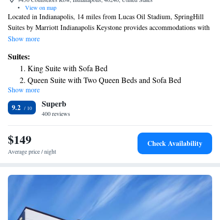
•
View on map
Located in Indianapolis, 14 miles from Lucas Oil Stadium, SpringHill
Suites by Marriott Indianapolis Keystone provides accommodations with
an outdoor swimming pool, free private parking and a fitness center. This
Show more
3-star hotel offers free WiFi. The hotel features family rooms.
Suites:
Indianapolis Motor Speedway is 16 miles from the hotel, while Indiana
King Suite with Sofa Bed
State Fairgrounds is 8 miles away.
Queen Suite with Two Queen Beds and Sofa Bed
Show more
King Suite with Tub - Mobility Accessible
Superb
Suite with Two Queen Beds - Hearing Accessible
9.2
400 reviews
King Suite - Hearing Accessible
King Suite with Roll-In Shower - Mobility Accessible
$149
Check Availability
Average price / night