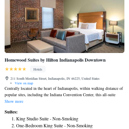
Homewood Suites by Hilton Indianapolis Downtown
Hotels
211 South Meridian Street, Indianapolis, IN 46225, United States
•
View on map
Centrally located in the heart of Indianapolis, within walking distance of
popular sites, including the Indiana Convention Center, this all-suite
hotel features exceptional amenities and services, along with many
Show more
comforts of home. With in-room full kitchens, free high-speed internet
Suites:
access and an on-site fitness center, every stay at the Homewood Suites
King Studio Suite - Non-Smoking
Indianapolis Downtown is sure to be enjoyable. The hotel also features a
One-Bedroom King Suite - Non-Smoking
free daily hot breakfast, free grocery shopping services and a free