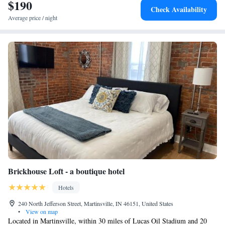
$190
Check Availability
Average price / night
Brickhouse Loft - a boutique hotel
Hotels
240 North Jefferson Street, Martinsville, IN 46151, United States
•
View on map
Located in Martinsville, within 30 miles of Lucas Oil Stadium and 20