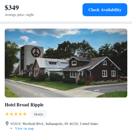
nearest airport is Indianapolis International Airport, 10 miles from the
$349
Check Availability
hotel.
Average price / night
Hotel Broad Ripple
Hotels
6520 E. Westfield Blvd., Indianapolis, IN 46220, United States
•
View on map