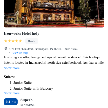
Ironworks Hotel Indy
Hotels
2721 East 86th Street, Indianapolis, IN 46240, United States
•
View on map
Featuring a rooftop lounge and upscale on-site restaurant, this boutique
hotel is located in Indianapolis’ north side neighborhood, less than a mile
away from The Fashion Mall at Keystone. Every room at Ironworks
Show more
Hotel Indy features rustic décor and contemporary amenities, including a
Suites:
private bathroom with a walk-in shower and light-up magnifying make-
Junior Suite
up mirror. The hotel offers 15,000 square feet of on-site retail, including
Junior Suite with Balcony
local boutique stores, along with brand-name shopping. There is also a
Show more
Executive Suite
modern fitness center and meeting space on-site. Indianapolis Zoo and
Superb
Indianapolis Motor Speedway are both a 25-minute drive away from the
King Suite - Disability Access
9.4
hotel. Indianapolis International Airport is 28 miles away.
517 reviews