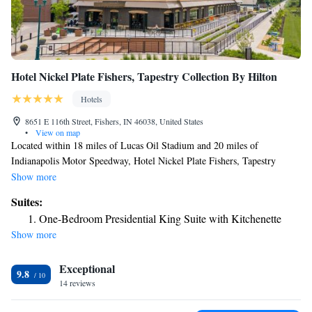
Hotel Nickel Plate Fishers, Tapestry Collection By Hilton
Hotels
8651 E 116th Street, Fishers, IN 46038, United States
•
View on map
Located within 18 miles of Lucas Oil Stadium and 20 miles of
Indianapolis Motor Speedway, Hotel Nickel Plate Fishers, Tapestry
Collection By Hilton provides rooms in Fishers. This 4-star hotel offers
Show more
room service and a 24-hour front desk. Clowes Memorial Hall of Butler
Suites:
University is 13 miles from the hotel and Butler University is 13 miles
One-Bedroom Presidential King Suite with Kitchenette
away. The rooms at the hotel are equipped with a flat-screen TV with
Show more
cable channels and a safety deposit box. Guest rooms at Hotel Nickel
Plate Fishers, Tapestry Collection By Hilton include air conditioning and
Exceptional
a desk. Indiana State Fairgrounds is 12 miles from the accommodation,
9.8
while Marsh Grandstand is 12 miles away.
14 reviews