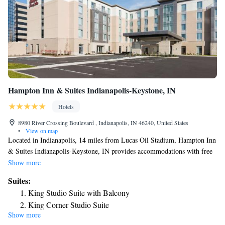
Hampton Inn & Suites Indianapolis-Keystone, IN
Hotels
8980 River Crossing Boulevard , Indianapolis, IN 46240, United States
•
View on map
Located in Indianapolis, 14 miles from Lucas Oil Stadium, Hampton Inn
& Suites Indianapolis-Keystone, IN provides accommodations with free
WiFi and free private parking. This 3-star hotel offers a 24-hour front
Show more
desk. Indianapolis Motor Speedway is 15 miles from the hotel and
Suites:
Indiana State Fairgrounds is 7.4 miles away. Guest rooms in the hotel are
King Studio Suite with Balcony
equipped with a TV and a hairdryer. Marsh Grandstand is 7.8 miles from
King Corner Studio Suite
Hampton Inn & Suites Indianapolis-Keystone, IN, while Clowes
Show more
King Studio Suite - Non Smoking
Memorial Hall of Butler University is 7.9 miles away.