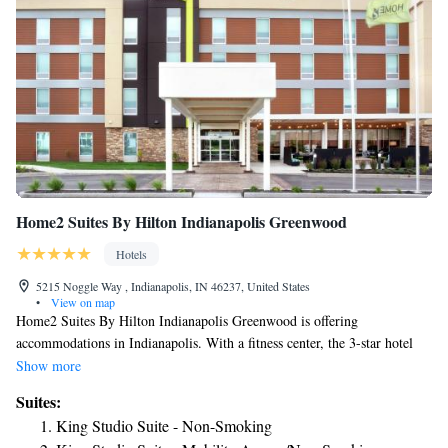
Home2 Suites By Hilton Indianapolis Greenwood
Hotels
5215 Noggle Way , Indianapolis, IN 46237, United States
•
View on map
Home2 Suites By Hilton Indianapolis Greenwood is offering
accommodations in Indianapolis. With a fitness center, the 3-star hotel
has air-conditioned rooms with free WiFi. The property is non-smoking
Show more
throughout and is located 11 miles from Lucas Oil Stadium. At the hotel,
Suites:
the rooms are equipped with a desk. All rooms will provide guests with a
King Studio Suite - Non-Smoking
fridge. Home2 Suites By Hilton Indianapolis Greenwood offers a buffet