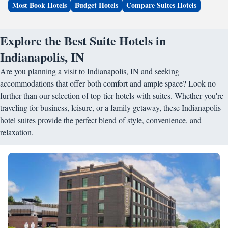
Most Book Hotels
Budget Hotels
Compare Suites Hotels
Explore the Best Suite Hotels in
Indianapolis, IN
Are you planning a visit to Indianapolis, IN and seeking
accommodations that offer both comfort and ample space? Look no
further than our selection of top-tier hotels with suites. Whether you're
traveling for business, leisure, or a family getaway, these Indianapolis
hotel suites provide the perfect blend of style, convenience, and
relaxation.