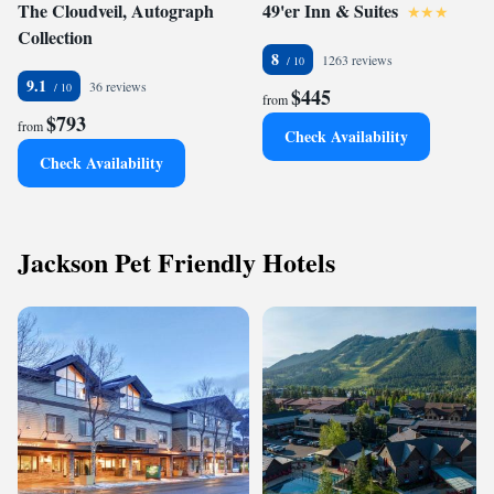
The Cloudveil, Autograph
49'er Inn & Suites
Collection
8
1263 reviews
9.1
36 reviews
$445
from
$793
from
Check Availability
Check Availability
Jackson Pet Friendly Hotels