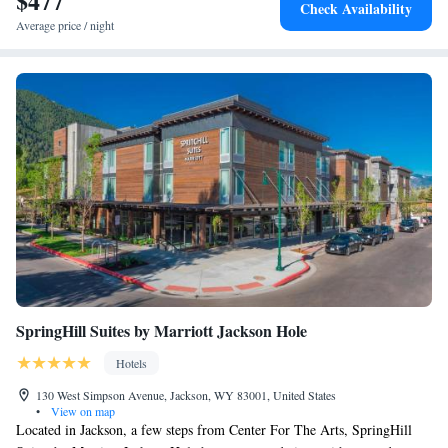
$477
Check Availability
Average price / night
SpringHill Suites by Marriott Jackson Hole
Hotels
130 West Simpson Avenue, Jackson, WY 83001, United States
•
View on map
Located in Jackson, a few steps from Center For The Arts, SpringHill