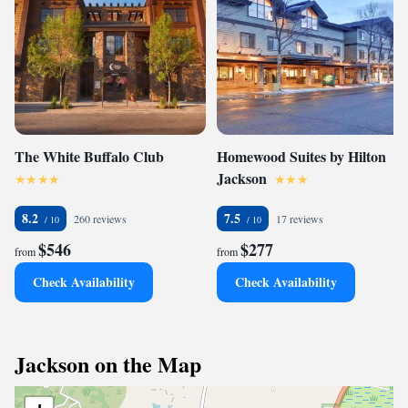
The White Buffalo Club
Homewood Suites by Hilton
Jackson
8.2
7.5
260 reviews
17 reviews
$546
$277
from
from
Check Availability
Check Availability
Jackson on the Map