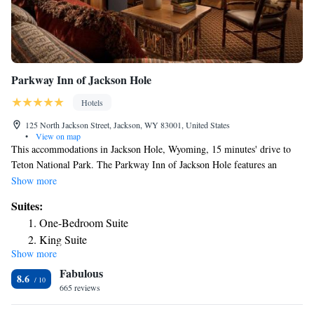
Parkway Inn of Jackson Hole
Hotels
125 North Jackson Street, Jackson, WY 83001, United States
•
View on map
This accommodations in Jackson Hole, Wyoming, 15 minutes' drive to
Teton National Park. The Parkway Inn of Jackson Hole features an
indoor pool with a hot tub, fully equipped gym and free WiFi. Parkway
Show more
Inn of Jackson Hole Jackson Hole guest rooms have western inspired
Suites:
furnishings and wood cabinetry. All rooms include cable TV and a
One-Bedroom Suite
private bathroom equipped with a hairdryer and deluxe toiletries. A
King Suite
coffee maker with gourmet coffee is included. Parkway Inn of Jackson
Show more
Deluxe King Suite
Hole is 5 minutes' walk from historic downtown Jackson Hole and
Fabulous
features many restaurants, shops and art galleries. St John's Medical
Suite with Terrace
8.6
Center is 15 minutes' walk away.
665 reviews
Suite with Balcony