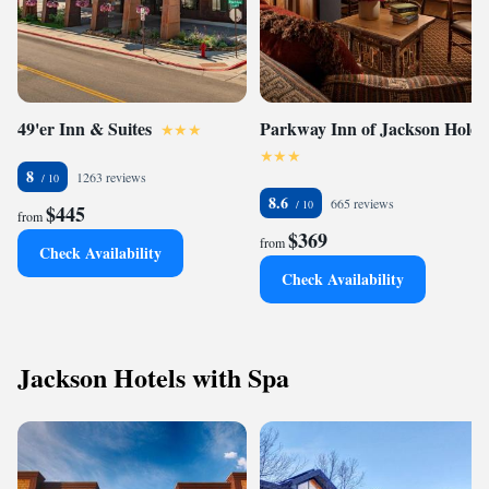
49'er Inn & Suites
Parkway Inn of Jackson Hole
8
1263 reviews
8.6
665 reviews
$445
from
$369
from
Check Availability
Check Availability
Jackson Hotels with Spa