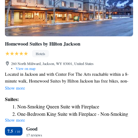
Homewood Suites by Hilton Jackson
Hotels
260 North Millward, Jackson, WY 83001, United States
•
View on map
Located in Jackson and with Center For The Arts reachable within a 8-
minute walk, Homewood Suites by Hilton Jackson has free bikes, non-
smoking rooms, free WiFi throughout the property and a fitness center.
Show more
This 3-star hotel offers a 24-hour front desk and a business center.
Suites:
Private parking is available on site. Certain rooms are equipped with a
Non-Smoking Queen Suite with Fireplace
kitchen with a fridge, a dishwasher and a microwave. The rooms will
One-Bedroom King Suite with Fireplace - Non-Smoking
provide guests with a stovetop. At the hotel guests are welcome to use a
Show more
One Bedroom Suite with Two Double Beds
hot tub. Grand Teton National Park is 13 miles from Homewood Suites
Good
by Hilton Jackson, while Shooting Star Jackson Hole Golf Club is 12
King Suite - Non-Smoking
7.5
miles from the property. The nearest airport is Jackson Hole Airport, 8.7
17 reviews