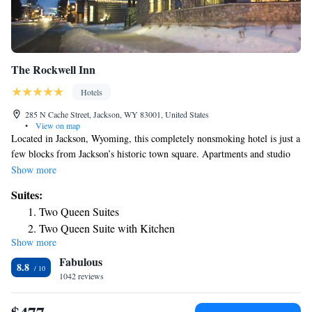
The Rockwell Inn
Hotels
285 N Cache Street, Jackson, WY 83001, United States
•
View on map
Located in Jackson, Wyoming, this completely nonsmoking hotel is just a
few blocks from Jackson’s historic town square. Apartments and studio
room types are located 1 mile off-site from the hotel. This hotel offers
Show more
rooms with a refrigerator and a microwave. The Rockwell Inn features
Suites:
suites with a kitchen with coffee-making facilities or a fireplace. The
Two Queen Suites
suites include a living room and 2 TVs. Jackson Hole’s The Lexington
Two Queen Suite with Kitchen
offers a daily breakfast buffet and free Wi-Fi. The hotel provides an
Show more
One-Bedroom Suite with Two Queen Beds with Fireplace
indoor pool and hot tub. Laundry facilities are available at the hotel as
Fabulous
well. A transfer service to Jackson Ski Resort if provided during winter
One-Bedroom Suite
8.8
months. The entrance to Grand Teton National Park is 4.7 mi from The
1042 reviews
One-Bedroom Suite
Lexington.