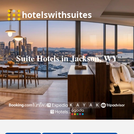
Suite Hotels in Jackson, WY