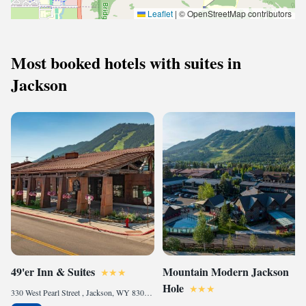
Leaflet
|
© OpenStreetMap contributors
Most booked hotels with suites in
Jackson
49'er Inn & Suites
Mountain Modern Jackson
Hole
330 West Pearl Street , Jackson, WY 83001, United States