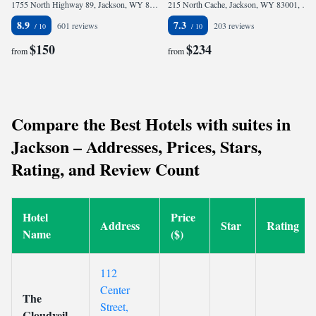
1755 North Highway 89, Jackson, WY 83001, United States
215 North Cache, Jackson, WY 83001, United States
8.9
7.3
601 reviews
203 reviews
$150
$234
from
from
Compare the Best Hotels with suites in
Jackson – Addresses, Prices, Stars,
Rating, and Review Count
Hotel
Price
Address
Star
Rating
Name
($)
112
Center
The
Street,
Cloudveil,