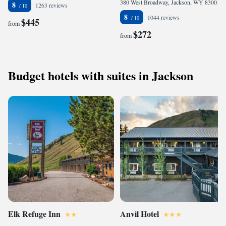
380 West Broadway, Jackson, WY 83001, United States
8
1263 reviews
8
1044 reviews
$445
from
$272
from
Budget hotels with suites in Jackson
Elk Refuge Inn
Anvil Hotel