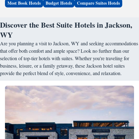
Most Book Hotels
Budget Hotels
Compare Suites Hotels
Discover the Best Suite Hotels in Jackson,
WY
Are you planning a visit to Jackson, WY and seeking accommodations
that offer both comfort and ample space? Look no further than our
selection of top-tier hotels with suites. Whether you're traveling for
business, leisure, or a family getaway, these Jackson hotel suites
provide the perfect blend of style, convenience, and relaxation.