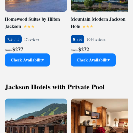
Homewood Suites by Hilton
Mountain Modern Jackson
Jackson
Hole
7.5
8
17 reviews
1044 reviews
$277
$272
from
from
Check Availability
Check Availability
Jackson Hotels with Private Pool