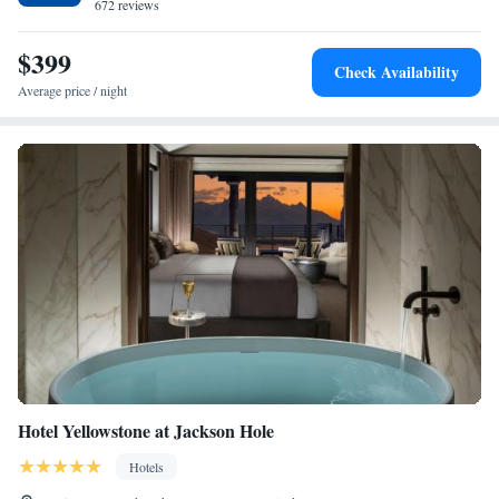
672 reviews
$399
Check Availability
Average price / night
Hotel Yellowstone at Jackson Hole
Hotels