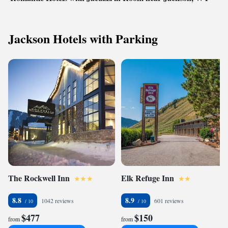
Jackson Hotels with Parking
The Rockwell Inn
Elk Refuge Inn
8.8
8.9
1042 reviews
601 reviews
$477
$150
from
from