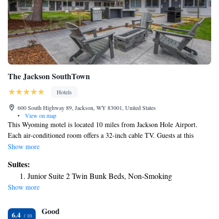
The Jackson SouthTown
Hotels
600 South Highway 89, Jackson, WY 83001, United States
•
View on map
This Wyoming motel is located 10 miles from Jackson Hole Airport.
Each air-conditioned room offers a 32-inch cable TV. Guests at this
family friendly motel can enjoy the outdoor pool. A desk is provided in
Show more
each simply furnished guest room at Jackson, WY. Each room features
Suites:
free local calls. Select rooms are equipped with a microwave and a
Junior Suite 2 Twin Bunk Beds, Non-Smoking
refrigerator. For convenience, Jackson, WY features a guest launderette.
Show more
Fax and photocopying services are available. Snow King Resort is 4
minutes’ drive away from this motel. Teton Pines Country Club is 7
Good
miles away.
6.4