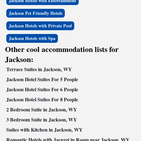
Jackson Hotels with Entertainment
Jackson Pet Friendly Hotels
Jackson Hotels with Private Pool
Jackson Hotels with Spa
Other cool accommodation lists for
Jackson:
Terrace Suites in Jackson, WY
Jackson Hotel Suites For 5 People
Jackson Hotel Suites For 6 People
Jackson Hotel Suites For 8 People
2 Bedroom Suite in Jackson, WY
3 Bedroom Suite in Jackson, WY
Suites with Kitchen in Jackson, WY
Romantic Hotels with Jacuzzi in Room near Jackson, WY