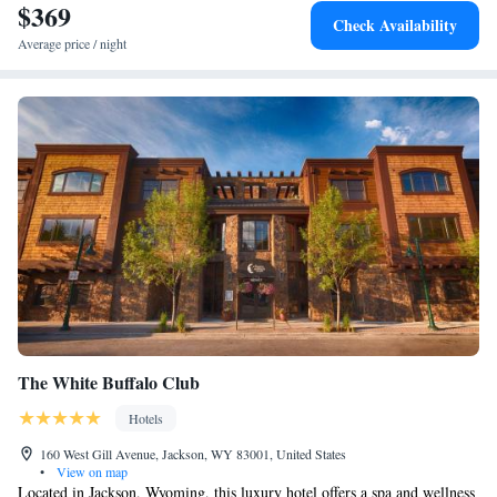
$369
Check Availability
Average price / night
The White Buffalo Club
Hotels
160 West Gill Avenue, Jackson, WY 83001, United States
•
View on map
Located in Jackson, Wyoming, this luxury hotel offers a spa and wellness