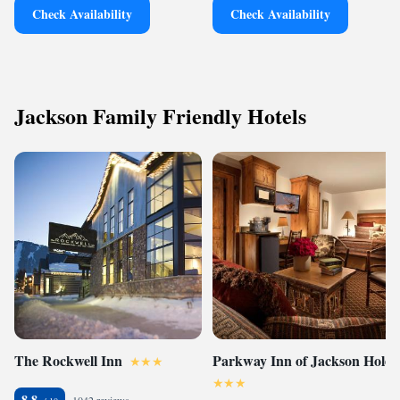
Check Availability
Check Availability
Jackson Family Friendly Hotels
The Rockwell Inn
Parkway Inn of Jackson Hole
8.8