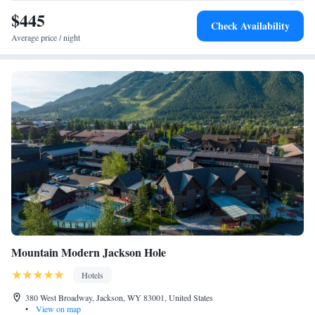
Jackson Hole Airport, 9.3 miles from the motel.
$445
Check Availability
Average price / night
Mountain Modern Jackson Hole
Hotels
380 West Broadway, Jackson, WY 83001, United States
•
View on map