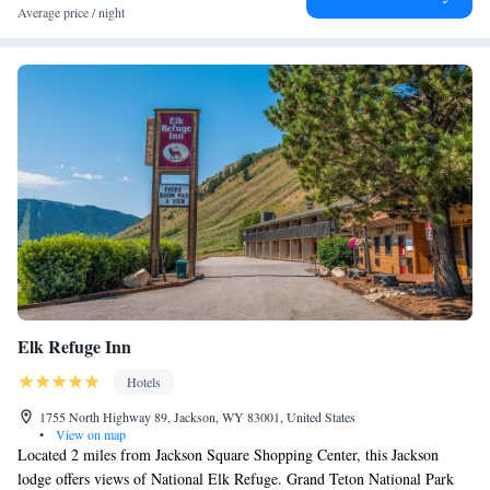
At The Cloudveil, Autograph Collection guests are welcome to use a hot
Average price / night
tub. Guests at the hotel will be able to enjoy activities in and around
Jackson, like hiking, skiing and cycling. Grand Teton National Park is 13
miles from The Cloudveil, Autograph Collection, while Shooting Star
Jackson Hole Golf Club is 12 miles away. The nearest airport is Jackson
Hole Airport, 8.7 miles from the accommodation.
Elk Refuge Inn
Hotels
1755 North Highway 89, Jackson, WY 83001, United States
•
View on map
Located 2 miles from Jackson Square Shopping Center, this Jackson
lodge offers views of National Elk Refuge. Grand Teton National Park