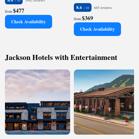
1042 reviews
8.6
665 reviews
$477
from
$369
from
Check Availability
Check Availability
Jackson Hotels with Entertainment