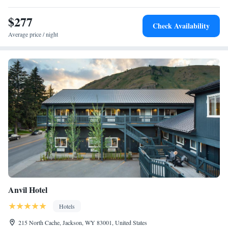
miles from the accommodation.
$277
Check Availability
Average price / night
Anvil Hotel
Hotels
215 North Cache, Jackson, WY 83001, United States