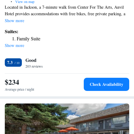
•
View on map
Located in Jackson, a 7-minute walk from Center For The Arts, Anvil
Hotel provides accommodations with free bikes, free private parking, a
restaurant and a bar. Located around 13 miles from Grand Teton
Show more
National Park, the motel is also 12 miles away from Shooting Star
Suites:
Jackson Hole Golf Club. The property has a 24-hour front desk and free
Family Suite
WiFi is available throughout the property. At the motel, every room is
Show more
equipped with air conditioning and a TV. Guests at Anvil Hotel will be
able to enjoy activities in and around Jackson, like hiking, skiing and
Good
cycling. The nearest airport is Jackson Hole Airport, 8.7 miles from the
7.3
accommodation.
203 reviews
$234
Check Availability
Average price / night