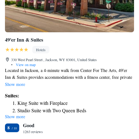
49'er Inn & Suites
Hotels
330 West Pearl Street , Jackson, WY 83001, United States
•
View on map
Located in Jackson, a 4-minute walk from Center For The Arts, 49'er
Inn & Suites provides accommodations with a fitness center, free private
parking and a shared lounge. The motel features a hot tub, a 24-hour
Show more
front desk and free WiFi throughout the property. The motel will
Suites:
provide guests with air-conditioned rooms offering a desk, a coffee
King Suite with Fireplace
machine, a fridge, a microwave, a safety deposit box, a flat-screen TV
Studio Suite with Two Queen Beds
and a private bathroom with a shower. At 49'er Inn & Suites each room
Show more
Queen Suite with Two Queen Beds and Fireplace
has bed linen and towels. Guests at the accommodation will be able to
Good
enjoy activities in and around Jackson, like hiking and skiing. Grand
8
Teton National Park is 13 miles from 49'er Inn & Suites, while Shooting
1263 reviews
Star Jackson Hole Golf Club is 11 miles away. The nearest airport is