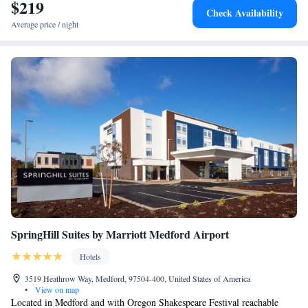
$219
Check Availability
Average price / night
SpringHill Suites by Marriott Medford Airport
Hotels
3519 Heathrow Way, Medford, 97504-400, United States of America
•
View on map
Located in Medford and with Oregon Shakespeare Festival reachable