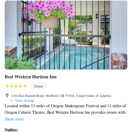
Best Western Horizon Inn
Hotels
1154 East Barnett Road, Medford, OR 97504, United States of America
•
View on map
Located within 11 miles of Oregon Shakespeare Festival and 11 miles of
Oregon Cabaret Theatre, Best Western Horizon Inn provides rooms with
air conditioning and a private bathroom in Medford. Featuring family
Show more
rooms, this property also provides guests with a sun terrace. The hotel
Suites:
has a seasonal outdoor pool, a 24-hour front desk, and free WiFi is