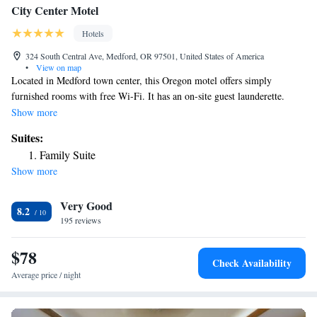
City Center Motel
Hotels
324 South Central Ave, Medford, OR 97501, United States of America
•
View on map
Located in Medford town center, this Oregon motel offers simply
furnished rooms with free Wi-Fi. It has an on-site guest launderette.
Southern Oregon University is 16 miles away. A mounted flat-screen
Show more
cable TV is offered in most rooms at City Center Motel. Each air
Suites:
conditioned guest room includes a microwave, fridge, and coffee maker.
Family Suite
Vending machines featuring snack and drinks are located on-site. The
Show more
town of Ashland, which hosts the annual Oregon Shakespeare Festival, is
12 miles from this motel, while Crater Lake National Park is 65 miles
Very Good
away. Rogue Valley Mall is 7 minutes’ drive away.
8.2
195 reviews
$78
Check Availability
Average price / night