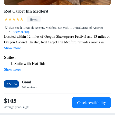
Red Carpet Inn Medford
Hotels
525 South Riverside Avenue, Medford, OR 97501, United States of America
•
View on map
Located within 12 miles of Oregon Shakespeare Festival and 13 miles of
Oregon Cabaret Theatre, Red Carpet Inn Medford provides rooms in
Medford. With free WiFi, this 3-star motel offers a 24-hour front desk.
Show more
The motel features family rooms. At the motel, all rooms are equipped
Suites:
with a desk. Complete with a private bathroom equipped with a bath and
Suite with Hot Tub
free toiletries, all guest rooms at Red Carpet Inn Medford have a flat-
Show more
screen TV and air conditioning, and some rooms come with a seating
area. Guest rooms will provide guests with a fridge. Ashland Library is
Good
13 miles from the accommodation, while Lithia Park is 13 miles away.
7.5
The nearest airport is Rogue Valley International-Medford Airport, 3.7
268 reviews
miles from Red Carpet Inn Medford.
$105
Check Availability
Average price / night