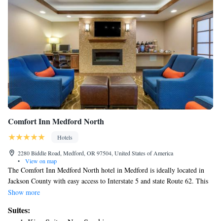
Comfort Inn Medford North
Hotels
2280 Biddle Road, Medford, OR 97504, United States of America
•
View on map
The Comfort Inn Medford North hotel in Medford is ideally located in
Jackson County with easy access to Interstate 5 and state Route 62. This
hotel is convenient to the Rogue River, Rogue Community College and
Show more
Southern Oregon University. The Rogue Valley International-Medford
Suites:
Airport is only three miles away. Full-service features and amenities at