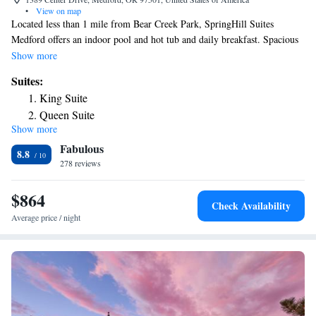
•
View on map
Located less than 1 mile from Bear Creek Park, SpringHill Suites
Medford offers an indoor pool and hot tub and daily breakfast. Spacious
suites offer 32-inch flat-screen TVs and free Wi-Fi. A microwave, fridge
Show more
and coffee maker are provided in each room at the Medford SpringHill
Suites:
Suites. Rooms are traditionally styled and offer a separate seating area
King Suite
with a sofa bed that is separated by a privacy wall. A gym and a business
Queen Suite
center are on site for guest convenience. Guest laundry facilities are also
Show more
available. Rogue Valley Airport is a 7-minute drive away from this hotel.
Fabulous
Centennial Golf Club is 4 miles away.
8.8
278 reviews
$864
Check Availability
Average price / night