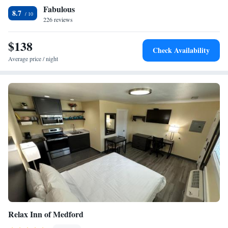
Fabulous
Holiday Inn Express Central Point is 2 miles from the Crater Rock
King Suite - Disability Access
8.7
Museum. The Rogue Valley Mall is 5 minutes’ drive from the hotel.
226 reviews
Queen Suite with Two Queen Beds Hearing Accessible
Bathtub - Non-Smoking
$138
Check Availability
Average price / night
Relax Inn of Medford