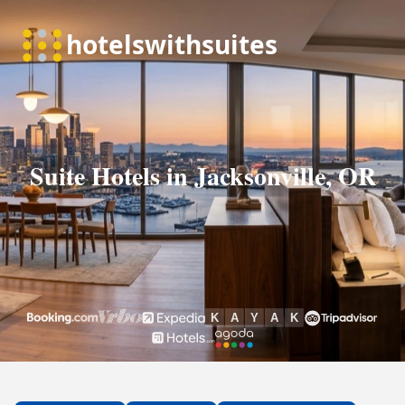
Suite Hotels in Jacksonville, OR