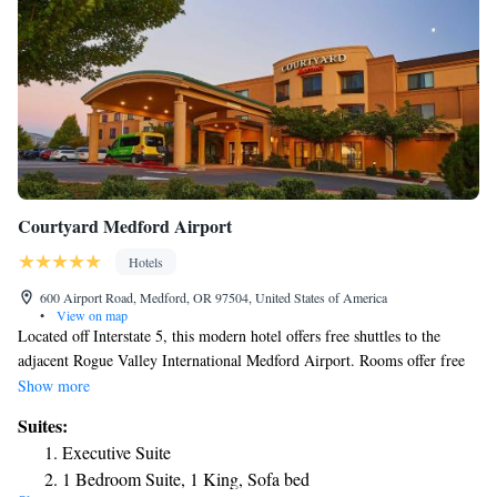
Courtyard Medford Airport
Hotels
600 Airport Road, Medford, OR 97504, United States of America
•
View on map
Located off Interstate 5, this modern hotel offers free shuttles to the
adjacent Rogue Valley International Medford Airport. Rooms offer free
WiFi. A cable TV, mini-fridge and coffee maker are provided in each
Show more
room at Courtyard Medford Airport. The traditionally styled rooms also
Suites:
include a work desk and clock radio. The Bistro features breakfast each
Executive Suite
morning, as well as cooked-to-order hot items. An outdoor terrace with
1 Bedroom Suite, 1 King, Sofa bed
barbecue grills is also available. The Medford Airport Courtyard offers a