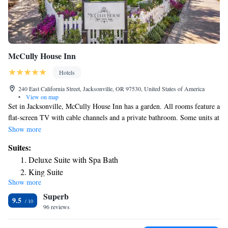
McCully House Inn
Hotels
240 East California Street, Jacksonville, OR 97530, United States of America
•
View on map
Set in Jacksonville, McCully House Inn has a garden. All rooms feature a
flat-screen TV with cable channels and a private bathroom. Some units at
the property include a patio with a garden view. At the inn, each room is
Show more
fitted with a desk. All units at McCully House Inn feature air
Suites:
conditioning and a wardrobe. Medford is 5 mi from the accommodations,
Deluxe Suite with Spa Bath
while Ashland is 15 mi away. The nearest airport is Rogue Valley
King Suite
International-Medford Airport, 6.2 mi from McCully House Inn.
Show more
Superb
9.5
96 reviews