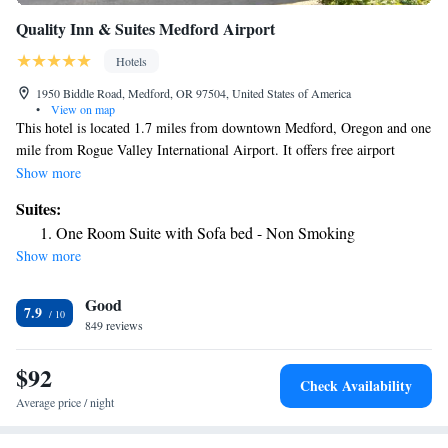
Quality Inn & Suites Medford Airport
Hotels
1950 Biddle Road, Medford, OR 97504, United States of America
•
View on map
This hotel is located 1.7 miles from downtown Medford, Oregon and one
mile from Rogue Valley International Airport. It offers free airport
shuttle services and spacious rooms with free Wi-Fi. Each air-
Show more
conditioned room at the Quality Inn and Suites Medford Airport is
Suites:
furnished with a microwave, refrigerator and coffee maker. All rooms
One Room Suite with Sofa bed - Non Smoking
include a cable TV, safety deposit box and work desk. Free access to the
Show more
seasonal outdoor pool, indoor jacuzzi and dry heat sauna is provided to
all guests of the Medford Quality Inn. A gym, laundry facilities and free
Good
parking are also available. A daily continental breakfast is served in the
7.9
morning and free coffee is offered in the lobby. Rogue Valley Mall is just
849 reviews
one mile from the hotel. Stewart Meadows Golf Course is 10 minutes
away.
$92
Check Availability
Average price / night