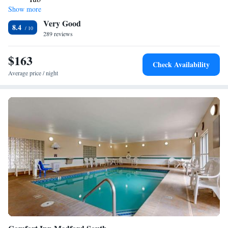
Show more
Very Good
8.4
289 reviews
$163
Check Availability
Average price / night