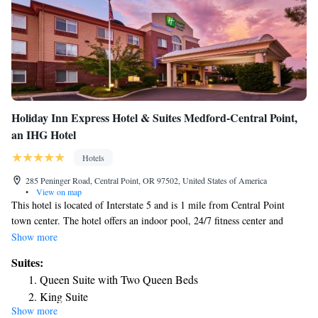
Holiday Inn Express Hotel & Suites Medford-Central Point,
an IHG Hotel
Hotels
285 Peninger Road, Central Point, OR 97502, United States of America
•
View on map
This hotel is located of Interstate 5 and is 1 mile from Central Point
town center. The hotel offers an indoor pool, 24/7 fitness center and
rooms with a flat-screen TV. Guestrooms are spacious and modern with
Show more
plush white bedding at the Holiday Inn Express Hotel & Suites Medford-
Suites:
Central Point. The rooms are also equipped with blackout curtains,
Queen Suite with Two Queen Beds
microwave, mini fridge, tea and coffee making facilities. Guests are
King Suite
served a daily Express Start breakfast, with includes cereal, hot coffee
Show more
King Suite with Hearing Accessible Tub - Non-Smoking
and patries. The hotel also has a business center and meeting space. The