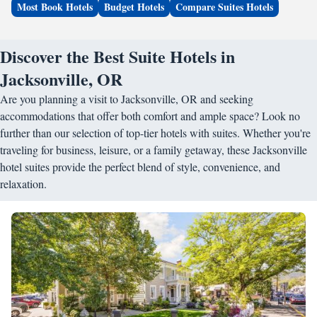
Most Book Hotels
Budget Hotels
Compare Suites Hotels
Discover the Best Suite Hotels in
Jacksonville, OR
Are you planning a visit to Jacksonville, OR and seeking
accommodations that offer both comfort and ample space? Look no
further than our selection of top-tier hotels with suites. Whether you're
traveling for business, leisure, or a family getaway, these Jacksonville
hotel suites provide the perfect blend of style, convenience, and
relaxation.