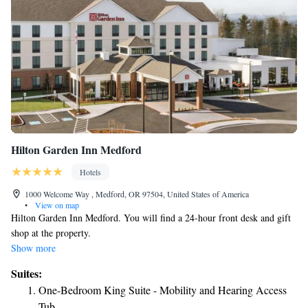
Hilton Garden Inn Medford
Hotels
1000 Welcome Way , Medford, OR 97504, United States of America
•
View on map
Hilton Garden Inn Medford. You will find a 24-hour front desk and gift
shop at the property.
Show more
Suites:
One-Bedroom King Suite - Mobility and Hearing Access
Tub