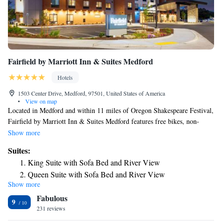
Fairfield by Marriott Inn & Suites Medford
Hotels
1503 Center Drive, Medford, 97501, United States of America
•
View on map
Located in Medford and within 11 miles of Oregon Shakespeare Festival,
Fairfield by Marriott Inn & Suites Medford features free bikes, non-
smoking rooms, and free WiFi throughout the property. The property is
Show more
around 11 miles from Oregon Cabaret Theatre, 11 miles from Ashland
Suites:
Library and 12 miles from Lithia Park. Southern Oregon University is
King Suite with Sofa Bed and River View
15 miles away and ScienceWorks Museum is 15 miles from the hotel. At
Queen Suite with Sofa Bed and River View
the hotel, all rooms have a desk. Complete with a private bathroom
Show more
equipped with a bath or shower and a hairdryer, all guest rooms at
Fabulous
Fairfield by Marriott Inn & Suites Medford have a flat-screen TV and air
9
conditioning, and selected rooms will provide you with a seating area.
231 reviews
Guest rooms will provide guests with a fridge. Staff at the