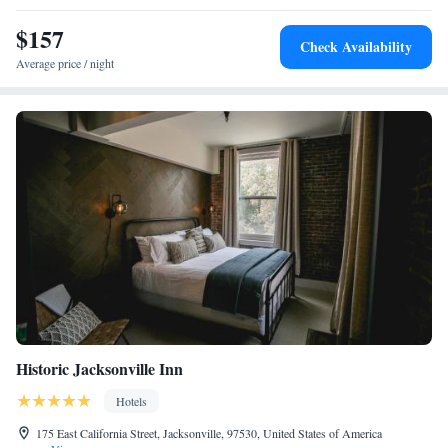
$157
Check Availability
Average price / night
Historic Jacksonville Inn
Hotels
175 East California Street, Jacksonville, 97530, United States of America