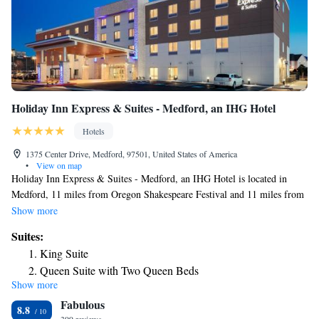
Holiday Inn Express & Suites - Medford, an IHG Hotel
Hotels
1375 Center Drive, Medford, 97501, United States of America
•
View on map
Holiday Inn Express & Suites - Medford, an IHG Hotel is located in
Medford, 11 miles from Oregon Shakespeare Festival and 11 miles from
Oregon Cabaret Theatre. With free WiFi, this 3-star hotel offers free
Show more
shuttle service and a 24-hour front desk. The hotel has family rooms.
Suites:
The hotel will provide guests with air-conditioned rooms offering a desk,
King Suite
a coffee machine, a fridge, a microwave, a safety deposit box, a flat-
Queen Suite with Two Queen Beds
screen TV and a private bathroom with a shower. At Holiday Inn
Show more
Suite with Mobility Accessible Tub - Non-Smoking
Express & Suites - Medford, an IHG Hotel rooms are equipped with bed
Fabulous
linen and towels. Guests at the accommodation can enjoy a buffet or a
Suite - Hearing Accessible - Non-Smoking
8.8