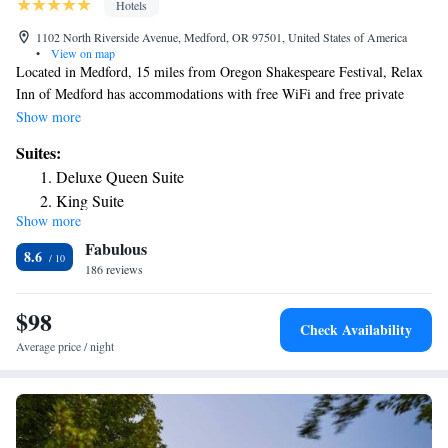
Hotels
1102 North Riverside Avenue, Medford, OR 97501, United States of America
•
View on map
Located in Medford, 15 miles from Oregon Shakespeare Festival, Relax
Inn of Medford has accommodations with free WiFi and free private
parking. This 3-star hotel offers a 24-hour front desk. The hotel has
Show more
family rooms. Oregon Cabaret Theatre is 15 miles from the hotel, while
Suites:
Ashland Library is 15 miles from the property. The nearest airport is
Deluxe Queen Suite
Rogue Valley International-Medford Airport, 3.1 miles from Relax Inn
King Suite
of Medford.
Show more
Fabulous
8.6
186 reviews
$98
Check Availability
Average price / night