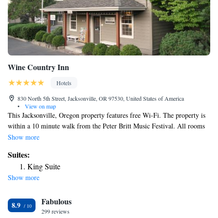
Wine Country Inn
Hotels
830 North 5th Street, Jacksonville, OR 97530, United States of America
•
View on map
This Jacksonville, Oregon property features free Wi-Fi. The property is
within a 10 minute walk from the Peter Britt Music Festival. All rooms
provide a TV, refrigerator, coffee-making facilities and a private
Show more
bathroom with bathrobes. Some rooms include a fireplace and separate
Suites:
sitting area. Dogs are allowed in designated rooms only. Craterian Ginger
King Suite
Rogers Theater is 4.7 miles from the Country House Inns – Jacksonville.
Show more
Compton Arena, a multi-purpose arena, is 6.6 miles away.
Fabulous
8.9
299 reviews