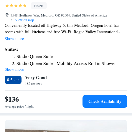
Hotels
3548 Heathrow Way, Medford, OR 97504, United States of America
•
View on map
Conveniently located off Highway 5, this Medford, Oregon hotel has
rooms with full kitchens and free Wi-Fi. Rogue Valley International-
Medford Airport is a 5-minute drive from the hotel. The comfortable
Show more
guest accommodations at the Candlewood Suites Medford include a cable
Suites:
TV, a DVD player, a CD player, a work desk and ironing facilities. A 24-
Studio Queen Suite
hour business center and a 24-hour fitness center are available at the
Studio Queen Suite - Mobility Access Roll in Shower
Medford Candlewood Suites. BBQ facilities and guest laundry facilities
Show more
Studio Double Suite - Mobility Access Tub
are also available on-site. Cedar Links Golf Club is 4 miles from
Very Good
Candlewood Suites and Rogue Community College is a 10-minute drive
8.5
away. The hotel provides a complimentary transfer service to guests from
182 reviews
Rogue Valley International-Medford Airport.
$136
Check Availability
Average price / night