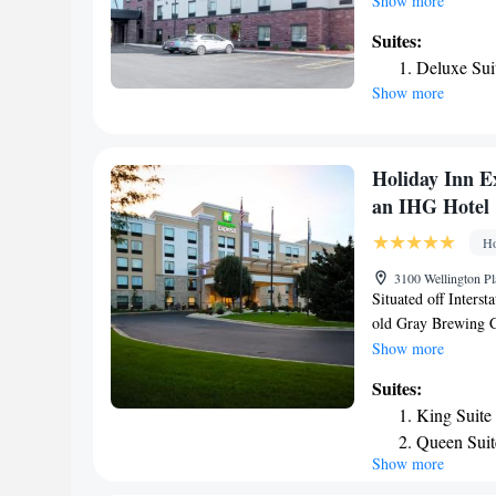
Show more
room service and a 
Suites:
property. The hotel
Deluxe Sui
kitchenette with a 
Show more
enjoy a buffet or a
Janesville offers a 
Whitewater is 20 m
Museum is 21 miles 
Holiday Inn E
Regional Airport, 4
an IHG Hotel
Ho
3100 Wellington Pl
Situated off Interst
old Gray Brewing C
offers an indoor po
Show more
rooms at Holiday I
Suites:
with a coffee maker
King Suite
The on-site gym has
Queen Suit
center is located of
Show more
Area
Eggs, cinnamon rolls
morning at the Jane