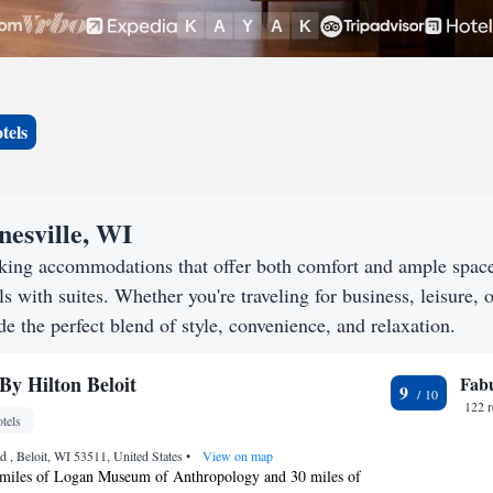
tels
nesville, WI
eeking accommodations that offer both comfort and ample spac
s with suites. Whether you're traveling for business, leisure, o
de the perfect blend of style, convenience, and relaxation.
By Hilton Beloit
Fab
9
122 
tels
 , Beloit, WI 53511, United States
•
View on map
 miles of Logan Museum of Anthropology and 30 miles of