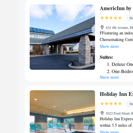
1.7 miles from this
AmericInn b
10-minute drive aw
Ho
424 4th Avenue, M
FFeaturing an indoo
Cheesemaking Cente
hotel. Free Wi-Fi ac
Show more
every room at Amer
Suites:
microwave, the room
Deluxe On
machine. Featuring 
One-Bedro
hairdryer. Extras in
Show more
Studio Sui
eggs, fresh fruit, a
meeting facilities 
property offers fre
Holiday Inn Ex
minutes’ drive. Alb
Ho
3022 Ford Street, B
Holiday Inn Express
within 3.5 miles o
Point Historic Prese
Show more