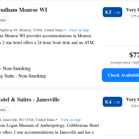
odation. The nearest airport is Dane County Regional
rom TownePlace Suites by Marriott Janesville.
Wyndham Monroe WI
Very 
8.5
175 
tels
 Highway 69, Monroe, 53566, United States
•
View on map
m Monroe WI provides accommodations in Monroe.
s 2-star hotel offers a 24-hour front desk and an ATM.
door pool and luggage storage space. Complete with a
$7
uipped with a shower and free toiletries, the rooms at the
Average price / nig
creen TV and air conditioning, and some rooms include a
 - Non-Smoking
Super 8 by Wyndham Monroe WI rooms come with bed
Check Availabili
g Suite - Non-Smoking
eakfast is available each morning, and includes buffet,
King Suite - Non-Smoking
erican options. A business center and vending machines
nks are available on site at the accommodation. The
te - Non-Smoking
Dane County Regional Airport, 44 miles from Super 8 by
tel & Suites - Janesville
Very 
8.4
WI.
124 
tels
 Janesville, WI 53548, United States
•
View on map
from Logan Museum of Anthropology, Cobblestone Hotel
e offers 2-star accommodations in Janesville and has a
staurant and a bar. Among the facilities at this property are