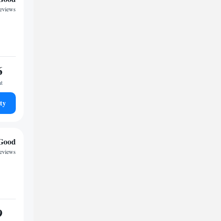
reviews
6
ht
ty
Good
reviews
9