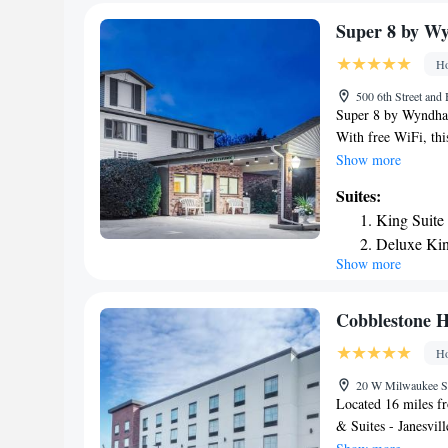
daily at the accomm
Airport, 37 miles f
Super 8 by 
Ho
500 6th Street and
Super 8 by Wyndha
With free WiFi, thi
The hotel has an in
Show more
private bathroom eq
Suites:
hotel have a flat-s
King Suite
seating area. At 
Deluxe Kin
linen and towels. Br
Show more
Executive 
continental and Am
with snacks and dri
Queen Sui
nearest airport is 
Cobblestone Ho
Wyndham Monroe 
Ho
20 W Milwaukee St,
Located 16 miles 
& Suites - Janesvill
fitness center, a re