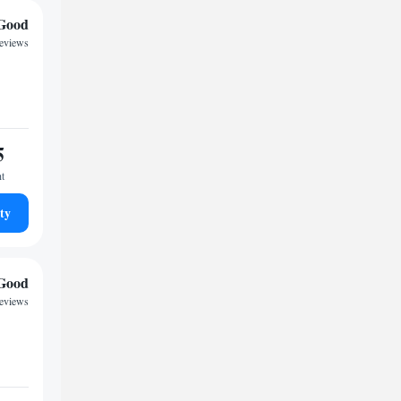
Good
reviews
5
ht
ty
Good
reviews