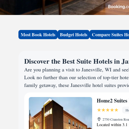
Most Book Hotels
Budget Hotels
Compare Suites Ho
Discover the Best Suite Hotels in Ja
Are you planning a visit to Janesville, WI and s
Look no further than our selection of top-tier hotel
family getaway, these Janesville hotel suites provi
Home2 Suites 
Ho
2750 Cranston Road
Located within 3.1