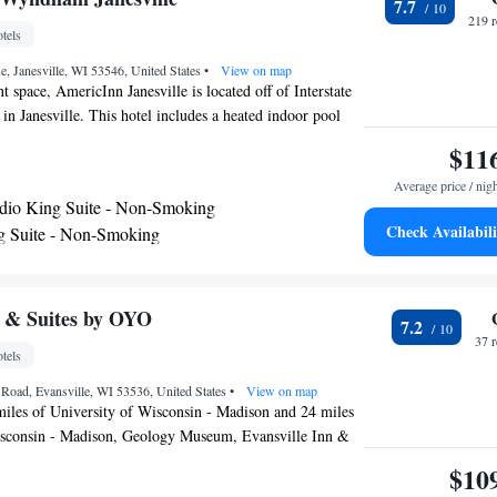
7.7
hotel. Lake Delavan can be reached in 35 minutes’ drive.
219 
tels
miles away.
, Janesville, WI 53546, United States
•
View on map
t space, AmericInn Janesville is located off of Interstate
n Janesville. This hotel includes a heated indoor pool
. Free WiFi and free breakfast is available. Each room at
$11
Inn provides a flat-screen TV with cable channels and a
Average price / nig
rivate bathrooms come complete with a bath or shower
dio King Suite - Non-Smoking
me rooms also offer a microwave, refrigerator and mini-
Check Availabili
g Suite - Non-Smoking
oy the on-site games room. Other amenities offered at the
ry services and free parking. The hotel is a 6-minute drive
iac Convention Center. Blackhawk Golf Course is 5.2
e property.
n & Suites by OYO
7.2
37 
tels
Road, Evansville, WI 53536, United States
•
View on map
miles of University of Wisconsin - Madison and 24 miles
isconsin - Madison, Geology Museum, Evansville Inn &
des rooms in Evansville. The 2-star inn has air-
$10
with a private bathroom and free WiFi. Wisconsin State