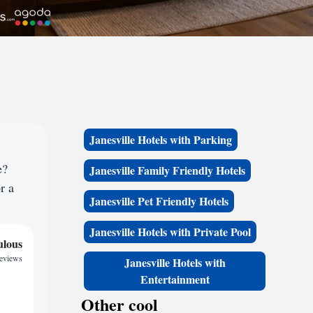
Janesville Hotels with Parking
e?
Janesville Family Friendly Hotels
r a
Janesville Pet Friendly Hotels
Janesville Hotels with Private Pool
ulous
reviews
Janesville Hotels with
Entertainment
Other cool