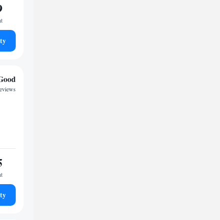
9
ht
ty
Good
reviews
5
ht
ty