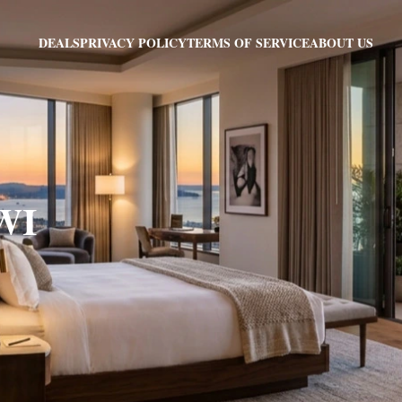
PRIVACY POLICY
TERMS OF SERVICE
ABOUT US
DEALS
 WI