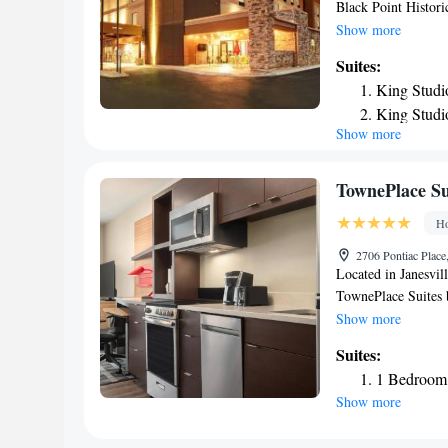
Black Point Histori
Beloit. With a fitne
Show more
free WiFi. The hote
Suites:
hotel, the rooms c
King Studi
Beloit are equipped 
King Studi
accommodation offer
Show more
One-Bedro
Waterpark is 23 mi
Point Estate is 30 
King Suite
Rockford Internatio
Studio Sui
TownePlace Sui
Smoking
Ho
2706 Pontiac Place
Located in Janesvi
TownePlace Suites 
bikes, free private
Show more
University of Wisco
Suites:
Hoard Historical M
1 Bedroom 
desk and free WiFi.
Show more
area. At TownePlace
air conditioning and