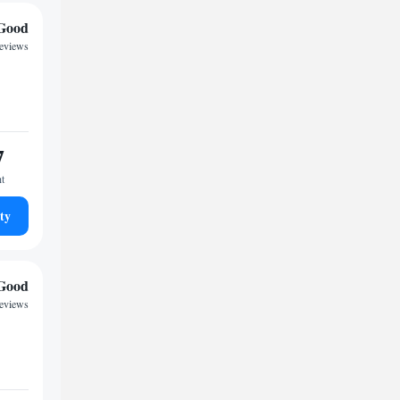
Good
reviews
7
ht
ty
Good
reviews