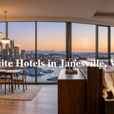
ite Hotels in Janesville,