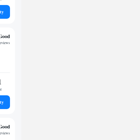
ty
Good
eviews
1
ht
ty
Good
reviews