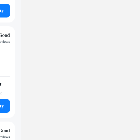
ty
Good
eviews
7
ht
ty
Good
eviews