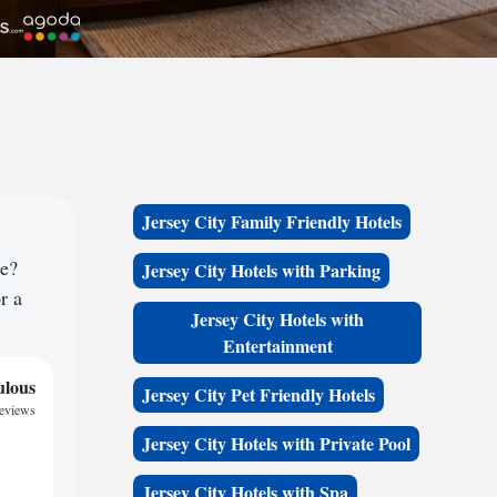
Jersey City Family Friendly Hotels
ce?
Jersey City Hotels with Parking
r a
Jersey City Hotels with
Entertainment
ulous
Jersey City Pet Friendly Hotels
reviews
Jersey City Hotels with Private Pool
Jersey City Hotels with Spa