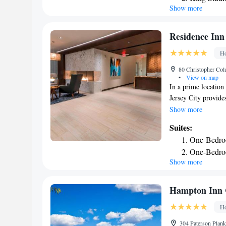
Show more
One-Bedroo
kitchens, free wirel
are sure to feel at
One-Bedro
Suites. The hotel al
Smoking
Residence Inn 
weekday evening re
Two-Bedro
Ho
80 Christopher Col
•
View on map
In a prime location 
Jersey City provide
3-star hotel offers
Show more
from the hotel and
Suites:
with a kitchen with
One-Bedro
2.4 miles from the 
One-Bedroo
airport is Newark L
Show more
Deluxe One
Inn by Marriott Jer
Hampton Inn 
Ho
304 Paterson Plank