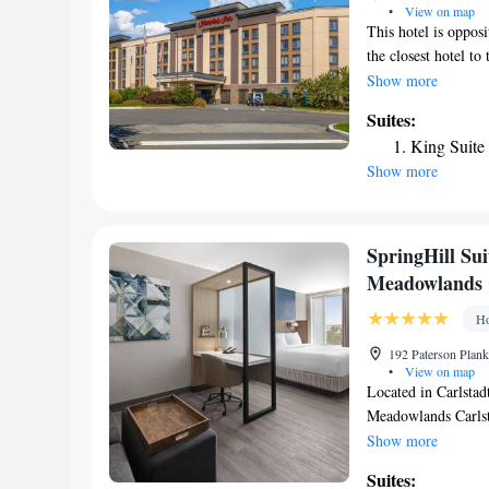
•
View on map
This hotel is oppos
the closest hotel t
Teterboro Airport. 
Show more
Dream Mall, schedul
Suites:
flat-screen TV. Eac
King Suite
The Meadowlands is
Show more
include a large wor
business center is p
Laundry facilities a
is served in the mo
SpringHill Sui
snack shop. Downto
Meadowlands 
the Broadway Theate
hotel.
Ho
192 Paterson Plank
•
View on map
Located in Carlstad
Meadowlands Carlsta
terrace and a 24-ho
Show more
flat-screen TV. Spr
Suites:
Carlstadt offers so