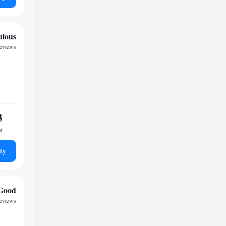
ulous
reviews
3
ht
ty
Good
eviews