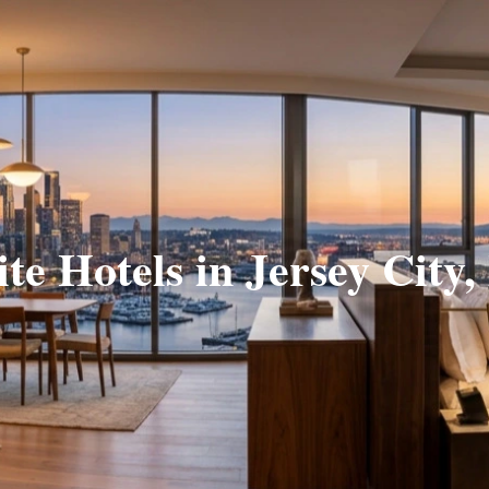
ite Hotels in Jersey City,