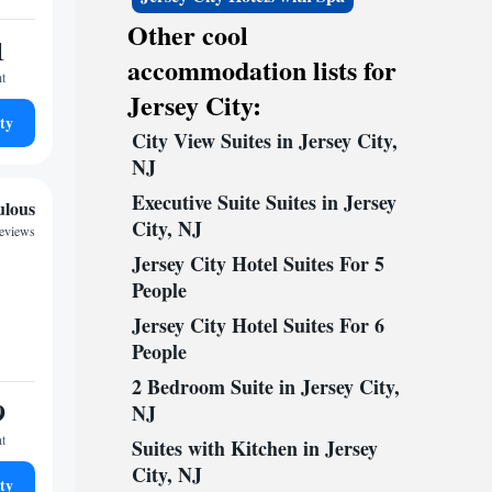
Other cool
1
accommodation lists for
ht
Jersey City:
ty
City View Suites in Jersey City,
NJ
Executive Suite Suites in Jersey
ulous
City, NJ
reviews
Jersey City Hotel Suites For 5
People
Jersey City Hotel Suites For 6
People
2 Bedroom Suite in Jersey City,
9
NJ
ht
Suites with Kitchen in Jersey
City, NJ
ty