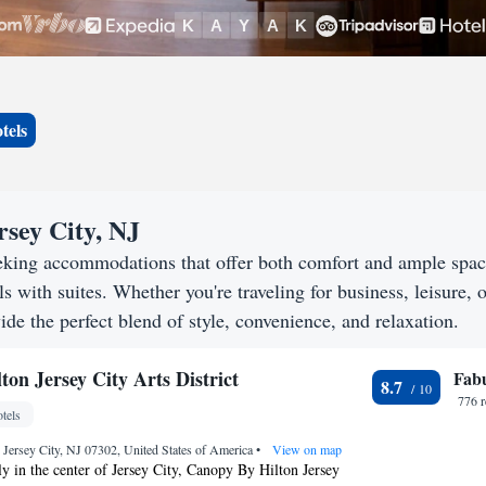
tels
rsey City, NJ
seeking accommodations that offer both comfort and ample spa
s with suites. Whether you're traveling for business, leisure, o
ide the perfect blend of style, convenience, and relaxation.
on Jersey City Arts District
Fab
8.7
776 
tels
 Jersey City, NJ 07302, United States of America
•
View on map
y in the center of Jersey City, Canopy By Hilton Jersey