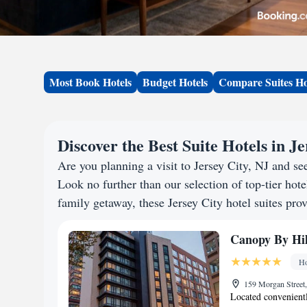
Most Book Hotels
Budget Hotels
Compare Suites Ho
Discover the Best Suite Hotels in Je
Are you planning a visit to Jersey City, NJ and 
Look no further than our selection of top-tier hotel
family getaway, these Jersey City hotel suites prov
Canopy By Hilt
Ho
159 Morgan Street,
Located convenientl