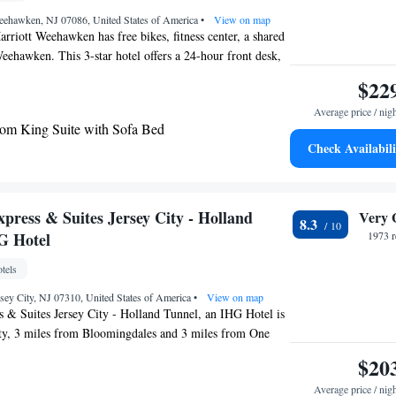
eehawken, NJ 07086, United States of America
•
View on map
rriott Weehawken has free bikes, fitness center, a shared
eehawken. This 3-star hotel offers a 24-hour front desk,
Fi. Penn Station is 4.1 miles from the hotel and Radio
$22
4.5 miles away. Certain rooms have a kitchen with a
Average price / nig
r and an oven. The hotel offers a buffet or American
m King Suite with Sofa Bed
e Inn by Marriott Weehawken has a grill. Jacob K. Javits
Check Availabili
is 4 miles from the accommodation, while Times Square
y View, 1 Bedroom Larger Suite, 1 King, Sofa bed
he property. The nearest airport is LaGuardia Airport, 11
ce Inn by Marriott Weehawken.
press & Suites Jersey City - Holland
Very 
8.3
G Hotel
1973 r
tels
ersey City, NJ 07310, United States of America
•
View on map
 & Suites Jersey City - Holland Tunnel, an IHG Hotel is
ity, 3 miles from Bloomingdales and 3 miles from One
 This 3-star hotel offers a 24-hour front desk, an ATM
$20
te parking is available on site. The hotel will provide
Average price / nig
itioned rooms with a desk, a safety deposit box, a flat-