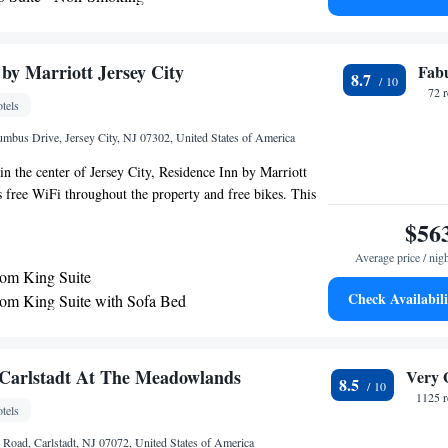
m Suite with Spa Bath
ess internet access and modern business facilities, guests
 home while staying at the East Rutherford Homewood
om Queen Suite with Two Queen Beds - Non-
so provides a free daily hot breakfast along with a free
by Marriott Jersey City
Fab
8.7
ception.
om King Suite - Non-Smoking
72 
tels
umbus Drive, Jersey City, NJ 07302, United States of America
in the center of Jersey City, Residence Inn by Marriott
s free WiFi throughout the property and free bikes. This
 a 24-hour front desk. One World Trade Center is 3.6 miles
$56
 Statue of Liberty is 3.6 miles away. Some rooms come
Average price / nig
 a fridge, a dishwasher and a microwave. Ellis Island is
om King Suite
hotel, while Bloomingdales is 3.5 miles away. The nearest
Check Availabili
m King Suite with Sofa Bed
iberty International Airport, 9.3 miles from Residence
-Bedroom King Suite with Sofa Bed
sey City.
Carlstadt At The Meadowlands
Very 
8.5
1125 r
tels
 Road, Carlstadt, NJ 07072, United States of America