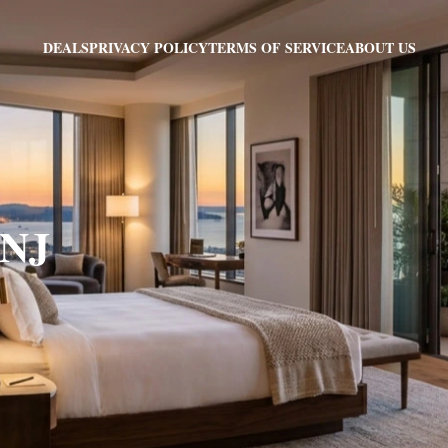
PRIVACY POLICY
TERMS OF SERVICE
ABOUT US
DEALS
 NJ