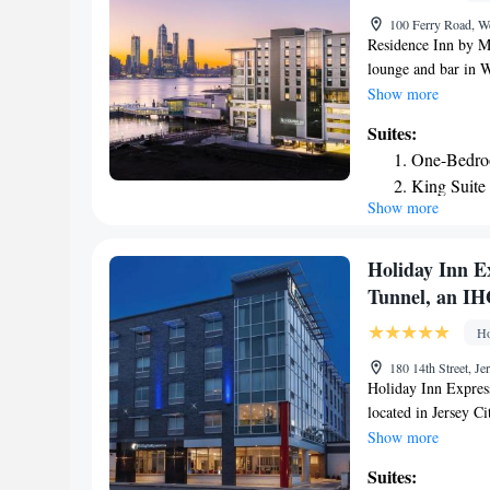
100 Ferry Road, W
Residence Inn by Ma
lounge and bar in W
an ATM and free Wi
Show more
City Music Hall is 
Suites:
fridge, a dishwashe
One-Bedroo
breakfast. Residenc
King Suite
Convention Center 
Show more
Partial Cit
is 4.1 miles from t
miles from Residen
Holiday Inn Ex
Tunnel, an IH
Ho
180 14th Street, J
Holiday Inn Express
located in Jersey C
World Trade Center.
Show more
and free WiFi. Priva
Suites:
guests with air-cond