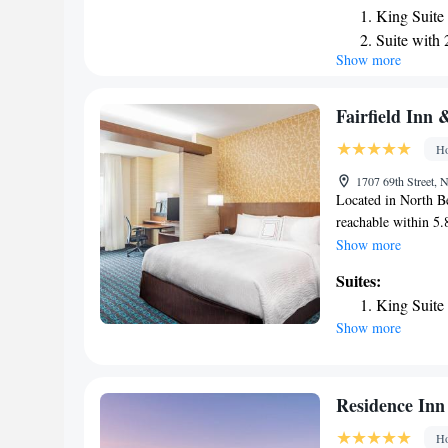
King Suite
a private bathroom.
Suite with
American breakfast 
Show more
Queen Stud
accommodations also
nearest airport is 
Mobility A
King Studi
Fairfield Inn 
Queen Stud
Ho
Queen Stud
1707 69th Street, 
Accessible
Located in North B
King Studi
reachable within 5.
has express check-i
Show more
WiFi throughout the 
Suites:
24-hour front desk
King Suite
MetLife Stadium is 
Show more
American breakfast 
hotel has a busines
& Suites by Marriot
the property. The n
Residence Inn
miles from the acc
Ho