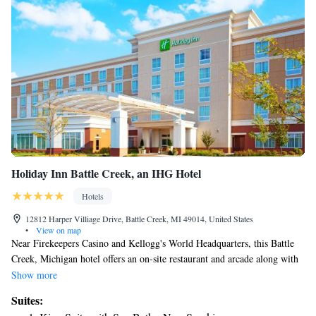
Holiday Inn Battle Creek, an IHG Hotel
Hotels
12812 Harper Villiage Drive, Battle Creek, MI 49014, United States
•
View on map
Near Firekeepers Casino and Kellogg's World Headquarters, this Battle
Creek, Michigan hotel offers an on-site restaurant and arcade along with
easy access to major freeways, including Interstate 94. The Holiday Inn
Show more
Battle Creek is ideally set in the Harper Village Shopping Center, only
Suites:
steps from local restaurants, shops and entertainment options. Binder