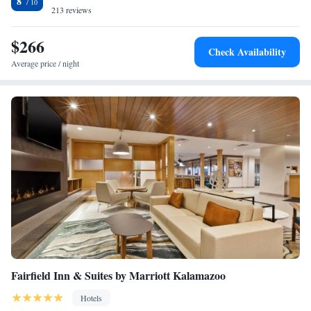
8
Suites. The Kalamazoo/Battle Creek International Airport is 3 mi away.
213 reviews
Studio Suite with Two Double Beds
Studio King Suite with Accessible Roll-In Shower - Non-
$266
Smoking
Check Availability
Studio Suite with Two Double Beds and Mobility
Average price / night
Accessible Tub
Fairfield Inn & Suites by Marriott Kalamazoo
Hotels