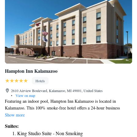
Hampton Inn Kalamazoo
Hotels
2610 Airview Boulevard, Kalamazoo, MI 49001, United States
•
View on map
Featuring an indoor pool, Hampton Inn Kalamazoo is located in
Kalamazoo. This 100% smoke-free hotel offers a 24-hour business
center, a fitness center and free hot breakfast. Free WiFi access is
Show more
available. Each room at the Hampton Inn Kalamazoo provides a flat-
Suites:
screen cable TV, refrigerator and desk. Complete with a bath or shower,
King Studio Suite - Non Smoking
private bathrooms also include a hairdryer. A coffee machine and ironing