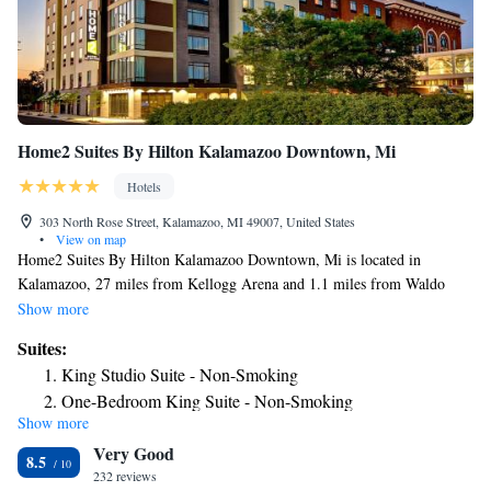
Home2 Suites By Hilton Kalamazoo Downtown, Mi
Hotels
303 North Rose Street, Kalamazoo, MI 49007, United States
•
View on map
Home2 Suites By Hilton Kalamazoo Downtown, Mi is located in
Kalamazoo, 27 miles from Kellogg Arena and 1.1 miles from Waldo
Stadium. This 3-star hotel offers a 24-hour front desk and free WiFi.
Show more
Western Michigan University is 2.1 miles from the hotel and Miller
Suites:
Auditorium is 2.3 miles away. Certain rooms include a kitchen with a
King Studio Suite - Non-Smoking
fridge, a dishwasher and a microwave. Guest rooms will provide guests
One-Bedroom King Suite - Non-Smoking
with a toaster. Gilmore Car Museum is 16 miles from the hotel, while
Show more
Studio Suite with Two Queen Beds - Hearing Access/Non-
Battle Creek Amtrak Station is 27 miles away. The nearest airport is
Very Good
Kalamazoo/Battle Creek International Airport, 4.3 miles from Home2
Smoking
8.5
Suites By Hilton Kalamazoo Downtown, Mi.
232 reviews
King Studio Suite - Mobility Access/Non-Smoking