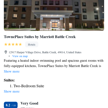
TownePlace Suites by Marriott Battle Creek
Hotels
12917 Harper Village Drive, Battle Creek, 49014, United States
•
View on map
Featuring a heated indoor swimming pool and spacious guest rooms with
fully-equipped kitchens, TownePlace Suites by Marriott Battle Creek is
just a 20-minute drive away from Kalamazoo. Complimentary hot
Show more
breakfast and free WiFi is available at this hotel. Every room at
Suites:
TownePlace Suites by Marriott Battle Creek provides a sofa bed and a
Two-Bedroom Suite
flat-screen TV with premium satellite channels and Netflix video
Show more
streaming services. The private bathroom includes a walk-in shower,
hairdryer and complimentary bath amenities. Guests can enjoy the
Very Good
outdoor picnic area and barbecue facilities. An on-site fitness center and
8.2