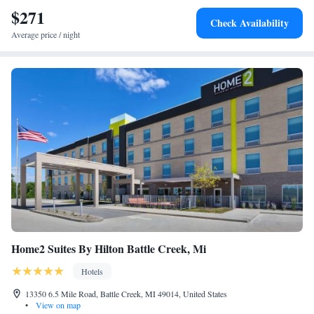
$271
Check Availability
Average price / night
Home2 Suites By Hilton Battle Creek, Mi
Hotels
13350 6.5 Mile Road, Battle Creek, MI 49014, United States
•
View on map