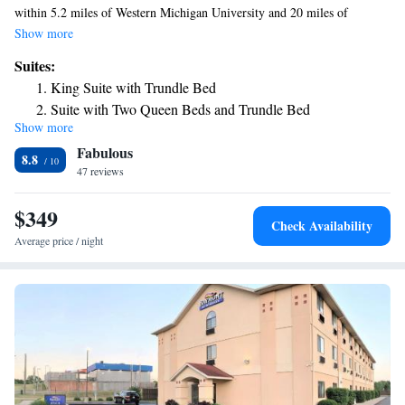
within 5.2 miles of Western Michigan University and 20 miles of
Gilmore Car Museum. The property is around 28 miles from Kellogg
Show more
Arena, 3.9 miles from Miller Auditorium and 4.8 miles from Waldo
Suites:
Stadium. Battle Creek Amtrak Station is 28 miles from the hotel and
King Suite with Trundle Bed
Firekeepers Casino is 30 miles away. The nearest airport is
Suite with Two Queen Beds and Trundle Bed
Kalamazoo/Battle Creek International Airport, 3.7 miles from the hotel.
Show more
King Suite with Trundle Bed
Fabulous
8.8
47 reviews
$349
Check Availability
Average price / night