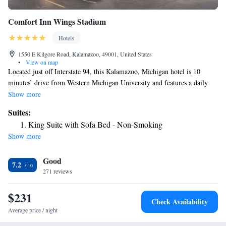
Comfort Inn Wings Stadium
Hotels
1550 E Kilgore Road, Kalamazoo, 49001, United States
•
View on map
Located just off Interstate 94, this Kalamazoo, Michigan hotel is 10
minutes’ drive from Western Michigan University and features a daily
hot breakfast. Free Wi-Fi is provided. A flat-screen cable TV and tea-
Show more
and coffee-making facilities are found in the guest rooms at Comfort Inn
Suites:
Wings Stadium. Each room is also equipped with a work desk and
King Suite with Sofa Bed - Non-Smoking
ironing facilities. Guests of the Comfort Inn Wings Stadium can enjoy a
Show more
refreshing swim in the indoor pool. A 24-hour reception and a business
center are offered for added convenience. The shops, art galleries and
Good
gardens of Central Kalamazoo are 5 miles from the hotel. The
7.2
Kalamazoo Battle Creek International Airport is 5 minutes’ drive away.
271 reviews
$231
Check Availability
Average price / night