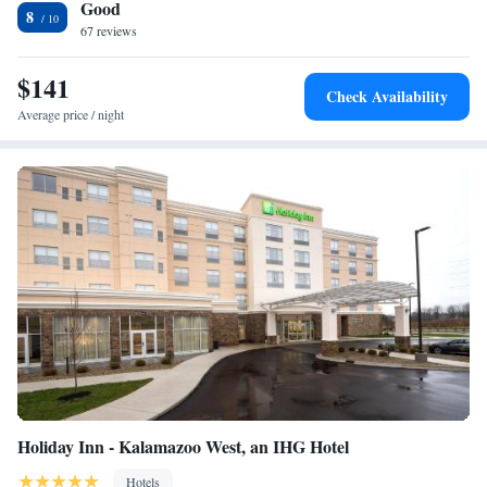
Good
8
67 reviews
$141
Check Availability
Average price / night
Holiday Inn - Kalamazoo West, an IHG Hotel
Hotels