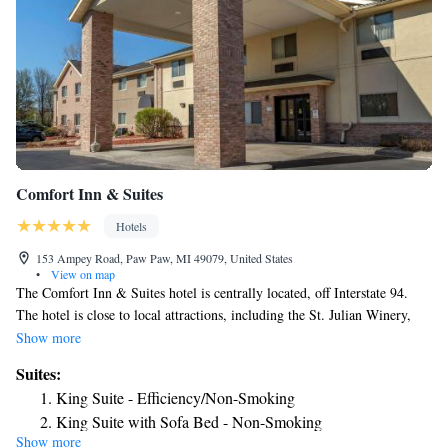
Comfort Inn & Suites
Hotels
153 Ampey Road, Paw Paw, MI 49079, United States
•
View on map
The Comfort Inn & Suites hotel is centrally located, off Interstate 94.
The hotel is close to local attractions, including the St. Julian Winery,
Swiss Valley Ski Area, Timber Ridge ski area and the Air Zoo, home of
Show more
the world's largest indoor mural. The hotel has spacious guest rooms and
Suites:
features king suites with full kitchens, junior king suites and hot tub
King Suite - Efficiency/Non-Smoking
suites. All rooms include microwaves, refrigerators, coffee makers, irons,
King Suite with Sofa Bed - Non-Smoking
ironing boards and extended cable channels. Breakfast features eggs,
Show more
Queen Suite Efficiency Accessible Bathtub - Non Smoking
meat, yogurt, fresh fruit, cereal and more, including your choice of hot