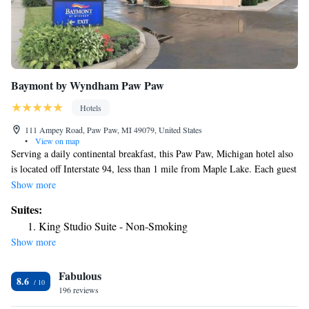
Baymont by Wyndham Paw Paw
Hotels
111 Ampey Road, Paw Paw, MI 49079, United States
•
View on map
Serving a daily continental breakfast, this Paw Paw, Michigan hotel also
is located off Interstate 94, less than 1 mile from Maple Lake. Each guest
room includes free Wi-Fi. Cable TV is provided in every room at
Show more
Baymont by Wyndham Paw Paw. Guests can make use of the in-room
Suites:
coffeemaker and ironing facilities during their stay. An indoor pool is
King Studio Suite - Non-Smoking
available at Baymont by Wyndham Paw Paw, as well as a fitness center.
Show more
A 24-hour front desk is offered and free parking is provided on site. St.
Julian Winery can be reached in 8 minutes’ walk. Paw Paw Lake is 25
Fabulous
miles away.
8.6
196 reviews