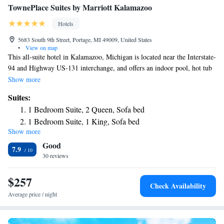
TownePlace Suites by Marriott Kalamazoo
Hotels
5683 South 9th Street, Portage, MI 49009, United States
•
View on map
This all-suite hotel in Kalamazoo, Michigan is located near the Interstate-
94 and Highway US-131 interchange, and offers an indoor pool, hot tub
and free WiFi. The Kalamazoo TownePlace Suites offers a free
Show more
continental breakfast daily and a convenience center. Each suite is fitted
Suites:
with a fully equipped kitchen, flat-screen TV and air conditioning. The
1 Bedroom Suite, 2 Queen, Sofa bed
Kalamazoo Battle Creek International Airport is 6.6 mi away from the
1 Bedroom Suite, 1 King, Sofa bed
TownPlace Suites Kalamazoo. Kalamazoo Valley Community College is
Show more
a 2 minutes' drive from the property.
Good
7.9
30 reviews
$257
Check Availability
Average price / night