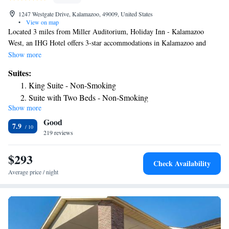
1247 Westgate Drive, Kalamazoo, 49009, United States
•
View on map
Located 3 miles from Miller Auditorium, Holiday Inn - Kalamazoo
West, an IHG Hotel offers 3-star accommodations in Kalamazoo and
features a fitness center, a shared lounge and a restaurant. Located around
Show more
3.6 miles from Waldo Stadium, the hotel with free WiFi is also 4.2 miles
Suites:
away from Western Michigan University. The property provides a 24-
King Suite - Non-Smoking
hour front desk, an ATM and luggage storage for guests. Some rooms
Suite with Two Beds - Non-Smoking
will provide you with a kitchenette with a fridge and a microwave. A
Show more
Suite - Hearing Accessible
business center and vending machines with snacks and drinks are
Good
available on site at the hotel. Gilmore Car Museum is 20 miles from
7.9
Holiday Inn - Kalamazoo West, an IHG Hotel. The nearest airport is
219 reviews
Kalamazoo/Battle Creek International Airport, 7.5 miles from the
accommodation.
$293
Check Availability
Average price / night