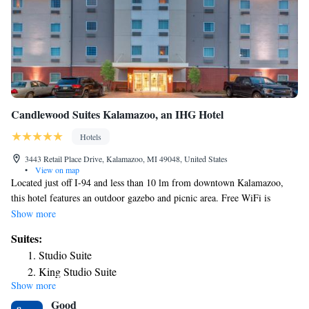
Candlewood Suites Kalamazoo, an IHG Hotel
Hotels
3443 Retail Place Drive, Kalamazoo, MI 49048, United States
•
View on map
Located just off I-94 and less than 10 lm from downtown Kalamazoo,
this hotel features an outdoor gazebo and picnic area. Free WiFi is
offered in all areas. A flat-screen TV and a kitchenette are found in each
Show more
room of Candlewood Suites Kalamazoo. A coffee maker, work desk and
Suites:
iron are also included. Guests of the Kalamazoo Candlewood can enjoy
Studio Suite
the on-site fitness room and business center. Newspapers and laundry
King Studio Suite
machines are also available. The Candlewood Cupboard is open at all
Show more
One-Bedroom King Suite with Sofa Bed
times for drinks and snacks. Guests can also use the barbecue grills in the
Good
picnic area. The Air Zoo is 3.5 mi from the Kalamazoo Candlewood
One-Bedroom Suite - Disability Access