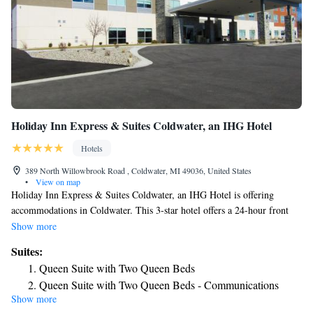
Holiday Inn Express & Suites Coldwater, an IHG Hotel
Hotels
389 North Willowbrook Road , Coldwater, MI 49036, United States
•
View on map
Holiday Inn Express & Suites Coldwater, an IHG Hotel is offering
accommodations in Coldwater. This 3-star hotel offers a 24-hour front
desk and free WiFi. The property is non-smoking throughout and is
Show more
located 31 miles from American Museum of Magic. Pokagon State Park
Suites:
is 17 miles from the hotel. The nearest airport is Kalamazoo/Battle Creek
Queen Suite with Two Queen Beds
International Airport, 63 miles from Holiday Inn Express & Suites
Queen Suite with Two Queen Beds - Communications
Coldwater, an IHG Hotel.
Show more
Accessible