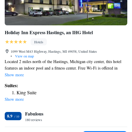
Holiday Inn Express Hastings, an IHG Hotel
Hotels
1099 West M43 Highway, Hastings, MI 49058, United States
•
View on map
Located 2 miles north of the Hastings, Michigan city center, this hotel
features an indoor pool and a fitness center. Free Wi-Fi is offered in
every guest room. A flat-screen satellite cable TV is provided in every
Show more
room at Holiday Inn Express Hastings. For added convenience, a
Suites:
microwave and refrigerator are also provided. Outdoor BBQ facilities are
King Suite
available at Hastings Holiday Inn Express, along with launderette
Show more
facilities. A business center is provided, and free parking is offered on
site. Hastings Country Club can be reached in 8 minutes’ walk. Gerald R.
Fabulous
Ford International Airport is 25 miles away.
8.9
180 reviews