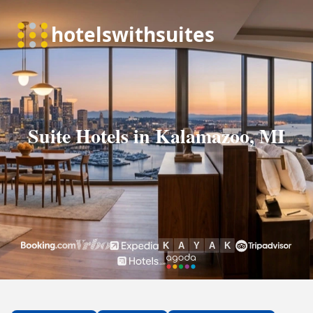
Suite Hotels in Kalamazoo, MI