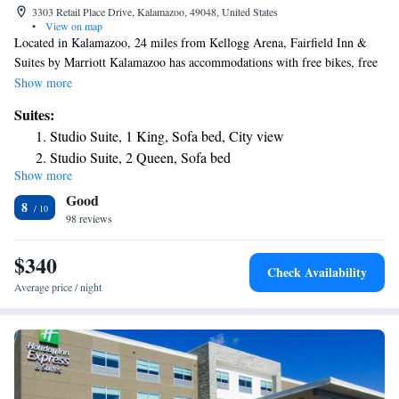
3303 Retail Place Drive, Kalamazoo, 49048, United States
•
View on map
Located in Kalamazoo, 24 miles from Kellogg Arena, Fairfield Inn &
Suites by Marriott Kalamazoo has accommodations with free bikes, free
private parking and a shared lounge. The property is around 6.4 miles
Show more
from Waldo Stadium, 6.8 miles from Miller Auditorium and 7.5 miles
Suites:
from Western Michigan University. The hotel has an indoor pool and a
Studio Suite, 1 King, Sofa bed, City view
24-hour front desk and free WiFi. Gilmore Car Museum is 17 miles
Studio Suite, 2 Queen, Sofa bed
from the hotel, while Battle Creek Amtrak Station is 24 miles from the
Show more
property. The nearest airport is Kalamazoo/Battle Creek International
Good
Airport, 1.9 miles from Fairfield Inn & Suites by Marriott Kalamazoo.
8
98 reviews
$340
Check Availability
Average price / night