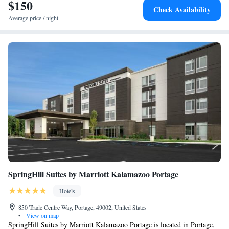
$150
Check Availability
Average price / night
SpringHill Suites by Marriott Kalamazoo Portage
Hotels
850 Trade Centre Way, Portage, 49002, United States
•
View on map
SpringHill Suites by Marriott Kalamazoo Portage is located in Portage,