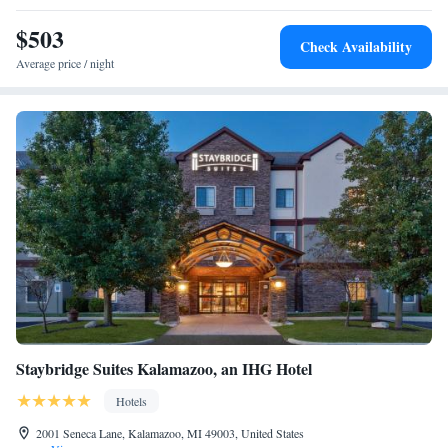
$503
Check Availability
Average price / night
Staybridge Suites Kalamazoo, an IHG Hotel
Hotels
2001 Seneca Lane, Kalamazoo, MI 49003, United States