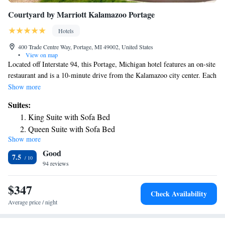
Courtyard by Marriott Kalamazoo Portage
Hotels
400 Trade Centre Way, Portage, MI 49002, United States
•
View on map
Located off Interstate 94, this Portage, Michigan hotel features an on-site
restaurant and is a 10-minute drive from the Kalamazoo city center. Each
guest room is provided with free Wi-Fi. A flat-screen cable TV is
Show more
provided in every room at the Courtyard by Marriott Kalamazoo
Suites:
Portage. Along with a refrigerator, ironing facilities are also included.
King Suite with Sofa Bed
The Bistro serves American cuisine for breakfast and dinner. Starbucks
Queen Suite with Sofa Bed
coffee is also served. An indoor pool and a hot tub are featured at the
Show more
One-Bedroom King Suite with Sofa Bed
Kalamazoo Portage Courtyard by Marriott. Guests can use the fitness
Good
center during their stay. Shopping at the Crossroads Mall is 2 miles away.
7.5
The Western Michigan University can be reached in a 14-minute drive.
94 reviews
$347
Check Availability
Average price / night