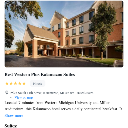
Best Western Plus Kalamazoo Suites
Hotels
2575 South 11th Street, Kalamazoo, MI 49009, United States
•
View on map
Located 7 minutes from Western Michigan University and Miller
Auditorium, this Kalamazoo hotel serves a daily continental breakfast. It
features spacious suites with a flat-screen cable TV and free Wi-Fi. A
Show more
microwave, refrigerator and coffee maker are standard in every suite at
Suites:
the Best Western Plus Kalamazoo Suites. All suites are warmly decorated