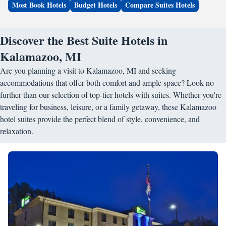
Most Book Hotels
Budget Hotels
Compare Suites Hotels
Discover the Best Suite Hotels in
Kalamazoo, MI
Are you planning a visit to Kalamazoo, MI and seeking
accommodations that offer both comfort and ample space? Look no
further than our selection of top-tier hotels with suites. Whether you're
traveling for business, leisure, or a family getaway, these Kalamazoo
hotel suites provide the perfect blend of style, convenience, and
relaxation.