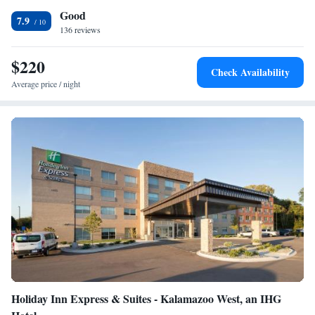
Good
waffle flavors. Guests of this hotel will enjoy full-service
7.9
accommodations, including free local calls, fitness center and indoor pool
136 reviews
with sundeck. Business travelers will appreciate conveniences like free
wireless high-speed Internet access in all rooms and access to copy and
$220
Check Availability
fax services. Additional business services are available on-site.
Average price / night
Holiday Inn Express & Suites - Kalamazoo West, an IHG