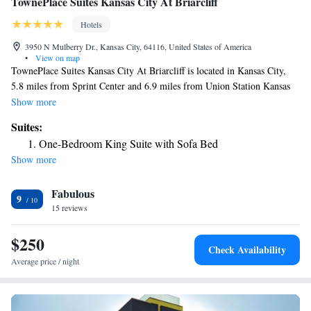
TownePlace Suites Kansas City At Briarcliff
Hotels
3950 N Mulberry Dr., Kansas City, 64116, United States of America
•
View on map
TownePlace Suites Kansas City At Briarcliff is located in Kansas City,
5.8 miles from Sprint Center and 6.9 miles from Union Station Kansas
City. With a fitness center, the 3-star hotel has air-conditioned rooms
Show more
with free WiFi, each with a private bathroom. The hotel has an indoor
Suites:
pool and shared lounge, and Kansas City Convention Center is 5.6 miles
One-Bedroom King Suite with Sofa Bed
away. The reception at the hotel can provide tips on the area. National
Show more
World War I Museum at Liberty Memorial is 7.7 miles from TownePlace
Suites Kansas City At Briarcliff, while Worlds of Fun is 9.2 miles from
Fabulous
the property. The nearest airport is Kansas City International Airport, 11
9
miles from the accommodation.
15 reviews
$250
Check Availability
Average price / night