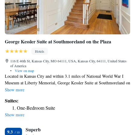
George Kessler Suite at Southmoreland on the Plaza
Hotels
116 E 46th St, Kansas City, MO 64111, USA, Kansas City, 64111, United States
of America
•
View on map
Located in Kansas City and within 3.1 miles of National World War I
Museum at Liberty Memorial, George Kessler Suite at Southmoreland on
the Plaza features a garden, non-smoking rooms, and free WiFi
Show more
throughout the property. The property is around 3.8 miles from Union
Suites:
Station Kansas City, 4.3 miles from Sprint Center and 4.6 miles from
One-Bedroom Suite
Kansas City Convention Center. Kauffman Stadium is 7.2 miles away and
Show more
Worlds of Fun is 15 miles from the hotel. At the hotel, all rooms have a
desk. Complete with a private bathroom equipped with a shower and free
Superb
toiletries, all guest rooms at George Kessler Suite at Southmoreland on
9.3