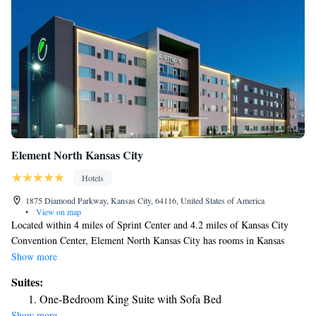
Element North Kansas City
Hotels
1875 Diamond Parkway, Kansas City, 64116, United States of America
•
View on map
Located within 4 miles of Sprint Center and 4.2 miles of Kansas City
Convention Center, Element North Kansas City has rooms in Kansas
City. This 3-star hotel features free WiFi and a bar. The hotel provides
Show more
an indoor pool, fitness center and a 24-hour front desk. Union Station
Suites:
Kansas City is 5.3 miles from the hotel, while National World War I
One-Bedroom King Suite with Sofa Bed
Museum at Liberty Memorial is 5.8 miles away. The nearest airport is
Show more