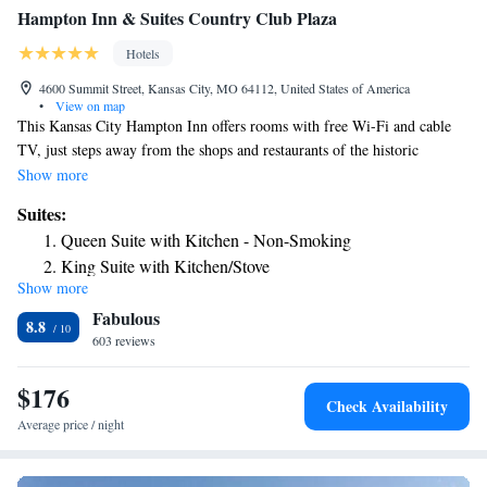
Hampton Inn & Suites Country Club Plaza
Hotels
4600 Summit Street, Kansas City, MO 64112, United States of America
•
View on map
This Kansas City Hampton Inn offers rooms with free Wi-Fi and cable
TV, just steps away from the shops and restaurants of the historic
Country Club Plaza. Facilities include an indoor pool. The air-
Show more
conditioned rooms of Hampton Inn & Suites Country Club Plaza are
Suites:
decorated with warm colors, carpeted floors and wooden furniture. All
Queen Suite with Kitchen - Non-Smoking
rooms have a seating area, a work desk, and tea and coffee making
King Suite with Kitchen/Stove
facilities. Every morning, a hot buffet breakfast is served in the breakfast
Show more
King Suite with Kitchen
room. Light meals, beverages and snacks are available at the on-site
Fabulous
convenience store. Guests can work out at Hampton Inn Country Club
King Suite with Wet Bar
8.8
Plaza’s fitness room. The hotel also offers a 24-hour reception, an on-site
603 reviews
cash machine, and a clothing store. The American Royal Museum is just
4 miles from Hampton Inn & Suites Country Club Plaza, and the Kansas
$176
Check Availability
City Zoo is 5 miles away.
Average price / night