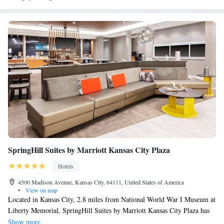
Station Kansas City, Kansas City Convention Center and National World
War I Museum at Liberty Memorial. The nearest airport is Kansas City
International Airport, 17 miles from the hotel.
SpringHill Suites by Marriott Kansas City Plaza
Hotels
4500 Madison Avenue, Kansas City, 64111, United States of America
•
View on map
Located in Kansas City, 2.8 miles from National World War I Museum at
Liberty Memorial, SpringHill Suites by Marriott Kansas City Plaza has
accommodations with a fitness center, private parking, a shared lounge
Show more