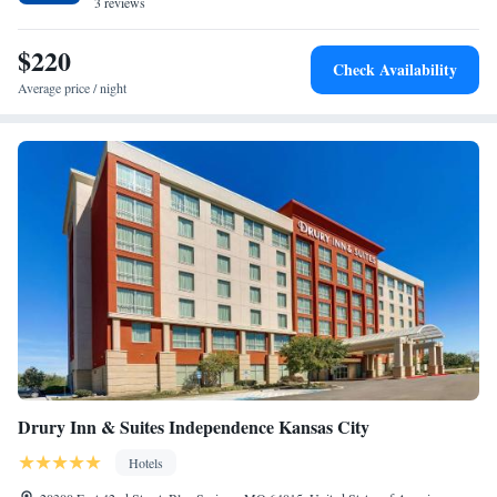
the Plaza have a TV and air conditioning, and selected rooms will
3 reviews
provide you with a balcony. All rooms feature bed linen. Hyde Park is
1.4 miles from the accommodation, while Legoland Discovery Center
$220
Check Availability
Kansas City is 3.3 miles away. The nearest airport is Kansas City
Average price / night
International Airport, 21 miles from George Kessler Suite at
Southmoreland on the Plaza.
Drury Inn & Suites Independence Kansas City
Hotels