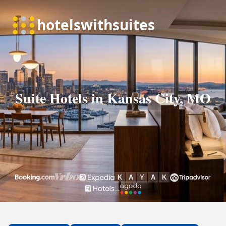
Suite Hotels in Kansas City, MO