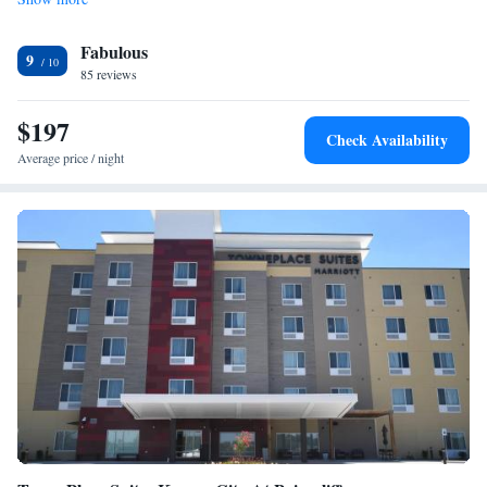
Kansas City International Airport, 14 miles from Element North Kansas
City.
Fabulous
9
85 reviews
$197
Check Availability
Average price / night