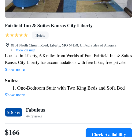
Fairfield Inn & Suites Kansas City Liberty
Hotels
8101 North Church Road, Liberty, MO 64158, United States of America
•
View on map
Located in Liberty, 6.8 miles from Worlds of Fun, Fairfield Inn & Suites
Kansas City Liberty has accommodations with free bikes, free private
parking and a fitness center. With free WiFi, this 3-star hotel offers a
Show more
business center. The hotel provides an indoor pool, hot tub and a 24-hour
Suites:
front desk. Sprint Center is 13 miles from the hotel, while Kansas City
One-Bedroom Suite with Two King Beds and Sofa Bed
Convention Center is 14 miles from the property. The nearest airport is
Show more
Kansas City International Airport, 14 miles from Fairfield Inn & Suites
Kansas City Liberty.
Fabulous
8.6
44 reviews
$166
Check Availability