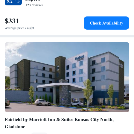
9.2
the rooms include bed linen and towels. Guests can use the business
123 reviews
center or relax in the bar. Union Station Kansas City is 3.6 miles from
the accommodation, while Kansas City Convention Center is 4.6 miles
$331
Check Availability
from the property. The nearest airport is Kansas City International
Average price / night
Airport, 21 miles from The Raphael Hotel, Autograph Collection.
Fairfield by Marriott Inn & Suites Kansas City North,
Gladstone