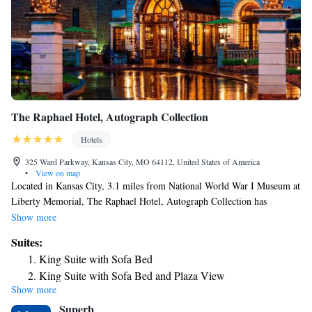
The Raphael Hotel, Autograph Collection
Hotels
325 Ward Parkway, Kansas City, MO 64112, United States of America
•
View on map
Located in Kansas City, 3.1 miles from National World War I Museum at
Liberty Memorial, The Raphael Hotel, Autograph Collection has
accommodations with free bikes, private parking, a fitness center and a
Show more
terrace. Among the facilities of this property are a restaurant, room
Suites:
service and a 24-hour front desk, along with free WiFi throughout the
King Suite with Sofa Bed
property. The property provides evening entertainment and an ATM. The
King Suite with Sofa Bed and Plaza View
hotel will provide guests with air-conditioned rooms offering a desk, a
Show more
Premier Suite
coffee machine, a safety deposit box, a flat-screen TV and a private
Superb
bathroom with a shower. At The Raphael Hotel, Autograph Collection
Suite, 2 Queen, Sofa bed