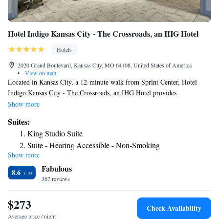
Hotel Indigo Kansas City - The Crossroads, an IHG Hotel
Hotels
2020 Grand Boulevard, Kansas City, MO 64108, United States of America
•
View on map
Located in Kansas City, a 12-minute walk from Sprint Center, Hotel
Indigo Kansas City - The Crossroads, an IHG Hotel provides
accommodations with a fitness center, private parking, a shared lounge
Show more
and a restaurant. This 3-star hotel offers a 24-hour front desk and an
Suites:
ATM. Guests can use a bar. Guest rooms are equipped with air
King Studio Suite
conditioning, a flat-screen TV with satellite channels, a fridge, a coffee
Suite - Hearing Accessible - Non-Smoking
machine, a shower, free toiletries and a desk. Featuring a private
Show more
bathroom with a bath and a hairdryer, rooms at the hotel also offer free
Fabulous
WiFi, while some have a city view. At Hotel Indigo Kansas City - The
8.6
Crossroads, an IHG Hotel each room includes bed linen and towels. A
367 reviews
business center and vending machines with snacks and drinks are
available on site at the accommodation. Popular points of interest near
$273
Check Availability
Hotel Indigo Kansas City - The Crossroads, an IHG Hotel include Union
Average price / night