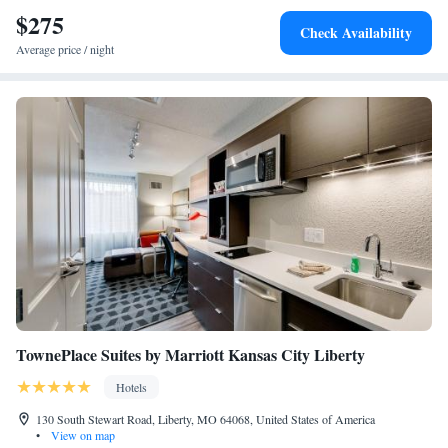
International Airport, 16 miles from the accommodation.
$275
Check Availability
Average price / night
TownePlace Suites by Marriott Kansas City Liberty
Hotels
130 South Stewart Road, Liberty, MO 64068, United States of America
•
View on map