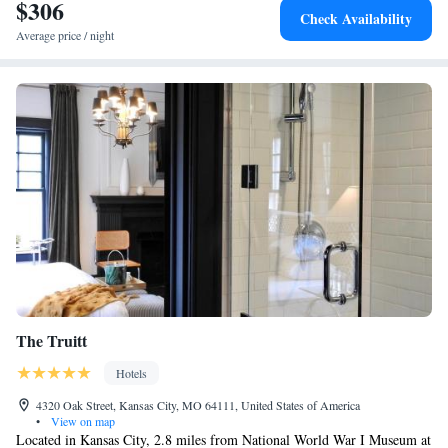
airport is Kansas City International Airport, 21 miles from the
$306
Check Availability
accommodation.
Average price / night
The Truitt
Hotels
4320 Oak Street, Kansas City, MO 64111, United States of America
•
View on map
Located in Kansas City, 2.8 miles from National World War I Museum at