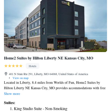
Home2 Suites by Hilton Liberty NE Kansas City, MO
Hotels
401 N State Rte 291, Liberty, MO 64068, United States of America
•
View on map
Located in Liberty, 8.4 miles from Worlds of Fun, Home2 Suites by
Hilton Liberty NE Kansas City, MO provides accommodations with free
WiFi and free private parking. This 3-star hotel offers a 24-hour front
Show more
desk. The hotel features family rooms. All guest rooms at the hotel are
Suites:
equipped with a seating area. At Home2 Suites by Hilton Liberty NE
King Studio Suite - Non-Smoking
Kansas City, MO all rooms come with air conditioning and a flat-screen