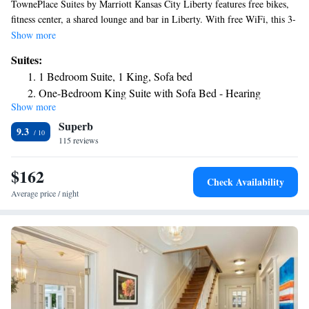
TownePlace Suites by Marriott Kansas City Liberty features free bikes,
fitness center, a shared lounge and bar in Liberty. With free WiFi, this 3-
star hotel offers a 24-hour front desk and a business center. The hotel has
Show more
a grill and an indoor pool. Selected rooms contain a kitchen with a
Suites:
fridge, a dishwasher and an oven. The hotel offers a buffet or continental
1 Bedroom Suite, 1 King, Sofa bed
breakfast. Worlds of Fun is 7.3 miles from TownePlace Suites by
One-Bedroom King Suite with Sofa Bed - Hearing
Marriott Kansas City Liberty, while Sprint Center is 14 miles away. The
Show more
Accessible
nearest airport is Kansas City International Airport, 15 miles from the
Superb
accommodation.
9.3
115 reviews
$162
Check Availability
Average price / night