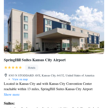
SpringHill Suites Kansas City Airport
Hotels
8303 N STODDARD AVE, Kansas City, 64152, United States of America
•
View on map
Located in Kansas City and with Kansas City Convention Center
reachable within 13 miles, SpringHill Suites Kansas City Airport
provides express check-in and check-out, allergy-free rooms, a fitness
Show more
center, free WiFi throughout the property and a shared lounge. This 3-
Suites:
star hotel offers a 24-hour front desk and a business center. The hotel has