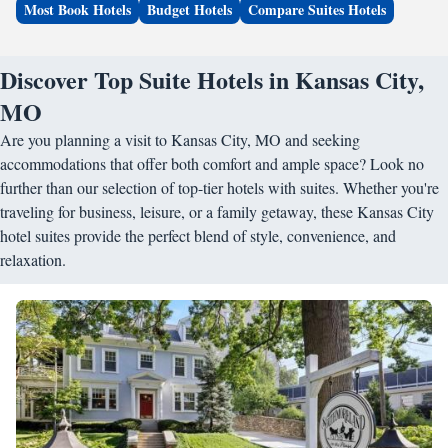
Most Book Hotels
Budget Hotels
Compare Suites Hotels
Discover Top Suite Hotels in Kansas City,
MO
Are you planning a visit to Kansas City, MO and seeking
accommodations that offer both comfort and ample space? Look no
further than our selection of top-tier hotels with suites. Whether you're
traveling for business, leisure, or a family getaway, these Kansas City
hotel suites provide the perfect blend of style, convenience, and
relaxation.