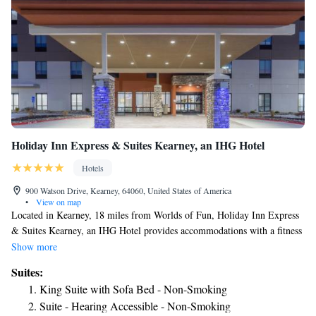
Holiday Inn Express & Suites Kearney, an IHG Hotel
Hotels
900 Watson Drive, Kearney, 64060, United States of America
•
View on map
Located in Kearney, 18 miles from Worlds of Fun, Holiday Inn Express
& Suites Kearney, an IHG Hotel provides accommodations with a fitness
center, free private parking, a shared lounge and barbecue facilities. With
Show more
free WiFi, this 3-star hotel offers a 24-hour front desk and a business
Suites:
center. The hotel features family rooms. Guests at the hotel can enjoy a
King Suite with Sofa Bed - Non-Smoking
continental breakfast. Holiday Inn Express & Suites Kearney, an IHG
Suite - Hearing Accessible - Non-Smoking
Hotel offers an indoor pool. Sprint Center is 24 miles from the