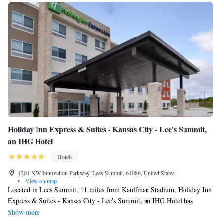
Holiday Inn Express & Suites - Kansas City - Lee's Summit,
an IHG Hotel
Hotels
1201 NW Innovation Parkway, Lees Summit, 64086, United States
•
View on map
Located in Lees Summit, 11 miles from Kauffman Stadium, Holiday Inn
Express & Suites - Kansas City - Lee's Summit, an IHG Hotel has
accommodations with a fitness center, free private parking and a shared
Show more